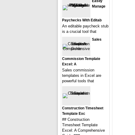
Easily
Manage
Paychecks With Editab
An editable paycheck stub
is a crucial tool that
Sales
Commission Template
Excel: A
Sales commission
templates in Excel are
powerful tools that
Construction Timesheet
Template Exc
## Construction
Timesheet Template
Excel: A Comprehensive