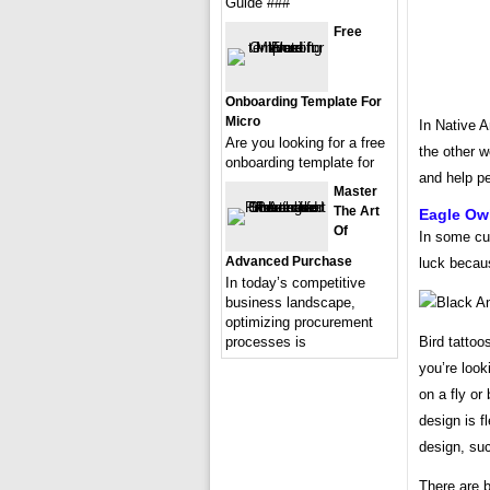
Guide ###
Free
Onboarding Template For
Micro
In Native A
Are you looking for a free
the other w
onboarding template for
and help pe
Master
The Art
Eagle Owl
Of
In some cu
Advanced Purchase
luck becau
In today’s competitive
business landscape,
optimizing procurement
Bird tattoo
processes is
you’re look
on a fly or
design is f
design, suc
There are br