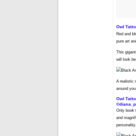
Owl Tatt
Red and blu
pure art and
This gigant
will look b
A realistic
around you.
Owl Tatt
©diana_p
Only book th
and magnifi
personality