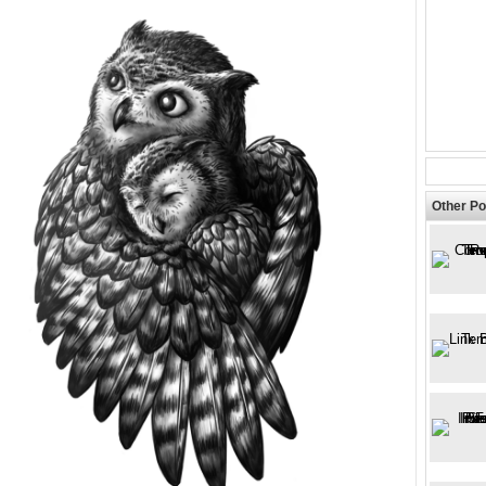
Other Po