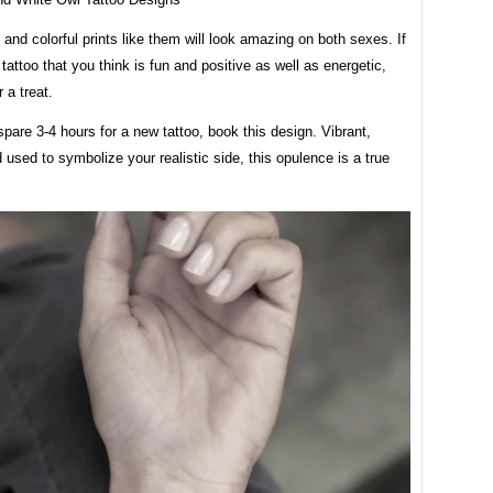
 and colorful prints like them will look amazing on both sexes. If
tattoo that you think is fun and positive as well as energetic,
r a treat.
spare 3-4 hours for a new tattoo, book this design. Vibrant,
d used to symbolize your realistic side, this opulence is a true