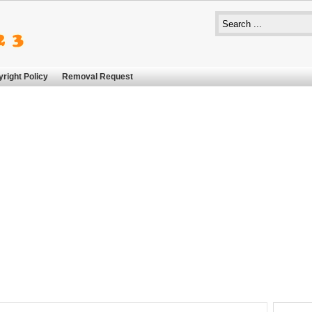
right Policy
Removal Request