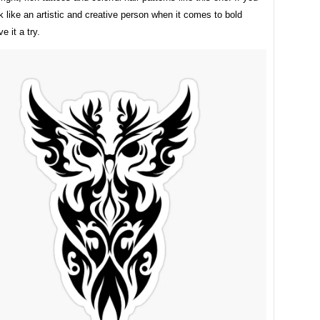
k like an artistic and creative person when it comes to bold
e it a try.