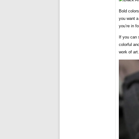
Bold colors
you want a 
you’re in fo
If you can 
colorful an
work of art.