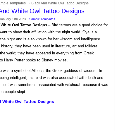
mple Templates
» Black And White Owl Tattoo Designs
And White Owl Tattoo Designs
anuary 11th 2023. |
Sample Templates
 White Owl Tattoo Designs
– Bird tattoos are a good choice for
ant to show their affiliation with the night world. Oya is a
 the night and is also known for her wisdom and intelligence.
history, they have been used in literature, art and folklore
 the world; they have appeared in everything from Greek
to Harry Potter books to Disney movies.
e was a symbol of Athena, the Greek goddess of wisdom. In
 being intelligent, this bird was also associated with death and
he nest was sometimes associated with witchcraft because it was
en people slept.
d White Owl Tattoo Designs