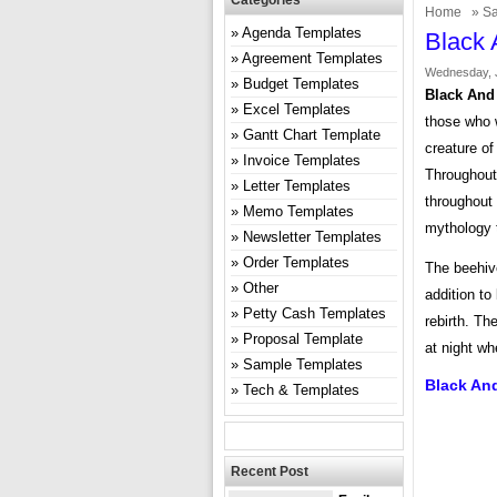
Categories
Home
»
Sa
Agenda Templates
Black 
Agreement Templates
Wednesday, J
Budget Templates
Black And
Excel Templates
those who w
Gantt Chart Template
creature of
Invoice Templates
Throughout 
Letter Templates
throughout
Memo Templates
mythology 
Newsletter Templates
Order Templates
The beehiv
Other
addition to
Petty Cash Templates
rebirth. T
Proposal Template
at night wh
Sample Templates
Black An
Tech & Templates
Recent Post