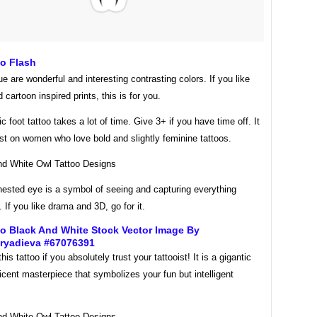
oo Flash
e are wonderful and interesting contrasting colors. If you like
 cartoon inspired prints, this is for you.
ic foot tattoo takes a lot of time. Give 3+ if you have time off. It
est on women who love bold and slightly feminine tattoos.
 nested eye is a symbol of seeing and capturing everything
 If you like drama and 3D, go for it.
oo Black And White Stock Vector Image By
ryadieva #67076391
is tattoo if you absolutely trust your tattooist! It is a gigantic
cent masterpiece that symbolizes your fun but intelligent
.