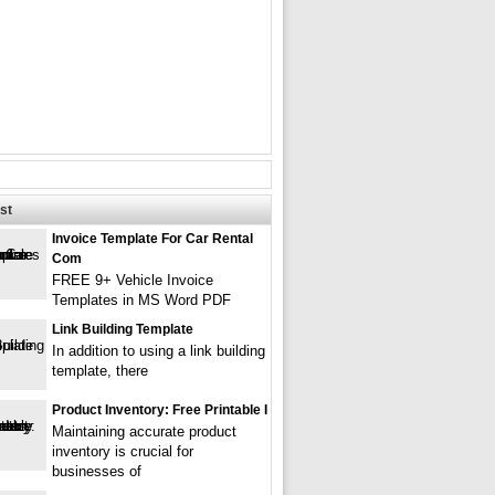
st
Invoice Template For Car Rental
Com
FREE 9+ Vehicle Invoice
Templates in MS Word PDF
Link Building Template
In addition to using a link building
template, there
Product Inventory: Free Printable I
Maintaining accurate product
inventory is crucial for
businesses of