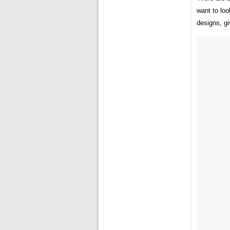
want to loo
designs, giv