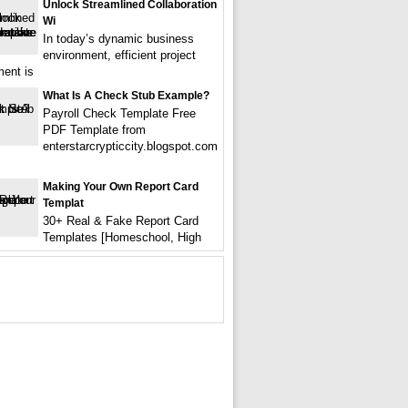
Unlock Streamlined Collaboration
Wi
In today’s dynamic business
environment, efficient project
ent is
What Is A Check Stub Example?
Payroll Check Template Free
PDF Template from
enterstarcrypticcity.blogspot.com
Making Your Own Report Card
Templat
30+ Real & Fake Report Card
Templates [Homeschool, High