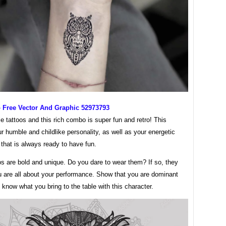
o Free Vector And Graphic 52973793
le tattoos and this rich combo is super fun and retro! This
ur humble and childlike personality, as well as your energetic
 that is always ready to have fun.
s are bold and unique. Do you dare to wear them? If so, they
u are all about your performance. Show that you are dominant
know what you bring to the table with this character.