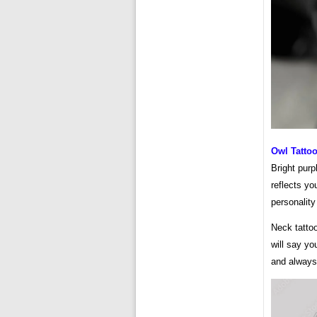
Owl Tatto
Bright purp
reflects yo
personality
Neck tattoo
will say yo
and always 