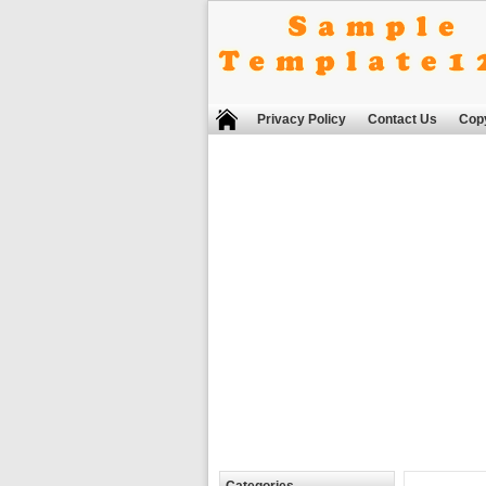
Privacy Policy
Contact Us
Copy