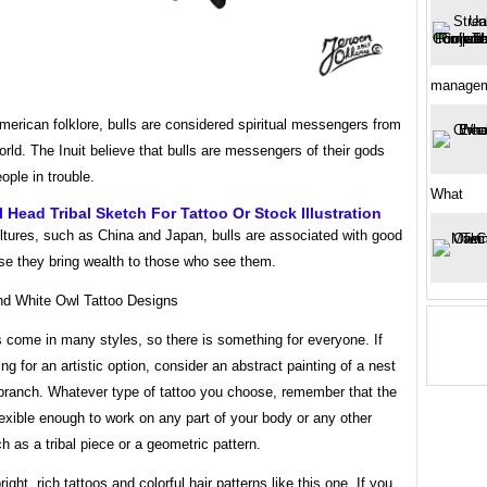
managem
merican folklore, bulls are considered spiritual messengers from
orld. The Inuit believe that bulls are messengers of their gods
ople in trouble.
What
 Head Tribal Sketch For Tattoo Or Stock Illustration
ltures, such as China and Japan, bulls are associated with good
se they bring wealth to those who see them.
s come in many styles, so there is something for everyone. If
ing for an artistic option, consider an abstract painting of a nest
 branch. Whatever type of tattoo you choose, remember that the
lexible enough to work on any part of your body or any other
h as a tribal piece or a geometric pattern.
ight, rich tattoos and colorful hair patterns like this one. If you