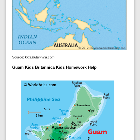
Source:
kids.britannica.com
Guam Kids Britannica Kids Homework Help