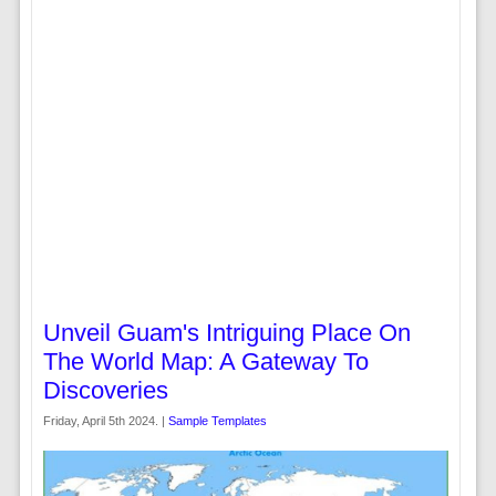
Unveil Guam's Intriguing Place On
The World Map: A Gateway To
Discoveries
Friday, April 5th 2024. |
Sample Templates