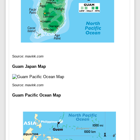
Source:
mavink.com
Guam Japan Map
Source:
mavink.com
Guam Pacific Ocean Map