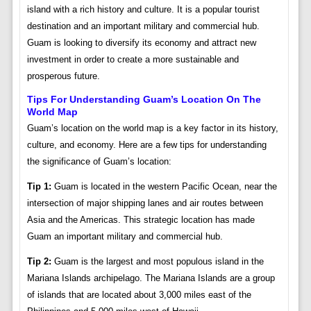
island with a rich history and culture. It is a popular tourist
destination and an important military and commercial hub.
Guam is looking to diversify its economy and attract new
investment in order to create a more sustainable and
prosperous future.
Tips For Understanding Guam’s Location On The
World Map
Guam’s location on the world map is a key factor in its history,
culture, and economy. Here are a few tips for understanding
the significance of Guam’s location:
Tip 1:
Guam is located in the western Pacific Ocean, near the
intersection of major shipping lanes and air routes between
Asia and the Americas. This strategic location has made
Guam an important military and commercial hub.
Tip 2:
Guam is the largest and most populous island in the
Mariana Islands archipelago. The Mariana Islands are a group
of islands that are located about 3,000 miles east of the