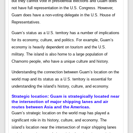
but they cannot vote in presidential elections and Guam does
not have full representation in the U.S. Congress. However,
Guam does have a non-voting delegate in the U.S. House of
Representatives.
Guam’s status as a U.S. territory has a number of implications
for its economy, culture, and politics. For example, Guam’s
economy is heavily dependent on tourism and the U.S.
military. The island is also home to a large population of
Chamorro people, who have a unique culture and history.
Understanding the connection between Guam’s location on the
world map and its status as a U.S. territory is essential for
understanding the island’s history, culture, and economy.
Strategic location:
Guam is strategically located near
the intersection of major shipping lanes and air
routes between Asia and the Americas.
Guam’s strategic location on the world map has played a
significant role in its history, culture, and economy. The
island’s location near the intersection of major shipping lanes