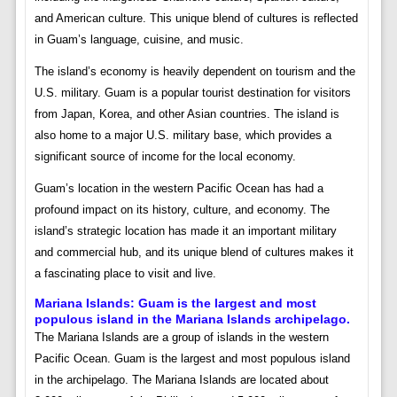
and American culture. This unique blend of cultures is reflected
in Guam’s language, cuisine, and music.
The island’s economy is heavily dependent on tourism and the
U.S. military. Guam is a popular tourist destination for visitors
from Japan, Korea, and other Asian countries. The island is
also home to a major U.S. military base, which provides a
significant source of income for the local economy.
Guam’s location in the western Pacific Ocean has had a
profound impact on its history, culture, and economy. The
island’s strategic location has made it an important military
and commercial hub, and its unique blend of cultures makes it
a fascinating place to visit and live.
Mariana Islands:
Guam is the largest and most
populous island in the Mariana Islands archipelago.
The Mariana Islands are a group of islands in the western
Pacific Ocean. Guam is the largest and most populous island
in the archipelago. The Mariana Islands are located about