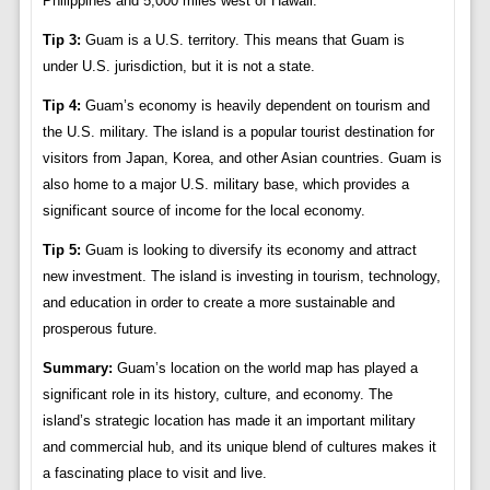
Philippines and 5,000 miles west of Hawaii.
Tip 3:
Guam is a U.S. territory. This means that Guam is
under U.S. jurisdiction, but it is not a state.
Tip 4:
Guam’s economy is heavily dependent on tourism and
the U.S. military. The island is a popular tourist destination for
visitors from Japan, Korea, and other Asian countries. Guam is
also home to a major U.S. military base, which provides a
significant source of income for the local economy.
Tip 5:
Guam is looking to diversify its economy and attract
new investment. The island is investing in tourism, technology,
and education in order to create a more sustainable and
prosperous future.
Summary:
Guam’s location on the world map has played a
significant role in its history, culture, and economy. The
island’s strategic location has made it an important military
and commercial hub, and its unique blend of cultures makes it
a fascinating place to visit and live.