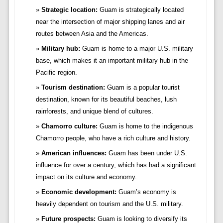
Strategic location:
Guam is strategically located
near the intersection of major shipping lanes and air
routes between Asia and the Americas.
Military hub:
Guam is home to a major U.S. military
base, which makes it an important military hub in the
Pacific region.
Tourism destination:
Guam is a popular tourist
destination, known for its beautiful beaches, lush
rainforests, and unique blend of cultures.
Chamorro culture:
Guam is home to the indigenous
Chamorro people, who have a rich culture and history.
American influences:
Guam has been under U.S.
influence for over a century, which has had a significant
impact on its culture and economy.
Economic development:
Guam’s economy is
heavily dependent on tourism and the U.S. military.
Future prospects:
Guam is looking to diversify its