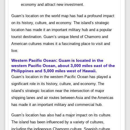
economy and attract new investment.
Guam’s location on the world map has had a profound impact
on its history, culture, and economy. The island’s strategic
location has made it an important military hub and a popular
tourist destination. Guam’s unique blend of Chamorro and
American cultures makes it a fascinating place to visit and
live.
Western Pacific Ocean:
Guam is located in the
western Pacific Ocean, about 3,000 miles east of the
Philippines and 5,000 miles west of Hawaii.
Guam’s location in the western Pacific Ocean has played a
significant role in its history, culture, and economy. The
island’s strategic location near the intersection of major
shipping lanes and air routes between Asia and the Americas
has made it an important military and commercial hub.
Guam’s location has also had a major impact on its culture.
The island has been influenced by a variety of cultures,
including the indigenous Chamorro culture, Spanish culture,