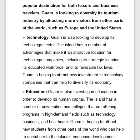
popular destination for both leisure and business
travelers. Guam is looking to diversify its tourism
industry by attracting more visitors from other parts
of the world, such as Europe and the United States.
Technology:
Guam is also looking to develop its
technology sector. The island has a number of
advantages that make it an attractive location for
technology companies, including its strategic location,
its educated workforce, and its favorable tax laws.
Guam is hoping to attract new investment in technology
companies that can help to diversify its economy.
Education:
Guam is also investing in education in
order to develop its human capital. The island has a
number of universities and colleges that are offering
programs in high-demand fields such as technology,
business, and healthcare. Guam is hoping to attract
new students from other parts of the world who can help
to contribute to the island’s economic development.