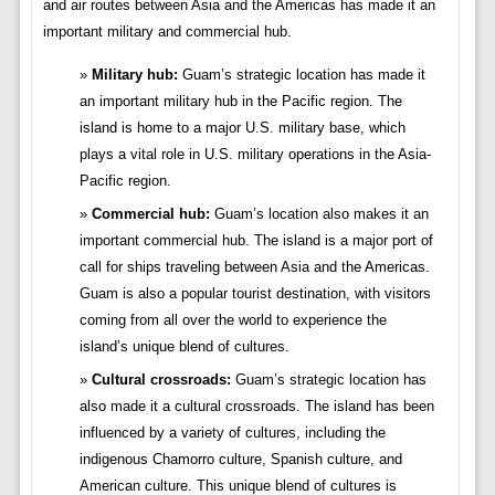
and air routes between Asia and the Americas has made it an
important military and commercial hub.
Military hub:
Guam’s strategic location has made it
an important military hub in the Pacific region. The
island is home to a major U.S. military base, which
plays a vital role in U.S. military operations in the Asia-
Pacific region.
Commercial hub:
Guam’s location also makes it an
important commercial hub. The island is a major port of
call for ships traveling between Asia and the Americas.
Guam is also a popular tourist destination, with visitors
coming from all over the world to experience the
island’s unique blend of cultures.
Cultural crossroads:
Guam’s strategic location has
also made it a cultural crossroads. The island has been
influenced by a variety of cultures, including the
indigenous Chamorro culture, Spanish culture, and
American culture. This unique blend of cultures is