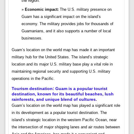
the region.
Economic impact:
The U.S. military presence on
Guam has a significant impact on the island’s
economy. The military provides jobs for thousands of
Guamanians, and it also supports a number of local
businesses.
Guam’s location on the world map has made it an important
military hub for the United States. The island’s strategic
location and its major U.S. military base play a vital role in
maintaining regional security and supporting U.S. military
operations in the Pacific.
Tourism destination:
Guam is a popular tourist
destination, known for its beautiful beaches, lush
rainforests, and unique blend of cultures.
Guam’s location on the world map has played a significant role
in its development as a popular tourist destination. The
island’s strategic location in the western Pacific Ocean, near
the intersection of major shipping lanes and air routes between