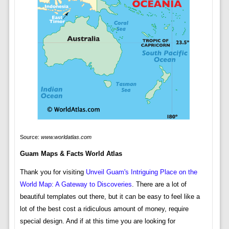
Source:
www.worldatlas.com
Guam Maps & Facts World Atlas
Thank you for visiting
Unveil Guam's Intriguing Place on the
World Map: A Gateway to Discoveries
. There are a lot of
beautiful templates out there, but it can be easy to feel like a
lot of the best cost a ridiculous amount of money, require
special design. And if at this time you are looking for