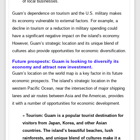
of local businesses.
Guam’s dependence on tourism and the U.S. military makes
its economy vulnerable to external factors. For example, a
decline in tourism or a reduction in military spending could
have a significant negative impact on the island’s economy.
However, Guam’s strategic location and its unique blend of
cultures also provide opportunities for economic diversification.
Future prospects:
Guam is looking to diversify its
economy and attract new investment.
Guam’s location on the world map is a key factor in its future
economic prospects. The island’s strategic location in the
western Pacific Ocean, near the intersection of major shipping
lanes and air routes between Asia and the Americas, provides
it with a number of opportunities for economic development.
Tourism: Guam is a popular tourist destination for
visitors from Japan, Korea, and other Asian
countries. The island’s beautiful beaches, lush
rainforests, and unique blend of cultures make it a