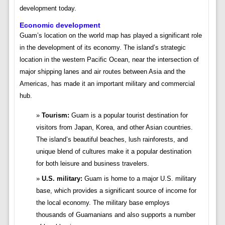
development today.
Economic development
Guam’s location on the world map has played a significant role
in the development of its economy. The island’s strategic
location in the western Pacific Ocean, near the intersection of
major shipping lanes and air routes between Asia and the
Americas, has made it an important military and commercial
hub.
Tourism:
Guam is a popular tourist destination for
visitors from Japan, Korea, and other Asian countries.
The island’s beautiful beaches, lush rainforests, and
unique blend of cultures make it a popular destination
for both leisure and business travelers.
U.S. military:
Guam is home to a major U.S. military
base, which provides a significant source of income for
the local economy. The military base employs
thousands of Guamanians and also supports a number