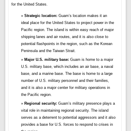
for the United States.
Strategic location:
Guam’s location makes it an
ideal place for the United States to project power in the
Pacific region. The island is within easy reach of major
shipping lanes and air routes, and it is also close to
potential flashpoints in the region, such as the Korean
Peninsula and the Taiwan Strait.
Major U.S. military base:
Guam is home to a major
U.S. military base, which includes an air base, a naval
base, and a marine base. The base is home to a large
number of U.S. military personnel and their families,
and it is also a major center for military operations in
the Pacific region.
Regional security:
Guam’s military presence plays a
vital role in maintaining regional security. The island
serves as a deterrent to potential aggressors and it also
provides a base for U.S. forces to respond to crises in