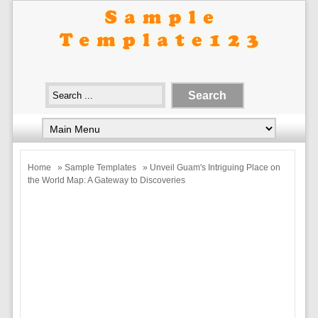
Home
»
Sample Templates
» Unveil Guam's Intriguing Place on
the World Map: A Gateway to Discoveries