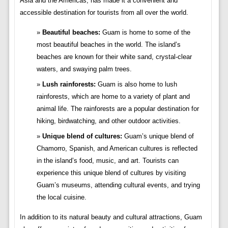
Asia and the Americas, has made it a convenient and
accessible destination for tourists from all over the world.
Beautiful beaches:
Guam is home to some of the
most beautiful beaches in the world. The island’s
beaches are known for their white sand, crystal-clear
waters, and swaying palm trees.
Lush rainforests:
Guam is also home to lush
rainforests, which are home to a variety of plant and
animal life. The rainforests are a popular destination for
hiking, birdwatching, and other outdoor activities.
Unique blend of cultures:
Guam’s unique blend of
Chamorro, Spanish, and American cultures is reflected
in the island’s food, music, and art. Tourists can
experience this unique blend of cultures by visiting
Guam’s museums, attending cultural events, and trying
the local cuisine.
In addition to its natural beauty and cultural attractions, Guam