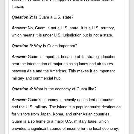
Hawaii.
Question 2:
Is Guam a U.S. state?
Answer:
No, Guam is not a U.S. state. It is a U.S. territory,
which means it is under U.S. jurisdiction but is not a state.
Question 3:
Why is Guam important?
Answer:
Guam is important because of its strategic location
near the intersection of major shipping lanes and air routes
between Asia and the Americas. This makes it an important
military and commercial hub.
Question 4:
What is the economy of Guam like?
Answer:
Guam’s economy is heavily dependent on tourism
and the U.S. military. The island is a popular tourist destination
for visitors from Japan, Korea, and other Asian countries.
Guam is also home to a major U.S. military base, which
provides a significant source of income for the local economy.