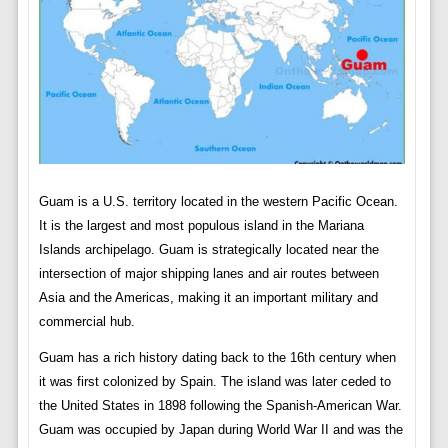
Guam is a U.S. territory located in the western Pacific Ocean.
It is the largest and most populous island in the Mariana
Islands archipelago. Guam is strategically located near the
intersection of major shipping lanes and air routes between
Asia and the Americas, making it an important military and
commercial hub.
Guam has a rich history dating back to the 16th century when
it was first colonized by Spain. The island was later ceded to
the United States in 1898 following the Spanish-American War.
Guam was occupied by Japan during World War II and was the