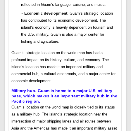
reflected in Guam’s language, cuisine, and music.
Economic development:
Guam’s strategic location
has contributed to its economic development. The
island’s economy is heavily dependent on tourism and
the U.S. military. Guam is also a major center for
fishing and agriculture.
Guam’s strategic location on the world map has had a
profound impact on its history, culture, and economy. The
island’s location has made it an important military and
commercial hub, a cultural crossroads, and a major center for
economic development.
Military hub:
Guam is home to a major U.S. military
base, which makes it an important military hub in the
Pacific region.
Guam’s location on the world map is closely tied to its status
as a military hub. The island’s strategic location near the
intersection of major shipping lanes and air routes between
Asia and the Americas has made it an important military asset