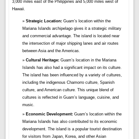
3,000 miles east of the Philippines and 5,000 miles west of
Hawaii.
Strategic Location:
Guam’s location within the
Mariana Islands archipelago gives it a strategic military
and commercial advantage. The island is located near
the intersection of major shipping lanes and air routes
between Asia and the Americas.
Cultural Heritage:
Guam’s location in the Mariana
Islands has also had a significant impact on its culture.
The island has been influenced by a variety of cultures,
including the indigenous Chamorro culture, Spanish
culture, and American culture. This unique blend of
cultures is reflected in Guam’s language, cuisine, and
music.
Economic Development:
Guam’s location within the
Mariana Islands has also contributed to its economic
development. The island is a popular tourist destination
for visitors from Japan, Korea, and other Asian