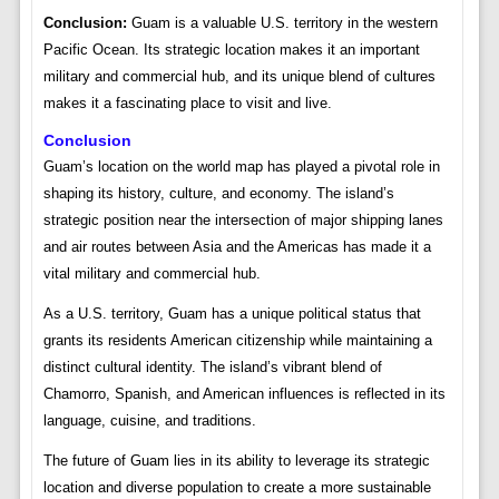
Conclusion:
Guam is a valuable U.S. territory in the western
Pacific Ocean. Its strategic location makes it an important
military and commercial hub, and its unique blend of cultures
makes it a fascinating place to visit and live.
Conclusion
Guam’s location on the world map has played a pivotal role in
shaping its history, culture, and economy. The island’s
strategic position near the intersection of major shipping lanes
and air routes between Asia and the Americas has made it a
vital military and commercial hub.
As a U.S. territory, Guam has a unique political status that
grants its residents American citizenship while maintaining a
distinct cultural identity. The island’s vibrant blend of
Chamorro, Spanish, and American influences is reflected in its
language, cuisine, and traditions.
The future of Guam lies in its ability to leverage its strategic
location and diverse population to create a more sustainable