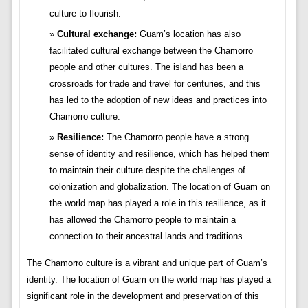
culture to flourish.
Cultural exchange:
Guam’s location has also
facilitated cultural exchange between the Chamorro
people and other cultures. The island has been a
crossroads for trade and travel for centuries, and this
has led to the adoption of new ideas and practices into
Chamorro culture.
Resilience:
The Chamorro people have a strong
sense of identity and resilience, which has helped them
to maintain their culture despite the challenges of
colonization and globalization. The location of Guam on
the world map has played a role in this resilience, as it
has allowed the Chamorro people to maintain a
connection to their ancestral lands and traditions.
The Chamorro culture is a vibrant and unique part of Guam’s
identity. The location of Guam on the world map has played a
significant role in the development and preservation of this