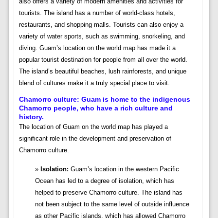
also offers a variety of modern amenities and activities for
tourists. The island has a number of world-class hotels,
restaurants, and shopping malls. Tourists can also enjoy a
variety of water sports, such as swimming, snorkeling, and
diving. Guam’s location on the world map has made it a
popular tourist destination for people from all over the world.
The island’s beautiful beaches, lush rainforests, and unique
blend of cultures make it a truly special place to visit.
Chamorro culture: Guam
is home to the indigenous
Chamorro people, who have a rich culture and
history.
The location of Guam on the world map has played a
significant role in the development and preservation of
Chamorro culture.
Isolation:
Guam’s location in the western Pacific
Ocean has led to a degree of isolation, which has
helped to preserve Chamorro culture. The island has
not been subject to the same level of outside influence
as other Pacific islands, which has allowed Chamorro