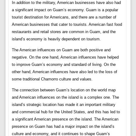
In addition to the military, American businesses have also had
a significant impact on Guam’s economy. Guam is a popular
tourist destination for Americans, and there are a number of
American businesses that cater to tourists. American fast food
restaurants and retail stores are common in Guam, and the
island’s economy is heavily dependent on tourism.
The American influences on Guam are both positive and
negative. On the one hand, American influences have helped
to improve Guam’s economy and standard of living. On the
other hand, American influences have also led to the loss of
some traditional Chamorro culture and values.
The connection between Guam’s location on the world map
and American influences on the island is a complex one. The
island’s strategic location has made it an important military
and commercial hub for the United States, and this has led to
a significant American presence on the island. The American
presence on Guam has had a major impact on the island’s
culture and economy, and it continues to shape Guam’s