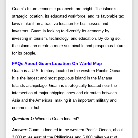
Guam’s future economic prospects are bright. The island’s
strategic location, its educated workforce, and its favorable tax
laws make it an attractive location for businesses and
investors. Guam is looking to diversify its economy by
investing in tourism, technology, and education. By doing so,
the island can create a more sustainable and prosperous future
for its people.
FAQs About Guam Location On World Map
Guam is a U.S. territory located in the western Pacific Ocean.
It is the largest and most populous island in the Mariana
Islands archipelago. Guam is strategically located near the
intersection of major shipping lanes and air routes between
Asia and the Americas, making it an important military and
commercial hub.
Question 1:
Where is Guam located?
Answer:
Guam is located in the western Pacific Ocean, about
3,000 miles east of the Philippines and 5,000 miles west of