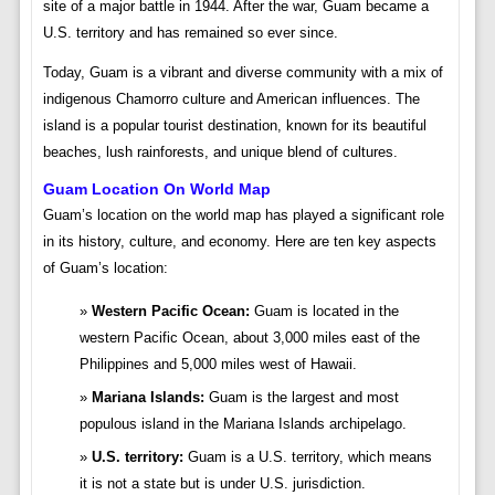
site of a major battle in 1944. After the war, Guam became a
U.S. territory and has remained so ever since.
Today, Guam is a vibrant and diverse community with a mix of
indigenous Chamorro culture and American influences. The
island is a popular tourist destination, known for its beautiful
beaches, lush rainforests, and unique blend of cultures.
Guam Location On World Map
Guam’s location on the world map has played a significant role
in its history, culture, and economy. Here are ten key aspects
of Guam’s location:
Western Pacific Ocean:
Guam is located in the
western Pacific Ocean, about 3,000 miles east of the
Philippines and 5,000 miles west of Hawaii.
Mariana Islands:
Guam is the largest and most
populous island in the Mariana Islands archipelago.
U.S. territory:
Guam is a U.S. territory, which means
it is not a state but is under U.S. jurisdiction.