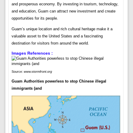
and prosperous economy. By investing in tourism, technology,
and education, Guam can attract new investment and create
opportunities for its people.
Guam’s unique location and rich cultural heritage make it a
valuable asset to the United States and a fascinating
destination for visitors from around the world.
Images References :
Source:
www.stormfront.org
Guam Authorities powerless to stop Chinese illegal
immigrants (and