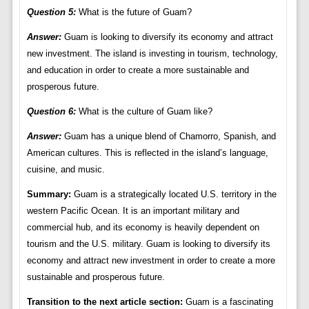
Question 5:
What is the future of Guam?
Answer:
Guam is looking to diversify its economy and attract
new investment. The island is investing in tourism, technology,
and education in order to create a more sustainable and
prosperous future.
Question 6:
What is the culture of Guam like?
Answer:
Guam has a unique blend of Chamorro, Spanish, and
American cultures. This is reflected in the island’s language,
cuisine, and music.
Summary:
Guam is a strategically located U.S. territory in the
western Pacific Ocean. It is an important military and
commercial hub, and its economy is heavily dependent on
tourism and the U.S. military. Guam is looking to diversify its
economy and attract new investment in order to create a more
sustainable and prosperous future.
Transition to the next article section:
Guam is a fascinating