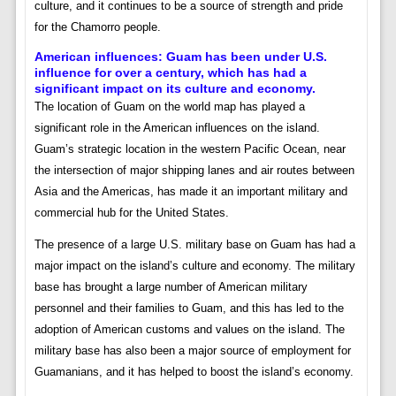
culture, and it continues to be a source of strength and pride
for the Chamorro people.
American influences:
Guam has been under U.S.
influence for over a century, which has had a
significant impact on its culture and economy.
The location of Guam on the world map has played a
significant role in the American influences on the island.
Guam’s strategic location in the western Pacific Ocean, near
the intersection of major shipping lanes and air routes between
Asia and the Americas, has made it an important military and
commercial hub for the United States.
The presence of a large U.S. military base on Guam has had a
major impact on the island’s culture and economy. The military
base has brought a large number of American military
personnel and their families to Guam, and this has led to the
adoption of American customs and values on the island. The
military base has also been a major source of employment for
Guamanians, and it has helped to boost the island’s economy.