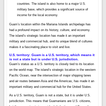
countries. The island is also home to a major U.S.
military base, which provides a significant source of
income for the local economy.
Guam’s location within the Mariana Islands archipelago has
had a profound impact on its history, culture, and economy.
The island’s strategic location has made it an important
military and commercial hub, and its unique blend of cultures
makes it a fascinating place to visit and live.
U.S. territory:
Guam is a U.S. territory, which means it
is not a state but is under U.S. jurisdiction.
Guam’s status as a U.S. territory is closely tied to its location
on the world map. The island’s strategic location in the western
Pacific Ocean, near the intersection of major shipping lanes
and air routes between Asia and the Americas, has made it an
important military and commercial hub for the United States.
As a U.S. territory, Guam is not a state, but it is under U.S.
jurisdiction. This means that Guamanians are U.S. citizens,