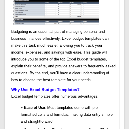
Budgeting is an essential part of managing personal and
business finances effectively. Excel budget templates can
make this task much easier, allowing you to track your
income, expenses, and savings with ease. This guide will
introduce you to some of the top Excel budget templates,
explain their benefits, and provide answers to frequently asked
questions. By the end, you’ll have a clear understanding of
how to choose the best template for your needs.
Why Use Excel Budget Templates?
Excel budget templates offer numerous advantages:
Ease of Use
: Most templates come with pre-
formatted cells and formulas, making data entry simple
and straightforward.