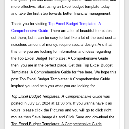
more effective. Start using an Excel budget template today
and take the first step towards better financial management.
Thank you for visiting
Top Excel Budget Templates: A
Comprehensive Guide
. There are a lot of beautiful templates
out there, but it can be easy to feel like a lot of the best cost a
ridiculous amount of money, require special design. And if at
this time you are looking for information and ideas regarding
the Top Excel Budget Templates: A Comprehensive Guide
then, you are in the perfect place. Get this Top Excel Budget
Templates: A Comprehensive Guide for free here. We hope this
post Top Excel Budget Templates: A Comprehensive Guide
inspired you and help you what you are looking for.
Top Excel Budget Templates: A Comprehensive Guide
was
posted in July 17, 2024 at 11:38 pm. If you wanna have it as
yours, please click the Pictures and you will go to click right
mouse then Save Image As and Click Save and download the
Top Excel Budget Templates: A Comprehensive Guide