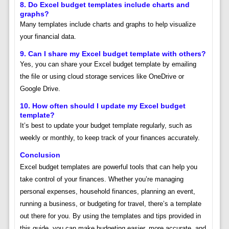
8.
Do Excel budget templates include charts and
graphs?
Many templates include charts and graphs to help visualize
your financial data.
9.
Can I share my Excel budget template with others?
Yes, you can share your Excel budget template by emailing
the file or using cloud storage services like OneDrive or
Google Drive.
10.
How often should I update my Excel budget
template?
It’s best to update your budget template regularly, such as
weekly or monthly, to keep track of your finances accurately.
Conclusion
Excel budget templates are powerful tools that can help you
take control of your finances. Whether you’re managing
personal expenses, household finances, planning an event,
running a business, or budgeting for travel, there’s a template
out there for you. By using the templates and tips provided in
this guide, you can make budgeting easier, more accurate, and