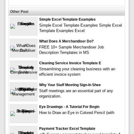
Other Post
Simple Excel Template Examples
Simple Excel Template Examples Simple Excel
Template Examples Excel
What Does A Merchandiser Do?
FREE 10+ Sample Merchandiser Job
Description Templates in MS
Cleaning Service Invoice Template E
Streamlining your cleaning business with an
efficient invoice system
Why Your Staff Meeting Sign-In Shee
Staff meetings are an essential part of any
organization.
Eye Drawings - A Tutorial For Begin
How to Draw an Eye in Colored Pencil (with
Payment Tracker Excel Template