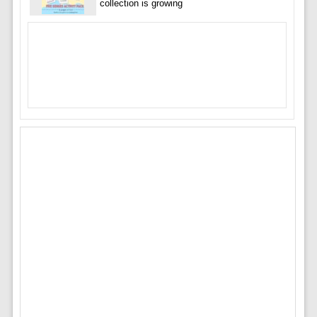
collection is growing