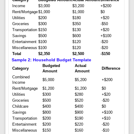
Income
$3,000
$3,200
+$200
Rent/Mortgage
$1,000
$1,000
$0
Utilities
$200
$180
+$20
Groceries
$300
$350
-$50
Transportation
$150
$130
+$20
Savings
$500
$600
+$100
Entertainment
$100
$120
-$20
Miscellaneous
$100
$120
-$20
Total
$2,350
$2,500
-$150
Sample 2: Household Budget Template
Budgeted
Actual
Category
Difference
Amount
Amount
Combined
$5,000
$5,200
+$200
Income
Rent/Mortgage
$1,200
$1,200
$0
Utilities
$300
$280
+$20
Groceries
$500
$520
-$20
Childcare
$400
$400
$0
Savings
$800
$900
+$100
Transportation
$200
$190
+$10
Entertainment
$200
$220
-$20
Miscellaneous
$150
$160
-$10