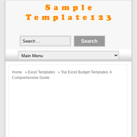
Home
»
Excel Templates
» Top Excel Budget Templates: A
Comprehensive Guide