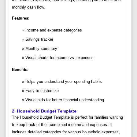
monthly cash flow.
Features:
Income and expense categories
Savings tracker
Monthly summary
Visual charts for income vs. expenses
Benefits:
Helps you understand your spending habits
Easy to customize
Visual aids for better financial understanding
2.
Household Budget Template
The Household Budget Template is perfect for families wanting
to keep track of their combined income and expenses. It
includes detailed categories for various household expenses,