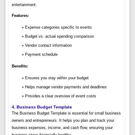
entertainment.
Features:
Expense categories specific to events
Budget vs. actual spending comparison
Vendor contact information
Payment schedule
Benefits:
Ensures you stay within your budget
Helps manage vendor payments and deadlines
Provides a clear overview of event costs
4.
Business Budget Template
The Business Budget Template is essential for small business
owners and entrepreneurs. It helps you plan and track your
business expenses, income, and cash flow, ensuring your
business stays financially healthy.