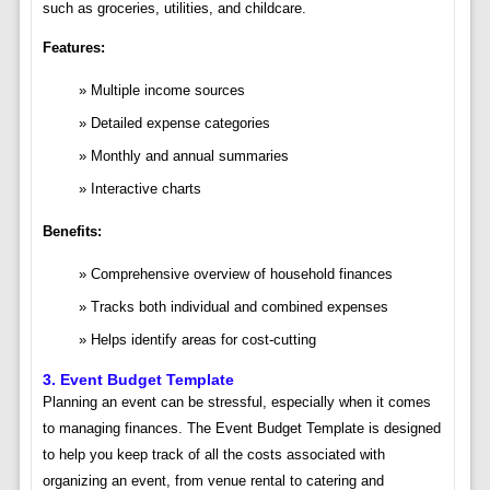
such as groceries, utilities, and childcare.
Features:
Multiple income sources
Detailed expense categories
Monthly and annual summaries
Interactive charts
Benefits:
Comprehensive overview of household finances
Tracks both individual and combined expenses
Helps identify areas for cost-cutting
3.
Event Budget Template
Planning an event can be stressful, especially when it comes
to managing finances. The Event Budget Template is designed
to help you keep track of all the costs associated with
organizing an event, from venue rental to catering and