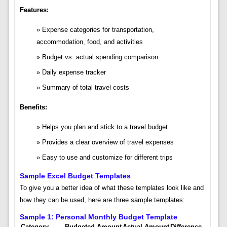
Features:
Expense categories for transportation,
accommodation, food, and activities
Budget vs. actual spending comparison
Daily expense tracker
Summary of total travel costs
Benefits:
Helps you plan and stick to a travel budget
Provides a clear overview of travel expenses
Easy to use and customize for different trips
Sample Excel Budget Templates
To give you a better idea of what these templates look like and
how they can be used, here are three sample templates:
Sample 1: Personal Monthly Budget Template
Category
Budgeted Amount
Actual Amount
Difference