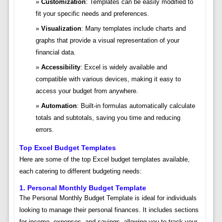
Customization
: Templates can be easily modified to
fit your specific needs and preferences.
Visualization
: Many templates include charts and
graphs that provide a visual representation of your
financial data.
Accessibility
: Excel is widely available and
compatible with various devices, making it easy to
access your budget from anywhere.
Automation
: Built-in formulas automatically calculate
totals and subtotals, saving you time and reducing
errors.
Top Excel Budget Templates
Here are some of the top Excel budget templates available,
each catering to different budgeting needs:
1.
Personal Monthly Budget Template
The Personal Monthly Budget Template is ideal for individuals
looking to manage their personal finances. It includes sections
for income, expenses, and savings, allowing you to track your