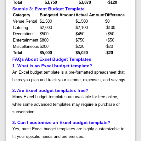
Total
$3,750
$3,870
-$120
Sample 3: Event Budget Template
Category
Budgeted Amount
Actual Amount
Difference
Venue Rental
$1,500
$1,500
$0
Catering
$2,000
$2,100
-$100
Decorations
$500
$450
+$50
Entertainment
$800
$750
+$50
Miscellaneous
$200
$220
-$20
Total
$5,000
$5,020
-$20
FAQs About Excel Budget Templates
1.
What is an Excel budget template?
An Excel budget template is a pre-formatted spreadsheet that
helps you plan and track your income, expenses, and savings.
2.
Are Excel budget templates free?
Many Excel budget templates are available for free online,
while some advanced templates may require a purchase or
subscription.
3.
Can I customize an Excel budget template?
Yes, most Excel budget templates are highly customizable to
fit your specific needs and preferences.