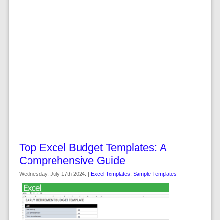
Top Excel Budget Templates: A
Comprehensive Guide
Wednesday, July 17th 2024. |
Excel Templates
,
Sample Templates