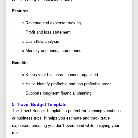
Features:
Revenue and expense tracking
Profit and loss statement
Cash flow analysis
Monthly and annual summaries
Benefits:
Keeps your business finances organized
Helps identify profitable and non-profitable areas
Supports long-term financial planning
5.
Travel Budget Template
The Travel Budget Template is perfect for planning vacations
or business trips. It helps you estimate and track travel
expenses, ensuring you don’t overspend while enjoying your
trip.