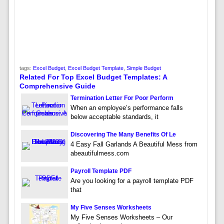
tags:
Excel Budget
,
Excel Budget Template
,
Simple Budget
Related For Top Excel Budget Templates: A
Comprehensive Guide
Termination Letter For Poor Perform
When an employee’s performance falls
below acceptable standards, it
Discovering The Many Benefits Of Le
4 Easy Fall Garlands A Beautiful Mess from
abeautifulmess.com
Payroll Template PDF
Are you looking for a payroll template PDF
that
My Five Senses Worksheets
My Five Senses Worksheets – Our