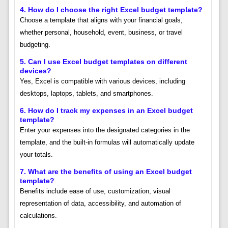
4.
How do I choose the right Excel budget template?
Choose a template that aligns with your financial goals,
whether personal, household, event, business, or travel
budgeting.
5.
Can I use Excel budget templates on different
devices?
Yes, Excel is compatible with various devices, including
desktops, laptops, tablets, and smartphones.
6.
How do I track my expenses in an Excel budget
template?
Enter your expenses into the designated categories in the
template, and the built-in formulas will automatically update
your totals.
7.
What are the benefits of using an Excel budget
template?
Benefits include ease of use, customization, visual
representation of data, accessibility, and automation of
calculations.