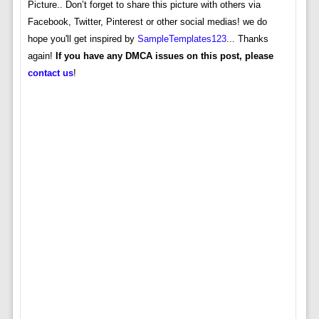
Picture.. Don’t forget to share this picture with others via
Facebook, Twitter, Pinterest or other social medias! we do
hope you'll get inspired by
SampleTemplates123
... Thanks
again!
If you have any DMCA issues on this post, please
contact us
!