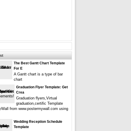
st
The Best Gantt Chart Template
For E
A Gantt chart is a type of bar
chart
Graduation Flyer Template: Get
Crea
Graduation flyers,Virtual
graduation,certific Template
Wall from www.postermywall.com using
Wedding Reception Schedule
Template