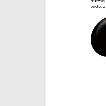
Halloween,
supplies an