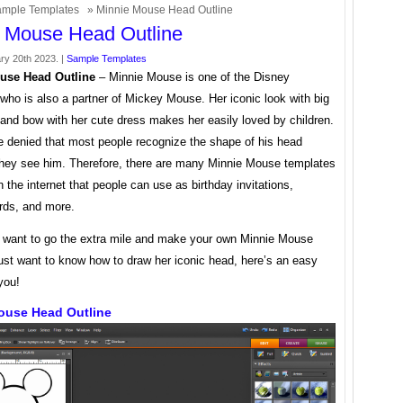
mple Templates
» Minnie Mouse Head Outline
 Mouse Head Outline
ry 20th 2023. |
Sample Templates
use Head Outline
– Minnie Mouse is one of the Disney
who is also a partner of Mickey Mouse. Her iconic look with big
and bow with her cute dress makes her easily loved by children.
e denied that most people recognize the shape of his head
hey see him. Therefore, there are many Minnie Mouse templates
n the internet that people can use as birthday invitations,
ards, and more.
u want to go the extra mile and make your own Minnie Mouse
just want to know how to draw her iconic head, here’s an easy
 you!
ouse Head Outline