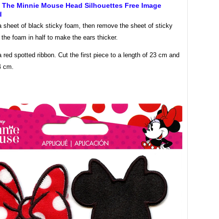
f The Minnie Mouse Head Silhouettes Free Image
d
 sheet of black sticky foam, then remove the sheet of sticky
 the foam in half to make the ears thicker.
 red spotted ribbon. Cut the first piece to a length of 23 cm and
4 cm.