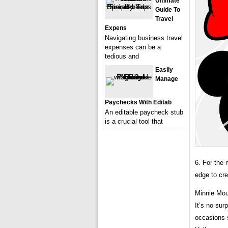
Ultimate
Guide To
Travel
Expens
Navigating business travel
expenses can be a
tedious and
Easily
Manage
Paychecks With Editab
An editable paycheck stub
is a crucial tool that
6. For the
edge to cre
Minnie Mou
It’s no sur
occasions s