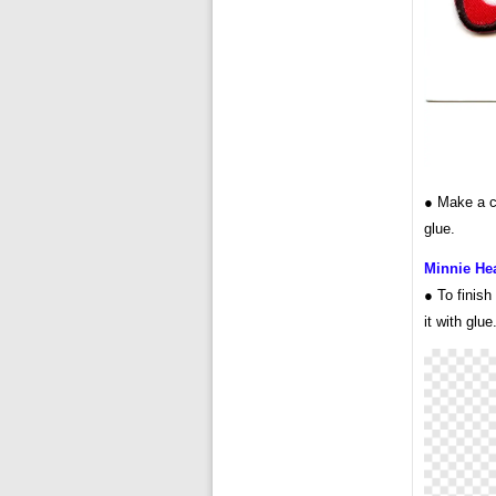
● Make a ci
glue.
Minnie Hea
● To finish
it with glue