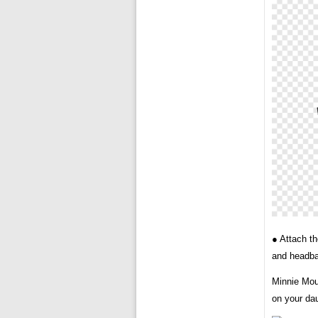
● Attach t
and headban
Minnie Mou
on your dau