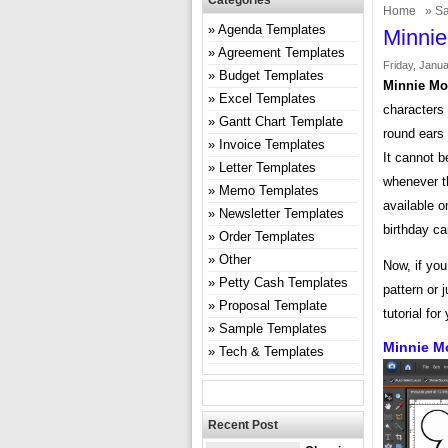
Categories
Home
»
Sa
Agenda Templates
Minnie
Agreement Templates
Friday, Janua
Budget Templates
Minnie Mo
Excel Templates
characters 
Gantt Chart Template
round ears 
Invoice Templates
It cannot b
Letter Templates
whenever t
Memo Templates
available o
Newsletter Templates
birthday c
Order Templates
Other
Now, if yo
Petty Cash Templates
pattern or 
Proposal Template
tutorial for
Sample Templates
Minnie M
Tech & Templates
Recent Post