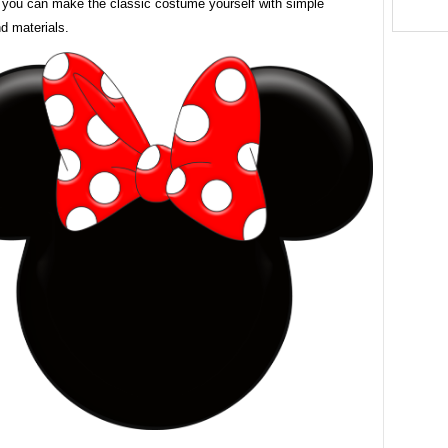
 you can make the classic costume yourself with simple
d materials.