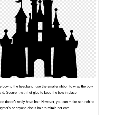
he bow to the headband, use the smaller ribbon to wrap the bow
d. Secure it with hot glue to keep the bow in place.
se doesn’t really have hair. However, you can make scrunchies
ghter’s or anyone else’s hair to mimic her ears.