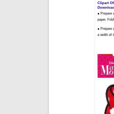
Clipart O
Downloa
● Prepare a
paper. Fold
● Prepare a
a width of 