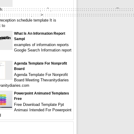
 : : : : : : : : : : : : : : : ; : : :̃ : ; : : : : : : : : : : : : : : : : : : : : : : : : : : : : : : :͡ : : : : : : : : 
: : : : : : : : : : : : : : ; : : : :>: : : : : : : : : : : : : : : : : : : : : : : : : : : : : : : : : : : : : : : : : : : : :
reception schedule template It is
 to
What Is An Information Report
Sampl
examples of information reports
Google Search Information report
Agenda Template For Nonprofit
Board
Agenda Template For Nonprofit
Board Meeting Thevanitydiaries
vanitydiaries.com
Powerpoint Animated Templates
Free
Free Download Template Ppt
Animasi Intended For Powerpoint
d