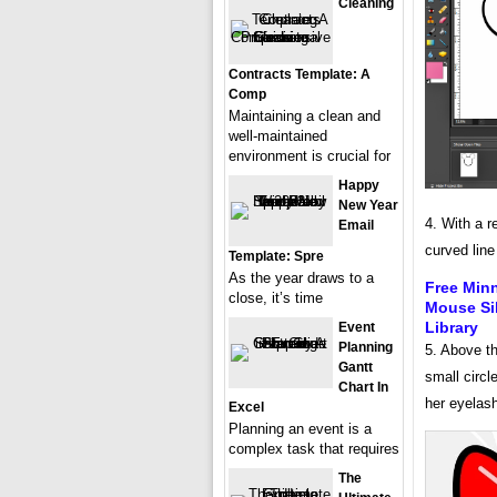
Cleaning
Contracts Template: A
Comp
Maintaining a clean and
well-maintained
environment is crucial for
Happy
New Year
4. With a r
Email
curved line
Template: Spre
As the year draws to a
Free Min
close, it’s time
Mouse Sil
Library
Event
Planning
5. Above th
Gantt
small circl
Chart In
her eyelas
Excel
Planning an event is a
complex task that requires
The