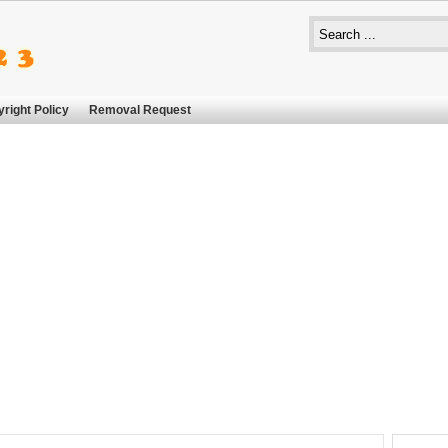
right Policy
Removal Request