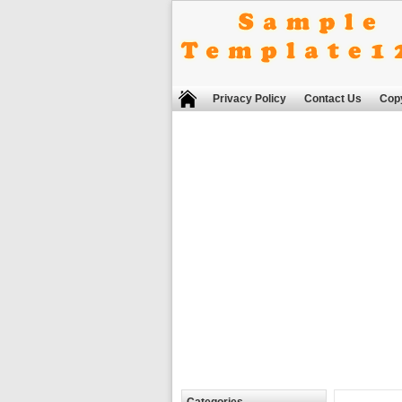
Privacy Policy
Contact Us
Copy