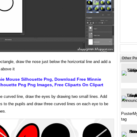
Other Po
ectangle, draw the nose just below the horizontal line and add a
 above it
nie Mouse Silhouette Png, Download Free Minnie
houette Png Png Images, Free Cliparts On Clipart
e curved line, draw the eyes by drawing two small lines. Add
es to the pupils and draw three curved lines on each eye to be
hes.
PosterMy
tag