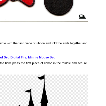
rcle with the first piece of ribbon and fold the ends together and
d Svg Digital File, Minnie Mouse Svg
 the bow, press the first piece of ribbon in the middle and secure
.