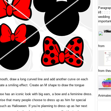
Paragraph: : :
碕 : : : : : : 
wedding 
important
from
from the
 mouth, draw a long curved line and add another curve on each
ate a smiling effect. Create an M shape to draw the tongue
se has an iconic look with big ears, a bow and a feminine dress.
Animate
prise that many people choose to dress up as him for special
uch as Halloween. If you’re planning to dress up as her next