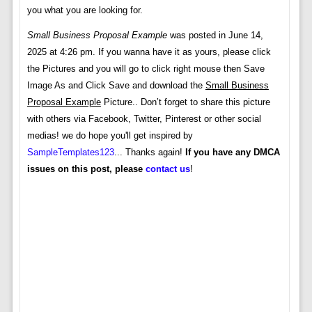
you what you are looking for.
Small Business Proposal Example
was posted in June 14,
2025 at 4:26 pm. If you wanna have it as yours, please click
the Pictures and you will go to click right mouse then Save
Image As and Click Save and download the
Small Business
Proposal Example
Picture.. Don’t forget to share this picture
with others via Facebook, Twitter, Pinterest or other social
medias! we do hope you'll get inspired by
SampleTemplates123
... Thanks again!
If you have any DMCA
issues on this post, please
contact us
!