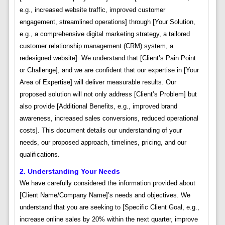
e.g., increased website traffic, improved customer
engagement, streamlined operations] through [Your Solution,
e.g., a comprehensive digital marketing strategy, a tailored
customer relationship management (CRM) system, a
redesigned website]. We understand that [Client’s Pain Point
or Challenge], and we are confident that our expertise in [Your
Area of Expertise] will deliver measurable results. Our
proposed solution will not only address [Client’s Problem] but
also provide [Additional Benefits, e.g., improved brand
awareness, increased sales conversions, reduced operational
costs]. This document details our understanding of your
needs, our proposed approach, timelines, pricing, and our
qualifications.
2. Understanding Your Needs
We have carefully considered the information provided about
[Client Name/Company Name]’s needs and objectives. We
understand that you are seeking to [Specific Client Goal, e.g.,
increase online sales by 20% within the next quarter, improve