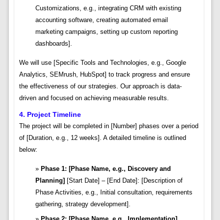
Customizations, e.g., integrating CRM with existing
accounting software, creating automated email
marketing campaigns, setting up custom reporting
dashboards].
We will use [Specific Tools and Technologies, e.g., Google
Analytics, SEMrush, HubSpot] to track progress and ensure
the effectiveness of our strategies. Our approach is data-
driven and focused on achieving measurable results.
4. Project Timeline
The project will be completed in [Number] phases over a period
of [Duration, e.g., 12 weeks]. A detailed timeline is outlined
below:
Phase 1: [Phase Name, e.g., Discovery and
Planning]
[Start Date] – [End Date]: [Description of
Phase Activities, e.g., Initial consultation, requirements
gathering, strategy development].
Phase 2: [Phase Name, e.g., Implementation]