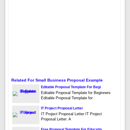
Related For Small Business Proposal Example
Editable Proposal Template For Begi
Editable Proposal Template for Beginners
Editable Proposal Template for
IT Project Proposal Letter
IT Project Proposal Letter IT Project
Proposal Letter: A
Free Proposal Template For Educatio