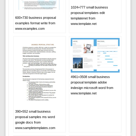
1024×777 small business
proposal templates edit
600×730 business proposal
templatenet from
examples format write from
www.template.net
www.examples.com
4961×3508 small business
proposal template adobe
indesign microsoft word from
www.template.net
390×552 small business
proposal samples ms word
google docs from
www.sampletemplates.com