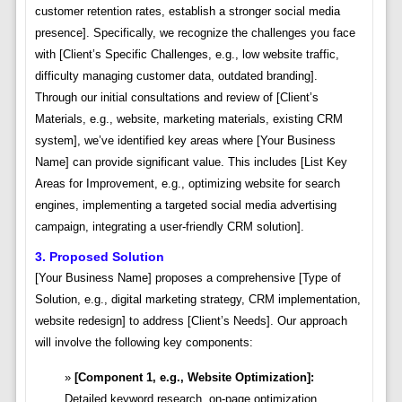
customer retention rates, establish a stronger social media
presence]. Specifically, we recognize the challenges you face
with [Client’s Specific Challenges, e.g., low website traffic,
difficulty managing customer data, outdated branding].
Through our initial consultations and review of [Client’s
Materials, e.g., website, marketing materials, existing CRM
system], we’ve identified key areas where [Your Business
Name] can provide significant value. This includes [List Key
Areas for Improvement, e.g., optimizing website for search
engines, implementing a targeted social media advertising
campaign, integrating a user-friendly CRM solution].
3. Proposed Solution
[Your Business Name] proposes a comprehensive [Type of
Solution, e.g., digital marketing strategy, CRM implementation,
website redesign] to address [Client’s Needs]. Our approach
will involve the following key components:
[Component 1, e.g., Website Optimization]:
Detailed keyword research, on-page optimization,