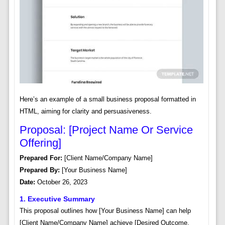
Here’s an example of a small business proposal formatted in
HTML, aiming for clarity and persuasiveness.
Proposal: [Project Name Or Service
Offering]
Prepared For:
[Client Name/Company Name]
Prepared By:
[Your Business Name]
Date:
October 26, 2023
1. Executive Summary
This proposal outlines how [Your Business Name] can help
[Client Name/Company Name] achieve [Desired Outcome,