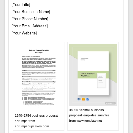
[Your Title]
[Your Business Name]
[Your Phone Number]
[Your Email Address]
[Your Website]
440×570 small business
proposal templates samples
1240×1754 business proposal
from www.template.net
scrumps from
scrumpscupcakes.com