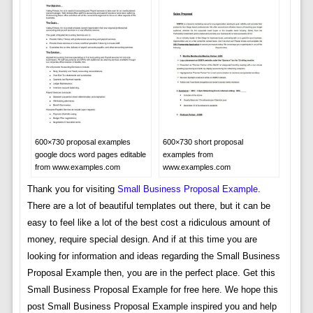
600×730 proposal examples
600×730 short proposal
google docs word pages editable
examples from
from www.examples.com
www.examples.com
Thank you for visiting
Small Business Proposal Example
.
There are a lot of beautiful templates out there, but it can be
easy to feel like a lot of the best cost a ridiculous amount of
money, require special design. And if at this time you are
looking for information and ideas regarding the Small Business
Proposal Example then, you are in the perfect place. Get this
Small Business Proposal Example for free here. We hope this
post Small Business Proposal Example inspired you and help