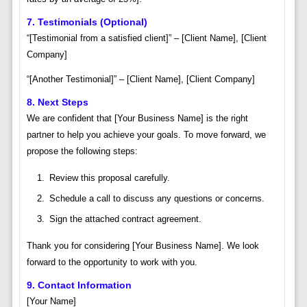
7. Testimonials (Optional)
“[Testimonial from a satisfied client]” – [Client Name], [Client
Company]
“[Another Testimonial]” – [Client Name], [Client Company]
8. Next Steps
We are confident that [Your Business Name] is the right
partner to help you achieve your goals. To move forward, we
propose the following steps:
Review this proposal carefully.
Schedule a call to discuss any questions or concerns.
Sign the attached contract agreement.
Thank you for considering [Your Business Name]. We look
forward to the opportunity to work with you.
9. Contact Information
[Your Name]