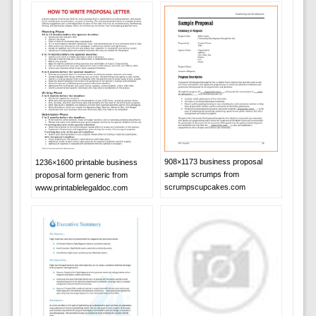
908×1173 business proposal
1236×1600 printable business
sample scrumps from
proposal form generic from
scrumpscupcakes.com
www.printablelegaldoc.com