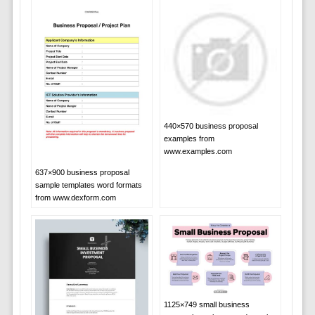
440×570 business proposal
examples from
www.examples.com
637×900 business proposal
sample templates word formats
from www.dexform.com
1125×749 small business