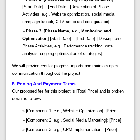
[Start Date] – [End Date]: [Description of Phase
Activities, e.g., Website optimization, social media
campaign launch, CRM setup and configuration].
Phase 3: [Phase Name, e.g., Monitoring and
Optimization]
[Start Date] – [End Date]: [Description of
Phase Activities, e.g., Performance tracking, data
analysis, ongoing optimization of strategies].
We will provide regular progress reports and maintain open
communication throughout the project.
5. Pricing And Payment Terms
Our proposed fee for this project is [Total Price] and is broken
down as follows:
[Component 1, e.g., Website Optimization]: [Price]
[Component 2, e.g., Social Media Marketing]: [Price]
[Component 3, e.g., CRM Implementation]: [Price]