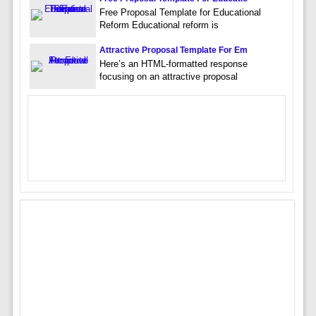
Free Proposal Template for Educational
Reform Educational reform is
Attractive Proposal Template For Em
Here’s an HTML-formatted response
focusing on an attractive proposal