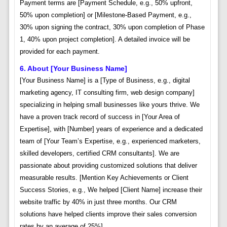
Payment terms are [Payment Schedule, e.g., 50% upfront,
50% upon completion] or [Milestone-Based Payment, e.g.,
30% upon signing the contract, 30% upon completion of Phase
1, 40% upon project completion]. A detailed invoice will be
provided for each payment.
6. About [Your Business Name]
[Your Business Name] is a [Type of Business, e.g., digital
marketing agency, IT consulting firm, web design company]
specializing in helping small businesses like yours thrive. We
have a proven track record of success in [Your Area of
Expertise], with [Number] years of experience and a dedicated
team of [Your Team’s Expertise, e.g., experienced marketers,
skilled developers, certified CRM consultants]. We are
passionate about providing customized solutions that deliver
measurable results. [Mention Key Achievements or Client
Success Stories, e.g., We helped [Client Name] increase their
website traffic by 40% in just three months. Our CRM
solutions have helped clients improve their sales conversion
rates by an average of 25%].