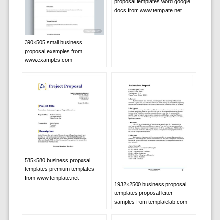
proposal templates word google
docs from www.template.net
390×505 small business
proposal examples from
www.examples.com
585×580 business proposal
templates premium templates
from www.template.net
1932×2500 business proposal
templates proposal letter
samples from templatelab.com