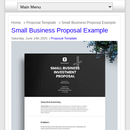
Home
»
Proposal Template
» Small Business Proposal Example
Small Business Proposal Example
Saturday, June 14th 2025. |
Proposal Template