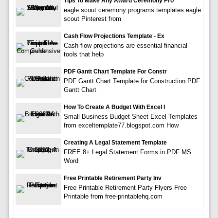
Tips To Make Any Award Ceremony Pro
eagle scout ceremony programs templates eagle
scout Pinterest from
Cash Flow Projections Template - Ex
Cash flow projections are essential financial
tools that help
PDF Gantt Chart Template For Constr
PDF Gantt Chart Template for Construction PDF
Gantt Chart
How To Create A Budget With Excel I
Small Business Budget Sheet Excel Templates
from exceltemplate77.blogspot.com How
Creating A Legal Statement Template
FREE 8+ Legal Statement Forms in PDF MS
Word
Free Printable Retirement Party Inv
Free Printable Retirement Party Flyers Free
Printable from free-printablehq.com