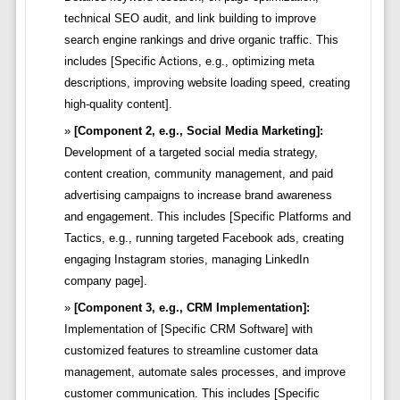
technical SEO audit, and link building to improve
search engine rankings and drive organic traffic. This
includes [Specific Actions, e.g., optimizing meta
descriptions, improving website loading speed, creating
high-quality content].
[Component 2, e.g., Social Media Marketing]:
Development of a targeted social media strategy,
content creation, community management, and paid
advertising campaigns to increase brand awareness
and engagement. This includes [Specific Platforms and
Tactics, e.g., running targeted Facebook ads, creating
engaging Instagram stories, managing LinkedIn
company page].
[Component 3, e.g., CRM Implementation]:
Implementation of [Specific CRM Software] with
customized features to streamline customer data
management, automate sales processes, and improve
customer communication. This includes [Specific