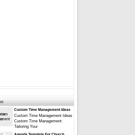
st
Custom Time Management Ideas
Custom Time Management Ideas
Custom Time Management:
Tailoring Your
Agenda Template For Church