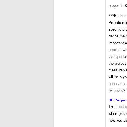
proposal. 
* **Backgro
Provide rel
specific pr
define the 
important a
problem wh
last quarte
the project
measurable
will help y
boundaries 
excluded? 
III. Proje
This sectio
where you 
how you pla