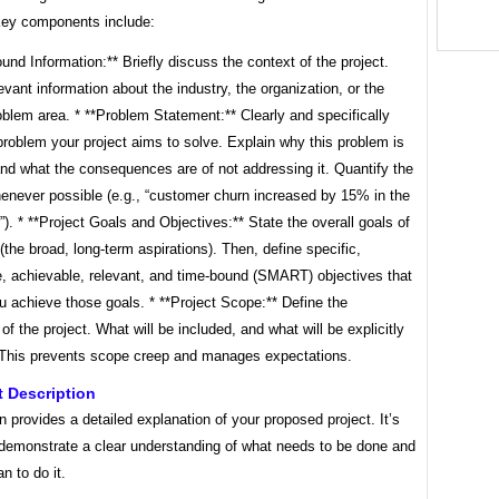
Key components include:
und Information:** Briefly discuss the context of the project.
evant information about the industry, the organization, or the
oblem area. * **Problem Statement:** Clearly and specifically
problem your project aims to solve. Explain why this problem is
nd what the consequences are of not addressing it. Quantify the
enever possible (e.g., “customer churn increased by 15% in the
r”). * **Project Goals and Objectives:** State the overall goals of
 (the broad, long-term aspirations). Then, define specific,
, achievable, relevant, and time-bound (SMART) objectives that
ou achieve those goals. * **Project Scope:** Define the
of the project. What will be included, and what will be explicitly
This prevents scope creep and manages expectations.
ct Description
n provides a detailed explanation of your proposed project. It’s
demonstrate a clear understanding of what needs to be done and
n to do it.