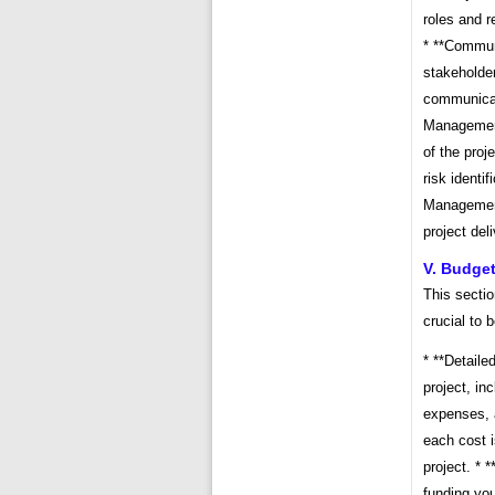
roles and r
* **Commun
stakeholde
communicati
Management 
of the proj
risk identi
Management
project del
V. Budget
This sectio
crucial to 
* **Detaile
project, in
expenses, a
each cost i
project. * 
funding you