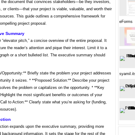
t’s the document that convinces stakeholders—be they investors,
, or clients—that your project is viable, valuable, and worth their
esources. This guide outlines a comprehensive framework for
eForms
compelling project proposal.
tive Summary
r “elevator pitch,” a concise overview of the entire proposal. It
ure the reader’s attention and pique their interest. Limit it to a
graph or a short bulleted list. The executive summary should
/Opportunity:** Briefly state the problem your project addresses
syamil.i
rtunity it seizes. * **Proposed Solution:** Describe your project
solves the problem or capitalizes on the opportunity. * **Key
 Highlight the most significant benefits or outcomes of your
**Call to Action:** Clearly state what you’re asking for (funding,
esources).
uction
uction expands upon the executive summary, providing more
 background information. It sets the stage for the rest of the