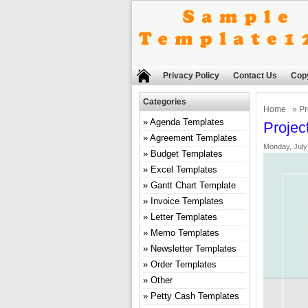
Privacy Policy
Contact Us
Copy
Categories
Home
»
Pr
Agenda Templates
Projec
Agreement Templates
Monday, July
Budget Templates
Excel Templates
Gantt Chart Template
Invoice Templates
Letter Templates
Memo Templates
Newsletter Templates
Order Templates
Other
Petty Cash Templates