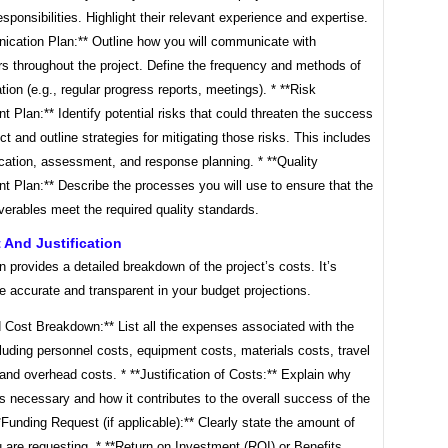
esponsibilities. Highlight their relevant experience and expertise.
ication Plan:** Outline how you will communicate with
rs throughout the project. Define the frequency and methods of
on (e.g., regular progress reports, meetings). * **Risk
Plan:** Identify potential risks that could threaten the success
ect and outline strategies for mitigating those risks. This includes
fication, assessment, and response planning. * **Quality
 Plan:** Describe the processes you will use to ensure that the
iverables meet the required quality standards.
 And Justification
n provides a detailed breakdown of the project’s costs. It’s
be accurate and transparent in your budget projections.
d Cost Breakdown:** List all the expenses associated with the
cluding personnel costs, equipment costs, materials costs, travel
nd overhead costs. * **Justification of Costs:** Explain why
s necessary and how it contributes to the overall success of the
**Funding Request (if applicable):** Clearly state the amount of
 are requesting. * **Return on Investment (ROI) or Benefits