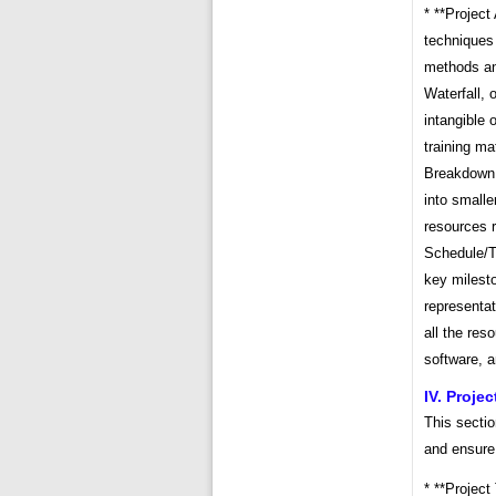
* **Projec
techniques 
methods and
Waterfall, 
intangible 
training ma
Breakdown 
into smalle
resources r
Schedule/Ti
key milesto
representat
all the res
software, a
IV. Proje
This sectio
and ensure
* **Project