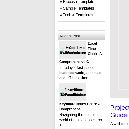
Proposal Template
Sample Templates
Tech & Templates
Recent Post
Excel
Time
Clock: A
Comprehensive G
In today’s fast-paced
business world, accurate
and efficient time
Keyboard Notes Chart: A
Projec
Comprehensi
Guide
Navigating the complex
world of musical notes on
A well-stru
a