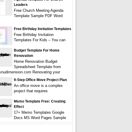
Leaders
Free Church Meeting Agenda
Template Sample PDF Word
Free Birthday Invitation Templates
Free Birthday Invitation
Templates For Kids – You can
Budget Template For Home
Renovation
Home Renovation Budget
Spreadsheet Template from
tsnudimension.com Renovating your
9-Step Office Move Project Plan
An office move is a complex
project that requires
Memo Template Free: Creating
Effect
17+ Memo Templates Google
Docs MS Word Pages Sample