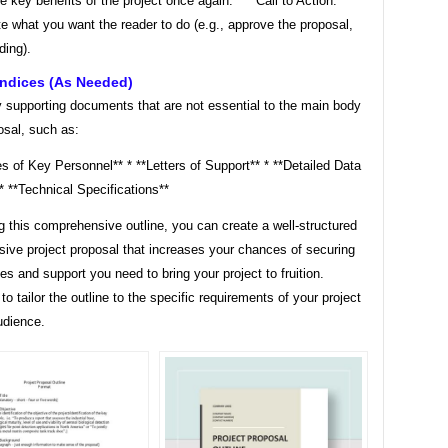
he key benefits of the project once again. * **Call to Action:**
te what you want the reader to do (e.g., approve the proposal,
ding).
endices (as Needed)
y supporting documents that are not essential to the main body
osal, such as:
 of Key Personnel** * **Letters of Support** * **Detailed Data
* **Technical Specifications**
g this comprehensive outline, you can create a well-structured
sive project proposal that increases your chances of securing
es and support you need to bring your project to fruition.
 tailor the outline to the specific requirements of your project
udience.