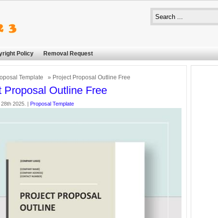
right Policy
Removal Request
oposal Template
» Project Proposal Outline Free
t Proposal Outline Free
 28th 2025. |
Proposal Template