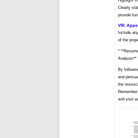
Highlight t
Clearly sta
provide fun
VIII. App
Include an
of the prop
* **Resumes
Analysis** 
By followin
and persua
the resourc
Remember to
and your a