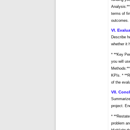
Analysis:**
terms of fi
outcomes.
VI. Evalu
Describe h
whether it 
* **Key Per
you will us
Methods:** 
KPIs. * **R
of the eval
VII. Conc
Summarize t
project. En
* **Restate
problem and