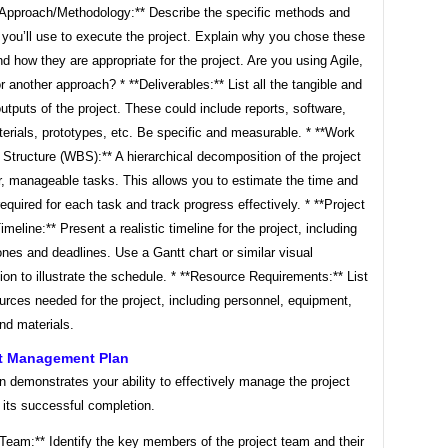
t Approach/Methodology:** Describe the specific methods and
you’ll use to execute the project. Explain why you chose these
 how they are appropriate for the project. Are you using Agile,
or another approach? * **Deliverables:** List all the tangible and
outputs of the project. These could include reports, software,
terials, prototypes, etc. Be specific and measurable. * **Work
Structure (WBS):** A hierarchical decomposition of the project
r, manageable tasks. This allows you to estimate the time and
equired for each task and track progress effectively. * **Project
meline:** Present a realistic timeline for the project, including
nes and deadlines. Use a Gantt chart or similar visual
ion to illustrate the schedule. * **Resource Requirements:** List
ources needed for the project, including personnel, equipment,
nd materials.
ct Management Plan
n demonstrates your ability to effectively manage the project
 its successful completion.
 Team:** Identify the key members of the project team and their