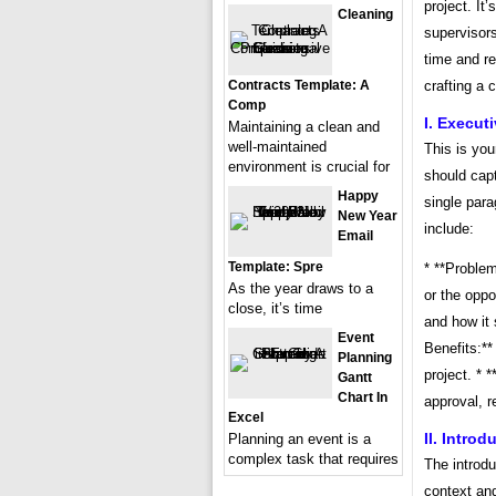
project. I
Cleaning
supervisors
time and r
Contracts Template: A
crafting a 
Comp
I. Execu
Maintaining a clean and
well-maintained
This is you
environment is crucial for
should capt
Happy
single para
New Year
include:
Email
Template: Spre
* **Problem
As the year draws to a
or the oppo
close, it’s time
and how it 
Event
Benefits:**
Planning
project. * 
Gantt
Chart In
approval, r
Excel
II. Introd
Planning an event is a
complex task that requires
The introd
context and