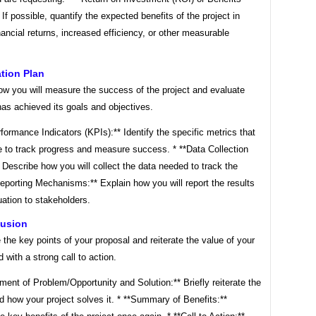
 If possible, quantify the expected benefits of the project in
nancial returns, increased efficiency, or other measurable
ation Plan
ow you will measure the success of the project and evaluate
has achieved its goals and objectives.
formance Indicators (KPIs):** Identify the specific metrics that
e to track progress and measure success. * **Data Collection
Describe how you will collect the data needed to track the
eporting Mechanisms:** Explain how you will report the results
uation to stakeholders.
lusion
he key points of your proposal and reiterate the value of your
d with a strong call to action.
ment of Problem/Opportunity and Solution:** Briefly reiterate the
 how your project solves it. * **Summary of Benefits:**