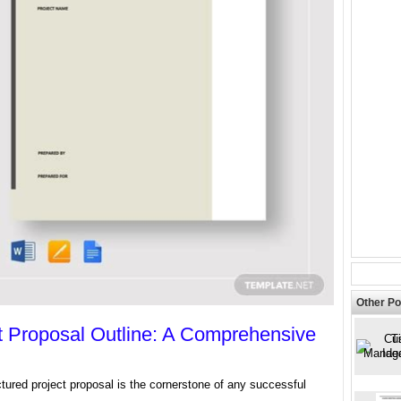
Other Po
t Proposal Outline: A Comprehensive
ctured project proposal is the cornerstone of any successful