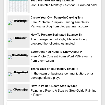
2020 Printable Monthly Calendar
2020 Printable Monthly Calendar – I worked hard
to
Create Your Own Pumpkin Carving Tem
Free Printable Pumpkin Carving Templates
Partyrama Blog from blog.partyrama.co.uk
How To Prepare Estimated Balance Sh
The management of Zigby Manufacturing
prepared the following estimated
Everything You Need To Know About P
Free Photo Consent Form Word PDF eForms
from eforms.com
Thank You For Your Inquiry Email Te
In the realm of business communication, email
correspondence plays
How To Paint A Room Step By Step
Painting a Room: A Step-by-Step Guide Painting
a Room: