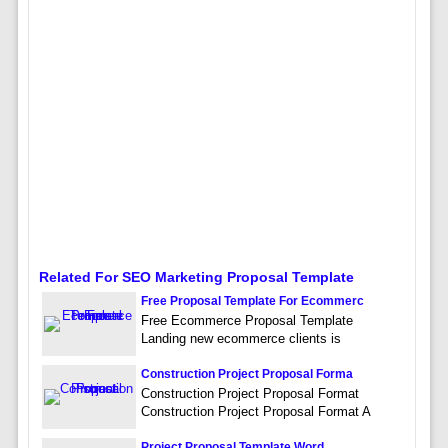
Related For SEO Marketing Proposal Template
Free Proposal Template For Ecommerc
Free Ecommerce Proposal Template
Landing new ecommerce clients is
Construction Project Proposal Forma
Construction Project Proposal Format
Construction Project Proposal Format A
Project Proposal Template Word