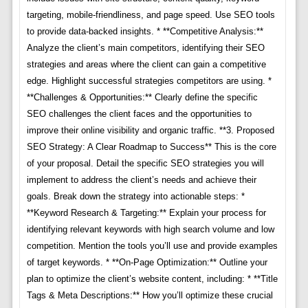
targeting, mobile-friendliness, and page speed. Use SEO tools
to provide data-backed insights. * **Competitive Analysis:**
Analyze the client’s main competitors, identifying their SEO
strategies and areas where the client can gain a competitive
edge. Highlight successful strategies competitors are using. *
**Challenges & Opportunities:** Clearly define the specific
SEO challenges the client faces and the opportunities to
improve their online visibility and organic traffic. **3. Proposed
SEO Strategy: A Clear Roadmap to Success** This is the core
of your proposal. Detail the specific SEO strategies you will
implement to address the client’s needs and achieve their
goals. Break down the strategy into actionable steps: *
**Keyword Research & Targeting:** Explain your process for
identifying relevant keywords with high search volume and low
competition. Mention the tools you’ll use and provide examples
of target keywords. * **On-Page Optimization:** Outline your
plan to optimize the client’s website content, including: * **Title
Tags & Meta Descriptions:** How you’ll optimize these crucial