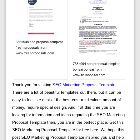
635×548 seo proposal template
fresh proposals from
www.freshproposals.com
768×994 seo proposal template
bonsai bonsai from
www.hellobonsai.com
Thank you for visiting
SEO Marketing Proposal Template
.
There are a lot of beautiful templates out there, but it can be
easy to feel like a lot of the best cost a ridiculous amount of
money, require special design. And if at this time you are
looking for information and ideas regarding the SEO Marketing
Proposal Template then, you are in the perfect place. Get this
SEO Marketing Proposal Template for free here. We hope this
post SEO Marketing Proposal Template inspired you and help