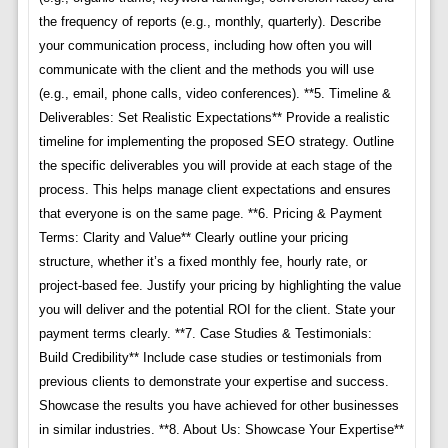
the frequency of reports (e.g., monthly, quarterly). Describe
your communication process, including how often you will
communicate with the client and the methods you will use
(e.g., email, phone calls, video conferences). **5. Timeline &
Deliverables: Set Realistic Expectations** Provide a realistic
timeline for implementing the proposed SEO strategy. Outline
the specific deliverables you will provide at each stage of the
process. This helps manage client expectations and ensures
that everyone is on the same page. **6. Pricing & Payment
Terms: Clarity and Value** Clearly outline your pricing
structure, whether it’s a fixed monthly fee, hourly rate, or
project-based fee. Justify your pricing by highlighting the value
you will deliver and the potential ROI for the client. State your
payment terms clearly. **7. Case Studies & Testimonials:
Build Credibility** Include case studies or testimonials from
previous clients to demonstrate your expertise and success.
Showcase the results you have achieved for other businesses
in similar industries. **8. About Us: Showcase Your Expertise**