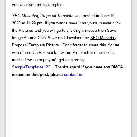
you what you are looking for.
SEO Marketing Proposal Template
was posted in June 10,
2025 at 11:29 pm. If you wanna have it as yours, please click
the Pictures and you will go to click right mouse then Save
Image As and Click Save and download the
SEO Marketing
Proposal Template
Picture.. Don’t forget to share this picture
with others via Facebook, Twitter, Pinterest or other social
medias! we do hope you'll get inspired by
SampleTemplates123
... Thanks again!
If you have any DMCA
issues on this post, please
contact us
!