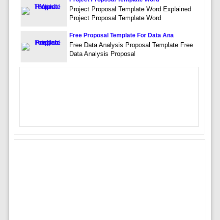
Project Proposal Template Word Explained
Project Proposal Template Word
Free Proposal Template For Data Ana
Free Data Analysis Proposal Template Free
Data Analysis Proposal