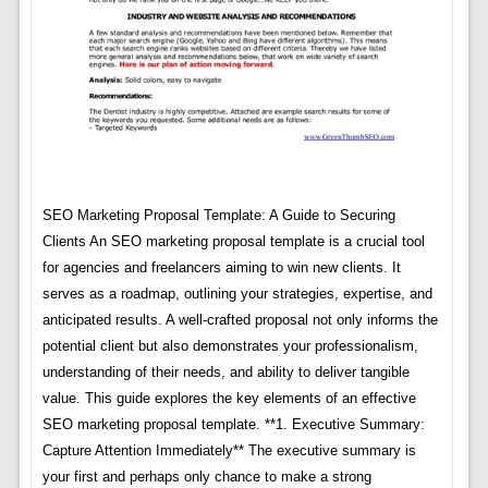
SEO Marketing Proposal Template: A Guide to Securing
Clients An SEO marketing proposal template is a crucial tool
for agencies and freelancers aiming to win new clients. It
serves as a roadmap, outlining your strategies, expertise, and
anticipated results. A well-crafted proposal not only informs the
potential client but also demonstrates your professionalism,
understanding of their needs, and ability to deliver tangible
value. This guide explores the key elements of an effective
SEO marketing proposal template. **1. Executive Summary:
Capture Attention Immediately** The executive summary is
your first and perhaps only chance to make a strong