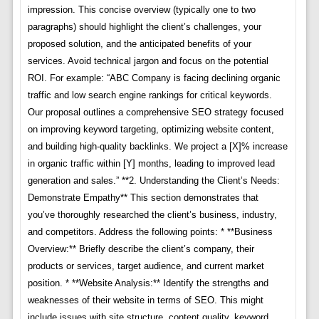
impression. This concise overview (typically one to two
paragraphs) should highlight the client’s challenges, your
proposed solution, and the anticipated benefits of your
services. Avoid technical jargon and focus on the potential
ROI. For example: “ABC Company is facing declining organic
traffic and low search engine rankings for critical keywords.
Our proposal outlines a comprehensive SEO strategy focused
on improving keyword targeting, optimizing website content,
and building high-quality backlinks. We project a [X]% increase
in organic traffic within [Y] months, leading to improved lead
generation and sales.” **2. Understanding the Client’s Needs:
Demonstrate Empathy** This section demonstrates that
you’ve thoroughly researched the client’s business, industry,
and competitors. Address the following points: * **Business
Overview:** Briefly describe the client’s company, their
products or services, target audience, and current market
position. * **Website Analysis:** Identify the strengths and
weaknesses of their website in terms of SEO. This might
include issues with site structure, content quality, keyword