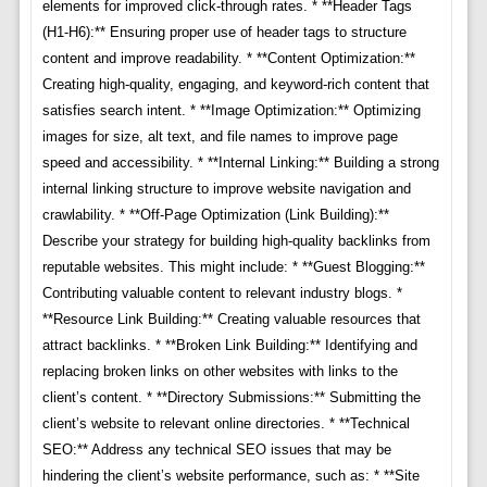
elements for improved click-through rates. * **Header Tags
(H1-H6):** Ensuring proper use of header tags to structure
content and improve readability. * **Content Optimization:**
Creating high-quality, engaging, and keyword-rich content that
satisfies search intent. * **Image Optimization:** Optimizing
images for size, alt text, and file names to improve page
speed and accessibility. * **Internal Linking:** Building a strong
internal linking structure to improve website navigation and
crawlability. * **Off-Page Optimization (Link Building):**
Describe your strategy for building high-quality backlinks from
reputable websites. This might include: * **Guest Blogging:**
Contributing valuable content to relevant industry blogs. *
**Resource Link Building:** Creating valuable resources that
attract backlinks. * **Broken Link Building:** Identifying and
replacing broken links on other websites with links to the
client’s content. * **Directory Submissions:** Submitting the
client’s website to relevant online directories. * **Technical
SEO:** Address any technical SEO issues that may be
hindering the client’s website performance, such as: * **Site