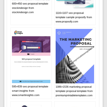
600×450 seo proposal template
stockindesign from
stockindesign.com
1116×1107 seo proposal
template sample proposify from
www.proposify.com
595×839 seo proposal template
1086×1536 marketing proposal
smart insights from
template proposal template from
www.smartinsights.com
premiumprintabletemplates.com