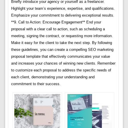
Briefly introduce your agency or yourself as a freelancer.
Highlight your team’s experience, expertise, and qualifications.
Emphasize your commitment to delivering exceptional results.
**9. Call to Action: Encourage Engagement** End your
proposal with a clear call to action, such as scheduling a
meeting, signing the contract, or requesting more information.
Make it easy for the client to take the next step. By following
these guidelines, you can create a compelling SEO marketing
proposal template that effectively communicates your value
and increases your chances of winning new clients. Remember
to customize each proposal to address the specific needs of
each client, demonstrating your understanding and
commitment to their success.