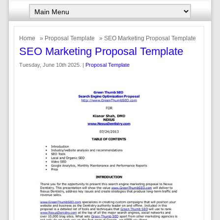
Home
»
Proposal Template
» SEO Marketing Proposal Template
SEO Marketing Proposal Template
Tuesday, June 10th 2025. |
Proposal Template