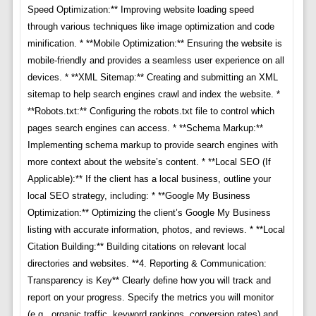
Speed Optimization:** Improving website loading speed
through various techniques like image optimization and code
minification. * **Mobile Optimization:** Ensuring the website is
mobile-friendly and provides a seamless user experience on all
devices. * **XML Sitemap:** Creating and submitting an XML
sitemap to help search engines crawl and index the website. *
**Robots.txt:** Configuring the robots.txt file to control which
pages search engines can access. * **Schema Markup:**
Implementing schema markup to provide search engines with
more context about the website’s content. * **Local SEO (If
Applicable):** If the client has a local business, outline your
local SEO strategy, including: * **Google My Business
Optimization:** Optimizing the client’s Google My Business
listing with accurate information, photos, and reviews. * **Local
Citation Building:** Building citations on relevant local
directories and websites. **4. Reporting & Communication:
Transparency is Key** Clearly define how you will track and
report on your progress. Specify the metrics you will monitor
(e.g., organic traffic, keyword rankings, conversion rates) and