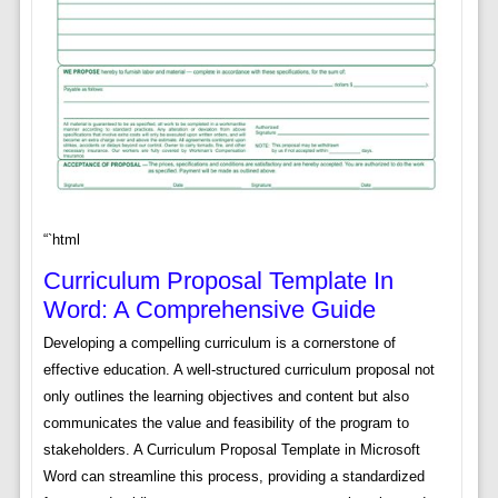
“`html
Curriculum Proposal Template In
Word: A Comprehensive Guide
Developing a compelling curriculum is a cornerstone of
effective education. A well-structured curriculum proposal not
only outlines the learning objectives and content but also
communicates the value and feasibility of the program to
stakeholders. A Curriculum Proposal Template in Microsoft
Word can streamline this process, providing a standardized