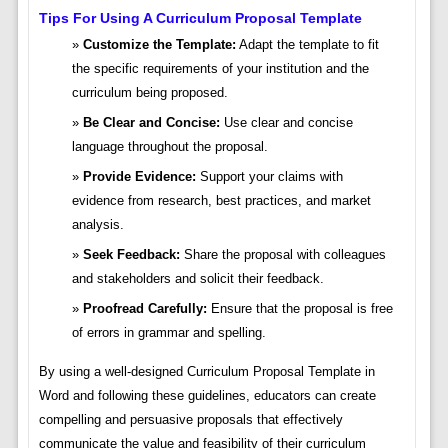
Tips For Using A Curriculum Proposal Template
Customize the Template:
Adapt the template to fit
the specific requirements of your institution and the
curriculum being proposed.
Be Clear and Concise:
Use clear and concise
language throughout the proposal.
Provide Evidence:
Support your claims with
evidence from research, best practices, and market
analysis.
Seek Feedback:
Share the proposal with colleagues
and stakeholders and solicit their feedback.
Proofread Carefully:
Ensure that the proposal is free
of errors in grammar and spelling.
By using a well-designed Curriculum Proposal Template in
Word and following these guidelines, educators can create
compelling and persuasive proposals that effectively
communicate the value and feasibility of their curriculum