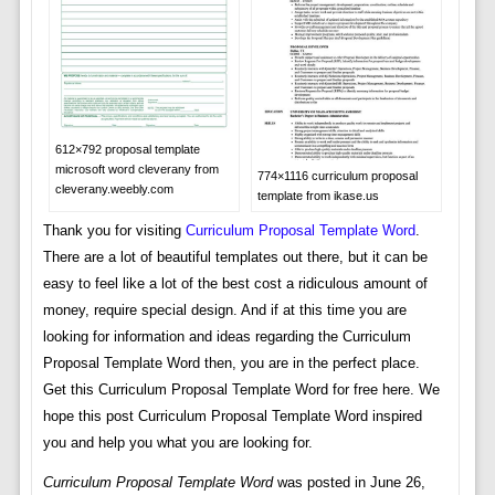
612×792 proposal template
microsoft word cleverany from
774×1116 curriculum proposal
cleverany.weebly.com
template from ikase.us
Thank you for visiting
Curriculum Proposal Template Word
.
There are a lot of beautiful templates out there, but it can be
easy to feel like a lot of the best cost a ridiculous amount of
money, require special design. And if at this time you are
looking for information and ideas regarding the Curriculum
Proposal Template Word then, you are in the perfect place.
Get this Curriculum Proposal Template Word for free here. We
hope this post Curriculum Proposal Template Word inspired
you and help you what you are looking for.
Curriculum Proposal Template Word
was posted in June 26,