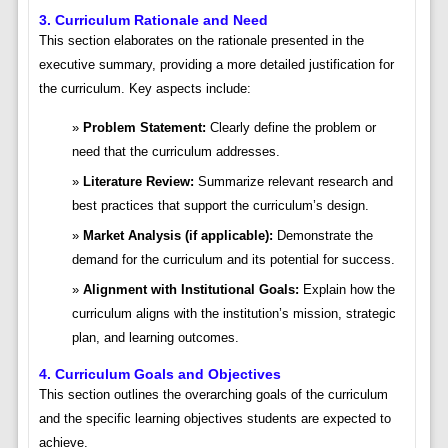
3. Curriculum Rationale and Need
This section elaborates on the rationale presented in the
executive summary, providing a more detailed justification for
the curriculum. Key aspects include:
Problem Statement:
Clearly define the problem or
need that the curriculum addresses.
Literature Review:
Summarize relevant research and
best practices that support the curriculum’s design.
Market Analysis (if applicable):
Demonstrate the
demand for the curriculum and its potential for success.
Alignment with Institutional Goals:
Explain how the
curriculum aligns with the institution’s mission, strategic
plan, and learning outcomes.
4. Curriculum Goals and Objectives
This section outlines the overarching goals of the curriculum
and the specific learning objectives students are expected to
achieve.