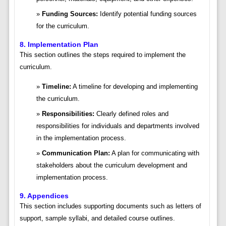
Funding Sources:
Identify potential funding sources
for the curriculum.
8. Implementation Plan
This section outlines the steps required to implement the
curriculum.
Timeline:
A timeline for developing and implementing
the curriculum.
Responsibilities:
Clearly defined roles and
responsibilities for individuals and departments involved
in the implementation process.
Communication Plan:
A plan for communicating with
stakeholders about the curriculum development and
implementation process.
9. Appendices
This section includes supporting documents such as letters of
support, sample syllabi, and detailed course outlines.