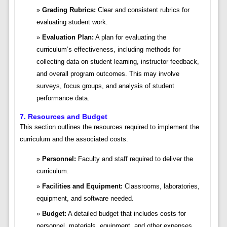
Grading Rubrics:
Clear and consistent rubrics for
evaluating student work.
Evaluation Plan:
A plan for evaluating the
curriculum’s effectiveness, including methods for
collecting data on student learning, instructor feedback,
and overall program outcomes. This may involve
surveys, focus groups, and analysis of student
performance data.
7. Resources and Budget
This section outlines the resources required to implement the
curriculum and the associated costs.
Personnel:
Faculty and staff required to deliver the
curriculum.
Facilities and Equipment:
Classrooms, laboratories,
equipment, and software needed.
Budget:
A detailed budget that includes costs for
personnel, materials, equipment, and other expenses.