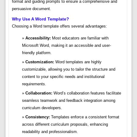
format and guiding prompts to ensure a comprehensive and
persuasive document.
Why Use A Word Template?
Choosing a Word template offers several advantages:
Accessibility:
Most educators are familiar with
Microsoft Word, making it an accessible and user-
friendly platform.
Customization:
Word templates are highly
customizable, allowing you to tailor the structure and
content to your specific needs and institutional
requirements.
Collaboration:
Word’s collaboration features facilitate
seamless teamwork and feedback integration among
curriculum developers.
Consistency:
Templates enforce a consistent format
across different curriculum proposals, enhancing
readability and professionalism.