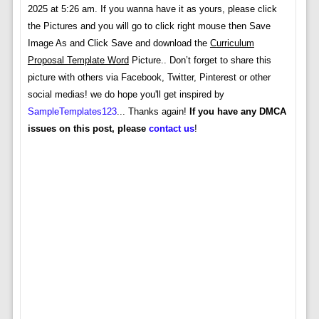
2025 at 5:26 am. If you wanna have it as yours, please click
the Pictures and you will go to click right mouse then Save
Image As and Click Save and download the
Curriculum
Proposal Template Word
Picture.. Don’t forget to share this
picture with others via Facebook, Twitter, Pinterest or other
social medias! we do hope you'll get inspired by
SampleTemplates123
... Thanks again!
If you have any DMCA
issues on this post, please
contact us
!