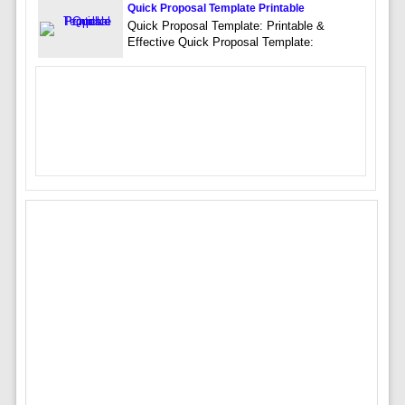
Quick Proposal Template Printable
Quick Proposal Template: Printable &
Effective Quick Proposal Template: