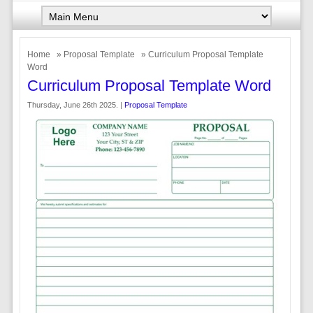
Home
»
Proposal Template
» Curriculum Proposal Template
Word
Curriculum Proposal Template Word
Thursday, June 26th 2025. |
Proposal Template