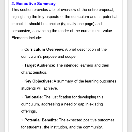
2. Executive Summary
This section provides a brief overview of the entire proposal,
highlighting the key aspects of the curriculum and its potential
impact. It should be concise (typically one page) and
persuasive, convincing the reader of the curriculum’s value.
Elements include:
Curriculum Overview:
A brief description of the
curriculum’s purpose and scope.
Target Audience:
The intended learners and their
characteristics.
Key Objectives:
A summary of the learning outcomes
students will achieve.
Rationale:
The justification for developing this
curriculum, addressing a need or gap in existing
offerings.
Potential Benefits:
The expected positive outcomes
for students, the institution, and the community.