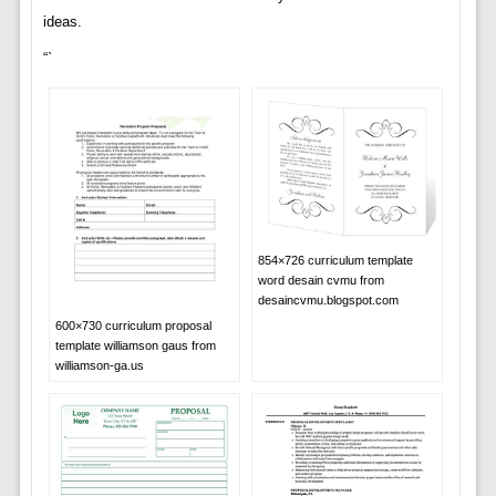
ideas.
“`
854×726 curriculum template
word desain cvmu from
desaincvmu.blogspot.com
600×730 curriculum proposal
template williamson gaus from
williamson-ga.us