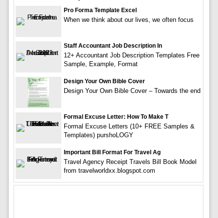
Pro Forma Template Excel
When we think about our lives, we often focus
Staff Accountant Job Description In
12+ Accountant Job Description Templates Free
Sample, Example, Format
Design Your Own Bible Cover
Design Your Own Bible Cover – Towards the end
Formal Excuse Letter: How To Make T
Formal Excuse Letters (10+ FREE Samples &
Templates) purshoLOGY
Important Bill Format For Travel Ag
Travel Agency Receipt Travels Bill Book Model
from travelworldxx.blogspot.com