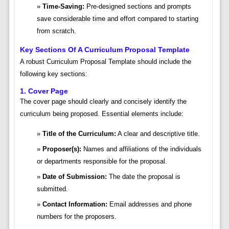
Time-Saving:
Pre-designed sections and prompts
save considerable time and effort compared to starting
from scratch.
Key Sections Of A Curriculum Proposal Template
A robust Curriculum Proposal Template should include the
following key sections:
1. Cover Page
The cover page should clearly and concisely identify the
curriculum being proposed. Essential elements include:
Title of the Curriculum:
A clear and descriptive title.
Proposer(s):
Names and affiliations of the individuals
or departments responsible for the proposal.
Date of Submission:
The date the proposal is
submitted.
Contact Information:
Email addresses and phone
numbers for the proposers.