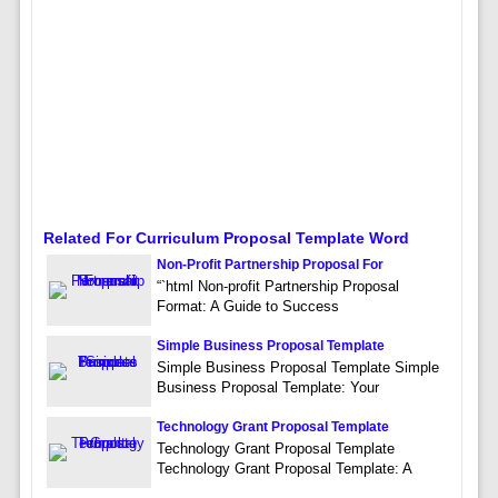
Related For Curriculum Proposal Template Word
Non-Profit Partnership Proposal For
“`html Non-profit Partnership Proposal
Format: A Guide to Success
Simple Business Proposal Template
Simple Business Proposal Template Simple
Business Proposal Template: Your
Technology Grant Proposal Template
Technology Grant Proposal Template
Technology Grant Proposal Template: A