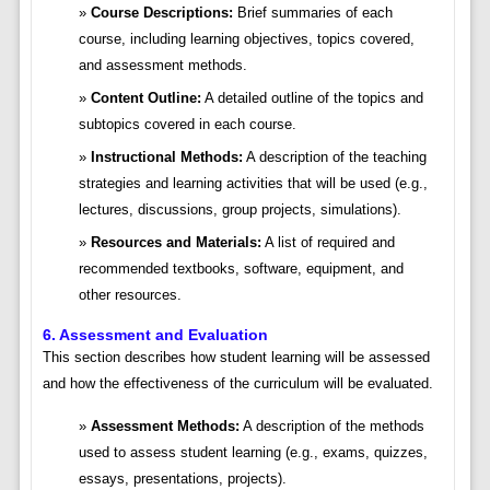
Course Descriptions:
Brief summaries of each
course, including learning objectives, topics covered,
and assessment methods.
Content Outline:
A detailed outline of the topics and
subtopics covered in each course.
Instructional Methods:
A description of the teaching
strategies and learning activities that will be used (e.g.,
lectures, discussions, group projects, simulations).
Resources and Materials:
A list of required and
recommended textbooks, software, equipment, and
other resources.
6. Assessment and Evaluation
This section describes how student learning will be assessed
and how the effectiveness of the curriculum will be evaluated.
Assessment Methods:
A description of the methods
used to assess student learning (e.g., exams, quizzes,
essays, presentations, projects).