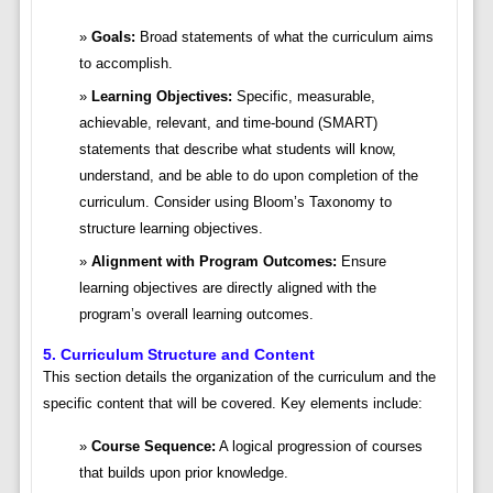
Goals:
Broad statements of what the curriculum aims
to accomplish.
Learning Objectives:
Specific, measurable,
achievable, relevant, and time-bound (SMART)
statements that describe what students will know,
understand, and be able to do upon completion of the
curriculum. Consider using Bloom’s Taxonomy to
structure learning objectives.
Alignment with Program Outcomes:
Ensure
learning objectives are directly aligned with the
program’s overall learning outcomes.
5. Curriculum Structure and Content
This section details the organization of the curriculum and the
specific content that will be covered. Key elements include:
Course Sequence:
A logical progression of courses
that builds upon prior knowledge.