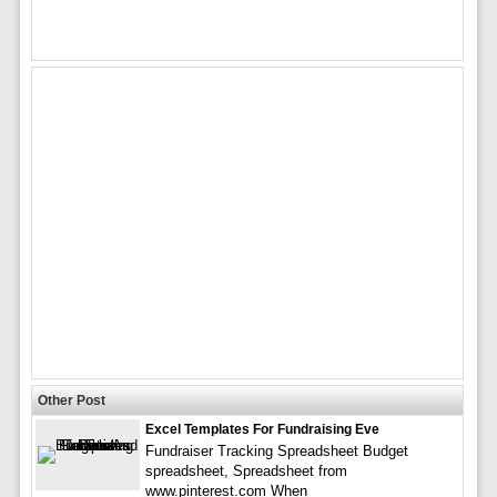
Other Post
Excel Templates For Fundraising Eve
Fundraiser Tracking Spreadsheet Budget
spreadsheet, Spreadsheet from
www.pinterest.com When