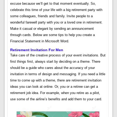
excuse because we’ll get to that moment eventually. So,
celebrate this time of your life with a big retirement party with
some colleagues, friends and family. Invite people to a
wonderful farewell party with you or a loved one in retirement.
Make it casual or elegant by sending an announcement
through cards. Below are some tips to help you create a
Financial Statement in Microsoft Word.
Retirement Invitation For Men
Take care of the creative process of your event invitations. But
first things first, always start by deciding on a theme. There
should be a guide who cares about the accuracy of your
invitation in terms of design and messaging. If you need a little
time to come up with a theme, there are retirement invitation
ideas you can look at online. Or, you or a retiree can get a
retirement job idea. For example, when you retire as a pilot,
use some of the airline’s benefits and add them to your card.