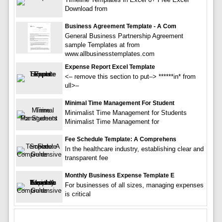
Download from
Business Agreement Template - A Com
General Business Partnership Agreement
sample Templates at from
www.allbusinesstemplates.com
Expense Report Excel Template
<– remove this section to put–> ******in* from
ull>–
Minimal Time Management For Student
Minimalist Time Management for Students
Minimalist Time Management for
Fee Schedule Template: A Comprehens
In the healthcare industry, establishing clear and
transparent fee
Monthly Business Expense Template E
For businesses of all sizes, managing expenses
is critical