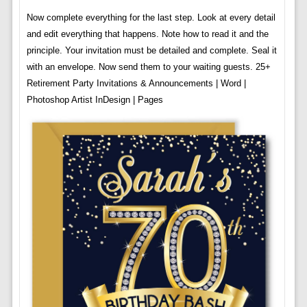
Now complete everything for the last step. Look at every detail
and edit everything that happens. Note how to read it and the
principle. Your invitation must be detailed and complete. Seal it
with an envelope. Now send them to your waiting guests. 25+
Retirement Party Invitations & Announcements | Word |
Photoshop Artist InDesign | Pages