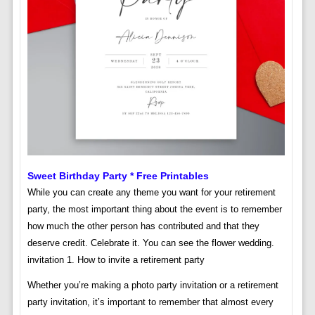
Sweet Birthday Party * Free Printables
While you can create any theme you want for your retirement
party, the most important thing about the event is to remember
how much the other person has contributed and that they
deserve credit. Celebrate it. You can see the flower wedding.
invitation 1. How to invite a retirement party
Whether you’re making a photo party invitation or a retirement
party invitation, it’s important to remember that almost every