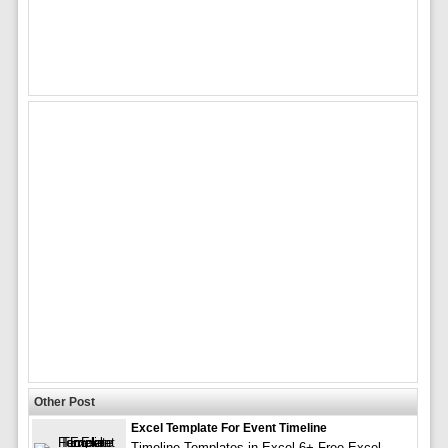
Other Post
Excel Template For Event Timeline
Timeline Templates in Excel 6+ Free Excel