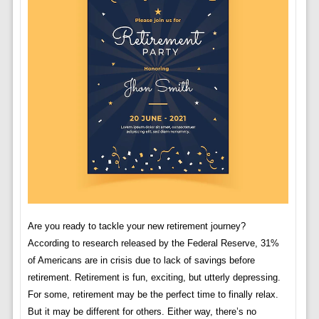
Are you ready to tackle your new retirement journey?
According to research released by the Federal Reserve, 31%
of Americans are in crisis due to lack of savings before
retirement. Retirement is fun, exciting, but utterly depressing.
For some, retirement may be the perfect time to finally relax.
But it may be different for others. Either way, there’s no