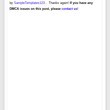
by
SampleTemplates123
... Thanks again!
If you have any
DMCA issues on this post, please
contact us
!