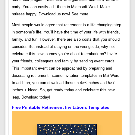
party. You can easily edit them in Microsoft Word. Make
retirees happy. Download us now! See more
Most people would agree that retirement is a life-changing step
in someone’s life. You’ll have the time of your life with friends,
family, and fun. However, there are also costs that you should
consider. But instead of staying on the wrong side, why not
celebrate this new journey you’re about to embark on? Invite
your friends, colleagues and family by sending event cards.
This important event can be approached by preparing and
decorating retirement income invitation templates in MS Word.
In addition, you can download these in 4×6 inches and 5×7
inches + bleed. So, get ready today and celebrate this new
leap. Download today!
Free Printable Retirement Invitations Templates