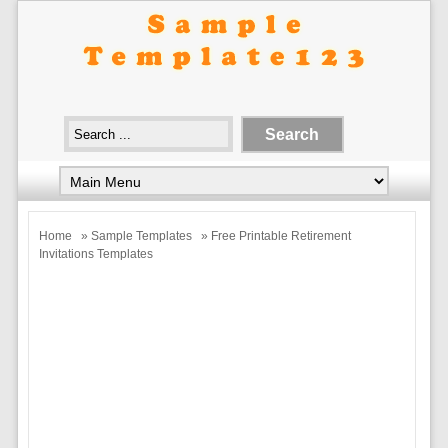
Home
»
Sample Templates
» Free Printable Retirement
Invitations Templates