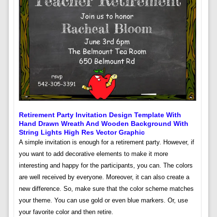
Retirement Party Invitation Design Template With
Hand Drawn Wreath And Wooden Background With
String Lights High Res Vector Graphic
A simple invitation is enough for a retirement party. However, if
you want to add decorative elements to make it more
interesting and happy for the participants, you can. The colors
are well received by everyone. Moreover, it can also create a
new difference. So, make sure that the color scheme matches
your theme. You can use gold or even blue markers. Or, use
your favorite color and then retire.