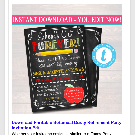
Download Printable Botanical Dusty Retirement Party
Invitation Pdf
Whether your invitation design is similar to a Fancy Party