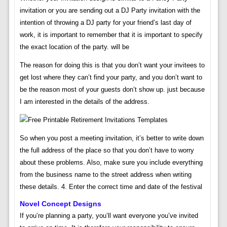
invitation or you are sending out a DJ Party invitation with the
intention of throwing a DJ party for your friend’s last day of
work, it is important to remember that it is important to specify
the exact location of the party. will be
The reason for doing this is that you don’t want your invitees to
get lost where they can’t find your party, and you don’t want to
be the reason most of your guests don’t show up. just because
I am interested in the details of the address.
So when you post a meeting invitation, it’s better to write down
the full address of the place so that you don’t have to worry
about these problems. Also, make sure you include everything
from the business name to the street address when writing
these details. 4. Enter the correct time and date of the festival
Novel Concept Designs
If you’re planning a party, you’ll want everyone you’ve invited