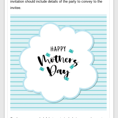
invitation should include details of the party to convey to the
invitee.