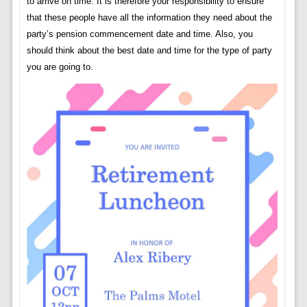
to arrive on time. It is therefore your responsibility to ensure
that these people have all the information they need about the
party’s pension commencement date and time. Also, you
should think about the best date and time for the type of party
you are going to.