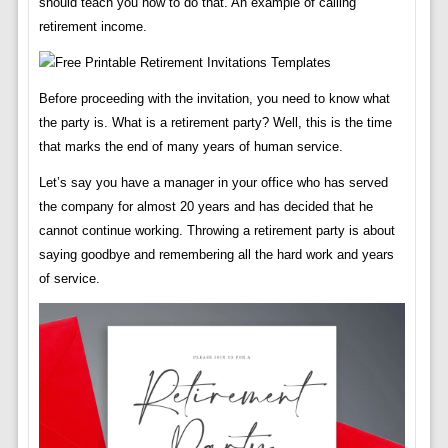
should teach you how to do that. An example of calling
retirement income.
Before proceeding with the invitation, you need to know what
the party is. What is a retirement party? Well, this is the time
that marks the end of many years of human service.
Let’s say you have a manager in your office who has served
the company for almost 20 years and has decided that he
cannot continue working. Throwing a retirement party is about
saying goodbye and remembering all the hard work and years
of service.