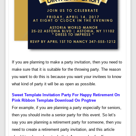
If you are planning to make a party invitation, then you need to
make sure that it is suitable for the throwing party. The reason
you want to do this is because you want your invitees to know
what kind of party it will be as open as possible.
Sweet Template Invitation Party For Happy Retirement On
Pink Ribbon Template Download On Pngtree
For example, if you are planning a party especially for seniors,
then you should invite a senior party for this event. So let’s
say you are planning a retirement party for someone, then you
need to create a retirement party invitation, and this article