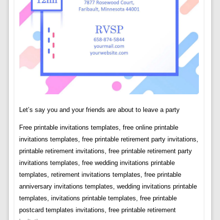
Let’s say you and your friends are about to leave a party
Free printable invitations templates, free online printable
invitations templates, free printable retirement party invitations,
printable retirement invitations, free printable retirement party
invitations templates, free wedding invitations printable
templates, retirement invitations templates, free printable
anniversary invitations templates, wedding invitations printable
templates, invitations printable templates, free printable
postcard templates invitations, free printable retirement