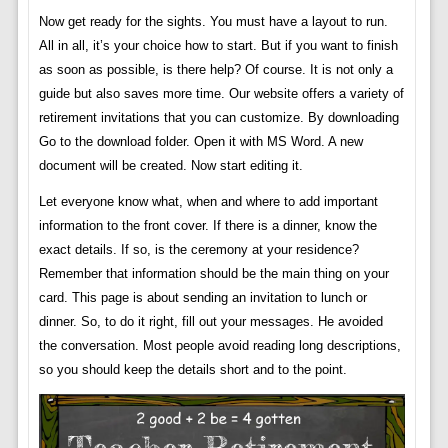
Now get ready for the sights. You must have a layout to run.
All in all, it’s your choice how to start. But if you want to finish
as soon as possible, is there help? Of course. It is not only a
guide but also saves more time. Our website offers a variety of
retirement invitations that you can customize. By downloading
Go to the download folder. Open it with MS Word. A new
document will be created. Now start editing it.
Let everyone know what, when and where to add important
information to the front cover. If there is a dinner, know the
exact details. If so, is the ceremony at your residence?
Remember that information should be the main thing on your
card. This page is about sending an invitation to lunch or
dinner. So, to do it right, fill out your messages. He avoided
the conversation. Most people avoid reading long descriptions,
so you should keep the details short and to the point.