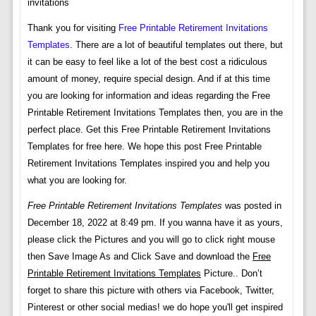
invitations
Thank you for visiting
Free Printable Retirement Invitations
Templates
. There are a lot of beautiful templates out there, but
it can be easy to feel like a lot of the best cost a ridiculous
amount of money, require special design. And if at this time
you are looking for information and ideas regarding the Free
Printable Retirement Invitations Templates then, you are in the
perfect place. Get this Free Printable Retirement Invitations
Templates for free here. We hope this post Free Printable
Retirement Invitations Templates inspired you and help you
what you are looking for.
Free Printable Retirement Invitations Templates
was posted in
December 18, 2022 at 8:49 pm. If you wanna have it as yours,
please click the Pictures and you will go to click right mouse
then Save Image As and Click Save and download the
Free
Printable Retirement Invitations Templates
Picture.. Don’t
forget to share this picture with others via Facebook, Twitter,
Pinterest or other social medias! we do hope you'll get inspired