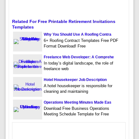
Related For Free Printable Retirement Invitations
Templates
Why You Should Use A Roofing Contra
6+ Roofing Contract Templates Free PDF
Format Download! Free
Freelance Web Developer: A Comprehe
In today’s digital landscape, the role of
freelance web
Hotel Housekeeper Job Description
A hotel housekeeper is responsible for
cleaning and maintaining
Operations Meeting Minutes Made Eas
Download Free Business Operations
Meeting Schedule Template for Free