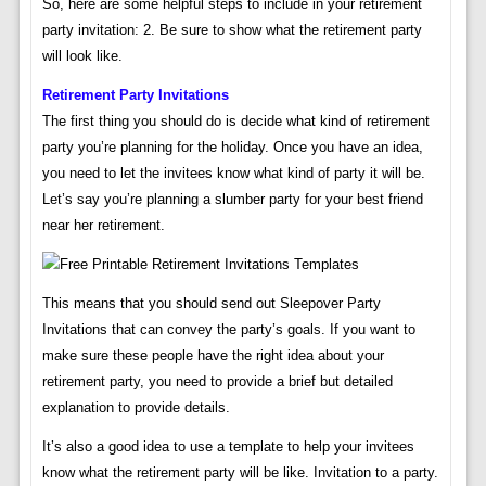
So, here are some helpful steps to include in your retirement
party invitation: 2. Be sure to show what the retirement party
will look like.
Retirement Party Invitations
The first thing you should do is decide what kind of retirement
party you’re planning for the holiday. Once you have an idea,
you need to let the invitees know what kind of party it will be.
Let’s say you’re planning a slumber party for your best friend
near her retirement.
This means that you should send out Sleepover Party
Invitations that can convey the party’s goals. If you want to
make sure these people have the right idea about your
retirement party, you need to provide a brief but detailed
explanation to provide details.
It’s also a good idea to use a template to help your invitees
know what the retirement party will be like. Invitation to a party.