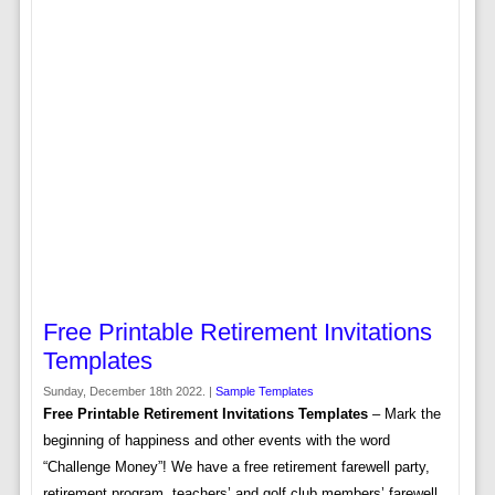
Free Printable Retirement Invitations
Templates
Sunday, December 18th 2022. |
Sample Templates
Free Printable Retirement Invitations Templates
– Mark the
beginning of happiness and other events with the word
“Challenge Money”! We have a free retirement farewell party,
retirement program, teachers’ and golf club members’ farewell