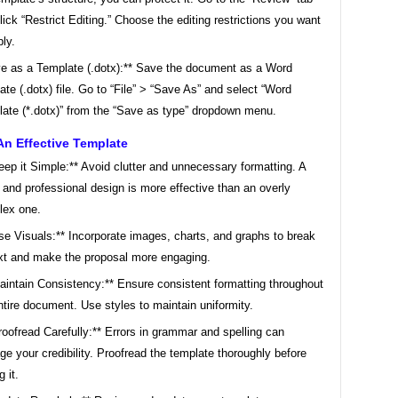
lick “Restrict Editing.” Choose the editing restrictions you want
ply.
e as a Template (.dotx):** Save the document as a Word
ate (.dotx) file. Go to “File” > “Save As” and select “Word
ate (*.dotx)” from the “Save as type” dropdown menu.
An Effective Template
eep it Simple:** Avoid clutter and unnecessary formatting. A
 and professional design is more effective than an overly
lex one.
se Visuals:** Incorporate images, charts, and graphs to break
xt and make the proposal more engaging.
aintain Consistency:** Ensure consistent formatting throughout
ntire document. Use styles to maintain uniformity.
roofread Carefully:** Errors in grammar and spelling can
e your credibility. Proofread the template thoroughly before
 it.