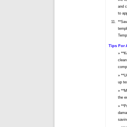
and c
to ap
**Sav
templ
Templ
Tips For 
**K
clean
comp
**U
up te
**M
the e
**P
damag
saving