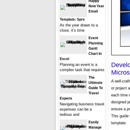
Happy
New Year
Email
Template: Spre
As the year draws to a
close, it’s time
Event
Planning
Gantt
Chart In
Excel
Develo
Planning an event is a
complex task that requires
Micros
The
A well-craf
Ultimate
or project 
Guide To
Travel
each time 
Expens
designed p
Navigating business travel
ensure a p
expenses can be a
tedious and
This guide 
Easily
template.
Manage