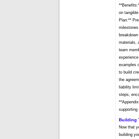
**Benefits:
on tangible
Plan:** Pre
milestones 
breakdown o
materials, 
team member
experience 
examples of
to build cr
the agreeme
liability li
steps, enco
**Appendix
supporting 
Building 
Now that y
building yo