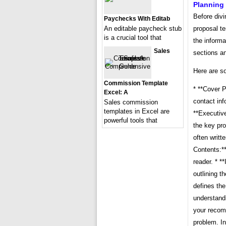
Planning 
Before divi
Paychecks With Editab
proposal te
An editable paycheck stub
is a crucial tool that
the informa
Sales
sections a
Here are s
Commission Template
* **Cover P
Excel: A
contact inf
Sales commission
templates in Excel are
**Executive
powerful tools that
the key pro
often writt
Contents:**
reader. * *
outlining t
defines th
understandi
your recomm
problem. In