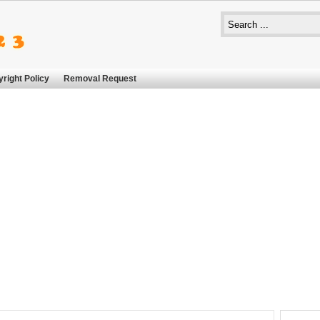
right Policy
Removal Request