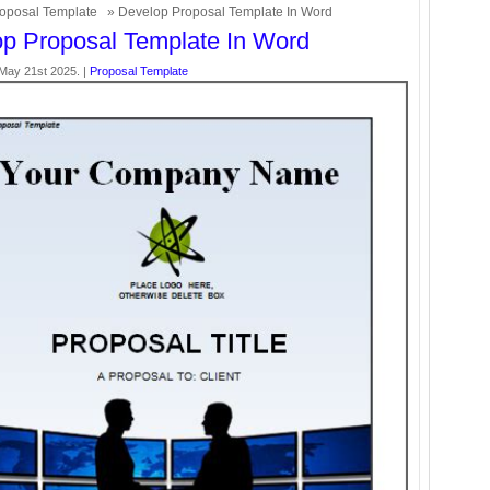
oposal Template
» Develop Proposal Template In Word
p Proposal Template In Word
May 21st 2025. |
Proposal Template