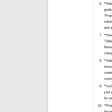
**Add
guide
“Prop
solut
and a
**Ins
“Tabl
Remem
chang
**Add
inclu
creat
custo
**Inc
your 
for u
**Pro
the t