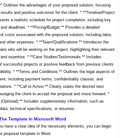
** Outlines the advantages of your proposed solution, focusing
 results and positive outcomes for the client. * **Timeline/Project
sents a realistic schedule for project completion, including key
and deadlines. * **Pricing/Budget:** Provides a detailed
f costs associated with the proposed solution, including labor,
and other expenses. * **Team/Qualifications:** Introduces the
s who will be working on the project, highlighting their relevant
and expertise. * **Case Studies/Testimonials:** Includes
 successful projects or positive feedback from previous clients
edibility. * **Terms and Conditions:** Outlines the legal aspects of
nt, including payment terms, confidentiality clauses, and
mitations. * **Call to Action:** Clearly states the desired next
uraging the client to accept the proposal and move forward. *
 (Optional):** Includes supplementary information, such as
data, technical specifications, or resumes.
The Template In Microsoft Word
ou have a clear idea of the necessary elements, you can begin
ur proposal template in Word.