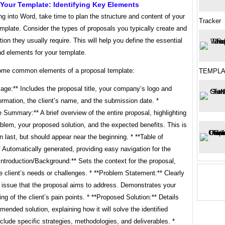
Your Template: Identifying Key Elements
ng into Word, take time to plan the structure and content of your
Tracker
mplate. Consider the types of proposals you typically create and
tion they usually require. This will help you define the essential
nd elements for your template.
ome common elements of a proposal template:
TEMPLA
age:** Includes the proposal title, your company’s logo and
ormation, the client’s name, and the submission date. *
 Summary:** A brief overview of the entire proposal, highlighting
blem, your proposed solution, and the expected benefits. This is
en last, but should appear near the beginning. * **Table of
 Automatically generated, providing easy navigation for the
*Introduction/Background:** Sets the context for the proposal,
he client’s needs or challenges. * **Problem Statement:** Clearly
e issue that the proposal aims to address. Demonstrates your
ng of the client’s pain points. * **Proposed Solution:** Details
ended solution, explaining how it will solve the identified
clude specific strategies, methodologies, and deliverables. *