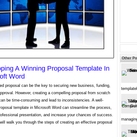
Other Po
ping A Winning Proposal Template In
oft Word
ted proposal can be the key to securing new business, funding,
template
approval. However, creating a compelling proposal from scratch
can be time-consuming and lead to inconsistencies. A well-
roposal template in Microsoft Word can streamline the process,
rofessional presentation, and increase your chances of success.
managin
will walk you through the steps of creating an effective proposal