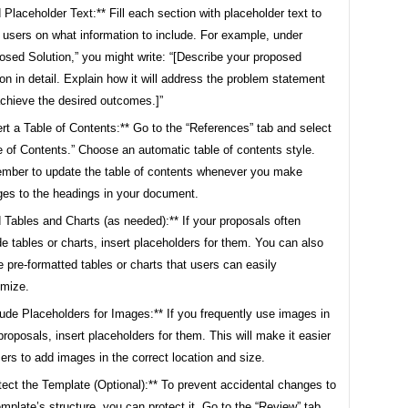
 Placeholder Text:** Fill each section with placeholder text to
 users on what information to include. For example, under
osed Solution,” you might write: “[Describe your proposed
ion in detail. Explain how it will address the problem statement
chieve the desired outcomes.]”
ert a Table of Contents:** Go to the “References” tab and select
e of Contents.” Choose an automatic table of contents style.
ber to update the table of contents whenever you make
es to the headings in your document.
 Tables and Charts (as needed):** If your proposals often
de tables or charts, insert placeholders for them. You can also
e pre-formatted tables or charts that users can easily
mize.
lude Placeholders for Images:** If you frequently use images in
proposals, insert placeholders for them. This will make it easier
sers to add images in the correct location and size.
tect the Template (Optional):** To prevent accidental changes to
emplate’s structure, you can protect it. Go to the “Review” tab