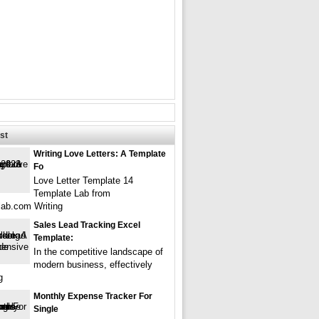
st
Writing Love Letters: A Template
Fo
Love Letter Template 14
Template Lab from
lab.com Writing
Sales Lead Tracking Excel
Template:
In the competitive landscape of
modern business, effectively
g
Monthly Expense Tracker For
Single