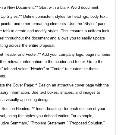
n a New Document:** Start with a blank Word document.
 Up Styles:** Define consistent styles for headings, body text,
t points, and other formatting elements. Use the “Styles” pane
 tab) to create and modify styles. This ensures a uniform look
eel throughout the document and allows you to easily update
tting across the entire proposal.
ert Header and Footer:** Add your company logo, page numbers,
ther relevant information to the header and footer. Go to the
rt” tab and select “Header” or “Footer” to customize these
ons.
ate the Cover Page:** Design an attractive cover page with the
sary information. Use text boxes, shapes, and images to
e a visually appealing design.
 Section Headers:** Insert headings for each section of your
sal, using the styles you defined earlier. For example,
utive Summary,” “Problem Statement,” “Proposed Solution,”