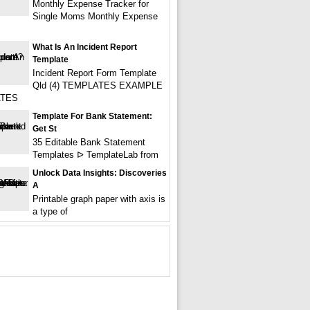
Monthly Expense Tracker for
Single Moms Monthly Expense
What Is An Incident Report
Template
Incident Report Form Template
Qld (4) TEMPLATES EXAMPLE
TES
Template For Bank Statement:
Get St
35 Editable Bank Statement
Templates ᐅ TemplateLab from
Unlock Data Insights: Discoveries
A
Printable graph paper with axis is
a type of