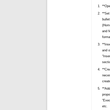
**Ope
**Set
bulle
(Home
and f
forma
**Ins
and o
“Inse
secti
**Cre
neces
creat
**Add
propo
“Exec
etc.