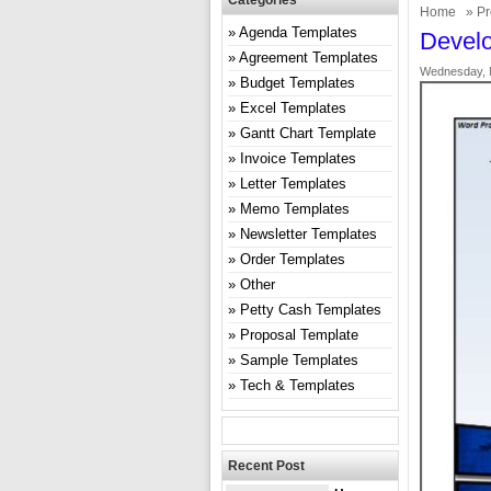
Categories
Home
»
Pr
Agenda Templates
Develo
Agreement Templates
Wednesday, 
Budget Templates
Excel Templates
Gantt Chart Template
Invoice Templates
Letter Templates
Memo Templates
Newsletter Templates
Order Templates
Other
Petty Cash Templates
Proposal Template
Sample Templates
Tech & Templates
Recent Post