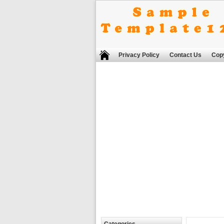
Privacy Policy
Contact Us
Copy