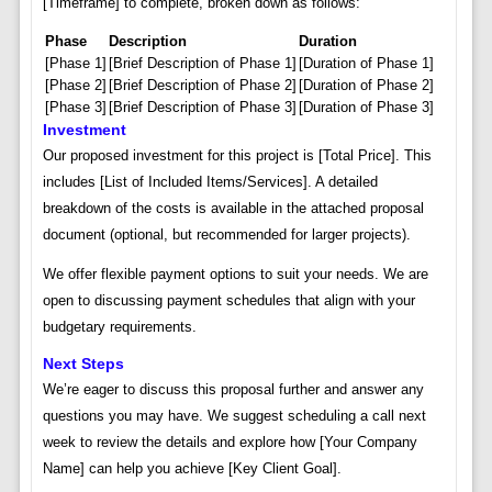
[Timeframe] to complete, broken down as follows:
Phase
Description
Duration
[Phase 1]
[Brief Description of Phase 1]
[Duration of Phase 1]
[Phase 2]
[Brief Description of Phase 2]
[Duration of Phase 2]
[Phase 3]
[Brief Description of Phase 3]
[Duration of Phase 3]
Investment
Our proposed investment for this project is [Total Price]. This
includes [List of Included Items/Services]. A detailed
breakdown of the costs is available in the attached proposal
document (optional, but recommended for larger projects).
We offer flexible payment options to suit your needs. We are
open to discussing payment schedules that align with your
budgetary requirements.
Next Steps
We’re eager to discuss this proposal further and answer any
questions you may have. We suggest scheduling a call next
week to review the details and explore how [Your Company
Name] can help you achieve [Key Client Goal].