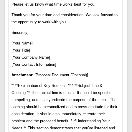
Please let us know what time works best for you.
Thank you for your time and consideration. We look forward to
the opportunity to work with you.
Sincerely,
[Your Name]
[Your Title]
[Your Company Name]
[Your Contact Information]
Attachment:
[Proposal Document (Optional)]
“` **Explanation of Key Sections:** * **Subject Line &
Opening:** The subject line is crucial. It should be specific,
compelling, and clearly indicate the purpose of the email. The
opening should be personalized and express gratitude for their
consideration. It should also immediately reiterate their
problem and the proposed benefit. * **Understanding Your
Needs:** This section demonstrates that you’ve listened and