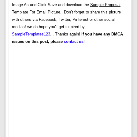
Image As and Click Save and download the
Sample Proposal
Template For Email
Picture.. Don’t forget to share this picture
with others via Facebook, Twitter, Pinterest or other social
medias! we do hope you'll get inspired by
SampleTemplates123
... Thanks again!
If you have any DMCA
issues on this post, please
contact us
!