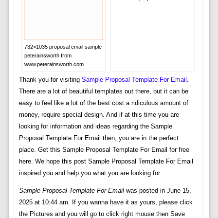
732×1035 proposal email sample
peterainsworth from
www.peterainsworth.com
Thank you for visiting
Sample Proposal Template For Email
.
There are a lot of beautiful templates out there, but it can be
easy to feel like a lot of the best cost a ridiculous amount of
money, require special design. And if at this time you are
looking for information and ideas regarding the Sample
Proposal Template For Email then, you are in the perfect
place. Get this Sample Proposal Template For Email for free
here. We hope this post Sample Proposal Template For Email
inspired you and help you what you are looking for.
Sample Proposal Template For Email
was posted in June 15,
2025 at 10:44 am. If you wanna have it as yours, please click
the Pictures and you will go to click right mouse then Save