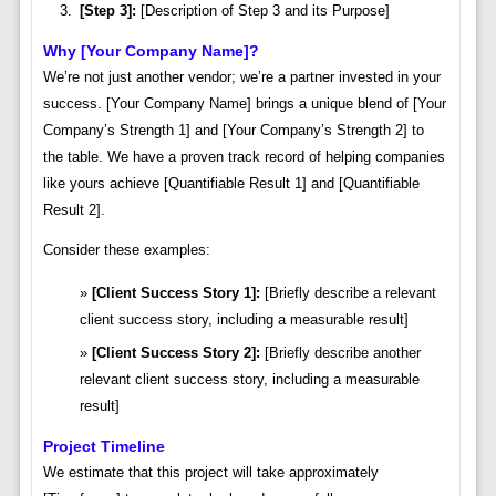
[Step 3]:
[Description of Step 3 and its Purpose]
Why [Your Company Name]?
We’re not just another vendor; we’re a partner invested in your
success. [Your Company Name] brings a unique blend of [Your
Company’s Strength 1] and [Your Company’s Strength 2] to
the table. We have a proven track record of helping companies
like yours achieve [Quantifiable Result 1] and [Quantifiable
Result 2].
Consider these examples:
[Client Success Story 1]:
[Briefly describe a relevant
client success story, including a measurable result]
[Client Success Story 2]:
[Briefly describe another
relevant client success story, including a measurable
result]
Project Timeline
We estimate that this project will take approximately