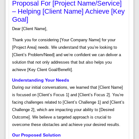
Proposal For [Project Name/Service]
– Helping [Client Name] Achieve [Key
Goal]
Dear [Client Name],
Thank you for considering [Your Company Name] for your
[Project Area] needs. We understand that you’re looking to
[Client’s Problem/Need] and we’re confident we can deliver a
solution that not only addresses that but also helps you
achieve [Key Client Goal/Benefit].
Understanding Your Needs
During our initial conversations, we learned that [Client Name]
is focused on [Client’s Focus 1] and [Client’s Focus 2]. You’re
facing challenges related to [Client’s Challenge 1] and [Client’s
Challenge 2], which are impacting your ability to [Desired
Outcome]. We believe a targeted approach is crucial to
overcome these obstacles and achieve your desired results.
Our Proposed Solution