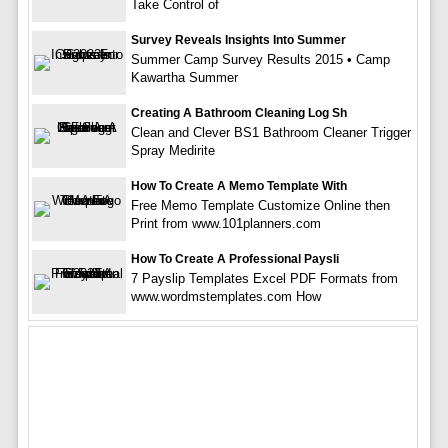
Take Control of
Survey Reveals Insights Into Summer
Summer Camp Survey Results 2015 • Camp
Kawartha Summer
Creating A Bathroom Cleaning Log Sh
Clean and Clever BS1 Bathroom Cleaner Trigger
Spray Medirite
How To Create A Memo Template With
Free Memo Template Customize Online then
Print from www.101planners.com
How To Create A Professional Paysli
7 Payslip Templates Excel PDF Formats from
www.wordmstemplates.com How