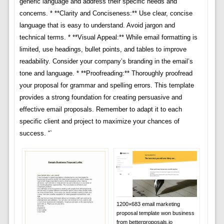
generic language and address their specific needs and
concerns. * **Clarity and Conciseness:** Use clear, concise
language that is easy to understand. Avoid jargon and
technical terms. * **Visual Appeal:** While email formatting is
limited, use headings, bullet points, and tables to improve
readability. Consider your company’s branding in the email’s
tone and language. * **Proofreading:** Thoroughly proofread
your proposal for grammar and spelling errors. This template
provides a strong foundation for creating persuasive and
effective email proposals. Remember to adapt it to each
specific client and project to maximize your chances of
success. “`
1200×683 email marketing
proposal template won business
from betterproposals.io