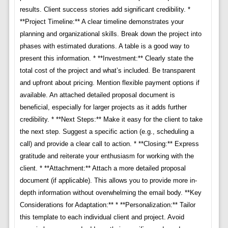
results. Client success stories add significant credibility. *
**Project Timeline:** A clear timeline demonstrates your
planning and organizational skills. Break down the project into
phases with estimated durations. A table is a good way to
present this information. * **Investment:** Clearly state the
total cost of the project and what’s included. Be transparent
and upfront about pricing. Mention flexible payment options if
available. An attached detailed proposal document is
beneficial, especially for larger projects as it adds further
credibility. * **Next Steps:** Make it easy for the client to take
the next step. Suggest a specific action (e.g., scheduling a
call) and provide a clear call to action. * **Closing:** Express
gratitude and reiterate your enthusiasm for working with the
client. * **Attachment:** Attach a more detailed proposal
document (if applicable). This allows you to provide more in-
depth information without overwhelming the email body. **Key
Considerations for Adaptation:** * **Personalization:** Tailor
this template to each individual client and project. Avoid