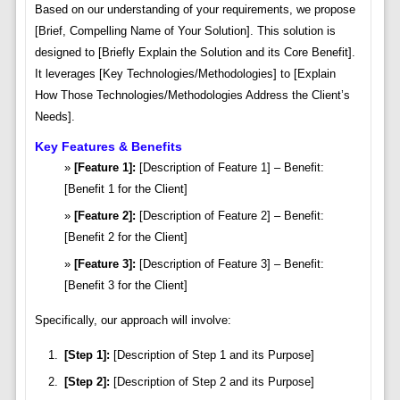
Based on our understanding of your requirements, we propose
[Brief, Compelling Name of Your Solution]. This solution is
designed to [Briefly Explain the Solution and its Core Benefit].
It leverages [Key Technologies/Methodologies] to [Explain
How Those Technologies/Methodologies Address the Client’s
Needs].
Key Features & Benefits
[Feature 1]:
[Description of Feature 1] – Benefit:
[Benefit 1 for the Client]
[Feature 2]:
[Description of Feature 2] – Benefit:
[Benefit 2 for the Client]
[Feature 3]:
[Description of Feature 3] – Benefit:
[Benefit 3 for the Client]
Specifically, our approach will involve:
[Step 1]:
[Description of Step 1 and its Purpose]
[Step 2]:
[Description of Step 2 and its Purpose]