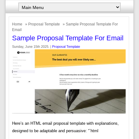
Home
»
Proposal Template
» Sample Proposal Template For
Email
Sample Proposal Template For Email
Sunday, June 15th 2025. |
Proposal Template
Here’s an HTML email proposal template with explanations,
designed to be adaptable and persuasive: “`html