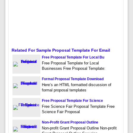
Related For Sample Proposal Template For Email
Free Proposal Template For Local Bu
Free Proposal Template for Local
Businesses Free Proposal Template:
Formal Proposal Template Download
Here’s an HTML formatted discussion of
formal proposal templates
Free Proposal Template For Science
Free Science Fair Proposal Template Free
Science Fair Proposal
Non-Profit Grant Proposal Outline
Non-profit Grant Proposal Outline Non-profit