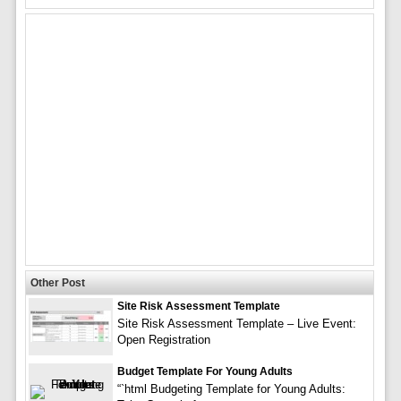
Other Post
Site Risk Assessment Template
Site Risk Assessment Template – Live Event:
Open Registration
Budget Template For Young Adults
“`html Budgeting Template for Young Adults: