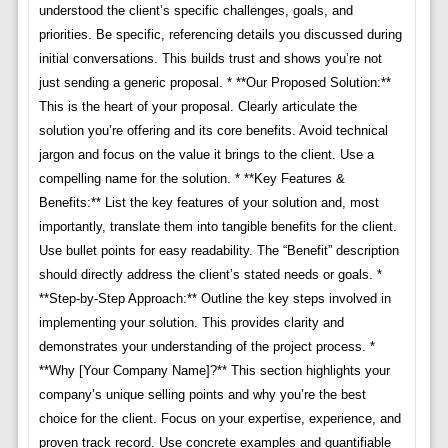
understood the client’s specific challenges, goals, and
priorities. Be specific, referencing details you discussed during
initial conversations. This builds trust and shows you’re not
just sending a generic proposal. * **Our Proposed Solution:**
This is the heart of your proposal. Clearly articulate the
solution you’re offering and its core benefits. Avoid technical
jargon and focus on the value it brings to the client. Use a
compelling name for the solution. * **Key Features &
Benefits:** List the key features of your solution and, most
importantly, translate them into tangible benefits for the client.
Use bullet points for easy readability. The “Benefit” description
should directly address the client’s stated needs or goals. *
**Step-by-Step Approach:** Outline the key steps involved in
implementing your solution. This provides clarity and
demonstrates your understanding of the project process. *
**Why [Your Company Name]?** This section highlights your
company’s unique selling points and why you’re the best
choice for the client. Focus on your expertise, experience, and
proven track record. Use concrete examples and quantifiable