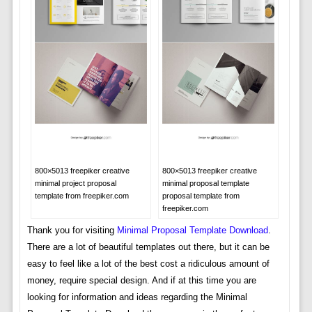
800×5013 freepiker creative
800×5013 freepiker creative
minimal project proposal
minimal proposal template
template from freepiker.com
proposal template from
freepiker.com
Thank you for visiting
Minimal Proposal Template Download
.
There are a lot of beautiful templates out there, but it can be
easy to feel like a lot of the best cost a ridiculous amount of
money, require special design. And if at this time you are
looking for information and ideas regarding the Minimal