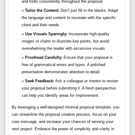
and fonts consistently throughout the proposal.
Tailor the Content:
Don’t just fill in the blanks. Adapt
the language and content to resonate with the specific
client and their needs.
Use Visuals Sparingly:
Incorporate high-quality
images or charts to illustrate key points, but avoid
overwhelming the reader with excessive visuals.
Proofread Carefully:
Ensure that your proposal is
free of grammatical errors and typos. A polished
presentation demonstrates attention to detail.
Seek Feedback:
Ask a colleague or mentor to review
your proposal before submitting it. A fresh perspective
can help you identify areas for improvement.
By leveraging a well-designed minimal proposal template, you
can streamline the proposal creation process, focus on your
core message, and increase your chances of winning your
next project. Embrace the power of simplicity and clarity in