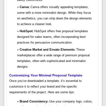
Canva:
Canva offers visually appealing templates,
some with a more minimalist design. While they focus
on aesthetics, you can strip down the design elements
to achieve a cleaner look.
HubSpot:
HubSpot offers free proposal templates
designed for sales teams, often incorporating best
practices for persuasive communication.
Creative Market and Envato Elements:
These
marketplaces offer a wide range of premium proposal
templates, often with sophisticated and minimalist
designs.
Customizing Your Minimal Proposal Template
Once you’ve downloaded a template, it’s essential to
customize it to reflect your brand and the specific
requirements of the project. Here are some tips:
Brand Consistency:
Use your company logo, colors,