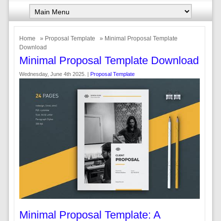
Home
»
Proposal Template
» Minimal Proposal Template
Download
Minimal Proposal Template Download
Wednesday, June 4th 2025. |
Proposal Template
Minimal Proposal Template: A