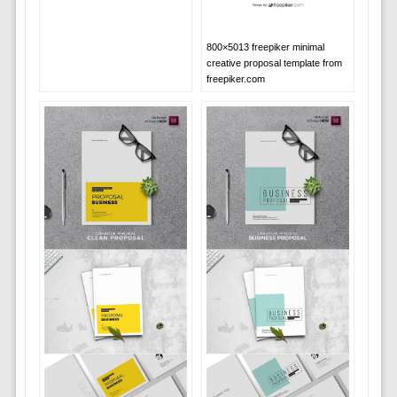
800×5013 freepiker minimal
creative proposal template from
freepiker.com