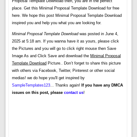
Proposal Template Download then, you are in the perfect
place. Get this Minimal Proposal Template Download for free
here. We hope this post Minimal Proposal Template Download
inspired you and help you what you are looking for.
Minimal Proposal Template Download
was posted in June 4,
2025 at 5:18 am. If you wanna have it as yours, please click
the Pictures and you will go to click right mouse then Save
Image As and Click Save and download the
Minimal Proposal
Template Download
Picture.. Don’t forget to share this picture
with others via Facebook, Twitter, Pinterest or other social
medias! we do hope you'll get inspired by
SampleTemplates123
... Thanks again!
If you have any DMCA
issues on this post, please
contact us
!