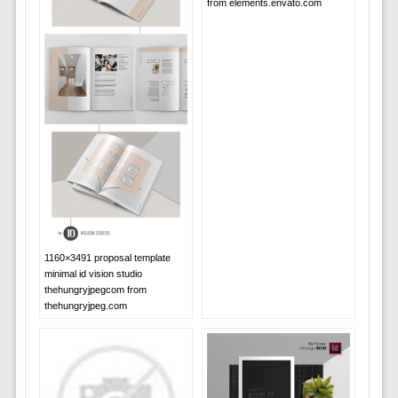
from elements.envato.com
1160×3491 proposal template
minimal id vision studio
thehungryjpegcom from
thehungryjpeg.com