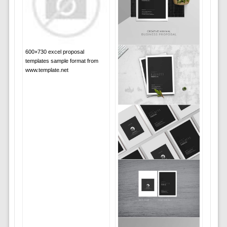
600×730 excel proposal
templates sample format from
www.template.net