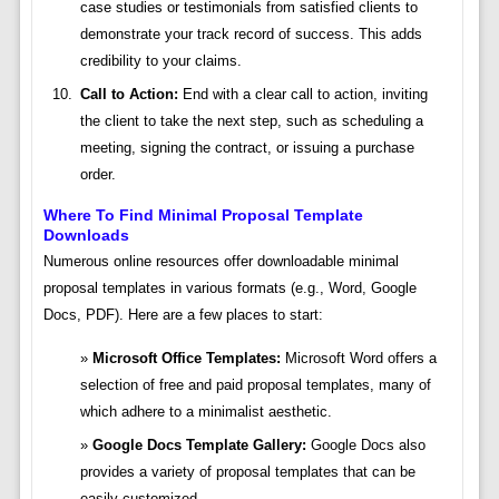
case studies or testimonials from satisfied clients to
demonstrate your track record of success. This adds
credibility to your claims.
Call to Action:
End with a clear call to action, inviting
the client to take the next step, such as scheduling a
meeting, signing the contract, or issuing a purchase
order.
Where To Find Minimal Proposal Template
Downloads
Numerous online resources offer downloadable minimal
proposal templates in various formats (e.g., Word, Google
Docs, PDF). Here are a few places to start:
Microsoft Office Templates:
Microsoft Word offers a
selection of free and paid proposal templates, many of
which adhere to a minimalist aesthetic.
Google Docs Template Gallery:
Google Docs also
provides a variety of proposal templates that can be
easily customized.