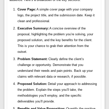
Cover Page:
A simple cover page with your company
logo, the project title, and the submission date. Keep it
clean and professional.
Executive Summary:
A concise overview of the
proposal, highlighting the problem you’re solving, your
proposed solution, and the key benefits for the client.
This is your chance to grab their attention from the
outset.
Problem Statement:
Clearly define the client’s
challenge or opportunity. Demonstrate that you
understand their needs and pain points. Back up your
claims with relevant data or research, if possible.
Proposed Solution:
Detail your approach to addressing
the problem. Explain the steps you’ll take, the
methodologies you’ll employ, and the specific
deliverables you’ll provide.
Benefits and Value Proposition:
Quantify the positive