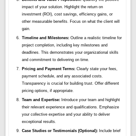
impact of your solution. Highlight the return on
investment (ROI), cost savings, efficiency gains, or
other measurable benefits. Focus on what the client will
gain.
Timeline and Milestones:
Outline a realistic timeline for
project completion, including key milestones and
deadlines. This demonstrates your organizational skills
and commitment to delivering on time.
Pricing and Payment Terms:
Clearly state your fees,
payment schedule, and any associated costs.
Transparency is crucial for building trust. Offer different
pricing options, if appropriate.
Team and Expertise:
Introduce your team and highlight
their relevant experience and qualifications. Emphasize
your collective expertise and your ability to deliver
exceptional results.
Case Studies or Testimonials (Optional):
Include brief