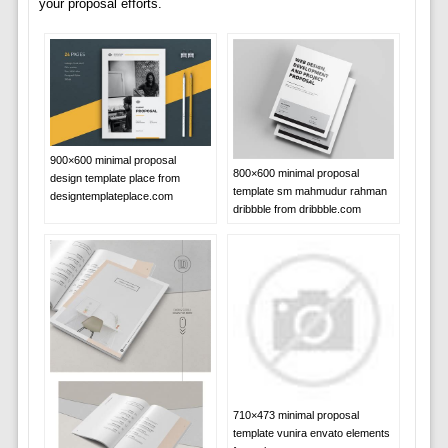
your proposal efforts.
900×600 minimal proposal
800×600 minimal proposal
design template place from
template sm mahmudur rahman
designtemplateplace.com
dribbble from dribbble.com
710×473 minimal proposal
template vunira envato elements