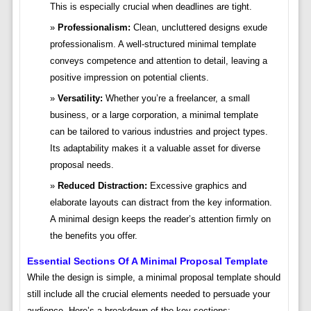
This is especially crucial when deadlines are tight.
Professionalism:
Clean, uncluttered designs exude
professionalism. A well-structured minimal template
conveys competence and attention to detail, leaving a
positive impression on potential clients.
Versatility:
Whether you’re a freelancer, a small
business, or a large corporation, a minimal template
can be tailored to various industries and project types.
Its adaptability makes it a valuable asset for diverse
proposal needs.
Reduced Distraction:
Excessive graphics and
elaborate layouts can distract from the key information.
A minimal design keeps the reader’s attention firmly on
the benefits you offer.
Essential Sections Of A Minimal Proposal Template
While the design is simple, a minimal proposal template should
still include all the crucial elements needed to persuade your
audience. Here’s a breakdown of the key sections: