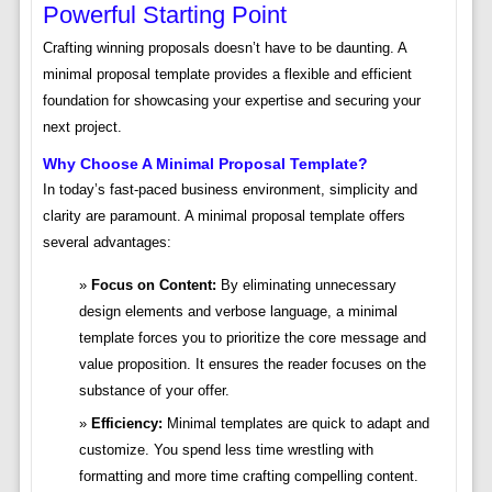
Powerful Starting Point
Crafting winning proposals doesn’t have to be daunting. A
minimal proposal template provides a flexible and efficient
foundation for showcasing your expertise and securing your
next project.
Why Choose A Minimal Proposal Template?
In today’s fast-paced business environment, simplicity and
clarity are paramount. A minimal proposal template offers
several advantages:
Focus on Content:
By eliminating unnecessary
design elements and verbose language, a minimal
template forces you to prioritize the core message and
value proposition. It ensures the reader focuses on the
substance of your offer.
Efficiency:
Minimal templates are quick to adapt and
customize. You spend less time wrestling with
formatting and more time crafting compelling content.