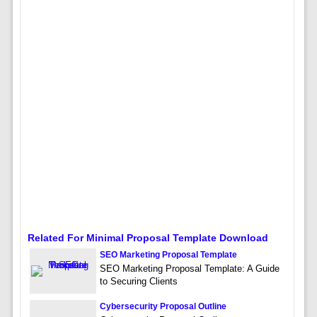
Related For Minimal Proposal Template Download
SEO Marketing Proposal Template
SEO Marketing Proposal Template: A Guide
to Securing Clients
Cybersecurity Proposal Outline