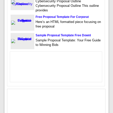
Cybersecurity Proposal Outline
Cybersecurity Proposal Outline This outline
provides
Free Proposal Template For Corporat
Here’s an HTML formatted piece focusing on
free proposal
Sample Proposal Template Free Downl
Sample Proposal Template: Your Free Guide
to Winning Bids