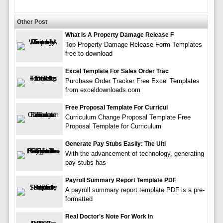
Other Post
What Is A Property Damage Release F
Top Property Damage Release Form Templates
free to download
Excel Template For Sales Order Trac
Purchase Order Tracker Free Excel Templates
from exceldownloads.com
Free Proposal Template For Curricul
Curriculum Change Proposal Template Free
Proposal Template for Curriculum
Generate Pay Stubs Easily: The Ulti
With the advancement of technology, generating
pay stubs has
Payroll Summary Report Template PDF
A payroll summary report template PDF is a pre-
formatted
Real Doctor's Note For Work In