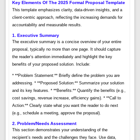
Key Elements Of The 2025 Formal Proposal Template
This template emphasizes clarity, data-driven insights, and a
client-centric approach, reflecting the increasing demands for
accountability and measurable results.
1. Executive Summary
The executive summary is a concise overview of your entire
proposal, typically no more than one page. It should capture
the reader’s attention immediately and highlight the key
benefits of your proposed solution. Include:
* **Problem Statement:** Briefly define the problem you are
addressing. * **Proposed Solution:** Summarize your solution
and its key features. * **Benefits:** Quantify the benefits (e.g.,
cost savings, revenue increase, efficiency gains). * **Call to
Action:** Clearly state what you want the reader to do next
(e.g., schedule a meeting, approve the proposal).
2. Problem/Needs Assessment
This section demonstrates your understanding of the
recipient’s needs and the challenges they face. Use data,