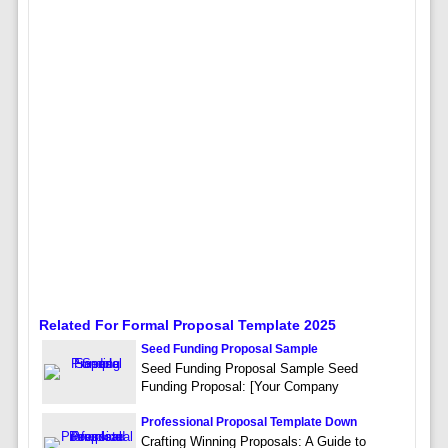
Related For Formal Proposal Template 2025
Seed Funding Proposal Sample
Seed Funding Proposal Sample Seed
Funding Proposal: [Your Company
Professional Proposal Template Down
Crafting Winning Proposals: A Guide to