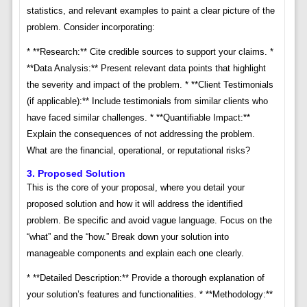
statistics, and relevant examples to paint a clear picture of the
problem. Consider incorporating:
* **Research:** Cite credible sources to support your claims. *
**Data Analysis:** Present relevant data points that highlight
the severity and impact of the problem. * **Client Testimonials
(if applicable):** Include testimonials from similar clients who
have faced similar challenges. * **Quantifiable Impact:**
Explain the consequences of not addressing the problem.
What are the financial, operational, or reputational risks?
3. Proposed Solution
This is the core of your proposal, where you detail your
proposed solution and how it will address the identified
problem. Be specific and avoid vague language. Focus on the
“what” and the “how.” Break down your solution into
manageable components and explain each one clearly.
* **Detailed Description:** Provide a thorough explanation of
your solution’s features and functionalities. * **Methodology:**