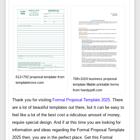
612×792 proposal template from
768×1024 business proposal
templatetrove.com
template fillable printable forms
from handypdf.com
Thank you for visiting
Formal Proposal Template 2025
. There
are a lot of beautiful templates out there, but it can be easy to
feel like a lot of the best cost a ridiculous amount of money,
require special design. And if at this time you are looking for
information and ideas regarding the Formal Proposal Template
2025 then, you are in the perfect place. Get this Formal