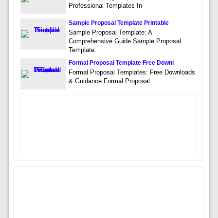
Professional Templates In
Sample Proposal Template Printable
Sample Proposal Template: A
Comprehensive Guide Sample Proposal
Template:
Formal Proposal Template Free Downl
Formal Proposal Templates: Free Downloads
& Guidance Formal Proposal