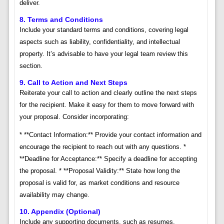
deliver.
8. Terms and Conditions
Include your standard terms and conditions, covering legal
aspects such as liability, confidentiality, and intellectual
property. It’s advisable to have your legal team review this
section.
9. Call to Action and Next Steps
Reiterate your call to action and clearly outline the next steps
for the recipient. Make it easy for them to move forward with
your proposal. Consider incorporating:
* **Contact Information:** Provide your contact information and
encourage the recipient to reach out with any questions. *
**Deadline for Acceptance:** Specify a deadline for accepting
the proposal. * **Proposal Validity:** State how long the
proposal is valid for, as market conditions and resource
availability may change.
10. Appendix (Optional)
Include any supporting documents, such as resumes,