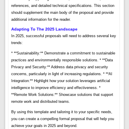
references, and detailed technical specifications. This section
should supplement the main body of the proposal and provide
additional information for the reader.
Adapting To The 2025 Landscape
In 2025, successful proposals will need to address several key
trends:
* **Sustainability:** Demonstrate a commitment to sustainable
practices and environmentally responsible solutions. * **Data
Privacy and Security:** Address data privacy and security
concerns, particularly in light of increasing regulations. * **AI
Integration:** Highlight how your solution leverages artificial
intelligence to improve efficiency and effectiveness. *
**Remote Work Solutions:** Showcase solutions that support
remote work and distributed teams.
By using this template and tailoring it to your specific needs,
you can create a compelling formal proposal that will help you
achieve your goals in 2025 and beyond.