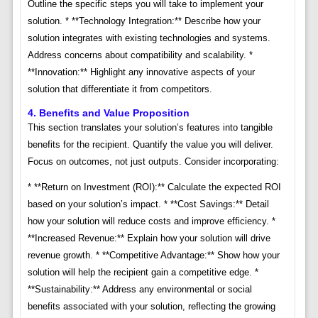
Outline the specific steps you will take to implement your
solution. * **Technology Integration:** Describe how your
solution integrates with existing technologies and systems.
Address concerns about compatibility and scalability. *
**Innovation:** Highlight any innovative aspects of your
solution that differentiate it from competitors.
4. Benefits and Value Proposition
This section translates your solution’s features into tangible
benefits for the recipient. Quantify the value you will deliver.
Focus on outcomes, not just outputs. Consider incorporating:
* **Return on Investment (ROI):** Calculate the expected ROI
based on your solution’s impact. * **Cost Savings:** Detail
how your solution will reduce costs and improve efficiency. *
**Increased Revenue:** Explain how your solution will drive
revenue growth. * **Competitive Advantage:** Show how your
solution will help the recipient gain a competitive edge. *
**Sustainability:** Address any environmental or social
benefits associated with your solution, reflecting the growing