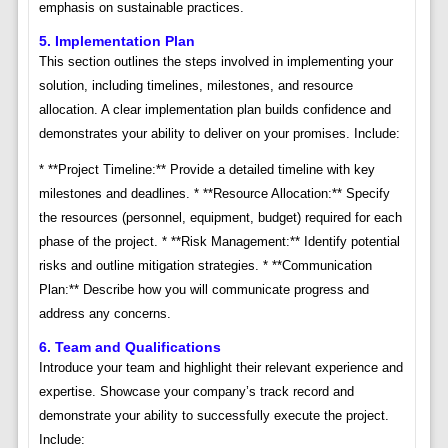
emphasis on sustainable practices.
5. Implementation Plan
This section outlines the steps involved in implementing your
solution, including timelines, milestones, and resource
allocation. A clear implementation plan builds confidence and
demonstrates your ability to deliver on your promises. Include:
* **Project Timeline:** Provide a detailed timeline with key
milestones and deadlines. * **Resource Allocation:** Specify
the resources (personnel, equipment, budget) required for each
phase of the project. * **Risk Management:** Identify potential
risks and outline mitigation strategies. * **Communication
Plan:** Describe how you will communicate progress and
address any concerns.
6. Team and Qualifications
Introduce your team and highlight their relevant experience and
expertise. Showcase your company’s track record and
demonstrate your ability to successfully execute the project.
Include: