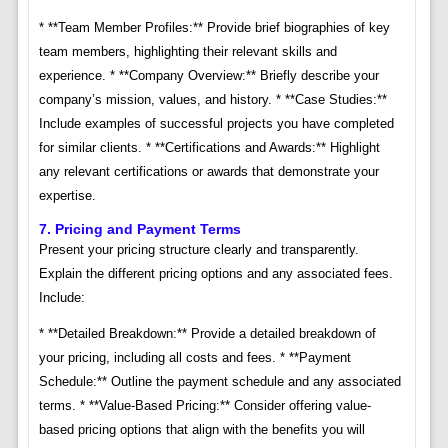
* **Team Member Profiles:** Provide brief biographies of key
team members, highlighting their relevant skills and
experience. * **Company Overview:** Briefly describe your
company’s mission, values, and history. * **Case Studies:**
Include examples of successful projects you have completed
for similar clients. * **Certifications and Awards:** Highlight
any relevant certifications or awards that demonstrate your
expertise.
7. Pricing and Payment Terms
Present your pricing structure clearly and transparently.
Explain the different pricing options and any associated fees.
Include:
* **Detailed Breakdown:** Provide a detailed breakdown of
your pricing, including all costs and fees. * **Payment
Schedule:** Outline the payment schedule and any associated
terms. * **Value-Based Pricing:** Consider offering value-
based pricing options that align with the benefits you will