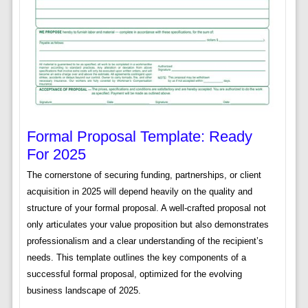
Formal Proposal Template: Ready
For 2025
The cornerstone of securing funding, partnerships, or client
acquisition in 2025 will depend heavily on the quality and
structure of your formal proposal. A well-crafted proposal not
only articulates your value proposition but also demonstrates
professionalism and a clear understanding of the recipient’s
needs. This template outlines the key components of a
successful formal proposal, optimized for the evolving
business landscape of 2025.