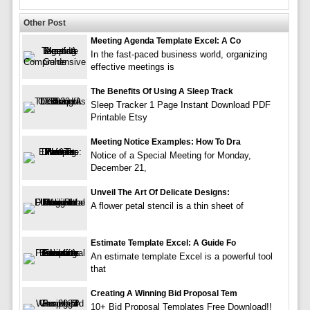
Other Post
Meeting Agenda Template Excel: A Co
In the fast-paced business world, organizing
effective meetings is
The Benefits Of Using A Sleep Track
Sleep Tracker 1 Page Instant Download PDF
Printable Etsy
Meeting Notice Examples: How To Dra
Notice of a Special Meeting for Monday,
December 21,
Unveil The Art Of Delicate Designs:
A flower petal stencil is a thin sheet of
Estimate Template Excel: A Guide Fo
An estimate template Excel is a powerful tool
that
Creating A Winning Bid Proposal Tem
10+ Bid Proposal Templates Free Download!!