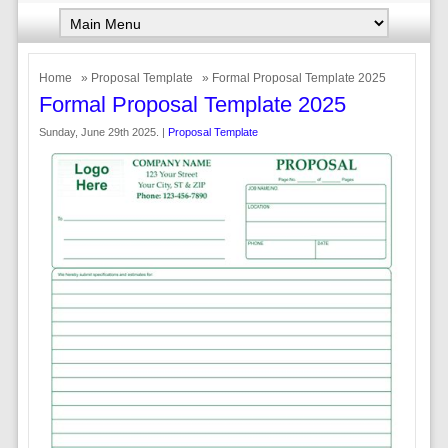
Home
»
Proposal Template
» Formal Proposal Template 2025
Formal Proposal Template 2025
Sunday, June 29th 2025. |
Proposal Template