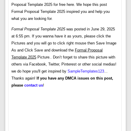
Proposal Template 2025 for free here. We hope this post
Formal Proposal Template 2025 inspired you and help you
what you are looking for.
Formal Proposal Template 2025
was posted in June 29, 2025
at 6:55 pm. If you wanna have it as yours, please click the
Pictures and you will go to click right mouse then Save Image
As and Click Save and download the
Formal Proposal
Template 2025
Picture.. Don’t forget to share this picture with
others via Facebook, Twitter, Pinterest or other social medias!
we do hope you'll get inspired by
SampleTemplates123
...
Thanks again!
If you have any DMCA issues on this post,
please
contact us
!