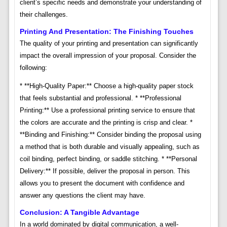
client’s specific needs and demonstrate your understanding of
their challenges.
Printing And Presentation: The Finishing Touches
The quality of your printing and presentation can significantly
impact the overall impression of your proposal. Consider the
following:
* **High-Quality Paper:** Choose a high-quality paper stock
that feels substantial and professional. * **Professional
Printing:** Use a professional printing service to ensure that
the colors are accurate and the printing is crisp and clear. *
**Binding and Finishing:** Consider binding the proposal using
a method that is both durable and visually appealing, such as
coil binding, perfect binding, or saddle stitching. * **Personal
Delivery:** If possible, deliver the proposal in person. This
allows you to present the document with confidence and
answer any questions the client may have.
Conclusion: A Tangible Advantage
In a world dominated by digital communication, a well-