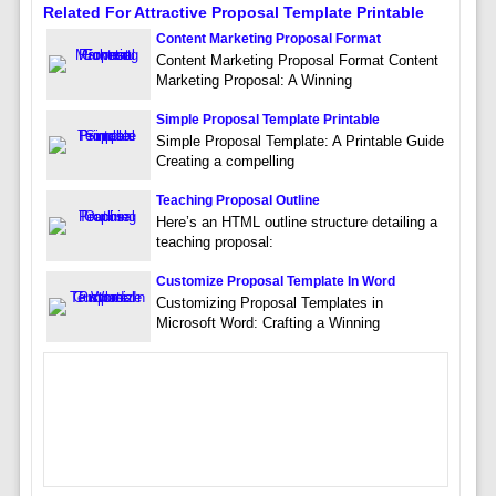
Related For Attractive Proposal Template Printable
Content Marketing Proposal Format
Content Marketing Proposal Format Content
Marketing Proposal: A Winning
Simple Proposal Template Printable
Simple Proposal Template: A Printable Guide
Creating a compelling
Teaching Proposal Outline
Here’s an HTML outline structure detailing a
teaching proposal:
Customize Proposal Template In Word
Customizing Proposal Templates in
Microsoft Word: Crafting a Winning