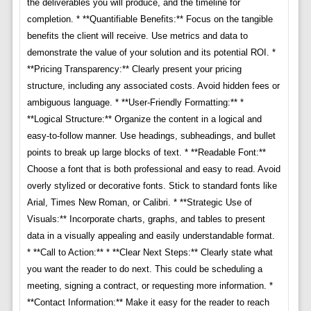
the deliverables you will produce, and the timeline for
completion. * **Quantifiable Benefits:** Focus on the tangible
benefits the client will receive. Use metrics and data to
demonstrate the value of your solution and its potential ROI. *
**Pricing Transparency:** Clearly present your pricing
structure, including any associated costs. Avoid hidden fees or
ambiguous language. * **User-Friendly Formatting:** *
**Logical Structure:** Organize the content in a logical and
easy-to-follow manner. Use headings, subheadings, and bullet
points to break up large blocks of text. * **Readable Font:**
Choose a font that is both professional and easy to read. Avoid
overly stylized or decorative fonts. Stick to standard fonts like
Arial, Times New Roman, or Calibri. * **Strategic Use of
Visuals:** Incorporate charts, graphs, and tables to present
data in a visually appealing and easily understandable format.
* **Call to Action:** * **Clear Next Steps:** Clearly state what
you want the reader to do next. This could be scheduling a
meeting, signing a contract, or requesting more information. *
**Contact Information:** Make it easy for the reader to reach