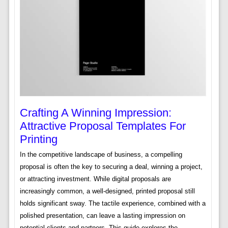
Crafting A Winning Impression:
Attractive Proposal Templates For
Printing
In the competitive landscape of business, a compelling
proposal is often the key to securing a deal, winning a project,
or attracting investment. While digital proposals are
increasingly common, a well-designed, printed proposal still
holds significant sway. The tactile experience, combined with a
polished presentation, can leave a lasting impression on
potential clients and partners. This guide explores the