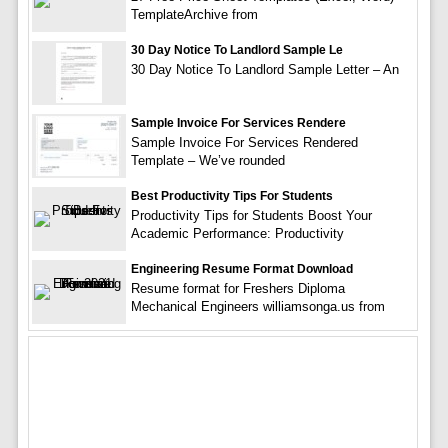
TemplateArchive from
30 Day Notice To Landlord Sample Le
30 Day Notice To Landlord Sample Letter – An
Sample Invoice For Services Rendere
Sample Invoice For Services Rendered
Template – We’ve rounded
Best Productivity Tips For Students
Productivity Tips for Students Boost Your
Academic Performance: Productivity
Engineering Resume Format Download
Resume format for Freshers Diploma
Mechanical Engineers williamsonga.us from