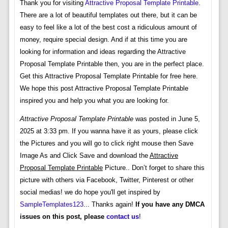
Thank you for visiting
Attractive Proposal Template Printable
.
There are a lot of beautiful templates out there, but it can be
easy to feel like a lot of the best cost a ridiculous amount of
money, require special design. And if at this time you are
looking for information and ideas regarding the Attractive
Proposal Template Printable then, you are in the perfect place.
Get this Attractive Proposal Template Printable for free here.
We hope this post Attractive Proposal Template Printable
inspired you and help you what you are looking for.
Attractive Proposal Template Printable
was posted in June 5,
2025 at 3:33 pm. If you wanna have it as yours, please click
the Pictures and you will go to click right mouse then Save
Image As and Click Save and download the
Attractive
Proposal Template Printable
Picture.. Don’t forget to share this
picture with others via Facebook, Twitter, Pinterest or other
social medias! we do hope you'll get inspired by
SampleTemplates123
... Thanks again!
If you have any DMCA
issues on this post, please
contact us
!