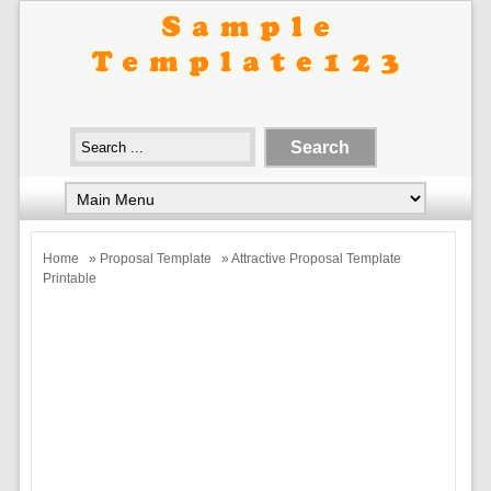
Home
»
Proposal Template
» Attractive Proposal Template
Printable