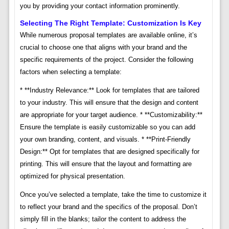
you by providing your contact information prominently.
Selecting The Right Template: Customization Is Key
While numerous proposal templates are available online, it’s
crucial to choose one that aligns with your brand and the
specific requirements of the project. Consider the following
factors when selecting a template:
* **Industry Relevance:** Look for templates that are tailored
to your industry. This will ensure that the design and content
are appropriate for your target audience. * **Customizability:**
Ensure the template is easily customizable so you can add
your own branding, content, and visuals. * **Print-Friendly
Design:** Opt for templates that are designed specifically for
printing. This will ensure that the layout and formatting are
optimized for physical presentation.
Once you’ve selected a template, take the time to customize it
to reflect your brand and the specifics of the proposal. Don’t
simply fill in the blanks; tailor the content to address the