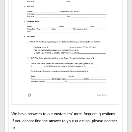
We have answers to our customers’ most frequent questions.
If you cannot find the answer to your question, please contact
us.