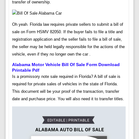
transfer of ownership.
Oh yeah. Florida law requires private sellers to submit a bill of
sale on Form HSMV 82050. If the buyer fails to file a title and
registration application and the seller fails to file a bill of sale,
the seller may be held legally responsible for the actions of the
vehicle, even if they no longer own the car .
Alabama Motor Vehicle Bill Of Sale Form Download
Printable Pdf
Is a promissory note sale required in Florida? A bill of sale is
required for private sales of vehicles in the state of Florida.
This document will be your proof of the transaction, transfer
date and purchase price. You will also need it to transfer titles.