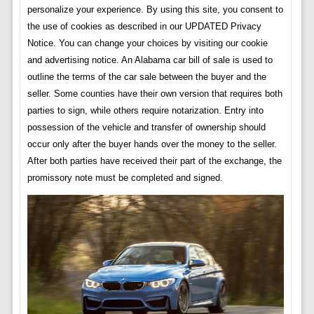
personalize your experience. By using this site, you consent to
the use of cookies as described in our UPDATED Privacy
Notice. You can change your choices by visiting our cookie
and advertising notice. An Alabama car bill of sale is used to
outline the terms of the car sale between the buyer and the
seller. Some counties have their own version that requires both
parties to sign, while others require notarization. Entry into
possession of the vehicle and transfer of ownership should
occur only after the buyer hands over the money to the seller.
After both parties have received their part of the exchange, the
promissory note must be completed and signed.