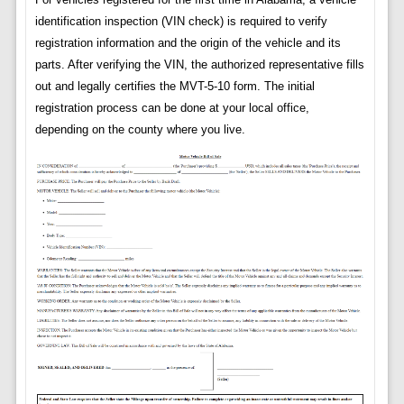
identification inspection (VIN check) is required to verify
registration information and the origin of the vehicle and its
parts. After verifying the VIN, the authorized representative fills
out and legally certifies the MVT-5-10 form. The initial
registration process can be done at your local office,
depending on the county where you live.