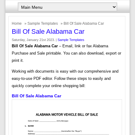
Home
»
Sample Templates
» Bill Of Sale Alabama Car
Bill Of Sale Alabama Car
Saturday, January 21st 2023. |
Sample Templates
Bill Of Sale Alabama Car
– Email, link or fax Alabama
Purchase and Sale printable. You can also download, export or
print it.
Working with documents is easy with our comprehensive and
easy-to-use PDF editor. Follow these steps to easily and
quickly complete your online shopping bill:
Bill Of Sale Alabama Car