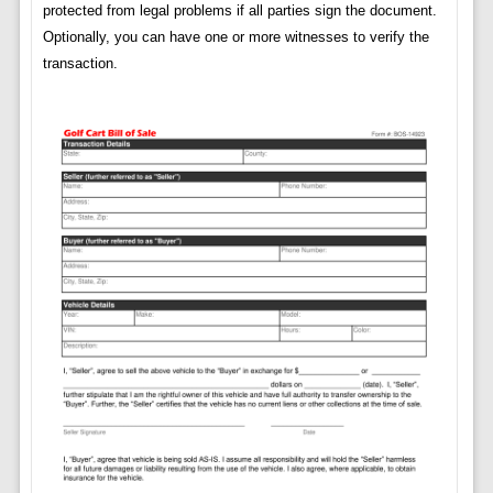
protected from legal problems if all parties sign the document.
Optionally, you can have one or more witnesses to verify the
transaction.