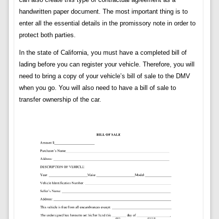
handwritten paper document. The most important thing is to
enter all the essential details in the promissory note in order to
protect both parties.
In the state of California, you must have a completed bill of
lading before you can register your vehicle. Therefore, you will
need to bring a copy of your vehicle’s bill of sale to the DMV
when you go. You will also need to have a bill of sale to
transfer ownership of the car.