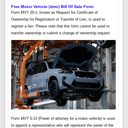
Free Motor Vehicle (dmv) Bill Of Sale Form
Form MVT 20-1, known as Request for Certificate of
Ownership for Registration or Transfer of Lien, is used to
register a lien. Please note that this form cannot be used to
transfer ownership or submit a change of ownership request.
Form MVT 5-13 (Power of attorney for a motor vehicle) is used
to appoint a representative who will represent the owner of the