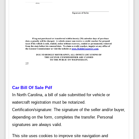
Car Bill Of Sale Pdf
In North Carolina, a bill of sale submitted for vehicle or
watercraft registration must be notarized.
Certification/signature: The signature of the seller and/or buyer,
depending on the form, completes the transfer. Personal
signatures are always valid.
This site uses cookies to improve site navigation and