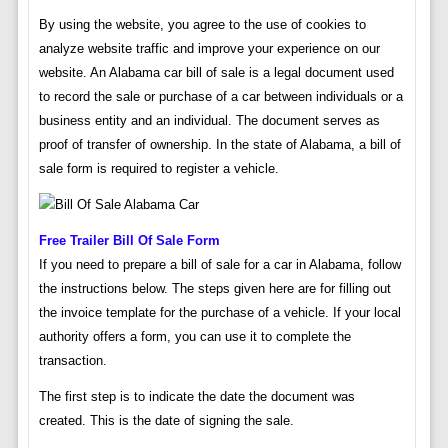
By using the website, you agree to the use of cookies to
analyze website traffic and improve your experience on our
website. An Alabama car bill of sale is a legal document used
to record the sale or purchase of a car between individuals or a
business entity and an individual. The document serves as
proof of transfer of ownership. In the state of Alabama, a bill of
sale form is required to register a vehicle.
Free Trailer Bill Of Sale Form
If you need to prepare a bill of sale for a car in Alabama, follow
the instructions below. The steps given here are for filling out
the invoice template for the purchase of a vehicle. If your local
authority offers a form, you can use it to complete the
transaction.
The first step is to indicate the date the document was
created. This is the date of signing the sale.