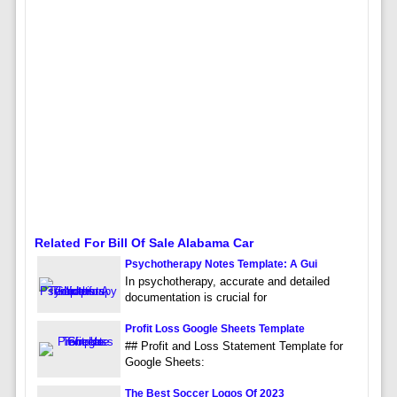
Related For Bill Of Sale Alabama Car
Psychotherapy Notes Template: A Gui
In psychotherapy, accurate and detailed
documentation is crucial for
Profit Loss Google Sheets Template
## Profit and Loss Statement Template for
Google Sheets:
The Best Soccer Logos Of 2023