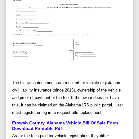
The following documents are required for vehicle registration:
civil liability insurance (since 2013), ownership of the vehicle
and proof of payment of the fee. If the owner does not have
title, it can be claimed on the Alabama IRS public portal. User
must register or log in to request title replacement.
Etowah County, Alabama Vehicle Bill Of Sale Form
Download Printable Pdf
As for the fees paid for vehicle registration, they differ