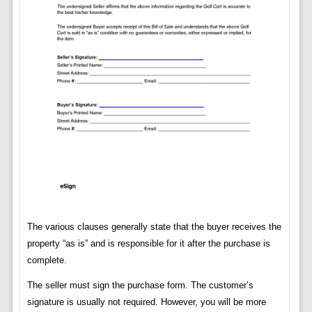
The various clauses generally state that the buyer receives the
property “as is” and is responsible for it after the purchase is
complete.
The seller must sign the purchase form. The customer’s
signature is usually not required. However, you will be more