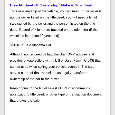
Free Affidavit Of Ownership: Make & Download
To take ownership of the vehicle, you will need: If the seller is
not the owner listed on the title deed, you will need a bill of
sale signed by the seller and the person listed on the title
deed. Record of kilometers traveled on the odometer (if the
vehicle is less than 10 years old).
Although not required by law, the Utah DMV advises and
provides private sellers with a Bill of Sale (Form TC-843) that
can be used when selling your vehicle yourself. The sale
serves as proof that the seller has legally transferred
ownership of the car to the buyer.
Keep copies of the bill of sale (FLHSMV recommends
notarization), title deed, or other type of transaction document
that proves the sale.