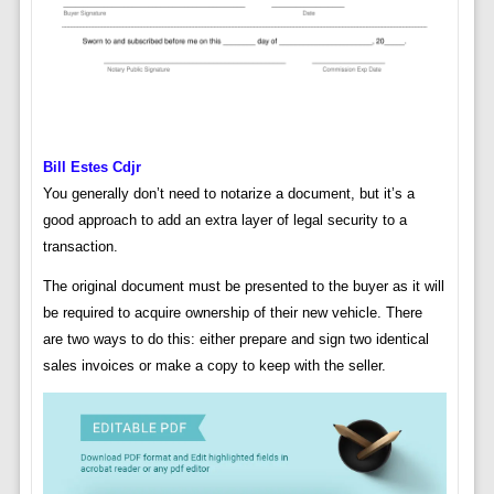
Bill Estes Cdjr
You generally don’t need to notarize a document, but it’s a
good approach to add an extra layer of legal security to a
transaction.
The original document must be presented to the buyer as it will
be required to acquire ownership of their new vehicle. There
are two ways to do this: either prepare and sign two identical
sales invoices or make a copy to keep with the seller.