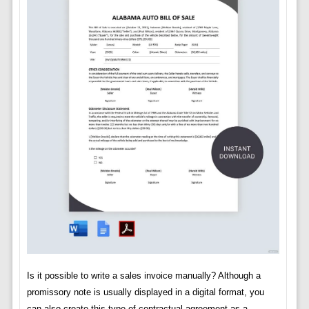
Is it possible to write a sales invoice manually? Although a
promissory note is usually displayed in a digital format, you
can also create this type of contractual agreement as a