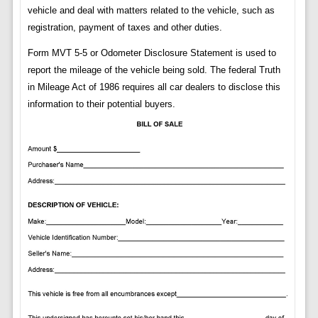
vehicle and deal with matters related to the vehicle, such as
registration, payment of taxes and other duties.
Form MVT 5-5 or Odometer Disclosure Statement is used to
report the mileage of the vehicle being sold. The federal Truth
in Mileage Act of 1986 requires all car dealers to disclose this
information to their potential buyers.