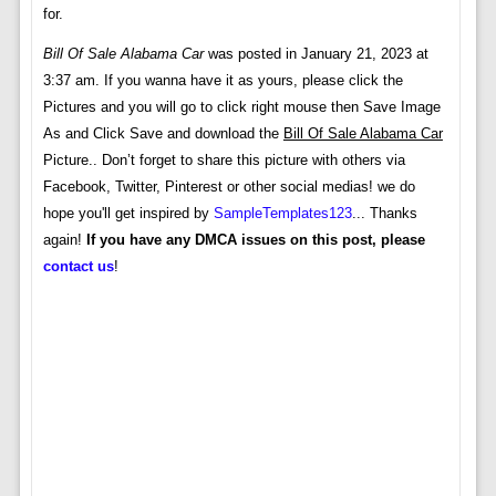
for.
Bill Of Sale Alabama Car
was posted in January 21, 2023 at
3:37 am. If you wanna have it as yours, please click the
Pictures and you will go to click right mouse then Save Image
As and Click Save and download the
Bill Of Sale Alabama Car
Picture.. Don’t forget to share this picture with others via
Facebook, Twitter, Pinterest or other social medias! we do
hope you'll get inspired by
SampleTemplates123
... Thanks
again!
If you have any DMCA issues on this post, please
contact us
!