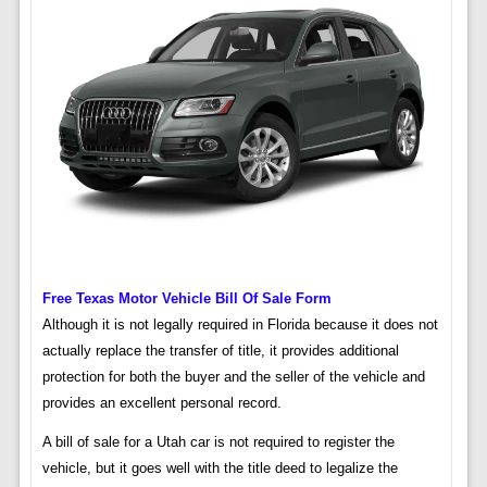
Free Texas Motor Vehicle Bill Of Sale Form
Although it is not legally required in Florida because it does not
actually replace the transfer of title, it provides additional
protection for both the buyer and the seller of the vehicle and
provides an excellent personal record.
A bill of sale for a Utah car is not required to register the
vehicle, but it goes well with the title deed to legalize the