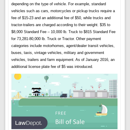
depending on the type of vehicle. For example, standard
vehicles such as cars, motorcycles or pickup trucks require a
fee of $15-23 and an additional fee of $50, while trucks and
tractor-trailers are charged according to their weight. $35 to
$8,000 Standard Fee – 10,000 lb. Truck to $815 Standard Fee
for 73,281-80,000 lb. Truck or Tractor. Other payment
categories include motorhomes, agent/dealer transit vehicles,
buses, taxis, vintage vehicles, military and government
vehicles, trailers and farm equipment. As of January 2016, an
additional license plate fee of $5 was introduced.