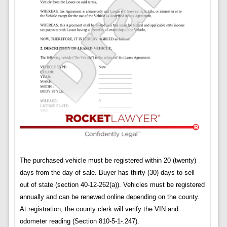
The purchased vehicle must be registered within 20 (twenty)
days from the day of sale. Buyer has thirty (30) days to sell
out of state (section 40-12-262(a)). Vehicles must be registered
annually and can be renewed online depending on the county.
At registration, the county clerk will verify the VIN and
odometer reading (Section 810-5-1-.247).