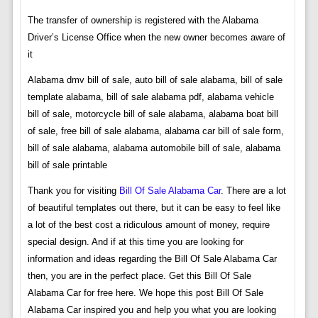
The transfer of ownership is registered with the Alabama
Driver’s License Office when the new owner becomes aware of
it
Alabama dmv bill of sale, auto bill of sale alabama, bill of sale
template alabama, bill of sale alabama pdf, alabama vehicle
bill of sale, motorcycle bill of sale alabama, alabama boat bill
of sale, free bill of sale alabama, alabama car bill of sale form,
bill of sale alabama, alabama automobile bill of sale, alabama
bill of sale printable
Thank you for visiting
Bill Of Sale Alabama Car
. There are a lot
of beautiful templates out there, but it can be easy to feel like
a lot of the best cost a ridiculous amount of money, require
special design. And if at this time you are looking for
information and ideas regarding the Bill Of Sale Alabama Car
then, you are in the perfect place. Get this Bill Of Sale
Alabama Car for free here. We hope this post Bill Of Sale
Alabama Car inspired you and help you what you are looking