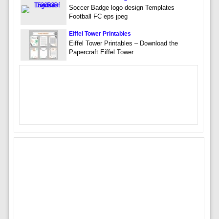
Soccer Badge logo design Templates
Football FC eps jpeg
Eiffel Tower Printables
Eiffel Tower Printables – Download the
Papercraft Eiffel Tower