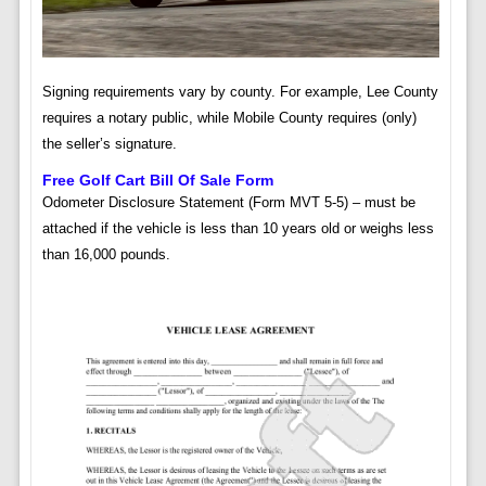
Signing requirements vary by county. For example, Lee County
requires a notary public, while Mobile County requires (only)
the seller’s signature.
Free Golf Cart Bill Of Sale Form
Odometer Disclosure Statement (Form MVT 5-5) – must be
attached if the vehicle is less than 10 years old or weighs less
than 16,000 pounds.