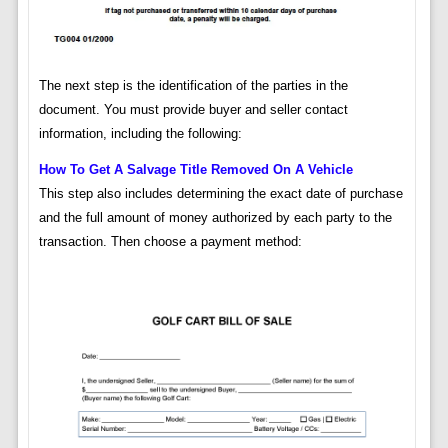
The next step is the identification of the parties in the
document. You must provide buyer and seller contact
information, including the following:
How To Get A Salvage Title Removed On A Vehicle
This step also includes determining the exact date of purchase
and the full amount of money authorized by each party to the
transaction. Then choose a payment method: