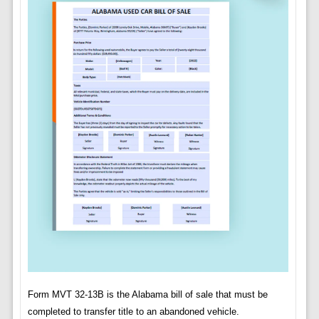
Form MVT 32-13B is the Alabama bill of sale that must be
completed to transfer title to an abandoned vehicle.