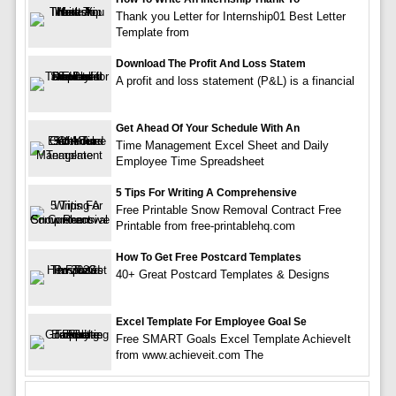
Thank you Letter for Internship01 Best Letter
Template from
Download The Profit And Loss Statem
A profit and loss statement (P&L) is a financial
Get Ahead Of Your Schedule With An
Time Management Excel Sheet and Daily
Employee Time Spreadsheet
5 Tips For Writing A Comprehensive
Free Printable Snow Removal Contract Free
Printable from free-printablehq.com
How To Get Free Postcard Templates
40+ Great Postcard Templates & Designs
Excel Template For Employee Goal Se
Free SMART Goals Excel Template AchieveIt
from www.achieveit.com The