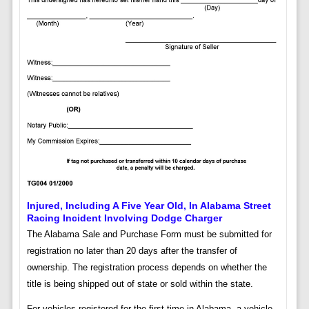
Injured, Including A Five Year Old, In Alabama Street
Racing Incident Involving Dodge Charger
The Alabama Sale and Purchase Form must be submitted for
registration no later than 20 days after the transfer of
ownership. The registration process depends on whether the
title is being shipped out of state or sold within the state.
For vehicles registered for the first time in Alabama, a vehicle