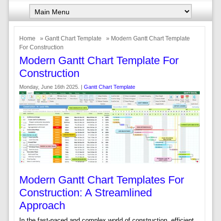
Home
»
Gantt Chart Template
» Modern Gantt Chart Template
For Construction
Modern Gantt Chart Template For
Construction
Monday, June 16th 2025. |
Gantt Chart Template
Modern Gantt Chart Templates For
Construction: A Streamlined
Approach
In the fast-paced and complex world of construction, efficient