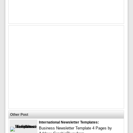
Other Post
International Newsletter Templates:
Business Newsletter Template 4 Pages by