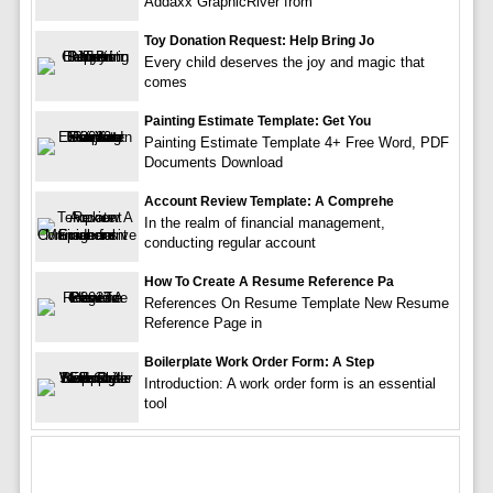
Addaxx GraphicRiver from
Toy Donation Request: Help Bring Jo
Every child deserves the joy and magic that
comes
Painting Estimate Template: Get You
Painting Estimate Template 4+ Free Word, PDF
Documents Download
Account Review Template: A Comprehe
In the realm of financial management,
conducting regular account
How To Create A Resume Reference Pa
References On Resume Template New Resume
Reference Page in
Boilerplate Work Order Form: A Step
Introduction: A work order form is an essential
tool