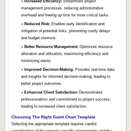
Increased Efficiency:
Streamlines project
management processes, reducing administrative
overhead and freeing up time for more critical tasks.
Reduced Risk:
Enables early identification and
mitigation of potential risks, preventing costly delays
and budget overruns.
Better Resource Management:
Optimizes resource
allocation and utilization, maximizing efficiency and
minimizing waste.
Improved Decision-Making:
Provides real-time data
and insights for informed decision-making, leading to
better project outcomes.
Enhanced Client Satisfaction:
Demonstrates
professionalism and commitment to project success,
leading to increased client satisfaction.
Choosing The Right Gantt Chart Template
Selecting the appropriate template requires careful
consideration of the project’s specific requirements and the