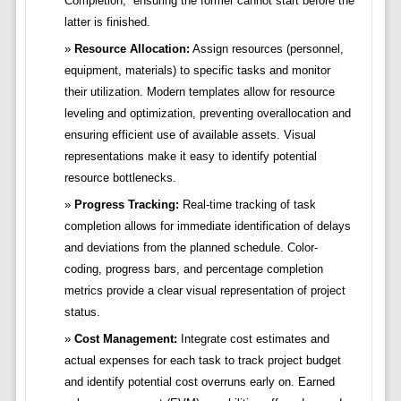
Completion,” ensuring the former cannot start before the
latter is finished.
Resource Allocation:
Assign resources (personnel,
equipment, materials) to specific tasks and monitor
their utilization. Modern templates allow for resource
leveling and optimization, preventing overallocation and
ensuring efficient use of available assets. Visual
representations make it easy to identify potential
resource bottlenecks.
Progress Tracking:
Real-time tracking of task
completion allows for immediate identification of delays
and deviations from the planned schedule. Color-
coding, progress bars, and percentage completion
metrics provide a clear visual representation of project
status.
Cost Management:
Integrate cost estimates and
actual expenses for each task to track project budget
and identify potential cost overruns early on. Earned