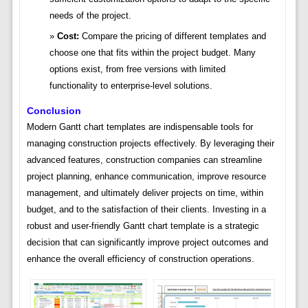
needs of the project.
Cost:
Compare the pricing of different templates and
choose one that fits within the project budget. Many
options exist, from free versions with limited
functionality to enterprise-level solutions.
Conclusion
Modern Gantt chart templates are indispensable tools for
managing construction projects effectively. By leveraging their
advanced features, construction companies can streamline
project planning, enhance communication, improve resource
management, and ultimately deliver projects on time, within
budget, and to the satisfaction of their clients. Investing in a
robust and user-friendly Gantt chart template is a strategic
decision that can significantly improve project outcomes and
enhance the overall efficiency of construction operations.