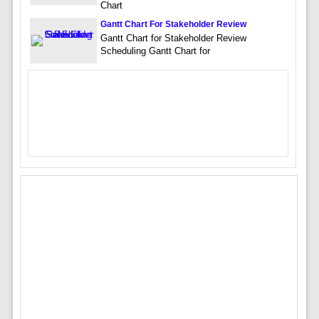
Chart
Gantt Chart For Stakeholder Review
Gantt Chart for Stakeholder Review
Scheduling Gantt Chart for