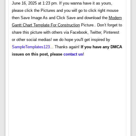
June 16, 2025 at 1:23 pm. If you wanna have it as yours,
please click the Pictures and you will go to click right mouse
then Save Image As and Click Save and download the
Modern
Gantt Chart Template For Construction
Picture.. Don’t forget to
share this picture with others via Facebook, Twitter, Pinterest
or other social medias! we do hope you'll get inspired by
SampleTemplates123
... Thanks again!
If you have any DMCA
issues on this post, please
contact us
!