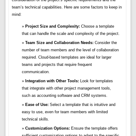
team’s technical capabilities. Here are some factors to keep in
mind:
Project Size and Complexity:
Choose a template
that can handle the scale and complexity of the project.
Team Size and Collaboration Needs:
Consider the
number of team members and the level of collaboration
required. Cloud-based templates are ideal for larger
teams and projects that require frequent
communication.
Integration with Other Tools:
Look for templates
that integrate with other project management tools,
such as accounting software and CRM systems.
Ease of Use:
Select a template that is intuitive and
easy to use, even for team members with limited
technical skills.
Customization Options:
Ensure the template offers
sufficient customization options to adapt to the specific