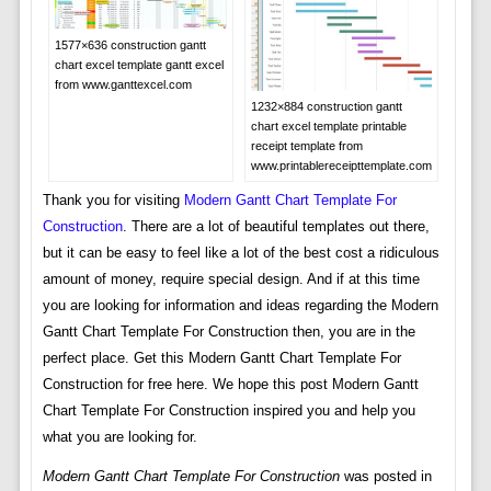
1577×636 construction gantt
chart excel template gantt excel
from www.ganttexcel.com
1232×884 construction gantt
chart excel template printable
receipt template from
www.printablereceipttemplate.com
Thank you for visiting
Modern Gantt Chart Template For
Construction
. There are a lot of beautiful templates out there,
but it can be easy to feel like a lot of the best cost a ridiculous
amount of money, require special design. And if at this time
you are looking for information and ideas regarding the Modern
Gantt Chart Template For Construction then, you are in the
perfect place. Get this Modern Gantt Chart Template For
Construction for free here. We hope this post Modern Gantt
Chart Template For Construction inspired you and help you
what you are looking for.
Modern Gantt Chart Template For Construction
was posted in