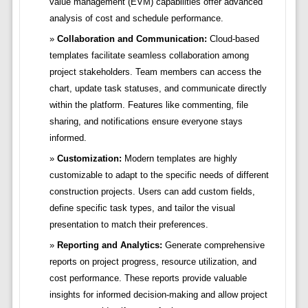
value management (EVM) capabilities offer advanced
analysis of cost and schedule performance.
Collaboration and Communication:
Cloud-based
templates facilitate seamless collaboration among
project stakeholders. Team members can access the
chart, update task statuses, and communicate directly
within the platform. Features like commenting, file
sharing, and notifications ensure everyone stays
informed.
Customization:
Modern templates are highly
customizable to adapt to the specific needs of different
construction projects. Users can add custom fields,
define specific task types, and tailor the visual
presentation to match their preferences.
Reporting and Analytics:
Generate comprehensive
reports on project progress, resource utilization, and
cost performance. These reports provide valuable
insights for informed decision-making and allow project