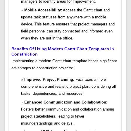
managers to identify areas for improvement.
Mobile Accessibility:
Access the Gantt chart and
update task statuses from anywhere with a mobile
device. This feature ensures that project managers and
field personnel can stay connected and informed even
when they are not in the office.
Benefits Of Using Modern Gantt Chart Templates In
Construction
Implementing a modern Gantt chart template brings significant
advantages to construction projects:
Improved Project Planning:
Facilitates a more
comprehensive and realistic project plan, considering all
tasks, dependencies, and resources.
Enhanced Communication and Collaboration:
Fosters better communication and collaboration among
project stakeholders, leading to fewer
misunderstandings and delays.