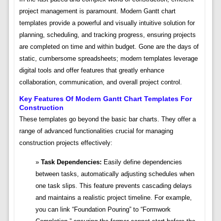
project management is paramount. Modern Gantt chart
templates provide a powerful and visually intuitive solution for
planning, scheduling, and tracking progress, ensuring projects
are completed on time and within budget. Gone are the days of
static, cumbersome spreadsheets; modern templates leverage
digital tools and offer features that greatly enhance
collaboration, communication, and overall project control.
Key Features Of Modern Gantt Chart Templates For
Construction
These templates go beyond the basic bar charts. They offer a
range of advanced functionalities crucial for managing
construction projects effectively:
Task Dependencies:
Easily define dependencies
between tasks, automatically adjusting schedules when
one task slips. This feature prevents cascading delays
and maintains a realistic project timeline. For example,
you can link “Foundation Pouring” to “Formwork