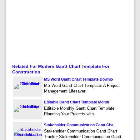
Related For Modern Gantt Chart Template For
Construction
MS Word Gantt Chart Template Downlo
MS Word Gantt Chart Template: A Project
Management Lifesaver
Editable Gantt Chart Template Month
Editable Monthly Gantt Chart Template:
Planning Your Projects with
Stakeholder Communication Gantt Cha
Stakeholder Communication Gantt Chart
Tracker Stakeholder Communication Gantt