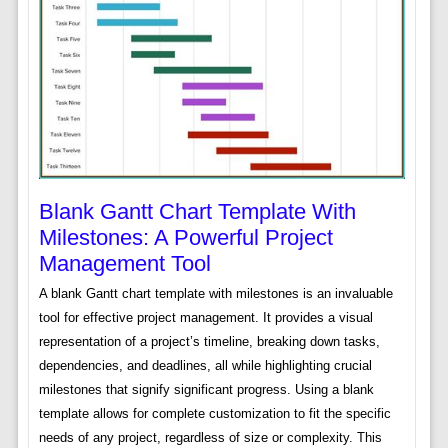
Blank Gantt Chart Template With
Milestones: A Powerful Project
Management Tool
A blank Gantt chart template with milestones is an invaluable
tool for effective project management. It provides a visual
representation of a project’s timeline, breaking down tasks,
dependencies, and deadlines, all while highlighting crucial
milestones that signify significant progress. Using a blank
template allows for complete customization to fit the specific
needs of any project, regardless of size or complexity. This