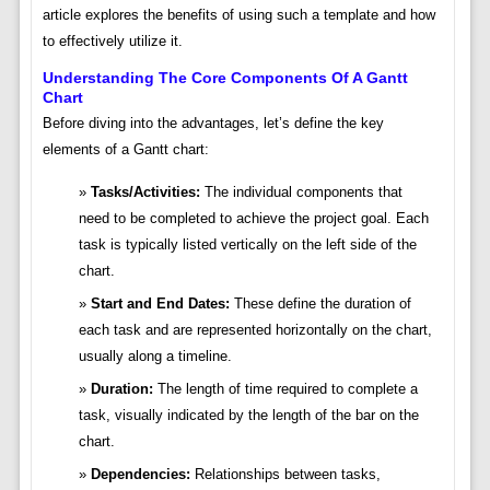
article explores the benefits of using such a template and how
to effectively utilize it.
Understanding The Core Components Of A Gantt
Chart
Before diving into the advantages, let’s define the key
elements of a Gantt chart:
Tasks/Activities:
The individual components that
need to be completed to achieve the project goal. Each
task is typically listed vertically on the left side of the
chart.
Start and End Dates:
These define the duration of
each task and are represented horizontally on the chart,
usually along a timeline.
Duration:
The length of time required to complete a
task, visually indicated by the length of the bar on the
chart.
Dependencies:
Relationships between tasks,