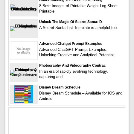
Understanding The Benefits Of Using
8 Best Images of Printable Weight Log Sheet
Printable
Unlock The Magic Of Secret Santa: D
A Secret Santa List Template is a helpful tool
Advanced Chatgpt Prompt Examples
Advanced ChatGPT Prompt Examples:
Unlocking Creative and Analytical Potential
Photography And Videography Contrac
In an era of rapidly evolving technology,
capturing and
Disney Dream Schedule
Disney Dream Schedule – Available for IOS and
Android