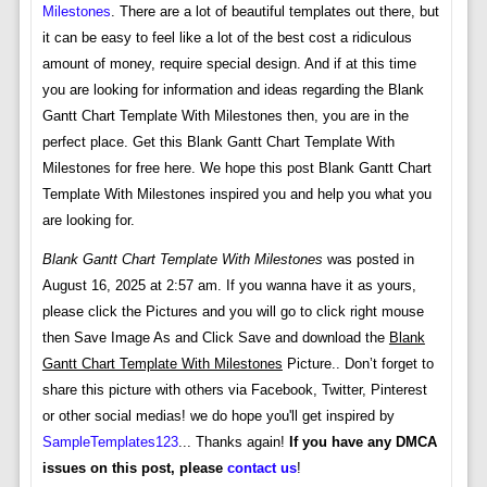
Milestones
. There are a lot of beautiful templates out there, but
it can be easy to feel like a lot of the best cost a ridiculous
amount of money, require special design. And if at this time
you are looking for information and ideas regarding the Blank
Gantt Chart Template With Milestones then, you are in the
perfect place. Get this Blank Gantt Chart Template With
Milestones for free here. We hope this post Blank Gantt Chart
Template With Milestones inspired you and help you what you
are looking for.
Blank Gantt Chart Template With Milestones
was posted in
August 16, 2025 at 2:57 am. If you wanna have it as yours,
please click the Pictures and you will go to click right mouse
then Save Image As and Click Save and download the
Blank
Gantt Chart Template With Milestones
Picture.. Don’t forget to
share this picture with others via Facebook, Twitter, Pinterest
or other social medias! we do hope you'll get inspired by
SampleTemplates123
... Thanks again!
If you have any DMCA
issues on this post, please
contact us
!