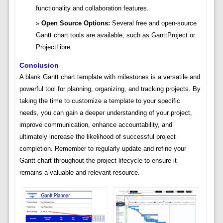
functionality and collaboration features.
Open Source Options:
Several free and open-source
Gantt chart tools are available, such as GanttProject or
ProjectLibre.
Conclusion
A blank Gantt chart template with milestones is a versatile and
powerful tool for planning, organizing, and tracking projects. By
taking the time to customize a template to your specific
needs, you can gain a deeper understanding of your project,
improve communication, enhance accountability, and
ultimately increase the likelihood of successful project
completion. Remember to regularly update and refine your
Gantt chart throughout the project lifecycle to ensure it
remains a valuable and relevant resource.