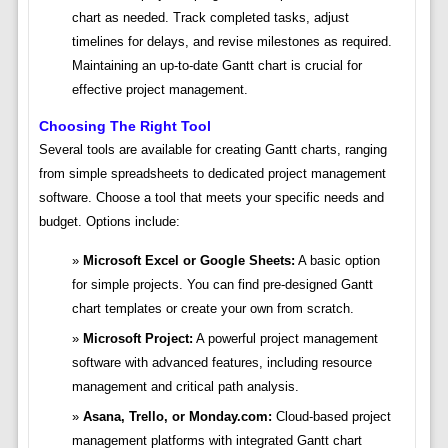
chart as needed. Track completed tasks, adjust
timelines for delays, and revise milestones as required.
Maintaining an up-to-date Gantt chart is crucial for
effective project management.
Choosing The Right Tool
Several tools are available for creating Gantt charts, ranging
from simple spreadsheets to dedicated project management
software. Choose a tool that meets your specific needs and
budget. Options include:
Microsoft Excel or Google Sheets:
A basic option
for simple projects. You can find pre-designed Gantt
chart templates or create your own from scratch.
Microsoft Project:
A powerful project management
software with advanced features, including resource
management and critical path analysis.
Asana, Trello, or Monday.com:
Cloud-based project
management platforms with integrated Gantt chart