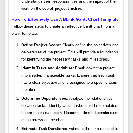
understands their responsibilities and the impact of their
work on the overall project timeline.
How To Effectively Use A Blank Gantt Chart Template
Follow these steps to create an effective Gantt chart from a
blank template:
Define Project Scope:
Clearly define the objectives and
deliverables of the project. This will provide a foundation
for identifying the necessary tasks and milestones.
Identify Tasks and Activities:
Break down the project
into smaller, manageable tasks. Ensure that each task
has a clear objective and is assigned to a specific team
member.
Determine Dependencies:
Analyze the relationships
between tasks. Identify which tasks must be completed
before others can begin. Document these dependencies
using arrows on the chart.
Estimate Task Durations:
Estimate the time required to