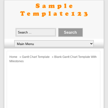
Home
»
Gantt Chart Template
» Blank Gantt Chart Template With
Milestones