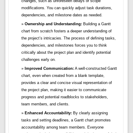
changes, such as unforeseen delays or scope
modifications. You can quickly adjust task durations,
dependencies, and milestone dates as needed.
Ownership and Understanding:
Building a Gantt
chart from scratch fosters a deeper understanding of
the project’s intricacies. The process of defining tasks,
dependencies, and milestones forces you to think
critically about the project plan and identify potential
challenges early on.
Improved Communication:
A well-constructed Gantt
chart, even when created from a blank template,
provides a clear and concise visual representation of
the project plan, making it easier to communicate
progress and potential roadblocks to stakeholders,
team members, and clients.
Enhanced Accountability:
By clearly assigning
tasks and setting deadlines, a Gantt chart promotes
accountability among team members. Everyone