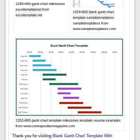
1230×490 gantt chart milestones
exceltemplatenet from
1424×805 blank gantt chart
exceltemplate.net
template sampletemplatess
sampletemplatess from
www.sampletemplatess.com
1252×905 gantt chart template milestones template resume examples
from www.contrapositionmagazine.com
Thank you for visiting
Blank Gantt Chart Template With