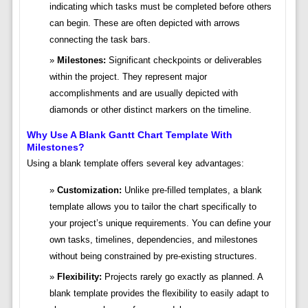
indicating which tasks must be completed before others
can begin. These are often depicted with arrows
connecting the task bars.
Milestones:
Significant checkpoints or deliverables
within the project. They represent major
accomplishments and are usually depicted with
diamonds or other distinct markers on the timeline.
Why Use A Blank Gantt Chart Template With
Milestones?
Using a blank template offers several key advantages:
Customization:
Unlike pre-filled templates, a blank
template allows you to tailor the chart specifically to
your project’s unique requirements. You can define your
own tasks, timelines, dependencies, and milestones
without being constrained by pre-existing structures.
Flexibility:
Projects rarely go exactly as planned. A
blank template provides the flexibility to easily adapt to