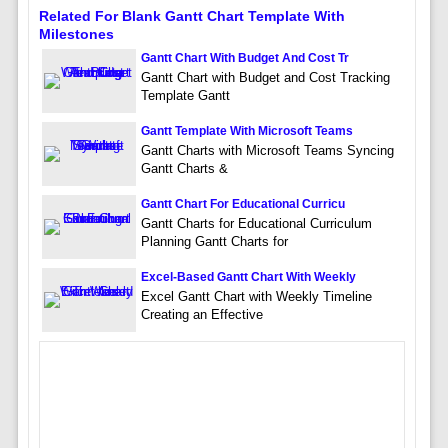
Related For Blank Gantt Chart Template With
Milestones
Gantt Chart With Budget And Cost Tr
Gantt Chart with Budget and Cost Tracking
Template Gantt
Gantt Template With Microsoft Teams
Gantt Charts with Microsoft Teams Syncing
Gantt Charts &
Gantt Chart For Educational Curricu
Gantt Charts for Educational Curriculum
Planning Gantt Charts for
Excel-Based Gantt Chart With Weekly
Excel Gantt Chart with Weekly Timeline
Creating an Effective