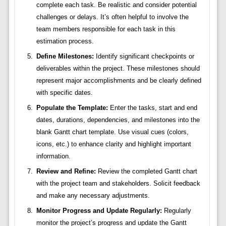
complete each task. Be realistic and consider potential
challenges or delays. It’s often helpful to involve the
team members responsible for each task in this
estimation process.
Define Milestones:
Identify significant checkpoints or
deliverables within the project. These milestones should
represent major accomplishments and be clearly defined
with specific dates.
Populate the Template:
Enter the tasks, start and end
dates, durations, dependencies, and milestones into the
blank Gantt chart template. Use visual cues (colors,
icons, etc.) to enhance clarity and highlight important
information.
Review and Refine:
Review the completed Gantt chart
with the project team and stakeholders. Solicit feedback
and make any necessary adjustments.
Monitor Progress and Update Regularly:
Regularly
monitor the project’s progress and update the Gantt