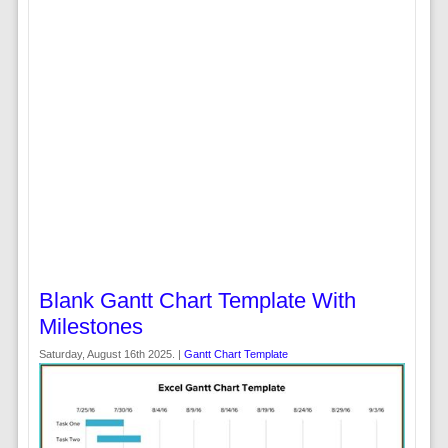
Blank Gantt Chart Template With
Milestones
Saturday, August 16th 2025. |
Gantt Chart Template