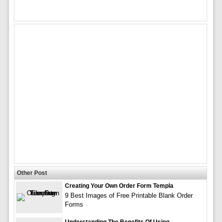
Other Post
Creating Your Own Order Form Templa
9 Best Images of Free Printable Blank Order
Forms