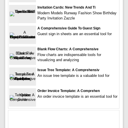
Invitation Cards: New Trends And Ti
Modern Models Runway Fashion Show Birthday
Party Invitation Zazzle
A Comprehensive Guide To Guest Sign
Guest sign in sheets are an essential tool for
Blank Flow Charts: A Comprehensive
Flow charts are indispensable tools for
visualizing and analyzing
Issue Tree Template: A Comprehensiv
An issue tree template is a valuable tool for
Order Invoice Template: A Comprehen
An order invoice template is an essential tool for