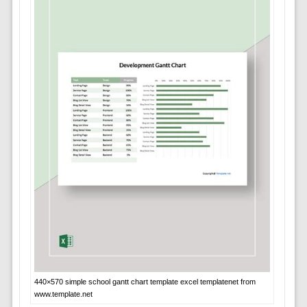
440×570 simple school gantt chart template excel templatenet from
www.template.net