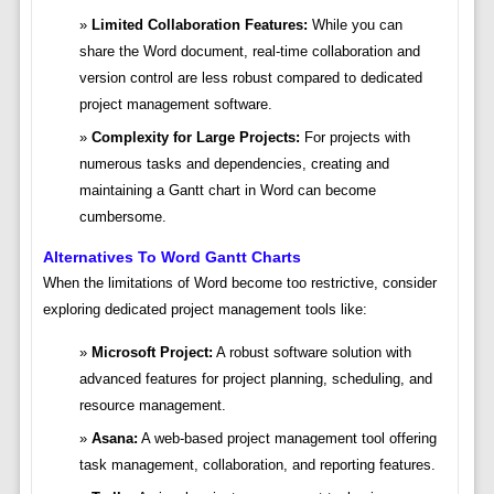
Limited Collaboration Features:
While you can
share the Word document, real-time collaboration and
version control are less robust compared to dedicated
project management software.
Complexity for Large Projects:
For projects with
numerous tasks and dependencies, creating and
maintaining a Gantt chart in Word can become
cumbersome.
Alternatives To Word Gantt Charts
When the limitations of Word become too restrictive, consider
exploring dedicated project management tools like:
Microsoft Project:
A robust software solution with
advanced features for project planning, scheduling, and
resource management.
Asana:
A web-based project management tool offering
task management, collaboration, and reporting features.