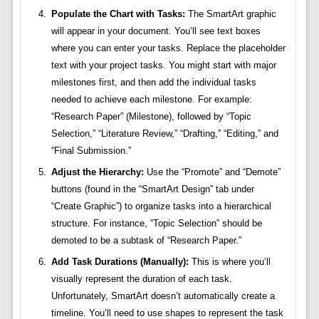
Populate the Chart with Tasks:
The SmartArt graphic
will appear in your document. You’ll see text boxes
where you can enter your tasks. Replace the placeholder
text with your project tasks. You might start with major
milestones first, and then add the individual tasks
needed to achieve each milestone. For example:
“Research Paper” (Milestone), followed by “Topic
Selection,” “Literature Review,” “Drafting,” “Editing,” and
“Final Submission.”
Adjust the Hierarchy:
Use the “Promote” and “Demote”
buttons (found in the “SmartArt Design” tab under
“Create Graphic”) to organize tasks into a hierarchical
structure. For instance, “Topic Selection” should be
demoted to be a subtask of “Research Paper.”
Add Task Durations (Manually):
This is where you’ll
visually represent the duration of each task.
Unfortunately, SmartArt doesn’t automatically create a
timeline. You’ll need to use shapes to represent the task