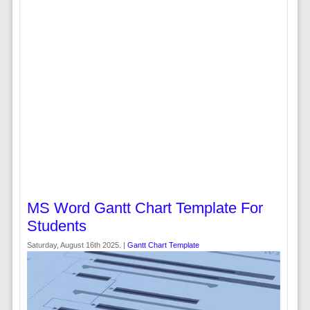
MS Word Gantt Chart Template For
Students
Saturday, August 16th 2025. |
Gantt Chart Template