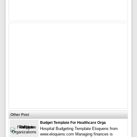
Other Post
Budget Template For Healthcare Orga
Hospital Budgeting Template Eloquens from
www.eloquens.com Managing finances is