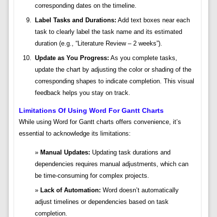
corresponding dates on the timeline.
Label Tasks and Durations:
Add text boxes near each
task to clearly label the task name and its estimated
duration (e.g., “Literature Review – 2 weeks”).
Update as You Progress:
As you complete tasks,
update the chart by adjusting the color or shading of the
corresponding shapes to indicate completion. This visual
feedback helps you stay on track.
Limitations Of Using Word For Gantt Charts
While using Word for Gantt charts offers convenience, it’s
essential to acknowledge its limitations:
Manual Updates:
Updating task durations and
dependencies requires manual adjustments, which can
be time-consuming for complex projects.
Lack of Automation:
Word doesn’t automatically
adjust timelines or dependencies based on task
completion.