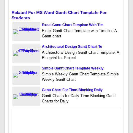
Related For MS Word Gantt Chart Template For
Students
Excel Gantt Chart Template With Tim
Excel Gantt Chart Template with Timeline A
Gantt chart
Architectural Design Gantt Chart Te
Architectural Design Gantt Chart Template: A
Blueprint for Project
Simple Gantt Chart Template Weekly
Simple Weekly Gantt Chart Template Simple
Weekly Gantt Chart
Gantt Chart For Time-Blocking Daily
Gantt Charts for Daily Time-Blocking Gantt
Charts for Daily