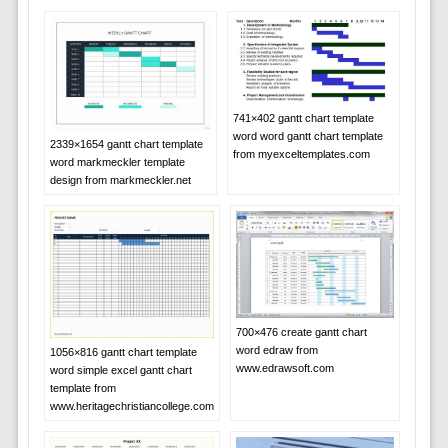
741×402 gantt chart template
word word gantt chart template
2339×1654 gantt chart template
from myexceltemplates.com
word markmeckler template
design from markmeckler.net
700×476 create gantt chart
word edraw from
1056×816 gantt chart template
www.edrawsoft.com
word simple excel gantt chart
template from
www.heritagechristiancollege.com