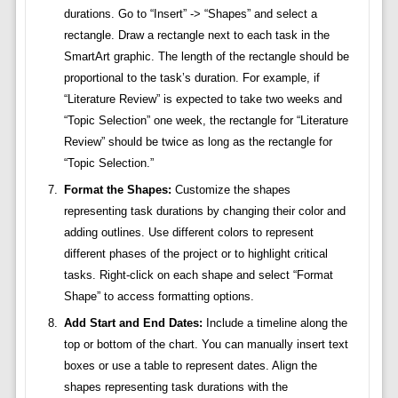
durations. Go to “Insert” -> “Shapes” and select a
rectangle. Draw a rectangle next to each task in the
SmartArt graphic. The length of the rectangle should be
proportional to the task’s duration. For example, if
“Literature Review” is expected to take two weeks and
“Topic Selection” one week, the rectangle for “Literature
Review” should be twice as long as the rectangle for
“Topic Selection.”
Format the Shapes:
Customize the shapes
representing task durations by changing their color and
adding outlines. Use different colors to represent
different phases of the project or to highlight critical
tasks. Right-click on each shape and select “Format
Shape” to access formatting options.
Add Start and End Dates:
Include a timeline along the
top or bottom of the chart. You can manually insert text
boxes or use a table to represent dates. Align the
shapes representing task durations with the