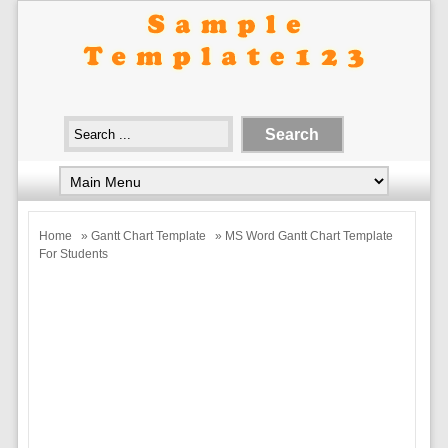
Home
»
Gantt Chart Template
» MS Word Gantt Chart Template
For Students