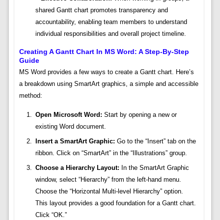
shared Gantt chart promotes transparency and
accountability, enabling team members to understand
individual responsibilities and overall project timeline.
Creating A Gantt Chart In MS Word: A Step-By-Step
Guide
MS Word provides a few ways to create a Gantt chart. Here’s
a breakdown using SmartArt graphics, a simple and accessible
method:
Open Microsoft Word:
Start by opening a new or
existing Word document.
Insert a SmartArt Graphic:
Go to the “Insert” tab on the
ribbon. Click on “SmartArt” in the “Illustrations” group.
Choose a Hierarchy Layout:
In the SmartArt Graphic
window, select “Hierarchy” from the left-hand menu.
Choose the “Horizontal Multi-level Hierarchy” option.
This layout provides a good foundation for a Gantt chart.
Click “OK.”