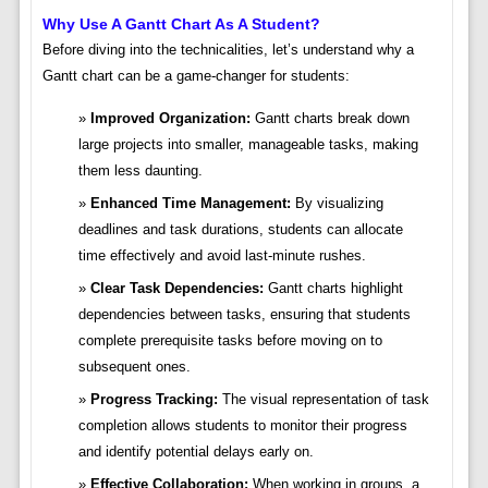
Why Use A Gantt Chart As A Student?
Before diving into the technicalities, let’s understand why a
Gantt chart can be a game-changer for students:
Improved Organization:
Gantt charts break down
large projects into smaller, manageable tasks, making
them less daunting.
Enhanced Time Management:
By visualizing
deadlines and task durations, students can allocate
time effectively and avoid last-minute rushes.
Clear Task Dependencies:
Gantt charts highlight
dependencies between tasks, ensuring that students
complete prerequisite tasks before moving on to
subsequent ones.
Progress Tracking:
The visual representation of task
completion allows students to monitor their progress
and identify potential delays early on.
Effective Collaboration:
When working in groups, a