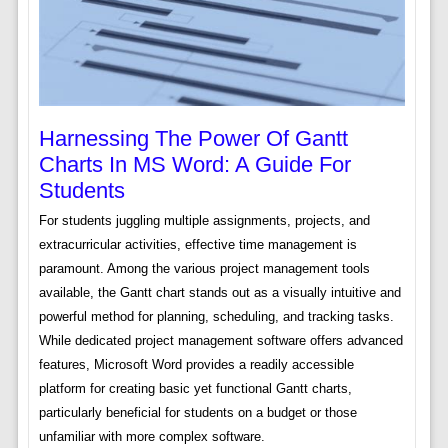
Harnessing The Power Of Gantt
Charts In MS Word: A Guide For
Students
For students juggling multiple assignments, projects, and
extracurricular activities, effective time management is
paramount. Among the various project management tools
available, the Gantt chart stands out as a visually intuitive and
powerful method for planning, scheduling, and tracking tasks.
While dedicated project management software offers advanced
features, Microsoft Word provides a readily accessible
platform for creating basic yet functional Gantt charts,
particularly beneficial for students on a budget or those
unfamiliar with more complex software.