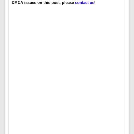
DMCA issues on this post, please
contact us
!