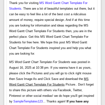
Thank you for visiting
MS Word Gantt Chart Template For
Students
. There are a lot of beautiful templates out there, but it
can be easy to feel like a lot of the best cost a ridiculous
amount of money, require special design. And if at this time
you are looking for information and ideas regarding the MS
Word Gantt Chart Template For Students then, you are in the
perfect place. Get this MS Word Gantt Chart Template For
Students for free here. We hope this post MS Word Gantt
Chart Template For Students inspired you and help you what
you are looking for.
MS Word Gantt Chart Template For Students
was posted in
August 16, 2025 at 10:38 pm. If you wanna have it as yours,
please click the Pictures and you will go to click right mouse
then Save Image As and Click Save and download the
MS
Word Gantt Chart Template For Students
Picture.. Don’t forget
to share this picture with others via Facebook, Twitter,
Pinterest or other social medias! we do hope you'll get inspired
by
SampleTemplates123
... Thanks again!
If you have any