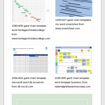
1200×627 gantt chart templates
ms word smartshee from
1280×835 gantt chart template
www.smartsheet.com
word heritagechristiancollege
from
www.heritagechristiancollege.com
1056×816 gantt chart template
1035×800 gantt chart template
microsoft word db excelcom
word template business from
from db-excel.com
nationalgriefawarenessday.com