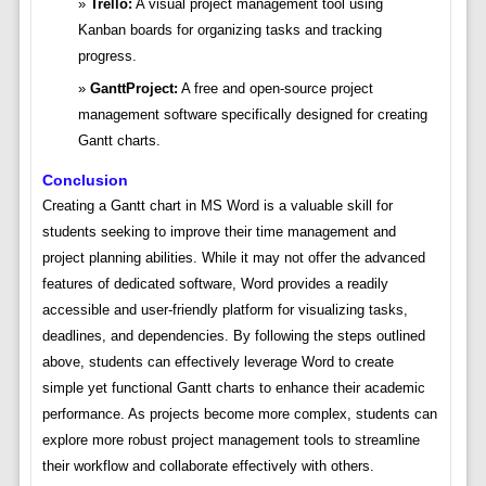
Trello:
A visual project management tool using
Kanban boards for organizing tasks and tracking
progress.
GanttProject:
A free and open-source project
management software specifically designed for creating
Gantt charts.
Conclusion
Creating a Gantt chart in MS Word is a valuable skill for
students seeking to improve their time management and
project planning abilities. While it may not offer the advanced
features of dedicated software, Word provides a readily
accessible and user-friendly platform for visualizing tasks,
deadlines, and dependencies. By following the steps outlined
above, students can effectively leverage Word to create
simple yet functional Gantt charts to enhance their academic
performance. As projects become more complex, students can
explore more robust project management tools to streamline
their workflow and collaborate effectively with others.