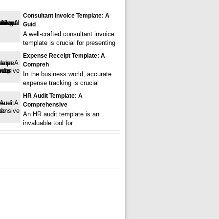
Consultant Invoice Template: A
Guid
A well-crafted consultant invoice
template is crucial for presenting
Expense Receipt Template: A
Compreh
In the business world, accurate
expense tracking is crucial
HR Audit Template: A
Comprehensive
An HR audit template is an
invaluable tool for