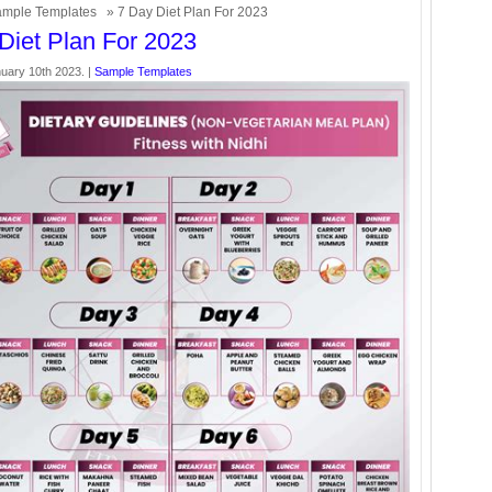
mple Templates
» 7 Day Diet Plan For 2023
Diet Plan For 2023
uary 10th 2023. |
Sample Templates