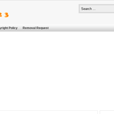
right Policy
Removal Request