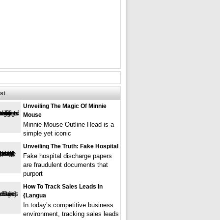
st
Unveiling The Magic Of Minnie
Mouse
Minnie Mouse Outline Head is a
simple yet iconic
Unveiling The Truth: Fake Hospital
Fake hospital discharge papers
are fraudulent documents that
purport
How To Track Sales Leads In
{langua
In today’s competitive business
environment, tracking sales leads