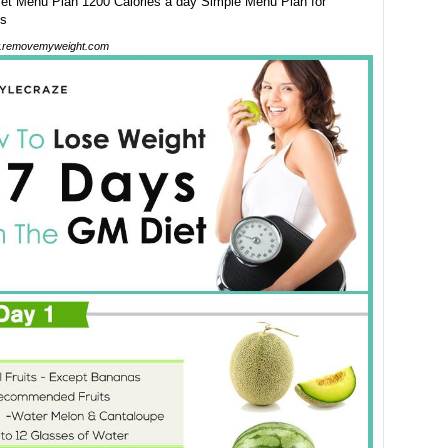
.removemyweight.com