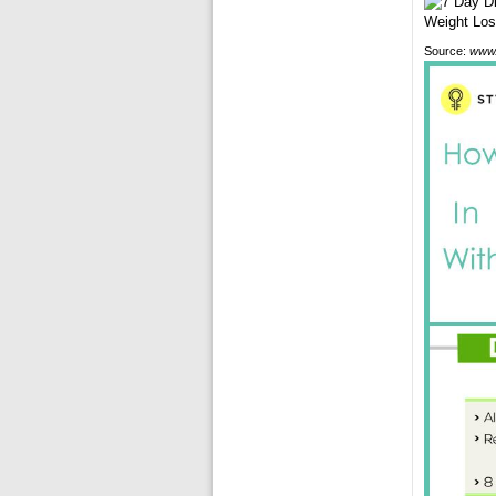
Source:
www