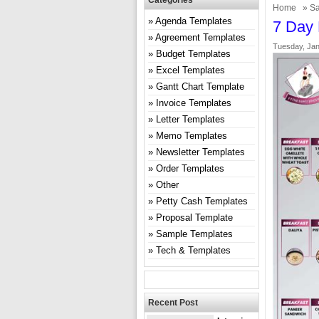
Categories
Home
»
Sa
Agenda Templates
7 Day 
Agreement Templates
Tuesday, Jan
Budget Templates
Excel Templates
Gantt Chart Template
Invoice Templates
Letter Templates
Memo Templates
Newsletter Templates
Order Templates
Other
Petty Cash Templates
Proposal Template
Sample Templates
Tech & Templates
Recent Post