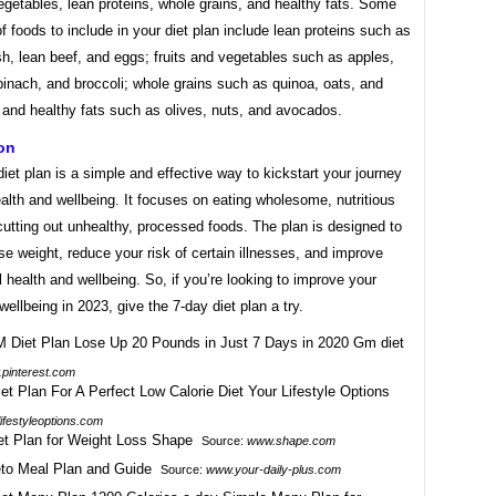
vegetables, lean proteins, whole grains, and healthy fats. Some
 foods to include in your diet plan include lean proteins such as
sh, lean beef, and eggs; fruits and vegetables such as apples,
inach, and broccoli; whole grains such as quinoa, oats, and
 and healthy fats such as olives, nuts, and avocados.
on
iet plan is a simple and effective way to kickstart your journey
ealth and wellbeing. It focuses on eating wholesome, nutritious
utting out unhealthy, processed foods. The plan is designed to
se weight, reduce your risk of certain illnesses, and improve
l health and wellbeing. So, if you’re looking to improve your
wellbeing in 2023, give the 7-day diet plan a try.
pinterest.com
lifestyleoptions.com
Source:
www.shape.com
Source:
www.your-daily-plus.com