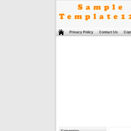
Privacy Policy
Contact Us
Copy