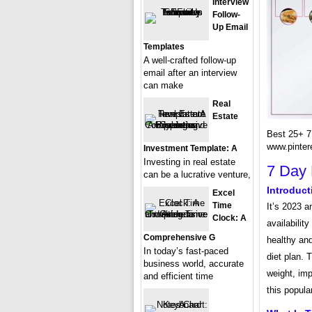
Interview
Follow-
Up Email
Templates
A well-crafted follow-up
email after an interview
can make
Real
Estate
Best 25+ 7 
www.pinter
Investment Template: A
Investing in real estate
7 Day 
can be a lucrative venture,
Introduct
Excel
Time
It’s 2023 a
Clock: A
availability
Comprehensive G
healthy and
In today’s fast-paced
diet plan. 
business world, accurate
weight, imp
and efficient time
this popular