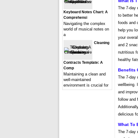
What Is T
The 7-day d
Keyboard Notes Chart: A
to better h
Comprehensi
foods and c
Navigating the complex
world of musical notes on
help you lo
a
your overal
Cleaning
and 2 snac
nutritious 
healthy fat
Contracts Template: A
Comp
Benefits 
Maintaining a clean and
The 7-day d
well-maintained
wellbeing. 
environment is crucial for
and improve
follow and f
Additionall
delicious f
What To E
The 7-day 