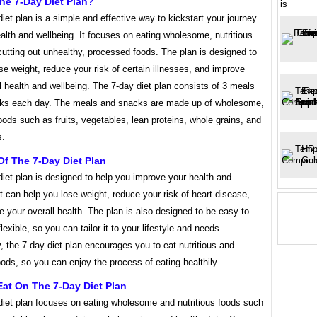
he 7-Day Diet Plan?
is
iet plan is a simple and effective way to kickstart your journey
ealth and wellbeing. It focuses on eating wholesome, nutritious
utting out unhealthy, processed foods. The plan is designed to
se weight, reduce your risk of certain illnesses, and improve
l health and wellbeing. The 7-day diet plan consists of 3 meals
ks each day. The meals and snacks are made up of wholesome,
foods such as fruits, vegetables, lean proteins, whole grains, and
s.
Of The 7-Day Diet Plan
iet plan is designed to help you improve your health and
It can help you lose weight, reduce your risk of heart disease,
 your overall health. The plan is also designed to be easy to
lexible, so you can tailor it to your lifestyle and needs.
y, the 7-day diet plan encourages you to eat nutritious and
oods, so you can enjoy the process of eating healthily.
at On The 7-Day Diet Plan
diet plan focuses on eating wholesome and nutritious foods such