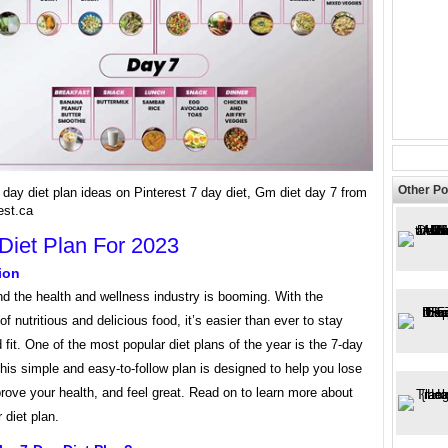
Other Po
day diet plan ideas on Pinterest 7 day diet, Gm diet day 7 from
est.ca
Diet Plan For 2023
ion
nd the health and wellness industry is booming. With the
 of nutritious and delicious food, it’s easier than ever to stay
 fit. One of the most popular diet plans of the year is the 7-day
This simple and easy-to-follow plan is designed to help you lose
rove your health, and feel great. Read on to learn more about
 diet plan.