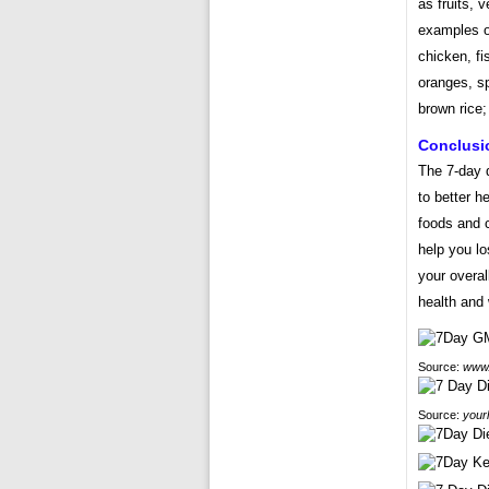
as fruits, 
examples of
chicken, fi
oranges, sp
brown rice;
Conclusi
The 7-day d
to better h
foods and c
help you lo
your overal
health and 
Source:
www.
Source:
your