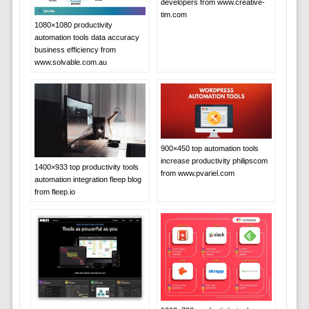
developers from www.creative-
tim.com
1080×1080 productivity
automation tools data accuracy
business efficiency from
www.solvable.com.au
900×450 top automation tools
increase productivity philipscom
1400×933 top productivity tools
from www.pvariel.com
automation integration fleep blog
from fleep.io