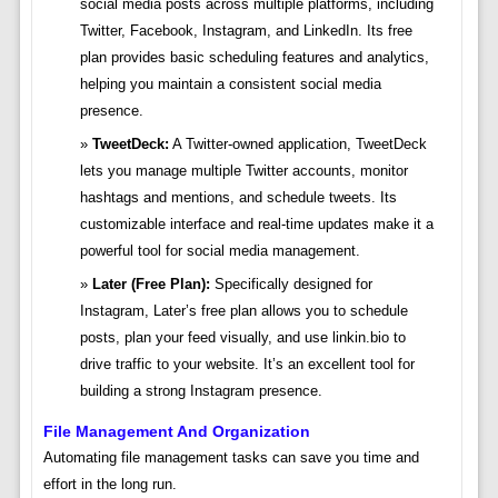
social media posts across multiple platforms, including
Twitter, Facebook, Instagram, and LinkedIn. Its free
plan provides basic scheduling features and analytics,
helping you maintain a consistent social media
presence.
TweetDeck:
A Twitter-owned application, TweetDeck
lets you manage multiple Twitter accounts, monitor
hashtags and mentions, and schedule tweets. Its
customizable interface and real-time updates make it a
powerful tool for social media management.
Later (Free Plan):
Specifically designed for
Instagram, Later’s free plan allows you to schedule
posts, plan your feed visually, and use linkin.bio to
drive traffic to your website. It’s an excellent tool for
building a strong Instagram presence.
File Management And Organization
Automating file management tasks can save you time and
effort in the long run.