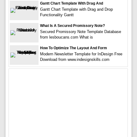
Gantt Chart Template With Drag And
Gantt Chart Template with Drag and Drop
Functionality Gantt
What Is A Secured Promissory Note?
Secured Promissory Note Template Database
from lesboucans.com What is
How To Optimize The Layout And Form
Modern Newsletter Template for InDesign Free
Download from www.indesignskills.com