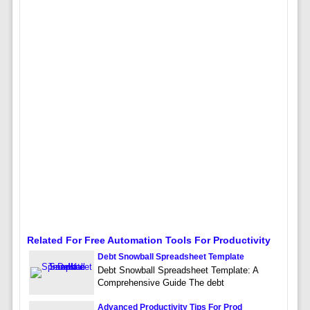
Related For Free Automation Tools For Productivity
Debt Snowball Spreadsheet Template
Debt Snowball Spreadsheet Template: A
Comprehensive Guide The debt
Advanced Productivity Tips For Prod