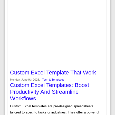
Custom Excel Template That Work
Monday, June 9th 2025. |
Tech & Templates
Custom Excel Templates: Boost
Productivity And Streamline
Workflows
Custom Excel templates are pre-designed spreadsheets
tailored to specific tasks or industries. They offer a powerful