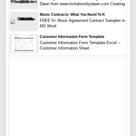
Dawn from www.invitationsbydawn.com Creating
Music Contracts: What You Need To K
FREE 5+ Music Agreement Contract Samples in
MS Word
Customer Information Form Template
Customer Information Form Template Excel –
Customer Information Sheet