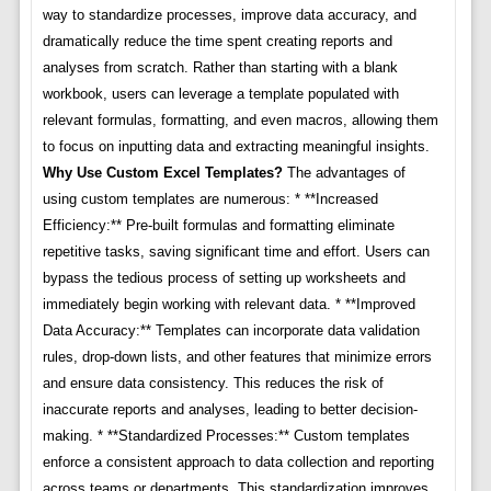
way to standardize processes, improve data accuracy, and
dramatically reduce the time spent creating reports and
analyses from scratch. Rather than starting with a blank
workbook, users can leverage a template populated with
relevant formulas, formatting, and even macros, allowing them
to focus on inputting data and extracting meaningful insights.
Why Use Custom Excel Templates?
The advantages of
using custom templates are numerous: * **Increased
Efficiency:** Pre-built formulas and formatting eliminate
repetitive tasks, saving significant time and effort. Users can
bypass the tedious process of setting up worksheets and
immediately begin working with relevant data. * **Improved
Data Accuracy:** Templates can incorporate data validation
rules, drop-down lists, and other features that minimize errors
and ensure data consistency. This reduces the risk of
inaccurate reports and analyses, leading to better decision-
making. * **Standardized Processes:** Custom templates
enforce a consistent approach to data collection and reporting
across teams or departments. This standardization improves