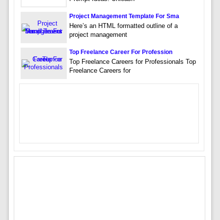
Project Management Template For Sma
Here’s an HTML formatted outline of a
project management
Top Freelance Career For Profession
Top Freelance Careers for Professionals Top
Freelance Careers for