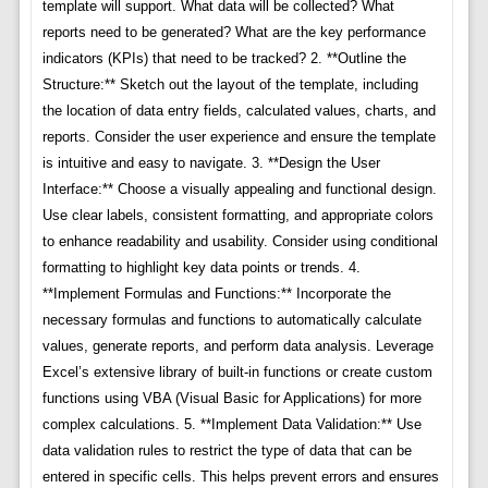
template will support. What data will be collected? What
reports need to be generated? What are the key performance
indicators (KPIs) that need to be tracked? 2. **Outline the
Structure:** Sketch out the layout of the template, including
the location of data entry fields, calculated values, charts, and
reports. Consider the user experience and ensure the template
is intuitive and easy to navigate. 3. **Design the User
Interface:** Choose a visually appealing and functional design.
Use clear labels, consistent formatting, and appropriate colors
to enhance readability and usability. Consider using conditional
formatting to highlight key data points or trends. 4.
**Implement Formulas and Functions:** Incorporate the
necessary formulas and functions to automatically calculate
values, generate reports, and perform data analysis. Leverage
Excel’s extensive library of built-in functions or create custom
functions using VBA (Visual Basic for Applications) for more
complex calculations. 5. **Implement Data Validation:** Use
data validation rules to restrict the type of data that can be
entered in specific cells. This helps prevent errors and ensures