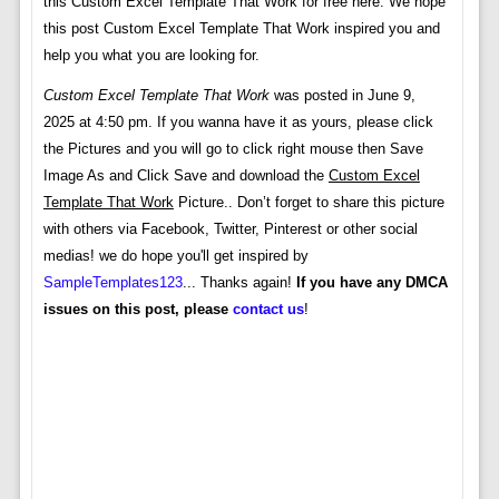
this Custom Excel Template That Work for free here. We hope
this post Custom Excel Template That Work inspired you and
help you what you are looking for.
Custom Excel Template That Work
was posted in June 9,
2025 at 4:50 pm. If you wanna have it as yours, please click
the Pictures and you will go to click right mouse then Save
Image As and Click Save and download the
Custom Excel
Template That Work
Picture.. Don’t forget to share this picture
with others via Facebook, Twitter, Pinterest or other social
medias! we do hope you'll get inspired by
SampleTemplates123
... Thanks again!
If you have any DMCA
issues on this post, please
contact us
!