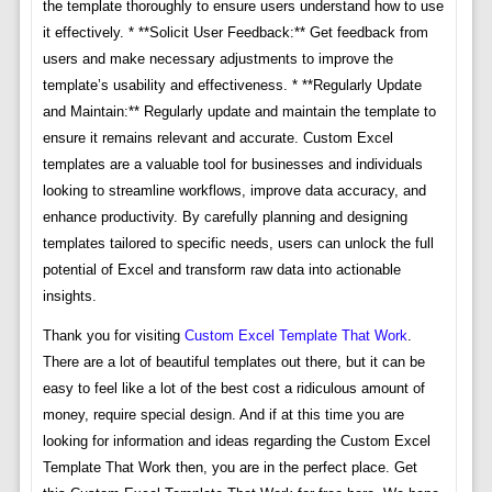
the template thoroughly to ensure users understand how to use
it effectively. * **Solicit User Feedback:** Get feedback from
users and make necessary adjustments to improve the
template’s usability and effectiveness. * **Regularly Update
and Maintain:** Regularly update and maintain the template to
ensure it remains relevant and accurate. Custom Excel
templates are a valuable tool for businesses and individuals
looking to streamline workflows, improve data accuracy, and
enhance productivity. By carefully planning and designing
templates tailored to specific needs, users can unlock the full
potential of Excel and transform raw data into actionable
insights.
Thank you for visiting
Custom Excel Template That Work
.
There are a lot of beautiful templates out there, but it can be
easy to feel like a lot of the best cost a ridiculous amount of
money, require special design. And if at this time you are
looking for information and ideas regarding the Custom Excel
Template That Work then, you are in the perfect place. Get