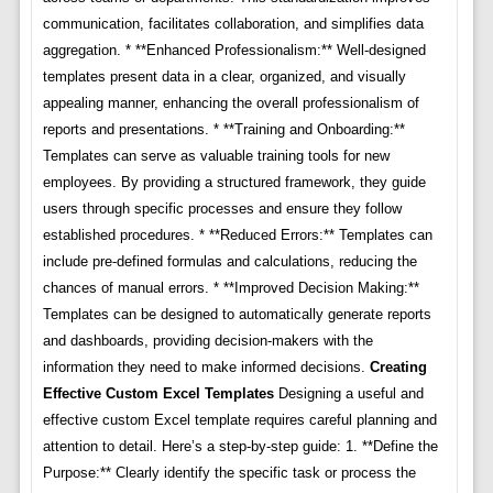
communication, facilitates collaboration, and simplifies data
aggregation. * **Enhanced Professionalism:** Well-designed
templates present data in a clear, organized, and visually
appealing manner, enhancing the overall professionalism of
reports and presentations. * **Training and Onboarding:**
Templates can serve as valuable training tools for new
employees. By providing a structured framework, they guide
users through specific processes and ensure they follow
established procedures. * **Reduced Errors:** Templates can
include pre-defined formulas and calculations, reducing the
chances of manual errors. * **Improved Decision Making:**
Templates can be designed to automatically generate reports
and dashboards, providing decision-makers with the
information they need to make informed decisions.
Creating
Effective Custom Excel Templates
Designing a useful and
effective custom Excel template requires careful planning and
attention to detail. Here’s a step-by-step guide: 1. **Define the
Purpose:** Clearly identify the specific task or process the