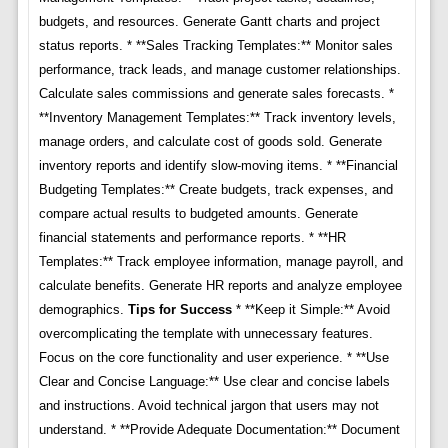
budgets, and resources. Generate Gantt charts and project
status reports. * **Sales Tracking Templates:** Monitor sales
performance, track leads, and manage customer relationships.
Calculate sales commissions and generate sales forecasts. *
**Inventory Management Templates:** Track inventory levels,
manage orders, and calculate cost of goods sold. Generate
inventory reports and identify slow-moving items. * **Financial
Budgeting Templates:** Create budgets, track expenses, and
compare actual results to budgeted amounts. Generate
financial statements and performance reports. * **HR
Templates:** Track employee information, manage payroll, and
calculate benefits. Generate HR reports and analyze employee
demographics.
Tips for Success
* **Keep it Simple:** Avoid
overcomplicating the template with unnecessary features.
Focus on the core functionality and user experience. * **Use
Clear and Concise Language:** Use clear and concise labels
and instructions. Avoid technical jargon that users may not
understand. * **Provide Adequate Documentation:** Document