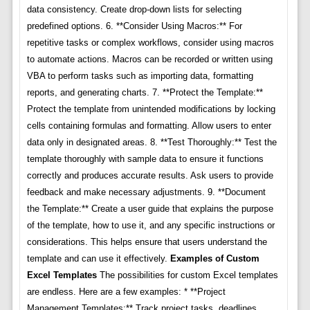
data consistency. Create drop-down lists for selecting
predefined options. 6. **Consider Using Macros:** For
repetitive tasks or complex workflows, consider using macros
to automate actions. Macros can be recorded or written using
VBA to perform tasks such as importing data, formatting
reports, and generating charts. 7. **Protect the Template:**
Protect the template from unintended modifications by locking
cells containing formulas and formatting. Allow users to enter
data only in designated areas. 8. **Test Thoroughly:** Test the
template thoroughly with sample data to ensure it functions
correctly and produces accurate results. Ask users to provide
feedback and make necessary adjustments. 9. **Document
the Template:** Create a user guide that explains the purpose
of the template, how to use it, and any specific instructions or
considerations. This helps ensure that users understand the
template and can use it effectively.
Examples of Custom
Excel Templates
The possibilities for custom Excel templates
are endless. Here are a few examples: * **Project
Management Templates:** Track project tasks, deadlines,