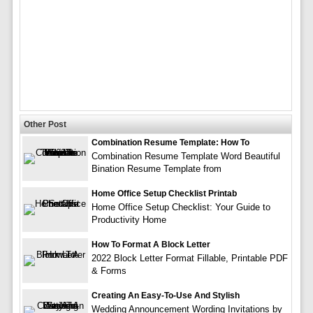
Other Post
Combination Resume Template: How To
Combination Resume Template Word Beautiful
Bination Resume Template from
Home Office Setup Checklist Printab
Home Office Setup Checklist: Your Guide to
Productivity Home
How To Format A Block Letter
2022 Block Letter Format Fillable, Printable PDF
& Forms
Creating An Easy-To-Use And Stylish
Wedding Announcement Wording Invitations by