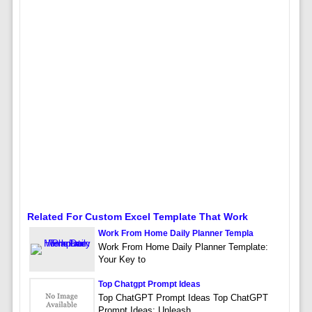
Related For Custom Excel Template That Work
Work From Home Daily Planner Templa
Work From Home Daily Planner Template:
Your Key to
Top Chatgpt Prompt Ideas
Top ChatGPT Prompt Ideas Top ChatGPT
Prompt Ideas: Unleash