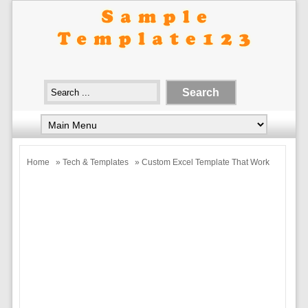
Home
»
Tech & Templates
» Custom Excel Template That Work