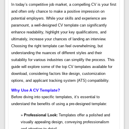
In today’s competitive job market, a compelling CV is your first
and often only chance to make a positive impression on
potential employers. While your skills and experience are
paramount, a well-designed CV template can significantly
enhance readability, highlight your key qualifications, and
ultimately, increase your chances of landing an interview.
Choosing the right template can feel overwhelming, but
understanding the nuances of different styles and their
suitability for various industries can simplify the process. This
guide will explore some of the top CV templates available for
download, considering factors like design, customization
options, and applicant tracking system (ATS) compatibility.
Why Use A CV Template?
Before diving into specific templates, it’s essential to
understand the benefits of using a pre-designed template:
Professional Look:
Templates offer a polished and
visually appealing design, conveying professionalism
and attention to detail.