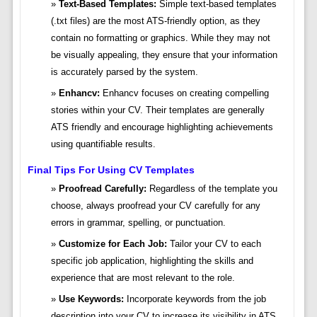
Text-Based Templates:
Simple text-based templates
(.txt files) are the most ATS-friendly option, as they
contain no formatting or graphics. While they may not
be visually appealing, they ensure that your information
is accurately parsed by the system.
Enhancv:
Enhancv focuses on creating compelling
stories within your CV. Their templates are generally
ATS friendly and encourage highlighting achievements
using quantifiable results.
Final Tips For Using CV Templates
Proofread Carefully:
Regardless of the template you
choose, always proofread your CV carefully for any
errors in grammar, spelling, or punctuation.
Customize for Each Job:
Tailor your CV to each
specific job application, highlighting the skills and
experience that are most relevant to the role.
Use Keywords:
Incorporate keywords from the job
description into your CV to increase its visibility in ATS