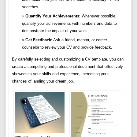
searches.
Quantify Your Achievements:
Whenever possible,
quantify your achievements with numbers and data to
demonstrate the impact of your work.
Get Feedback:
Ask a friend, mentor, or career
counselor to review your CV and provide feedback.
By carefully selecting and customizing a CV template, you can
create a compelling and professional document that effectively
showcases your skills and experience, increasing your
chances of landing your dream job.