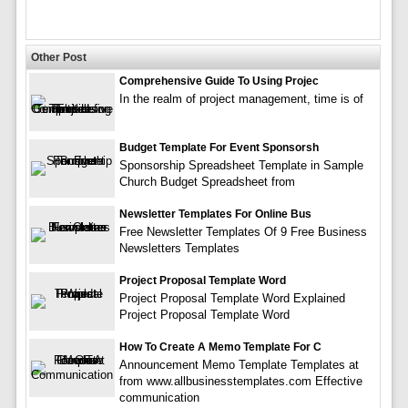
Other Post
Comprehensive Guide To Using Projec
In the realm of project management, time is of
Budget Template For Event Sponsorsh
Sponsorship Spreadsheet Template in Sample
Church Budget Spreadsheet from
Newsletter Templates For Online Bus
Free Newsletter Templates Of 9 Free Business
Newsletters Templates
Project Proposal Template Word
Project Proposal Template Word Explained
Project Proposal Template Word
How To Create A Memo Template For C
Announcement Memo Template Templates at
from www.allbusinesstemplates.com Effective
communication