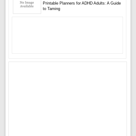
Printable Planners for ADHD Adults: A Guide
to Taming