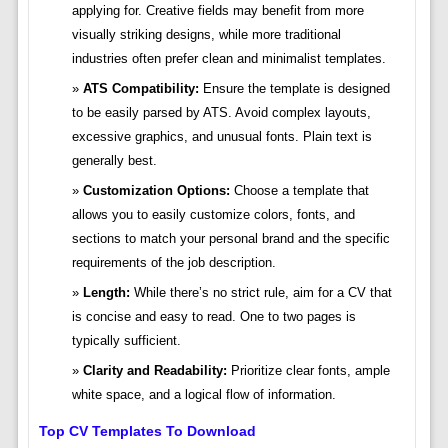
applying for. Creative fields may benefit from more
visually striking designs, while more traditional
industries often prefer clean and minimalist templates.
ATS Compatibility:
Ensure the template is designed
to be easily parsed by ATS. Avoid complex layouts,
excessive graphics, and unusual fonts. Plain text is
generally best.
Customization Options:
Choose a template that
allows you to easily customize colors, fonts, and
sections to match your personal brand and the specific
requirements of the job description.
Length:
While there’s no strict rule, aim for a CV that
is concise and easy to read. One to two pages is
typically sufficient.
Clarity and Readability:
Prioritize clear fonts, ample
white space, and a logical flow of information.
Top CV Templates To Download