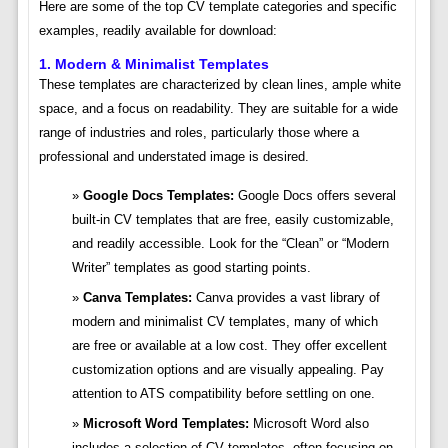
Here are some of the top CV template categories and specific
examples, readily available for download:
1. Modern & Minimalist Templates
These templates are characterized by clean lines, ample white
space, and a focus on readability. They are suitable for a wide
range of industries and roles, particularly those where a
professional and understated image is desired.
Google Docs Templates:
Google Docs offers several
built-in CV templates that are free, easily customizable,
and readily accessible. Look for the “Clean” or “Modern
Writer” templates as good starting points.
Canva Templates:
Canva provides a vast library of
modern and minimalist CV templates, many of which
are free or available at a low cost. They offer excellent
customization options and are visually appealing. Pay
attention to ATS compatibility before settling on one.
Microsoft Word Templates:
Microsoft Word also
includes a selection of CV templates, often focusing on