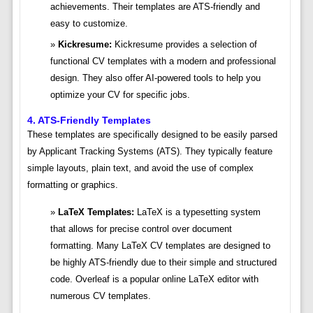
achievements. Their templates are ATS-friendly and
easy to customize.
Kickresume:
Kickresume provides a selection of
functional CV templates with a modern and professional
design. They also offer AI-powered tools to help you
optimize your CV for specific jobs.
4. ATS-Friendly Templates
These templates are specifically designed to be easily parsed
by Applicant Tracking Systems (ATS). They typically feature
simple layouts, plain text, and avoid the use of complex
formatting or graphics.
LaTeX Templates:
LaTeX is a typesetting system
that allows for precise control over document
formatting. Many LaTeX CV templates are designed to
be highly ATS-friendly due to their simple and structured
code. Overleaf is a popular online LaTeX editor with
numerous CV templates.