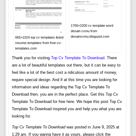
1700×2200 cv template word
desain cvmu from
desaincvmu.blogspot.com
665×1024 top cv templates listed
resume templates from free-cv-
templates.com
Thank you for visiting
Top Cv Template To Download
. There
are a lot of beautiful templates out there, but it can be easy to
feel like a lot of the best cost a ridiculous amount of money,
require special design. And if at this time you are looking for
information and ideas regarding the Top Cv Template To
Download then, you are in the perfect place. Get this Top Cv
Template To Download for free here. We hope this post Top Cv
Template To Download inspired you and help you what you are
looking for.
Top Cv Template To Download
was posted in June 9, 2025 at
1:29 am. If you wanna have it as yours, please click the