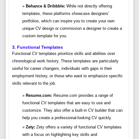
Behance & Dribbble:
While not directly offering
templates, these platforms showcase designers’
portfolios, which can inspire you to create your own
unique CV design or commission a designer to create a
custom template for you.
3. Functional Templates
Functional CV templates prioritize skills and abilities over
chronological work history. These templates are particularly
useful for career changers, individuals with gaps in their
employment history, or those who want to emphasize specific
skills relevant to the job.
Resume.com:
Resume.com provides a range of
functional CV templates that are easy to use and
customize. They also offer a built-in CV builder that can
help you create a professional-looking CV quickly.
Zety:
Zety offers a variety of functional CV templates
with a focus on highlighting key skills and