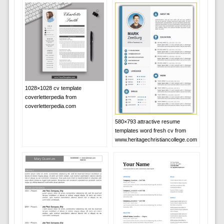
1028×1028 cv template
coverletterpedia from
coverletterpedia.com
580×793 attractive resume
templates word fresh cv from
www.heritagechristiancollege.com