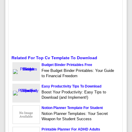
Related For Top Cv Template To Download
Budget Binder Printables Free
Free Budget Binder Printables: Your Guide
to Financial Freedom
Easy Productivity Tips To Download
Boost Your Productivity: Easy Tips to
Download (and Implement!)
Notion Planner Template For Student
Notion Planner Templates: Your Secret
Weapon for Student Success
Printable Planner For ADHD Adults