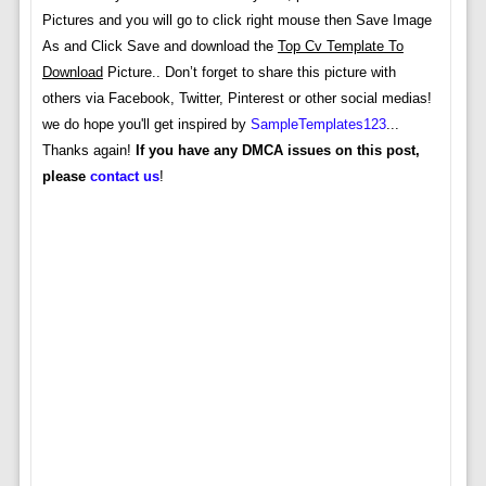
Pictures and you will go to click right mouse then Save Image
As and Click Save and download the
Top Cv Template To
Download
Picture.. Don’t forget to share this picture with
others via Facebook, Twitter, Pinterest or other social medias!
we do hope you'll get inspired by
SampleTemplates123
...
Thanks again!
If you have any DMCA issues on this post,
please
contact us
!