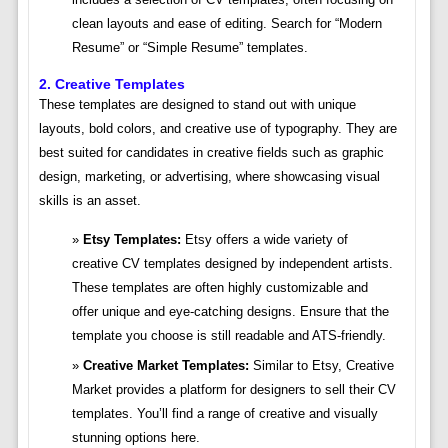
clean layouts and ease of editing. Search for “Modern
Resume” or “Simple Resume” templates.
2. Creative Templates
These templates are designed to stand out with unique
layouts, bold colors, and creative use of typography. They are
best suited for candidates in creative fields such as graphic
design, marketing, or advertising, where showcasing visual
skills is an asset.
Etsy Templates:
Etsy offers a wide variety of
creative CV templates designed by independent artists.
These templates are often highly customizable and
offer unique and eye-catching designs. Ensure that the
template you choose is still readable and ATS-friendly.
Creative Market Templates:
Similar to Etsy, Creative
Market provides a platform for designers to sell their CV
templates. You’ll find a range of creative and visually
stunning options here.