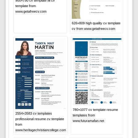
900×750 cv template fill cv
template from
www.getafreecv.com
626×809 high quality cv template
cv from www.getafreecv.com
780×1077 cv template resume
2554×3583 cv templates
templates from
professional resume cv template
www.futuramafan.net
from
www.heritagechristiancollege.com