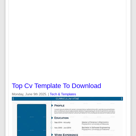
Top Cv Template To Download
Monday, June 9th 2025. |
Tech & Templates