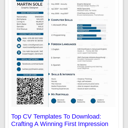
Top CV Templates To Download:
Crafting A Winning First Impression