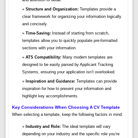
Structure and Organization:
Templates provide a
clear framework for organizing your information logically
and concisely.
Time-Saving:
Instead of starting from scratch,
templates allow you to quickly populate pre-formatted
sections with your information.
ATS Compatibility:
Many modern templates are
designed to be easily parsed by Applicant Tracking
Systems, ensuring your application isn’t overlooked.
Inspiration and Guidance:
Templates can provide
inspiration for how to present your information and
highlight key accomplishments.
Key Considerations When Choosing A CV Template
When selecting a template, keep the following factors in mind:
Industry and Role:
The ideal template will vary
depending on your industry and the specific role you’re