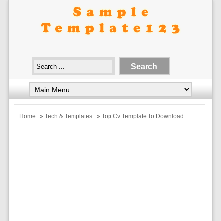
Home
»
Tech & Templates
» Top Cv Template To Download