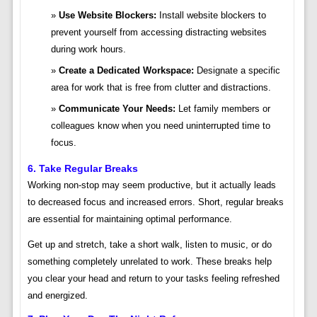
Use Website Blockers:
Install website blockers to
prevent yourself from accessing distracting websites
during work hours.
Create a Dedicated Workspace:
Designate a specific
area for work that is free from clutter and distractions.
Communicate Your Needs:
Let family members or
colleagues know when you need uninterrupted time to
focus.
6. Take Regular Breaks
Working non-stop may seem productive, but it actually leads
to decreased focus and increased errors. Short, regular breaks
are essential for maintaining optimal performance.
Get up and stretch, take a short walk, listen to music, or do
something completely unrelated to work. These breaks help
you clear your head and return to your tasks feeling refreshed
and energized.