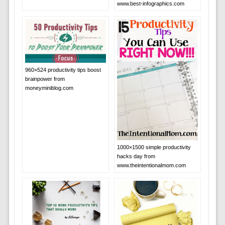
www.best-infographics.com
960×524 productivity tips boost
brainpower from
moneyminiblog.com
1000×1500 simple productivity
hacks day from
www.theintentionalmom.com