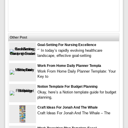
Other Post
Goal-Setting For Nursing Excellence
“` In today’s rapidly evolving healthcare
landscape, effective goal-setting
Work From Home Daily Planner Templa
Work From Home Daily Planner Template: Your
Key to
Notion Template For Budget Planning
Okay, here’s a Notion template guide for budget
planning,
Craft Ideas For Jonah And The Whale
Craft Ideas For Jonah And The Whale – The