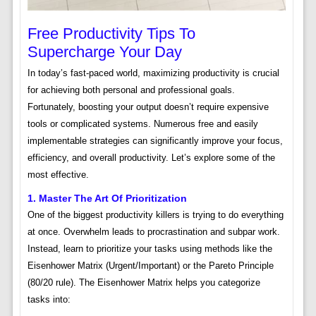
Free Productivity Tips To
Supercharge Your Day
In today’s fast-paced world, maximizing productivity is crucial
for achieving both personal and professional goals.
Fortunately, boosting your output doesn’t require expensive
tools or complicated systems. Numerous free and easily
implementable strategies can significantly improve your focus,
efficiency, and overall productivity. Let’s explore some of the
most effective.
1. Master The Art Of Prioritization
One of the biggest productivity killers is trying to do everything
at once. Overwhelm leads to procrastination and subpar work.
Instead, learn to prioritize your tasks using methods like the
Eisenhower Matrix (Urgent/Important) or the Pareto Principle
(80/20 rule). The Eisenhower Matrix helps you categorize
tasks into: