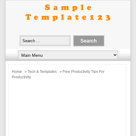
Home
»
Tech & Templates
» Free Productivity Tips For
Productivity