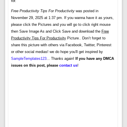
for.
Free Productivity Tips For Productivity
was posted in
November 29, 2025 at 1:37 pm. If you wanna have it as yours,
please click the Pictures and you will go to click right mouse
then Save Image As and Click Save and download the
Free
Productivity Tips For Productivity
Picture.. Don’t forget to
share this picture with others via Facebook, Twitter, Pinterest
or other social medias! we do hope you'll get inspired by
SampleTemplates123
... Thanks again!
If you have any DMCA
issues on this post, please
contact us
!