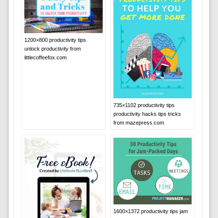
1200×800 productivity tips
unlock productivity from
littlecoffeefox.com
735×1102 productivity tips
productivity hacks tips tricks
from mazepress.com
1600×1372 productivity tips jam