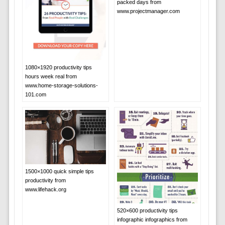
packed days from
www.projectmanager.com
1080×1920 productivity tips
hours week real from
www.home-storage-solutions-
101.com
1500×1000 quick simple tips
productivity from
www.lifehack.org
520×600 productivity tips
infographic infographics from