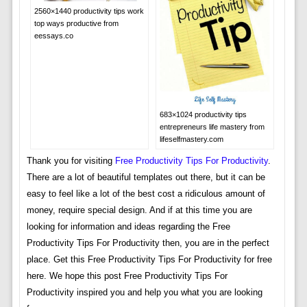
2560×1440 productivity tips work
top ways productive from
eessays.co
683×1024 productivity tips
entrepreneurs life mastery from
lifeselfmastery.com
Thank you for visiting
Free Productivity Tips For Productivity
.
There are a lot of beautiful templates out there, but it can be
easy to feel like a lot of the best cost a ridiculous amount of
money, require special design. And if at this time you are
looking for information and ideas regarding the Free
Productivity Tips For Productivity then, you are in the perfect
place. Get this Free Productivity Tips For Productivity for free
here. We hope this post Free Productivity Tips For
Productivity inspired you and help you what you are looking