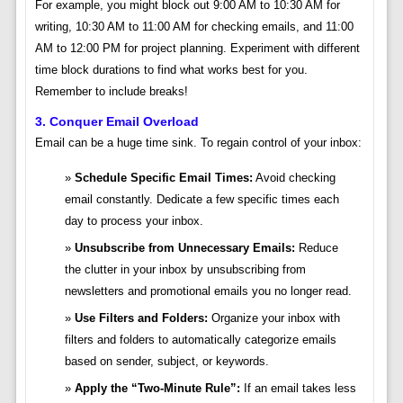
For example, you might block out 9:00 AM to 10:30 AM for
writing, 10:30 AM to 11:00 AM for checking emails, and 11:00
AM to 12:00 PM for project planning. Experiment with different
time block durations to find what works best for you.
Remember to include breaks!
3. Conquer Email Overload
Email can be a huge time sink. To regain control of your inbox:
Schedule Specific Email Times:
Avoid checking
email constantly. Dedicate a few specific times each
day to process your inbox.
Unsubscribe from Unnecessary Emails:
Reduce
the clutter in your inbox by unsubscribing from
newsletters and promotional emails you no longer read.
Use Filters and Folders:
Organize your inbox with
filters and folders to automatically categorize emails
based on sender, subject, or keywords.
Apply the “Two-Minute Rule”:
If an email takes less