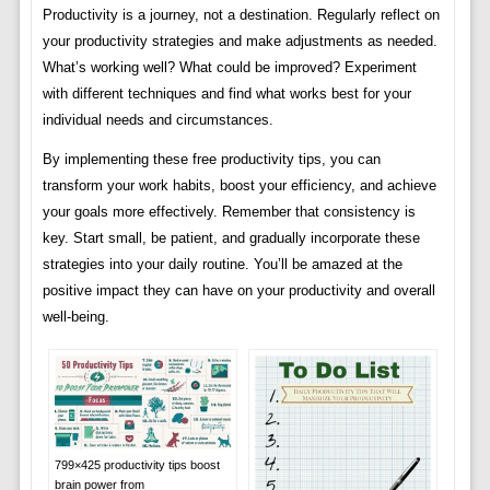
Productivity is a journey, not a destination. Regularly reflect on
your productivity strategies and make adjustments as needed.
What’s working well? What could be improved? Experiment
with different techniques and find what works best for your
individual needs and circumstances.
By implementing these free productivity tips, you can
transform your work habits, boost your efficiency, and achieve
your goals more effectively. Remember that consistency is
key. Start small, be patient, and gradually incorporate these
strategies into your daily routine. You’ll be amazed at the
positive impact they can have on your productivity and overall
well-being.
799×425 productivity tips boost
brain power from