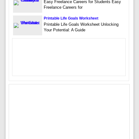
Easy Freelance Careers for Students Easy
Freelance Careers for
Printable Life Goals Worksheet
Printable Life Goals Worksheet Unlocking
Your Potential: A Guide