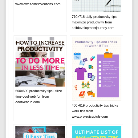
www.awesomeinventions.com
710×716 daily productivity tips
maximize productivity from
selfdevelopmentjourney.com
600×600 productivity tips utilize
time cool web fun from
coolwebfun.com
480×619 productivity tips tricks
work tips from
www.projectcubicle.com