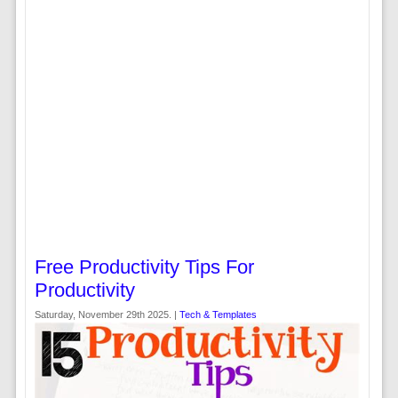
Free Productivity Tips For
Productivity
Saturday, November 29th 2025. |
Tech & Templates