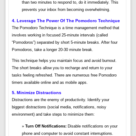
than two minutes to respond to, do it immediately. This
prevents your inbox from becoming overwhelming.
4. Leverage The Power Of The Pomodoro Technique
The Pomodoro Technique is a time management method that
involves working in focused 25-minute intervals (called
“Pomodoros”) separated by short 5-minute breaks. After four
Pomodoros, take a longer 20-30 minute break.
This technique helps you maintain focus and avoid burnout.
The short breaks allow you to recharge and return to your
tasks feeling refreshed. There are numerous free Pomodoro
timers available online and as mobile apps.
5. Minimize Distractions
Distractions are the enemy of productivity. Identify your
biggest distractions (social media, notifications, noisy
environment) and take steps to minimize them:
Turn Off Notifications:
Disable notifications on your
phone and computer to avoid constant interruptions.