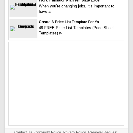
Work Transition Plan Template Excel
When you’re changing jobs, it’s important to
have a
Create A Price List Template For Yo
49 FREE Price List Templates (Price Sheet
Templates) ᐅ
Contact Us
Copyright Policy
Privacy Policy
Removal Request