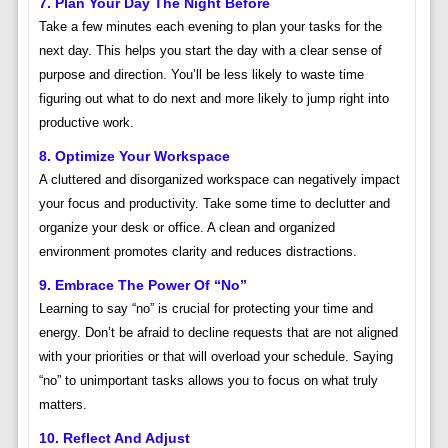
7. Plan Your Day The Night Before
Take a few minutes each evening to plan your tasks for the
next day. This helps you start the day with a clear sense of
purpose and direction. You’ll be less likely to waste time
figuring out what to do next and more likely to jump right into
productive work.
8. Optimize Your Workspace
A cluttered and disorganized workspace can negatively impact
your focus and productivity. Take some time to declutter and
organize your desk or office. A clean and organized
environment promotes clarity and reduces distractions.
9. Embrace The Power Of “No”
Learning to say “no” is crucial for protecting your time and
energy. Don’t be afraid to decline requests that are not aligned
with your priorities or that will overload your schedule. Saying
“no” to unimportant tasks allows you to focus on what truly
matters.
10. Reflect And Adjust