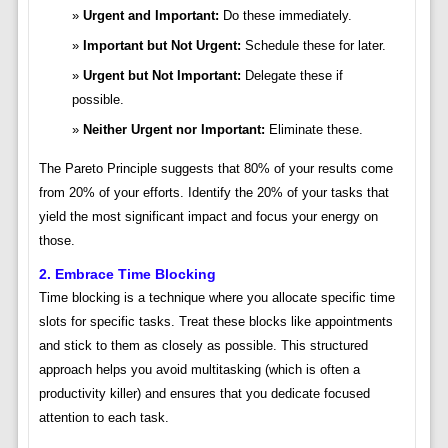
Urgent and Important:
Do these immediately.
Important but Not Urgent:
Schedule these for later.
Urgent but Not Important:
Delegate these if
possible.
Neither Urgent nor Important:
Eliminate these.
The Pareto Principle suggests that 80% of your results come
from 20% of your efforts. Identify the 20% of your tasks that
yield the most significant impact and focus your energy on
those.
2. Embrace Time Blocking
Time blocking is a technique where you allocate specific time
slots for specific tasks. Treat these blocks like appointments
and stick to them as closely as possible. This structured
approach helps you avoid multitasking (which is often a
productivity killer) and ensures that you dedicate focused
attention to each task.