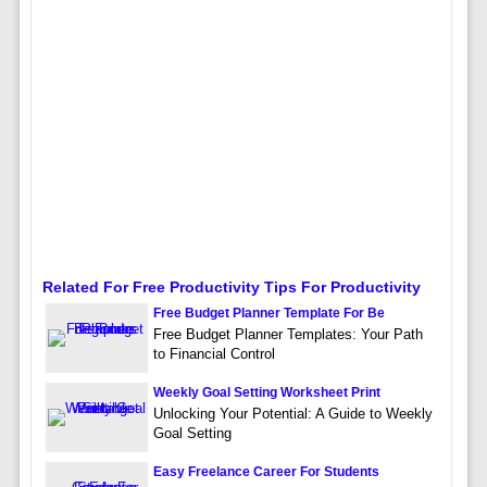
Related For Free Productivity Tips For Productivity
Free Budget Planner Template For Be
Free Budget Planner Templates: Your Path
to Financial Control
Weekly Goal Setting Worksheet Print
Unlocking Your Potential: A Guide to Weekly
Goal Setting
Easy Freelance Career For Students