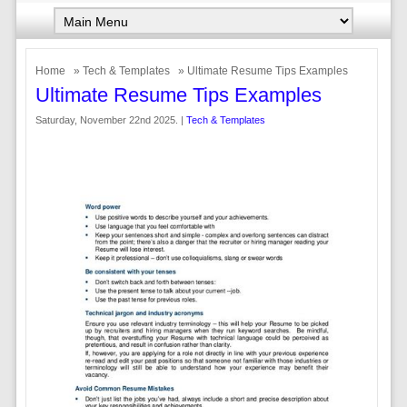
Home
»
Tech & Templates
» Ultimate Resume Tips Examples
Ultimate Resume Tips Examples
Saturday, November 22nd 2025. |
Tech & Templates