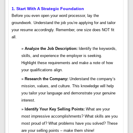
1. Start With A Strategic Foundation
Before you even open your word processor, lay the
groundwork. Understand the job you’re applying for and tailor
your resume accordingly. Remember, one size does NOT fit
all.
Analyze the Job Description:
Identify the keywords,
skills, and experience the employer is seeking.
Highlight these requirements and make a note of how
your qualifications align.
Research the Company:
Understand the company’s
mission, values, and culture. This knowledge will help
you tailor your language and demonstrate your genuine
interest.
Identify Your Key Selling Points:
What are your
most impressive accomplishments? What skills are you
most proud of? What problems have you solved? These
are your selling points – make them shine!