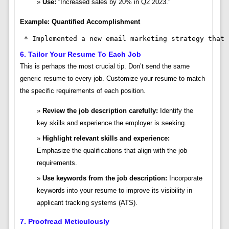
Use:
“Increased sales by 20% in Q2 2023.”
Example: Quantified Accomplishment
 * Implemented a new email marketing strategy that 
6. Tailor Your Resume To Each Job
This is perhaps the most crucial tip. Don’t send the same
generic resume to every job. Customize your resume to match
the specific requirements of each position.
Review the job description carefully:
Identify the
key skills and experience the employer is seeking.
Highlight relevant skills and experience:
Emphasize the qualifications that align with the job
requirements.
Use keywords from the job description:
Incorporate
keywords into your resume to improve its visibility in
applicant tracking systems (ATS).
7. Proofread Meticulously