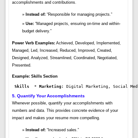
accomplishments and contributions.
Instead of:
“Responsible for managing projects.”
Use:
“Managed projects, ensuring on-time and within-
budget delivery.”
Power Verb Examples:
Achieved, Developed, Implemented,
Managed, Led, Increased, Reduced, Improved, Created,
Designed, Analyzed, Streamlined, Coordinated, Negotiated,
Presented.
Example: Skills Section
Skills
  * 
Marketing:
 Digital Marketing, Social Med
5. Quantify Your Accomplishments
Whenever possible, quantify your accomplishments with
numbers and data. This provides concrete evidence of your
impact and makes your resume more compelling.
Instead of:
“Increased sales.”