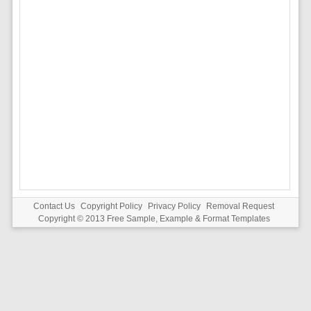
Contact Us
Copyright Policy
Privacy Policy
Removal Request
Copyright © 2013
Free Sample, Example & Format Templates