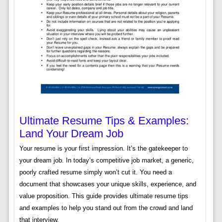
Ultimate Resume Tips & Examples:
Land Your Dream Job
Your resume is your first impression. It’s the gatekeeper to
your dream job. In today’s competitive job market, a generic,
poorly crafted resume simply won’t cut it. You need a
document that showcases your unique skills, experience, and
value proposition. This guide provides ultimate resume tips
and examples to help you stand out from the crowd and land
that interview.