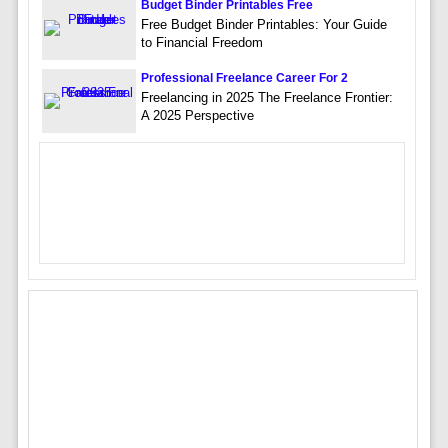
Budget Binder Printables Free
Free Budget Binder Printables: Your Guide
to Financial Freedom
Professional Freelance Career For 2
Freelancing in 2025 The Freelance Frontier:
A 2025 Perspective