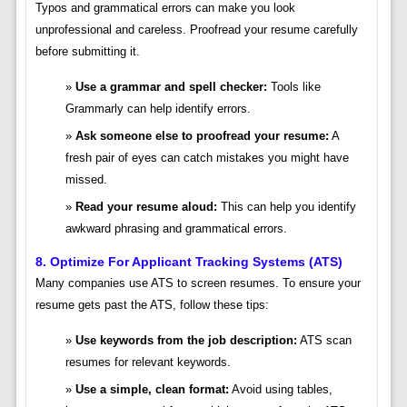
Typos and grammatical errors can make you look
unprofessional and careless. Proofread your resume carefully
before submitting it.
Use a grammar and spell checker:
Tools like
Grammarly can help identify errors.
Ask someone else to proofread your resume:
A
fresh pair of eyes can catch mistakes you might have
missed.
Read your resume aloud:
This can help you identify
awkward phrasing and grammatical errors.
8. Optimize For Applicant Tracking Systems (ATS)
Many companies use ATS to screen resumes. To ensure your
resume gets past the ATS, follow these tips:
Use keywords from the job description:
ATS scan
resumes for relevant keywords.
Use a simple, clean format:
Avoid using tables,