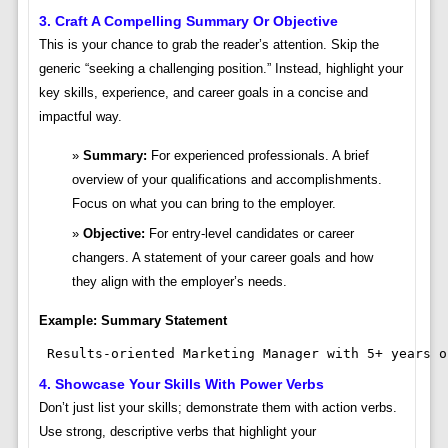
3. Craft A Compelling Summary Or Objective
This is your chance to grab the reader’s attention. Skip the
generic “seeking a challenging position.” Instead, highlight your
key skills, experience, and career goals in a concise and
impactful way.
Summary:
For experienced professionals. A brief
overview of your qualifications and accomplishments.
Focus on what you can bring to the employer.
Objective:
For entry-level candidates or career
changers. A statement of your career goals and how
they align with the employer’s needs.
Example: Summary Statement
 Results-oriented Marketing Manager with 5+ years o
4. Showcase Your Skills With Power Verbs
Don’t just list your skills; demonstrate them with action verbs.
Use strong, descriptive verbs that highlight your