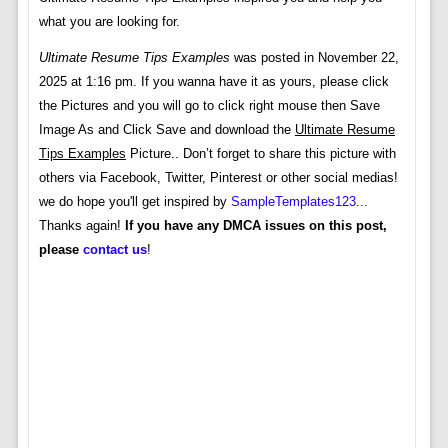
what you are looking for.
Ultimate Resume Tips Examples
was posted in November 22,
2025 at 1:16 pm. If you wanna have it as yours, please click
the Pictures and you will go to click right mouse then Save
Image As and Click Save and download the
Ultimate Resume
Tips Examples
Picture.. Don’t forget to share this picture with
others via Facebook, Twitter, Pinterest or other social medias!
we do hope you'll get inspired by
SampleTemplates123
...
Thanks again!
If you have any DMCA issues on this post,
please
contact us
!