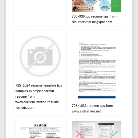
736×936 top resume tips from
resumelatest.blogspot.com
725×1024 resume template tips
samples examples format
resume from
www.curriculumvitae-resume-
728×1031 resume tips from
formats.com
www.slideshare.net