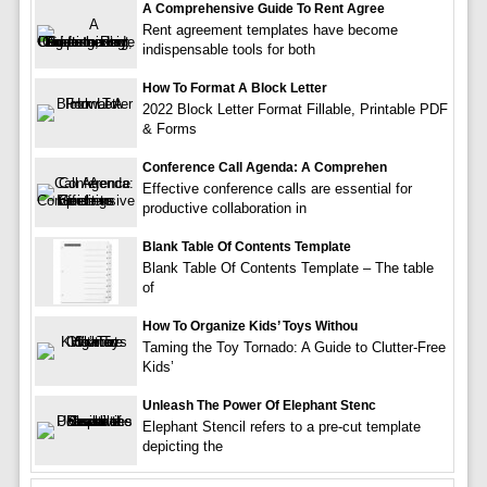
A Comprehensive Guide To Rent Agree
Rent agreement templates have become
indispensable tools for both
How To Format A Block Letter
2022 Block Letter Format Fillable, Printable PDF
& Forms
Conference Call Agenda: A Comprehen
Effective conference calls are essential for
productive collaboration in
Blank Table Of Contents Template
Blank Table Of Contents Template – The table
of
How To Organize Kids’ Toys Withou
Taming the Toy Tornado: A Guide to Clutter-Free
Kids’
Unleash The Power Of Elephant Stenc
Elephant Stencil refers to a pre-cut template
depicting the