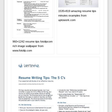
1535×819 amazing resume tips
minutes examples from
uptowork.com
960×1242 resume tips fotolipcom
rich image wallpaper from
www.fotolip.com