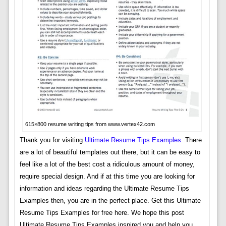
615×800 resume writing tips from www.vertex42.com
Thank you for visiting
Ultimate Resume Tips Examples
. There
are a lot of beautiful templates out there, but it can be easy to
feel like a lot of the best cost a ridiculous amount of money,
require special design. And if at this time you are looking for
information and ideas regarding the Ultimate Resume Tips
Examples then, you are in the perfect place. Get this Ultimate
Resume Tips Examples for free here. We hope this post
Ultimate Resume Tips Examples inspired you and help you