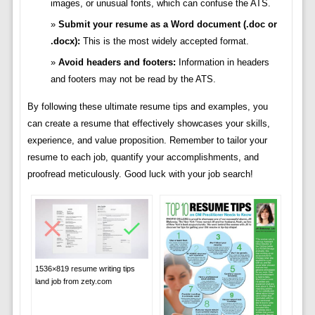
images, or unusual fonts, which can confuse the ATS.
Submit your resume as a Word document (.doc or
.docx):
This is the most widely accepted format.
Avoid headers and footers:
Information in headers
and footers may not be read by the ATS.
By following these ultimate resume tips and examples, you
can create a resume that effectively showcases your skills,
experience, and value proposition. Remember to tailor your
resume to each job, quantify your accomplishments, and
proofread meticulously. Good luck with your job search!
1536×819 resume writing tips
land job from zety.com