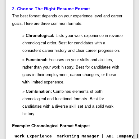
2. Choose The Right Resume Format
The best format depends on your experience level and career
goals. Here are three common formats:
Chronological:
Lists your work experience in reverse
chronological order. Best for candidates with a
consistent career history and clear career progression.
Functional:
Focuses on your skills and abilities,
rather than your work history. Best for candidates with
gaps in their employment, career changers, or those
with limited experience.
Combination:
Combines elements of both
chronological and functional formats. Best for
candidates with a diverse skill set and a solid work
history.
Example: Chronological Format Snippet
Work Experience
Marketing Manager | ABC Company |