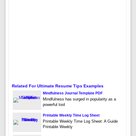
Related For Ultimate Resume Tips Examples
Mindfulness Journal Template PDF
Mindfulness has surged in popularity as a
powerful tool
Printable Weekly Time Log Sheet
Printable Weekly Time Log Sheet: A Guide
Printable Weekly