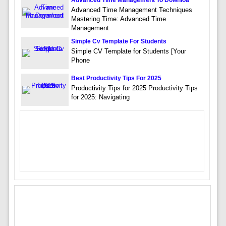
Advanced Time Management To Downloa
Advanced Time Management Techniques
Mastering Time: Advanced Time
Management
Simple Cv Template For Students
Simple CV Template for Students [Your
Phone
Best Productivity Tips For 2025
Productivity Tips for 2025 Productivity Tips
for 2025: Navigating