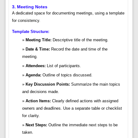
3. Meeting Notes
A dedicated space for documenting meetings, using a template
for consistency.
Template Structure:
Meeting Title:
Descriptive title of the meeting.
Date & Time:
Record the date and time of the
meeting.
Attendees:
List of participants.
Agenda:
Outline of topics discussed.
Key Discussion Points:
Summarize the main topics
and decisions made.
Action Items:
Clearly defined actions with assigned
owners and deadlines. Use a separate table or checklist
for clarity.
Next Steps:
Outline the immediate next steps to be
taken.