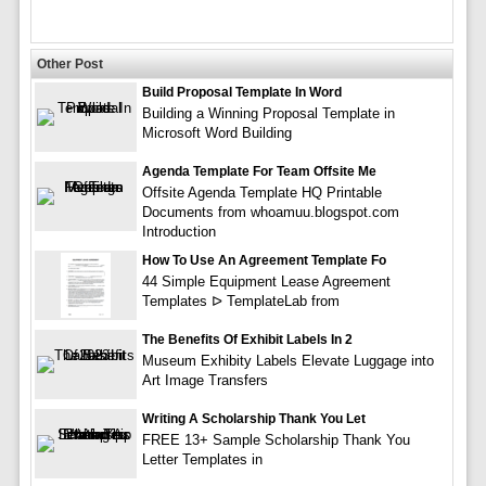
Other Post
Build Proposal Template In Word
Building a Winning Proposal Template in
Microsoft Word Building
Agenda Template For Team Offsite Me
Offsite Agenda Template HQ Printable
Documents from whoamuu.blogspot.com
Introduction
How To Use An Agreement Template Fo
44 Simple Equipment Lease Agreement
Templates ᐅ TemplateLab from
The Benefits Of Exhibit Labels In 2
Museum Exhibity Labels Elevate Luggage into
Art Image Transfers
Writing A Scholarship Thank You Let
FREE 13+ Sample Scholarship Thank You
Letter Templates in