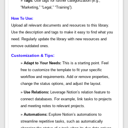
Tags:
Use tags for further categorization (e.g.,
“Marketing,” “Legal,” “Training”).
How To Use:
Upload all relevant documents and resources to this library.
Use the description and tags to make it easy to find what you
need. Regularly update the library with new resources and
remove outdated ones.
Customization & Tips:
Adapt to Your Needs:
This is a starting point. Feel
free to customize the template to fit your specific
workflow and requirements. Add or remove properties,
change the status options, and adjust the layout.
Use Relations:
Leverage Notion’s relation feature to
connect databases. For example, link tasks to projects
and meeting notes to relevant projects.
Automations:
Explore Notion’s automations to
streamline repetitive tasks, such as automatically