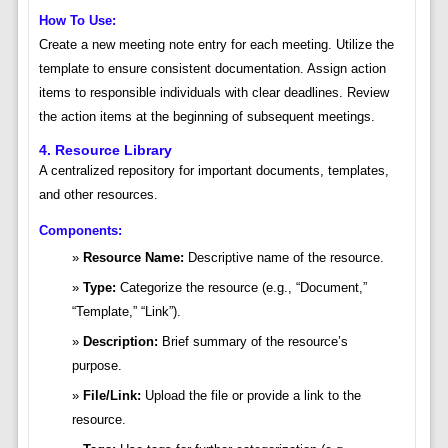
How To Use:
Create a new meeting note entry for each meeting. Utilize the
template to ensure consistent documentation. Assign action
items to responsible individuals with clear deadlines. Review
the action items at the beginning of subsequent meetings.
4. Resource Library
A centralized repository for important documents, templates,
and other resources.
Components:
Resource Name:
Descriptive name of the resource.
Type:
Categorize the resource (e.g., “Document,”
“Template,” “Link”).
Description:
Brief summary of the resource’s
purpose.
File/Link:
Upload the file or provide a link to the
resource.