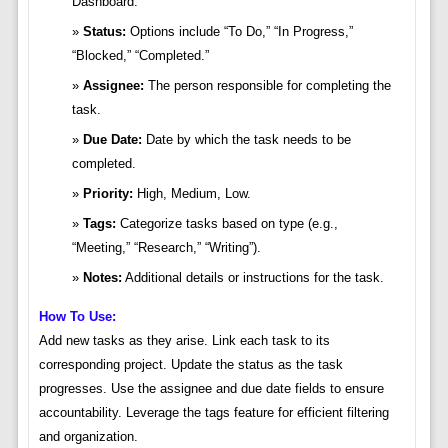
Dashboard.
Status:
Options include “To Do,” “In Progress,”
“Blocked,” “Completed.”
Assignee:
The person responsible for completing the
task.
Due Date:
Date by which the task needs to be
completed.
Priority:
High, Medium, Low.
Tags:
Categorize tasks based on type (e.g.,
“Meeting,” “Research,” “Writing”).
Notes:
Additional details or instructions for the task.
How To Use:
Add new tasks as they arise. Link each task to its
corresponding project. Update the status as the task
progresses. Use the assignee and due date fields to ensure
accountability. Leverage the tags feature for efficient filtering
and organization.