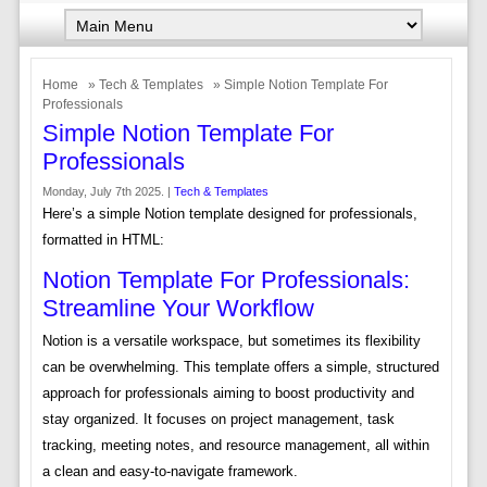
Home
»
Tech & Templates
» Simple Notion Template For
Professionals
Simple Notion Template For
Professionals
Monday, July 7th 2025. |
Tech & Templates
Here’s a simple Notion template designed for professionals,
formatted in HTML:
Notion Template For Professionals:
Streamline Your Workflow
Notion is a versatile workspace, but sometimes its flexibility
can be overwhelming. This template offers a simple, structured
approach for professionals aiming to boost productivity and
stay organized. It focuses on project management, task
tracking, meeting notes, and resource management, all within
a clean and easy-to-navigate framework.