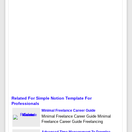
Related For Simple Notion Template For
Professionals
Minimal Freelance Career Guide
Minimal Freelance Career Guide Minimal
Freelance Career Guide Freelancing