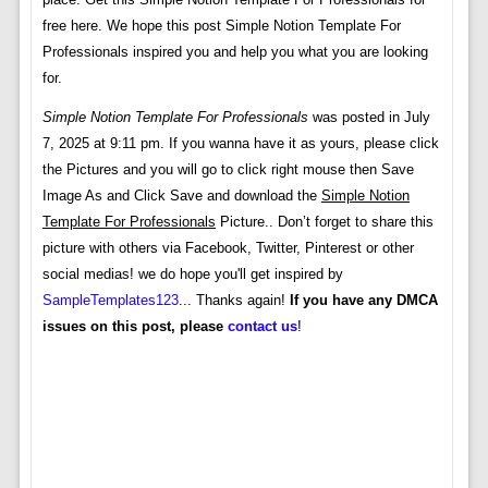
free here. We hope this post Simple Notion Template For
Professionals inspired you and help you what you are looking
for.
Simple Notion Template For Professionals
was posted in July
7, 2025 at 9:11 pm. If you wanna have it as yours, please click
the Pictures and you will go to click right mouse then Save
Image As and Click Save and download the
Simple Notion
Template For Professionals
Picture.. Don’t forget to share this
picture with others via Facebook, Twitter, Pinterest or other
social medias! we do hope you'll get inspired by
SampleTemplates123
... Thanks again!
If you have any DMCA
issues on this post, please
contact us
!