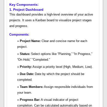
Key Components:
1. Project Dashboard
This dashboard provides a high-level overview of your active
projects. It uses a Kanban board to visualize project stages
and progress.
Components:
Project Name:
Clear and concise name for each
project.
Status:
Select options like “Planning,” “In Progress,”
“On Hold,” “Completed.”
Priority:
Assign a priority level (High, Medium, Low).
Due Date:
Date by which the project should be
completed.
Team Members:
Assign responsible individuals from
your team.
Progress Bar:
A visual indicator of project
completion. Can be calculated automatically based on