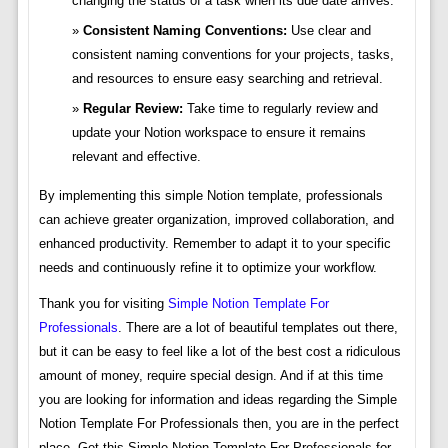
changing the status of a task when its due date arrives.
Consistent Naming Conventions:
Use clear and
consistent naming conventions for your projects, tasks,
and resources to ensure easy searching and retrieval.
Regular Review:
Take time to regularly review and
update your Notion workspace to ensure it remains
relevant and effective.
By implementing this simple Notion template, professionals
can achieve greater organization, improved collaboration, and
enhanced productivity. Remember to adapt it to your specific
needs and continuously refine it to optimize your workflow.
Thank you for visiting
Simple Notion Template For
Professionals
. There are a lot of beautiful templates out there,
but it can be easy to feel like a lot of the best cost a ridiculous
amount of money, require special design. And if at this time
you are looking for information and ideas regarding the Simple
Notion Template For Professionals then, you are in the perfect
place. Get this Simple Notion Template For Professionals for