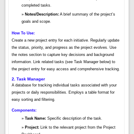
completed tasks.
Notes/Description:
A brief summary of the project’s
goals and scope.
How To Use:
Create a new project entry for each initiative. Regularly update
the status, priority, and progress as the project evolves. Use
the notes section to capture key decisions and background
information. Link related tasks (see Task Manager below) to
the project entry for easy access and comprehensive tracking.
2. Task Manager
A database for tracking individual tasks associated with your
projects or daily responsibilities. Employs a table format for
easy sorting and filtering.
Components:
Task Name:
Specific description of the task.
Project:
Link to the relevant project from the Project