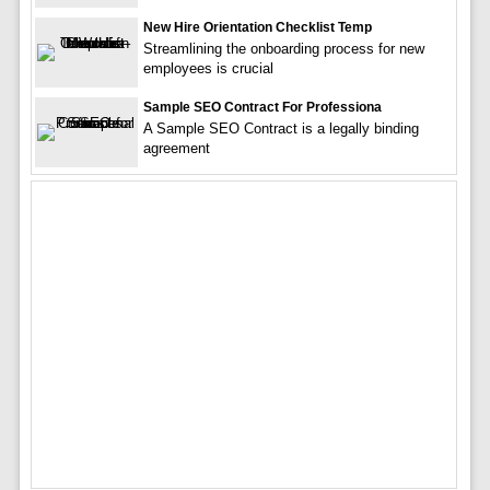
New Hire Orientation Checklist Temp
Streamlining the onboarding process for new
employees is crucial
Sample SEO Contract For Professiona
A Sample SEO Contract is a legally binding
agreement