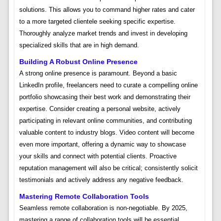
solutions. This allows you to command higher rates and cater
to a more targeted clientele seeking specific expertise.
Thoroughly analyze market trends and invest in developing
specialized skills that are in high demand.
Building A Robust Online Presence
A strong online presence is paramount. Beyond a basic
LinkedIn profile, freelancers need to curate a compelling online
portfolio showcasing their best work and demonstrating their
expertise. Consider creating a personal website, actively
participating in relevant online communities, and contributing
valuable content to industry blogs. Video content will become
even more important, offering a dynamic way to showcase
your skills and connect with potential clients. Proactive
reputation management will also be critical; consistently solicit
testimonials and actively address any negative feedback.
Mastering Remote Collaboration Tools
Seamless remote collaboration is non-negotiable. By 2025,
mastering a range of collaboration tools will be essential.