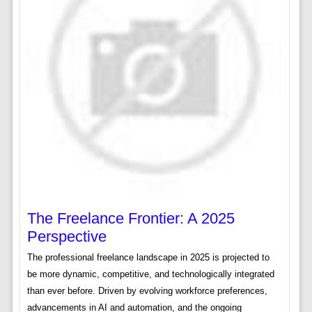
The Freelance Frontier: A 2025
Perspective
The professional freelance landscape in 2025 is projected to
be more dynamic, competitive, and technologically integrated
than ever before. Driven by evolving workforce preferences,
advancements in AI and automation, and the ongoing