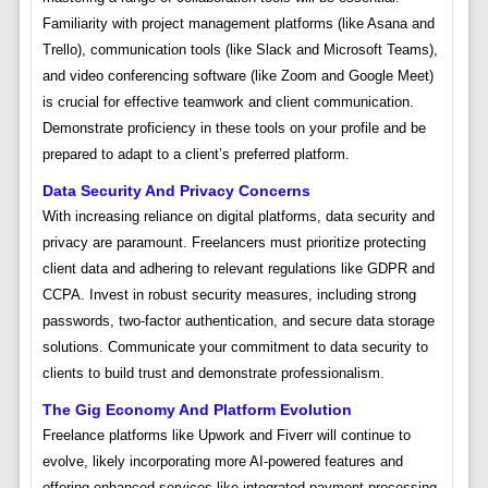
Familiarity with project management platforms (like Asana and
Trello), communication tools (like Slack and Microsoft Teams),
and video conferencing software (like Zoom and Google Meet)
is crucial for effective teamwork and client communication.
Demonstrate proficiency in these tools on your profile and be
prepared to adapt to a client’s preferred platform.
Data Security And Privacy Concerns
With increasing reliance on digital platforms, data security and
privacy are paramount. Freelancers must prioritize protecting
client data and adhering to relevant regulations like GDPR and
CCPA. Invest in robust security measures, including strong
passwords, two-factor authentication, and secure data storage
solutions. Communicate your commitment to data security to
clients to build trust and demonstrate professionalism.
The Gig Economy And Platform Evolution
Freelance platforms like Upwork and Fiverr will continue to
evolve, likely incorporating more AI-powered features and
offering enhanced services like integrated payment processing