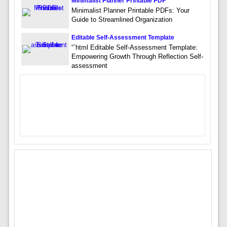
Minimalist Planner Printable PDF
Minimalist Planner Printable PDFs: Your
Guide to Streamlined Organization
Editable Self-Assessment Template
“`html Editable Self-Assessment Template:
Empowering Growth Through Reflection Self-
assessment