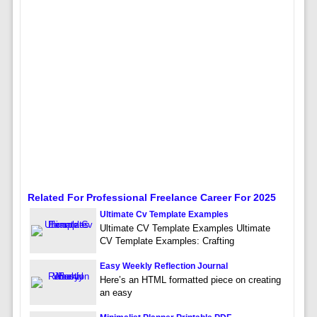
Related For Professional Freelance Career For 2025
Ultimate Cv Template Examples
Ultimate CV Template Examples Ultimate
CV Template Examples: Crafting
Easy Weekly Reflection Journal
Here’s an HTML formatted piece on creating
an easy