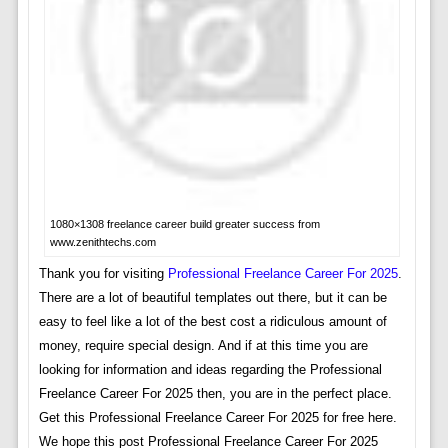
1080×1308 freelance career build greater success from
www.zenithtechs.com
Thank you for visiting
Professional Freelance Career For 2025
.
There are a lot of beautiful templates out there, but it can be
easy to feel like a lot of the best cost a ridiculous amount of
money, require special design. And if at this time you are
looking for information and ideas regarding the Professional
Freelance Career For 2025 then, you are in the perfect place.
Get this Professional Freelance Career For 2025 for free here.
We hope this post Professional Freelance Career For 2025