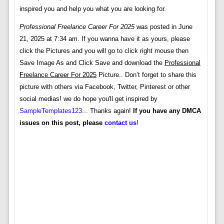
inspired you and help you what you are looking for.
Professional Freelance Career For 2025
was posted in June
21, 2025 at 7:34 am. If you wanna have it as yours, please
click the Pictures and you will go to click right mouse then
Save Image As and Click Save and download the
Professional
Freelance Career For 2025
Picture.. Don’t forget to share this
picture with others via Facebook, Twitter, Pinterest or other
social medias! we do hope you'll get inspired by
SampleTemplates123
... Thanks again!
If you have any DMCA
issues on this post, please
contact us
!