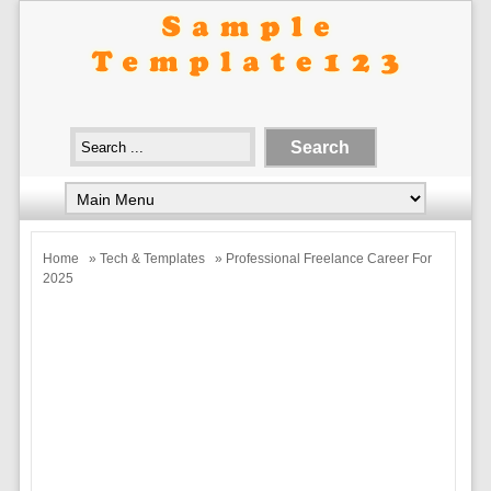
Home
»
Tech & Templates
» Professional Freelance Career For
2025