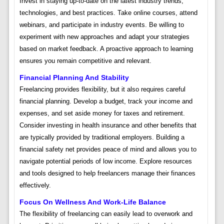
Invest in staying up-to-date on the latest industry trends,
technologies, and best practices. Take online courses, attend
webinars, and participate in industry events. Be willing to
experiment with new approaches and adapt your strategies
based on market feedback. A proactive approach to learning
ensures you remain competitive and relevant.
Financial Planning And Stability
Freelancing provides flexibility, but it also requires careful
financial planning. Develop a budget, track your income and
expenses, and set aside money for taxes and retirement.
Consider investing in health insurance and other benefits that
are typically provided by traditional employers. Building a
financial safety net provides peace of mind and allows you to
navigate potential periods of low income. Explore resources
and tools designed to help freelancers manage their finances
effectively.
Focus On Wellness And Work-Life Balance
The flexibility of freelancing can easily lead to overwork and