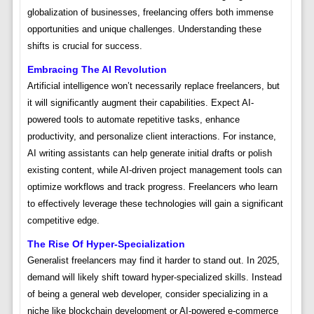
globalization of businesses, freelancing offers both immense
opportunities and unique challenges. Understanding these
shifts is crucial for success.
Embracing The AI Revolution
Artificial intelligence won’t necessarily replace freelancers, but
it will significantly augment their capabilities. Expect AI-
powered tools to automate repetitive tasks, enhance
productivity, and personalize client interactions. For instance,
AI writing assistants can help generate initial drafts or polish
existing content, while AI-driven project management tools can
optimize workflows and track progress. Freelancers who learn
to effectively leverage these technologies will gain a significant
competitive edge.
The Rise Of Hyper-Specialization
Generalist freelancers may find it harder to stand out. In 2025,
demand will likely shift toward hyper-specialized skills. Instead
of being a general web developer, consider specializing in a
niche like blockchain development or AI-powered e-commerce