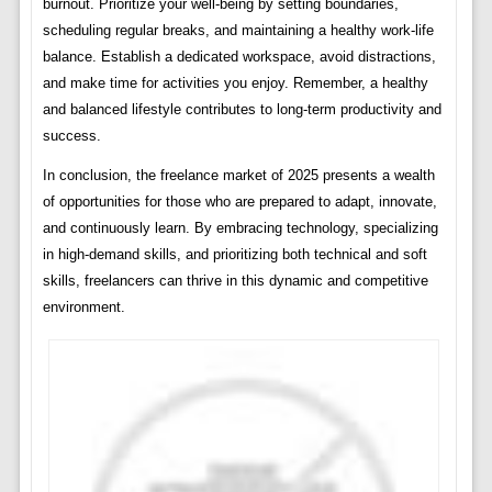
burnout. Prioritize your well-being by setting boundaries,
scheduling regular breaks, and maintaining a healthy work-life
balance. Establish a dedicated workspace, avoid distractions,
and make time for activities you enjoy. Remember, a healthy
and balanced lifestyle contributes to long-term productivity and
success.
In conclusion, the freelance market of 2025 presents a wealth
of opportunities for those who are prepared to adapt, innovate,
and continuously learn. By embracing technology, specializing
in high-demand skills, and prioritizing both technical and soft
skills, freelancers can thrive in this dynamic and competitive
environment.