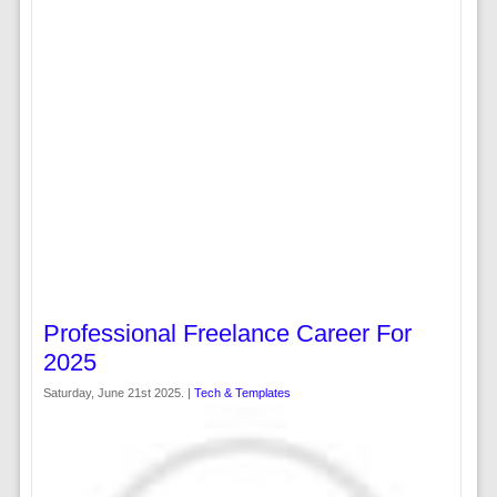
Professional Freelance Career For
2025
Saturday, June 21st 2025. |
Tech & Templates