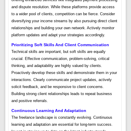
and dispute resolution. While these platforms provide access
to a wider pool of clients, competition can be fierce. Consider
diversifying your income streams by also pursuing direct client
relationships and building your own network. Actively monitor
platform updates and adapt your strategies accordingly.
Prioritizing Soft Skills And Client Communication
Technical skills are important, but soft skills are equally
crucial. Effective communication, problem-solving, critical
thinking, and adaptability are highly valued by clients.
Proactively develop these skills and demonstrate them in your
interactions. Clearly communicate project updates, actively
solicit feedback, and be responsive to client concerns.
Building strong client relationships leads to repeat business
and positive referrals.
Continuous Learning And Adaptation
The freelance landscape is constantly evolving. Continuous
learning and adaptation are essential for long-term success.