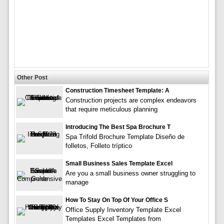
Other Post
Construction Timesheet Template: A
Construction projects are complex endeavors
that require meticulous planning
Introducing The Best Spa Brochure T
Spa Trifold Brochure Template Diseño de
folletos, Folleto tríptico
Small Business Sales Template Excel
Are you a small business owner struggling to
manage
How To Stay On Top Of Your Office S
Office Supply Inventory Template Excel
Templates Excel Templates from