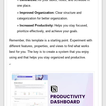
one place.
Improved Organization:
Clear structure and
categorization for better organization.
Increased Productivity:
Helps you stay focused,
prioritize effectively, and achieve your goals.
Remember, this template is a starting point. Experiment with
different features, properties, and views to find what works
best for you. The key is to create a system that you enjoy
using and that helps you stay organized and productive.
“`