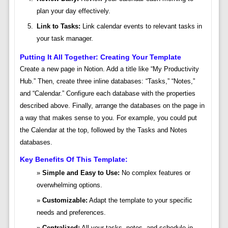
plan your day effectively.
Link to Tasks:
Link calendar events to relevant tasks in
your task manager.
Putting It All Together: Creating Your Template
Create a new page in Notion. Add a title like “My Productivity
Hub.” Then, create three inline databases: “Tasks,” “Notes,”
and “Calendar.” Configure each database with the properties
described above. Finally, arrange the databases on the page in
a way that makes sense to you. For example, you could put
the Calendar at the top, followed by the Tasks and Notes
databases.
Key Benefits Of This Template:
Simple and Easy to Use:
No complex features or
overwhelming options.
Customizable:
Adapt the template to your specific
needs and preferences.
Centralized:
All your tasks, notes, and schedule in