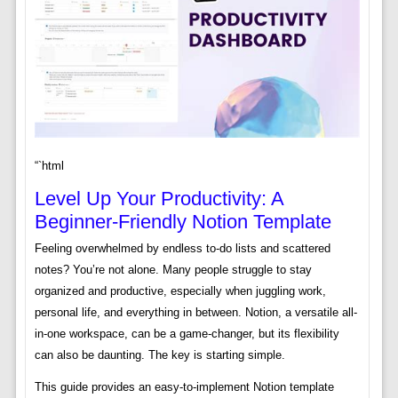
“`html
Level Up Your Productivity: A
Beginner-Friendly Notion Template
Feeling overwhelmed by endless to-do lists and scattered
notes? You’re not alone. Many people struggle to stay
organized and productive, especially when juggling work,
personal life, and everything in between. Notion, a versatile all-
in-one workspace, can be a game-changer, but its flexibility
can also be daunting. The key is starting simple.
This guide provides an easy-to-implement Notion template