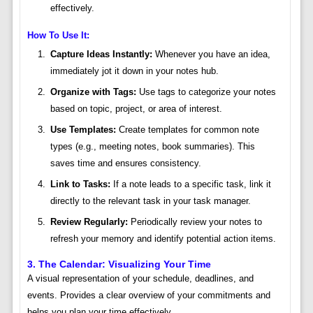
effectively.
How To Use It:
Capture Ideas Instantly:
Whenever you have an idea,
immediately jot it down in your notes hub.
Organize with Tags:
Use tags to categorize your notes
based on topic, project, or area of interest.
Use Templates:
Create templates for common note
types (e.g., meeting notes, book summaries). This
saves time and ensures consistency.
Link to Tasks:
If a note leads to a specific task, link it
directly to the relevant task in your task manager.
Review Regularly:
Periodically review your notes to
refresh your memory and identify potential action items.
3. The Calendar: Visualizing Your Time
A visual representation of your schedule, deadlines, and
events. Provides a clear overview of your commitments and
helps you plan your time effectively.