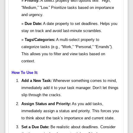
Priority:
A select property with options like: “High,”
“Medium,” “Low.” Prioritize tasks based on importance
and urgency.
Due Date:
A date property to set deadlines. Helps you
stay on track and avoid last-minute scrambles.
Tags/Categories:
A multi-select property to
categorize tasks (e.g., “Work,” “Personal,” “Errands”).
This allows you to filter and view tasks based on
context.
How To Use It:
Add a New Task:
Whenever something comes to mind,
immediately add it to your task manager. Don’t let things
slip through the cracks.
Assign Status and Priority:
As you add tasks,
immediately assign a status and priority. This forces you
to think about the task’s importance and current state.
Set a Due Date:
Be realistic about deadlines. Consider