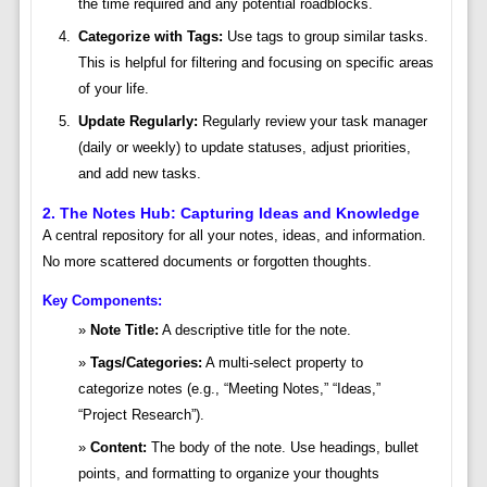
the time required and any potential roadblocks.
Categorize with Tags:
Use tags to group similar tasks.
This is helpful for filtering and focusing on specific areas
of your life.
Update Regularly:
Regularly review your task manager
(daily or weekly) to update statuses, adjust priorities,
and add new tasks.
2. The Notes Hub: Capturing Ideas and Knowledge
A central repository for all your notes, ideas, and information.
No more scattered documents or forgotten thoughts.
Key Components:
Note Title:
A descriptive title for the note.
Tags/Categories:
A multi-select property to
categorize notes (e.g., “Meeting Notes,” “Ideas,”
“Project Research”).
Content:
The body of the note. Use headings, bullet
points, and formatting to organize your thoughts