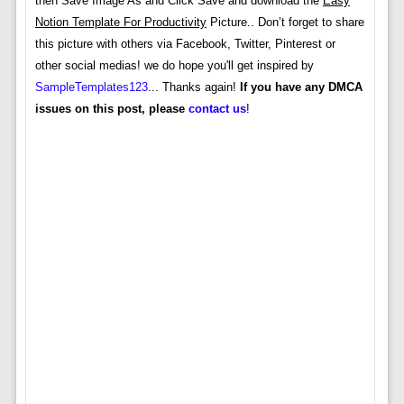
then Save Image As and Click Save and download the
Easy
Notion Template For Productivity
Picture.. Don’t forget to share
this picture with others via Facebook, Twitter, Pinterest or
other social medias! we do hope you'll get inspired by
SampleTemplates123
... Thanks again!
If you have any DMCA
issues on this post, please
contact us
!