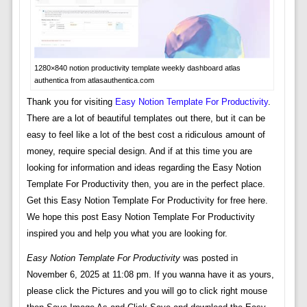
1280×840 notion productivity template weekly dashboard atlas
authentica from atlasauthentica.com
Thank you for visiting
Easy Notion Template For Productivity
.
There are a lot of beautiful templates out there, but it can be
easy to feel like a lot of the best cost a ridiculous amount of
money, require special design. And if at this time you are
looking for information and ideas regarding the Easy Notion
Template For Productivity then, you are in the perfect place.
Get this Easy Notion Template For Productivity for free here.
We hope this post Easy Notion Template For Productivity
inspired you and help you what you are looking for.
Easy Notion Template For Productivity
was posted in
November 6, 2025 at 11:08 pm. If you wanna have it as yours,
please click the Pictures and you will go to click right mouse