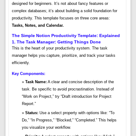
designed for beginners. It’s not about fancy features or
complex databases; it’s about building a solid foundation for
productivity. This template focuses on three core areas:
Tasks, Notes, and Calendar.
The Simple Notion Productivity Template: Explained
1. The Task Manager: Getting Things Done
This is the heart of your productivity system. The task
manager helps you capture, prioritize, and track your tasks
efficiently.
Key Components:
Task Name:
A clear and concise description of the
task. Be specific to avoid procrastination. Instead of
“Work on Project,” try “Draft introduction for Project
Report.”
Status:
Use a select property with options like: “To
Do,” “In Progress,” “Blocked,” “Completed.” This helps
you visualize your workflow.