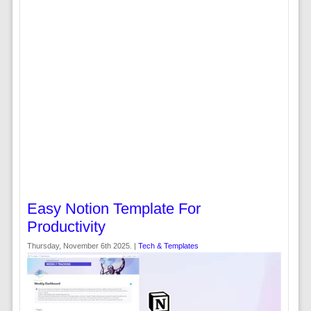
Easy Notion Template For
Productivity
Thursday, November 6th 2025. |
Tech & Templates