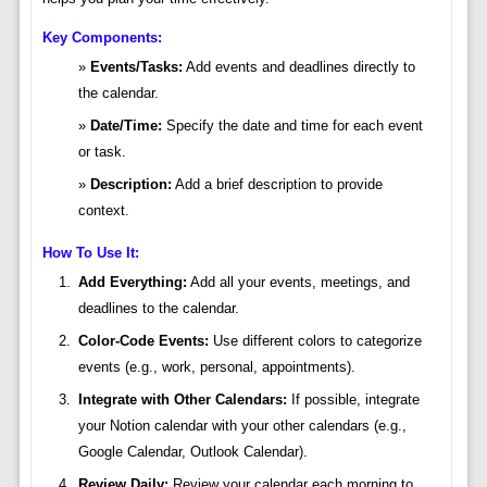
Key Components:
Events/Tasks:
Add events and deadlines directly to
the calendar.
Date/Time:
Specify the date and time for each event
or task.
Description:
Add a brief description to provide
context.
How To Use It:
Add Everything:
Add all your events, meetings, and
deadlines to the calendar.
Color-Code Events:
Use different colors to categorize
events (e.g., work, personal, appointments).
Integrate with Other Calendars:
If possible, integrate
your Notion calendar with your other calendars (e.g.,
Google Calendar, Outlook Calendar).
Review Daily:
Review your calendar each morning to