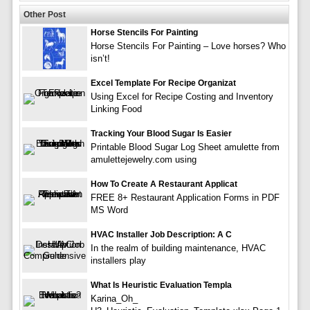
Other Post
Horse Stencils For Painting
Horse Stencils For Painting – Love horses? Who
isn’t!
Excel Template For Recipe Organizat
Using Excel for Recipe Costing and Inventory
Linking Food
Tracking Your Blood Sugar Is Easier
Printable Blood Sugar Log Sheet amulette from
amulettejewelry.com using
How To Create A Restaurant Applicat
FREE 8+ Restaurant Application Forms in PDF
MS Word
HVAC Installer Job Description: A C
In the realm of building maintenance, HVAC
installers play
What Is Heuristic Evaluation Templa
Karina_Oh_