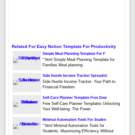
Related For Easy Notion Template For Productivity
Simple Meal Planning Template For F
“`html Simple Meal Planning Template for
Families Meal planning
Side Hustle Income Tracker Spreadsh
Side Hustle Income Tracker: Your Path to
Financial Freedom
Self-Care Planner Template Free Dow
Free Self-Care Planner Templates Unlocking
Your Well-being: The Power
Minimal Automation Tools For Studen
“`html Minimal Automation Tools for
Students: Maximizing Efficiency Without