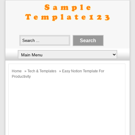
Home
»
Tech & Templates
» Easy Notion Template For
Productivity