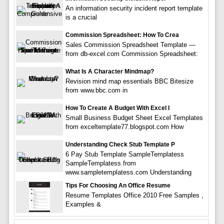
An information security incident report template
is a crucial
Commission Spreadsheet: How To Crea
Sales Commission Spreadsheet Template —
from db-excel.com Commission Spreadsheet:
What Is A Character Mindmap?
Revision mind map essentials BBC Bitesize
from www.bbc.com in
How To Create A Budget With Excel I
Small Business Budget Sheet Excel Templates
from exceltemplate77.blogspot.com How
Understanding Check Stub Template P
6 Pay Stub Template SampleTemplatess
SampleTemplatess from
www.sampletemplatess.com Understanding
Tips For Choosing An Office Resume
Resume Templates Office 2010 Free Samples ,
Examples &