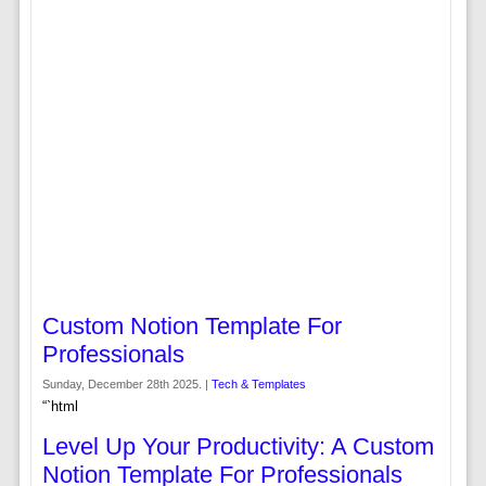
Custom Notion Template For
Professionals
Sunday, December 28th 2025. |
Tech & Templates
“`html
Level Up Your Productivity: A Custom
Notion Template For Professionals