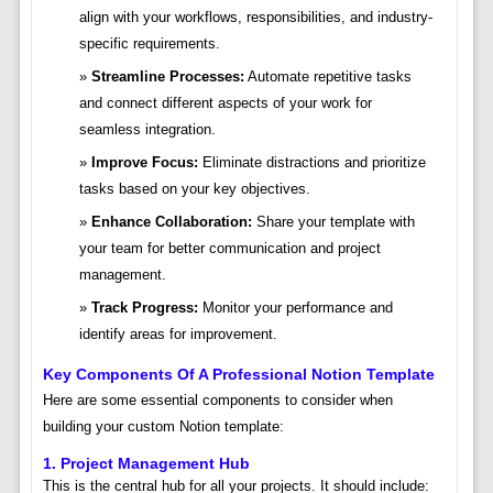
align with your workflows, responsibilities, and industry-
specific requirements.
Streamline Processes:
Automate repetitive tasks
and connect different aspects of your work for
seamless integration.
Improve Focus:
Eliminate distractions and prioritize
tasks based on your key objectives.
Enhance Collaboration:
Share your template with
your team for better communication and project
management.
Track Progress:
Monitor your performance and
identify areas for improvement.
Key Components Of A Professional Notion Template
Here are some essential components to consider when
building your custom Notion template:
1. Project Management Hub
This is the central hub for all your projects. It should include: