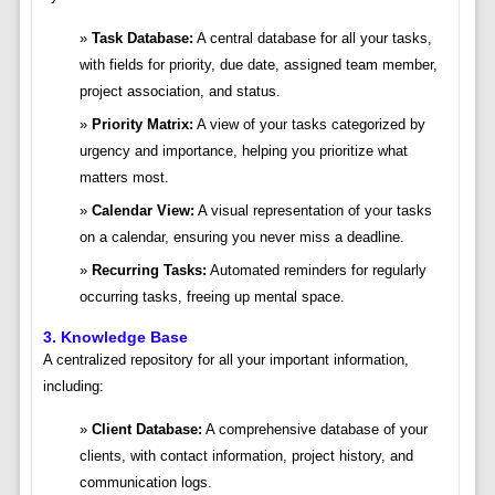
Task Database:
A central database for all your tasks,
with fields for priority, due date, assigned team member,
project association, and status.
Priority Matrix:
A view of your tasks categorized by
urgency and importance, helping you prioritize what
matters most.
Calendar View:
A visual representation of your tasks
on a calendar, ensuring you never miss a deadline.
Recurring Tasks:
Automated reminders for regularly
occurring tasks, freeing up mental space.
3. Knowledge Base
A centralized repository for all your important information,
including:
Client Database:
A comprehensive database of your
clients, with contact information, project history, and
communication logs.