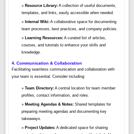
Resource Library:
A collection of useful documents,
templates, and links, easily accessible when needed.
Internal Wiki:
A collaborative space for documenting
team processes, best practices, and company policies.
Learning Resources:
A curated list of articles,
courses, and tutorials to enhance your skills and
knowledge.
4. Communication & Collaboration
Facilitating seamless communication and collaboration with
your team is essential. Consider including:
Team Directory:
A central location for team member
profiles, contact information, and roles.
Meeting Agendas & Notes:
Shared templates for
preparing meeting agendas and documenting key
takeaways.
Project Updates:
A dedicated space for sharing