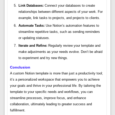
Link Databases:
Connect your databases to create
relationships between different aspects of your work. For
example, link tasks to projects, and projects to clients.
Automate Tasks:
Use Notion’s automation features to
streamline repetitive tasks, such as sending reminders
or updating statuses.
Iterate and Refine:
Regularly review your template and
make adjustments as your needs evolve. Don’t be afraid
to experiment and try new things.
Conclusion
A custom Notion template is more than just a productivity tool;
it’s a personalized workspace that empowers you to achieve
your goals and thrive in your professional life. By tailoring the
template to your specific needs and workflows, you can
streamline processes, improve focus, and enhance
collaboration, ultimately leading to greater success and
fulfillment.