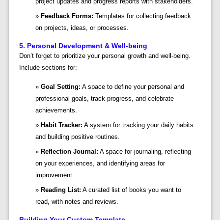
project updates and progress reports with stakeholders.
Feedback Forms:
Templates for collecting feedback
on projects, ideas, or processes.
5. Personal Development & Well-being
Don’t forget to prioritize your personal growth and well-being.
Include sections for:
Goal Setting:
A space to define your personal and
professional goals, track progress, and celebrate
achievements.
Habit Tracker:
A system for tracking your daily habits
and building positive routines.
Reflection Journal:
A space for journaling, reflecting
on your experiences, and identifying areas for
improvement.
Reading List:
A curated list of books you want to
read, with notes and reviews.
Building Your Custom Template