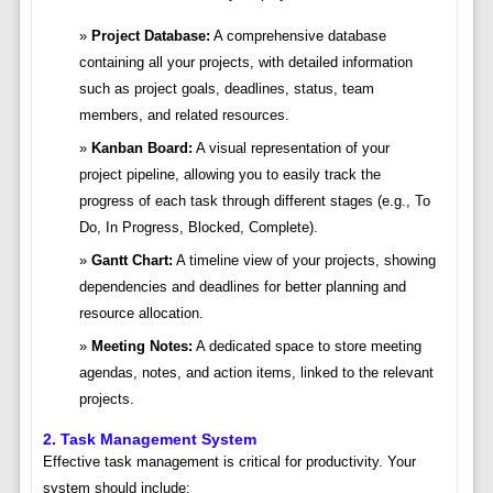
Project Database:
A comprehensive database
containing all your projects, with detailed information
such as project goals, deadlines, status, team
members, and related resources.
Kanban Board:
A visual representation of your
project pipeline, allowing you to easily track the
progress of each task through different stages (e.g., To
Do, In Progress, Blocked, Complete).
Gantt Chart:
A timeline view of your projects, showing
dependencies and deadlines for better planning and
resource allocation.
Meeting Notes:
A dedicated space to store meeting
agendas, notes, and action items, linked to the relevant
projects.
2. Task Management System
Effective task management is critical for productivity. Your
system should include: