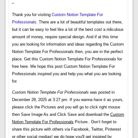
“`
Thank you for visiting
Custom Notion Template For
Professionals
. There are a lot of beautiful templates out there,
but it can be easy to feel like a lot of the best cost a ridiculous
amount of money, require special design. And if at this time
you are looking for information and ideas regarding the Custom
Notion Template For Professionals then, you are in the perfect
place. Get this Custom Notion Template For Professionals for
free here. We hope this post Custom Notion Template For
Professionals inspired you and help you what you are looking
for.
Custom Notion Template For Professionals
was posted in
December 28, 2025 at 3:27 pm. If you wanna have it as yours,
please click the Pictures and you will go to click right mouse
then Save Image As and Click Save and download the
Custom
Notion Template For Professionals
Picture.. Don’t forget to
share this picture with others via Facebook, Twitter, Pinterest
or other social medias! we do hope you'll get inspired by