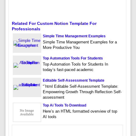
Related For Custom Notion Template For
Professionals
Simple Time Management Examples
Simple Time Management Examples for a
More Productive You
Top Automation Tools For Students
Top Automation Tools for Students In
today’s fast-paced academic
Editable Self-Assessment Template
“`html Editable Self-Assessment Template:
Empowering Growth Through Reflection Self-
assessment
Top Ai Tools To Download
Here’s an HTML formatted overview of top
AI tools