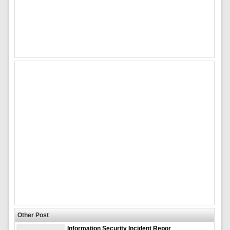
Other Post
Information Security Incident Repor