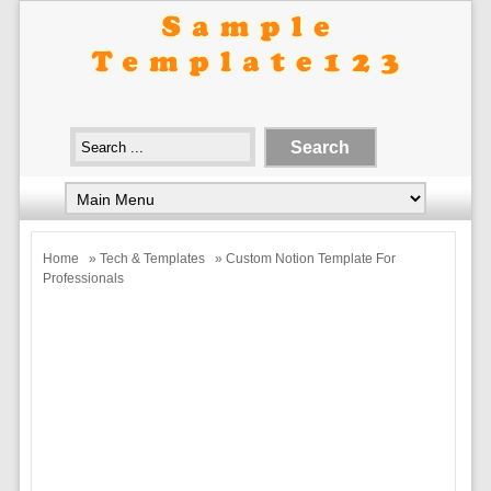
Home
»
Tech & Templates
» Custom Notion Template For
Professionals