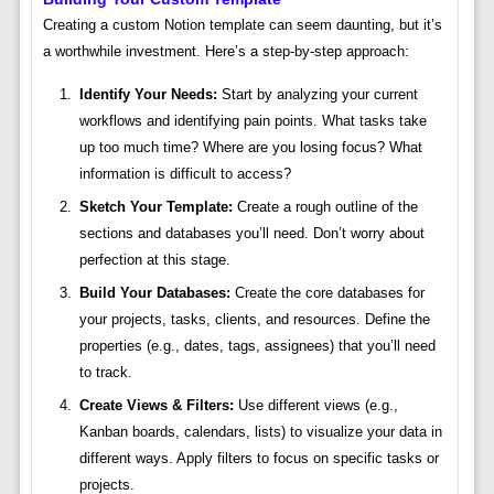
Creating a custom Notion template can seem daunting, but it’s
a worthwhile investment. Here’s a step-by-step approach:
Identify Your Needs:
Start by analyzing your current
workflows and identifying pain points. What tasks take
up too much time? Where are you losing focus? What
information is difficult to access?
Sketch Your Template:
Create a rough outline of the
sections and databases you’ll need. Don’t worry about
perfection at this stage.
Build Your Databases:
Create the core databases for
your projects, tasks, clients, and resources. Define the
properties (e.g., dates, tags, assignees) that you’ll need
to track.
Create Views & Filters:
Use different views (e.g.,
Kanban boards, calendars, lists) to visualize your data in
different ways. Apply filters to focus on specific tasks or
projects.