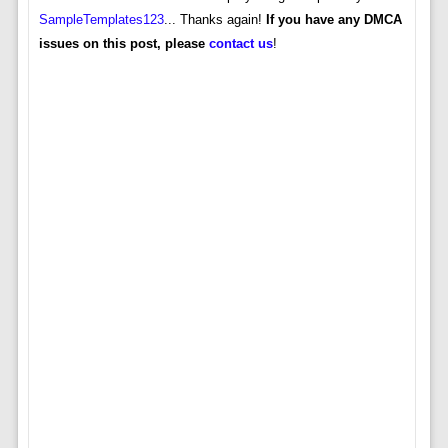
SampleTemplates123
... Thanks again!
If you have any DMCA
issues on this post, please
contact us
!