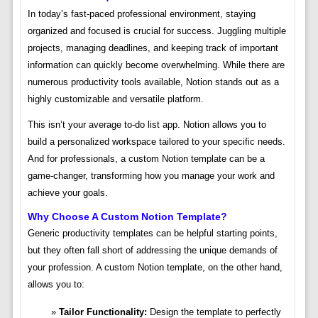
In today’s fast-paced professional environment, staying
organized and focused is crucial for success. Juggling multiple
projects, managing deadlines, and keeping track of important
information can quickly become overwhelming. While there are
numerous productivity tools available, Notion stands out as a
highly customizable and versatile platform.
This isn’t your average to-do list app. Notion allows you to
build a personalized workspace tailored to your specific needs.
And for professionals, a custom Notion template can be a
game-changer, transforming how you manage your work and
achieve your goals.
Why Choose A Custom Notion Template?
Generic productivity templates can be helpful starting points,
but they often fall short of addressing the unique demands of
your profession. A custom Notion template, on the other hand,
allows you to:
Tailor Functionality:
Design the template to perfectly