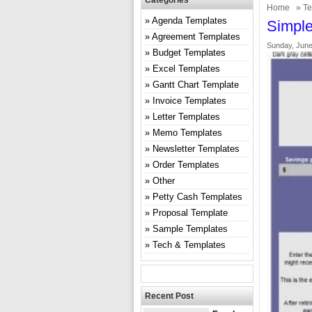
Categories
Home
»
Te
Agenda Templates
Simple
Agreement Templates
Sunday, June
Budget Templates
Excel Templates
Gantt Chart Template
Invoice Templates
Letter Templates
Memo Templates
Newsletter Templates
Order Templates
Other
Petty Cash Templates
Proposal Template
Sample Templates
Tech & Templates
Recent Post