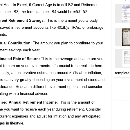
nt Age. In Excel, if Current Age is in cell B2 and Retirement
s in cell B3, the formula in cell B4 would be
=B3-B2
.
rent Retirement Savings:
This is the amount you already
saved in retirement accounts like 401(k)s, IRAs, or brokerage
nts.
ual Contribution:
The amount you plan to contribute to your
ement savings each year.
imated Rate of Return:
This is the average annual return you
t to earn on your investments. It’s crucial to be realistic here.
rically, a conservative estimate is around 5-7% after inflation,
template
his can vary greatly depending on your investment choices and
tolerance. Research different investment options and consider
lting with a financial advisor.
ired Annual Retirement Income:
This is the amount of
e you want to receive each year during retirement. Consider
current expenses and adjust for inflation and any anticipated
es in lifestyle.