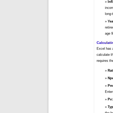
Inf
incom
long-
Yea
retir
age 9
Calculati
Excel has a
calculate t
requires th
Rat
Npe
Pm
Enter
Pv:
Typ
the b