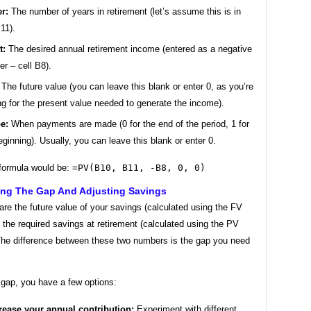
r:
The number of years in retirement (let’s assume this is in
B11).
t:
The desired annual retirement income (entered as a negative
r – cell B8).
The future value (you can leave this blank or enter 0, as you’re
ng for the present value needed to generate the income).
e:
When payments are made (0 for the end of the period, 1 for
eginning). Usually, you can leave this blank or enter 0.
formula would be:
=PV(B10, B11, -B8, 0, 0)
ing The Gap And Adjusting Savings
re the future value of your savings (calculated using the FV
o the required savings at retirement (calculated using the PV
 The difference between these two numbers is the gap you need
a gap, you have a few options:
rease your annual contribution:
Experiment with different