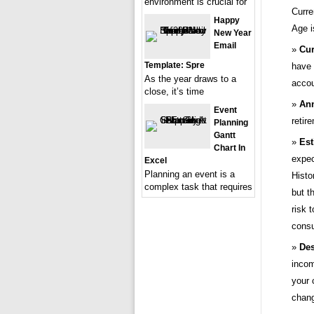
environment is crucial for
Curre
Happy
Age i
New Year
Email
Cur
Template: Spre
have 
As the year draws to a
accou
close, it’s time
Ann
Event
retir
Planning
Gantt
Est
Chart In
expec
Excel
Planning an event is a
Histo
complex task that requires
but t
risk 
consu
Des
incom
your 
chang