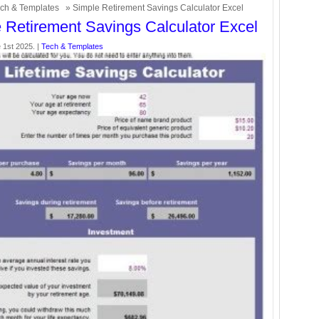
ch & Templates
» Simple Retirement Savings Calculator Excel
 Retirement Savings Calculator Excel
 1st 2025. |
Tech & Templates