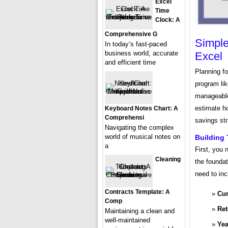
Excel
Time
Clock: A
Comprehensive G
Simple
In today’s fast-paced
business world, accurate
Excel
and efficient time
Planning f
program li
manageable.
estimate h
Keyboard Notes Chart: A
Comprehensi
savings str
Navigating the complex
world of musical notes on
Building
a
First, you 
Cleaning
the foundat
need to inc
Contracts Template: A
Cur
Comp
Ret
Maintaining a clean and
well-maintained
Yea