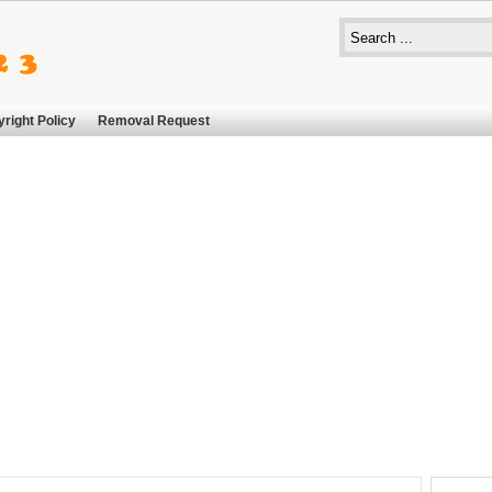
right Policy
Removal Request