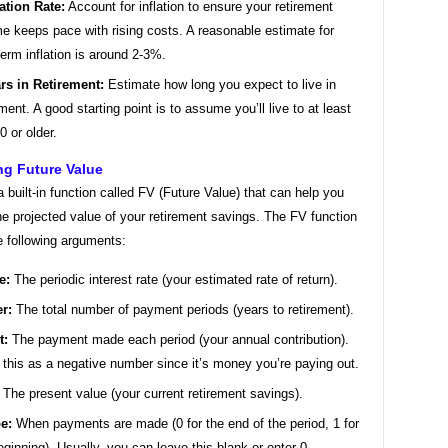
lation Rate:
Account for inflation to ensure your retirement
e keeps pace with rising costs. A reasonable estimate for
term inflation is around 2-3%.
rs in Retirement:
Estimate how long you expect to live in
ement. A good starting point is to assume you’ll live to at least
0 or older.
ng Future Value
 built-in function called FV (Future Value) that can help you
he projected value of your retirement savings. The FV function
e following arguments:
e:
The periodic interest rate (your estimated rate of return).
r:
The total number of payment periods (years to retirement).
t:
The payment made each period (your annual contribution).
 this as a negative number since it’s money you’re paying out.
The present value (your current retirement savings).
e:
When payments are made (0 for the end of the period, 1 for
eginning). Usually, you can leave this blank or enter 0.