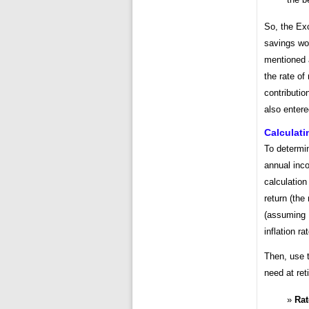
So, the Exc
savings wou
mentioned
the rate of
contributio
also entere
Calculati
To determin
annual inc
calculation 
return (the 
(assuming 
inflation ra
Then, use t
need at ret
Rat