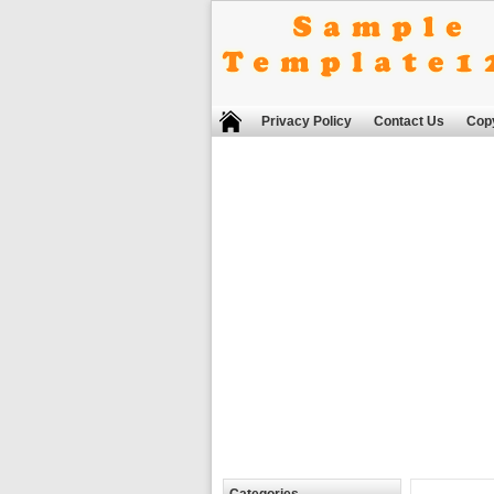
Privacy Policy
Contact Us
Copy