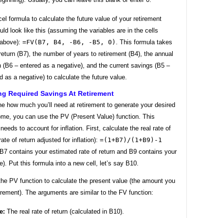
el formula to calculate the future value of your retirement
ld look like this (assuming the variables are in the cells
 above):
=FV(B7, B4, -B6, -B5, 0)
. This formula takes
 return (B7), the number of years to retirement (B4), the annual
n (B6 – entered as a negative), and the current savings (B5 –
d as a negative) to calculate the future value.
ng Required Savings At Retirement
e how much you’ll need at retirement to generate your desired
ome, you can use the PV (Present Value) function. This
needs to account for inflation. First, calculate the real rate of
rate of return adjusted for inflation):
=(1+B7)/(1+B9)-1
B7 contains your estimated rate of return and B9 contains your
te). Put this formula into a new cell, let’s say B10.
he PV function to calculate the present value (the amount you
irement). The arguments are similar to the FV function:
e:
The real rate of return (calculated in B10).