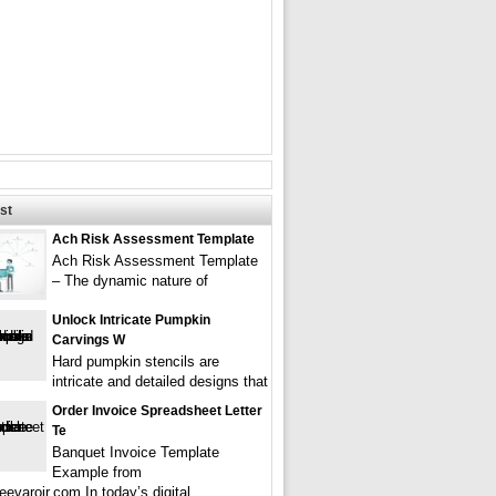
st
Ach Risk Assessment Template
Ach Risk Assessment Template
– The dynamic nature of
Unlock Intricate Pumpkin
Carvings W
Hard pumpkin stencils are
intricate and detailed designs that
Order Invoice Spreadsheet Letter
Te
Banquet Invoice Template
Example from
evarojr.com In today’s digital