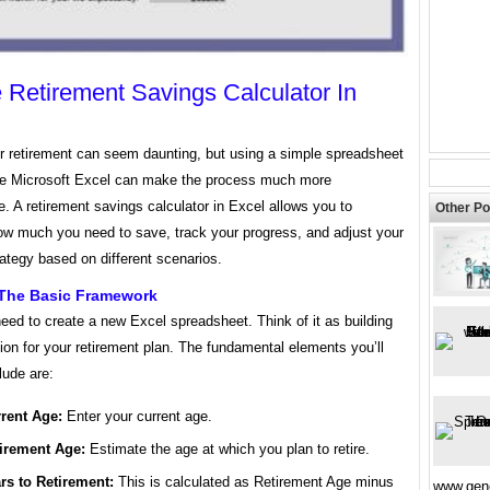
 Retirement Savings Calculator In
or retirement can seem daunting, but using a simple spreadsheet
ke Microsoft Excel can make the process much more
 A retirement savings calculator in Excel allows you to
Other Po
ow much you need to save, track your progress, and adjust your
ategy based on different scenarios.
 The Basic Framework
need to create a new Excel spreadsheet. Think of it as building
ion for your retirement plan. The fundamental elements you’ll
lude are:
rent Age:
Enter your current age.
irement Age:
Estimate the age at which you plan to retire.
rs to Retirement:
This is calculated as Retirement Age minus
www.gene