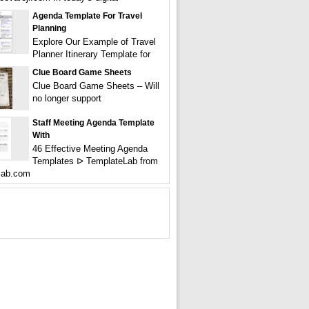
Agenda Template For Travel
Planning
Explore Our Example of Travel
Planner Itinerary Template for
Clue Board Game Sheets
Clue Board Game Sheets – Will
no longer support
Staff Meeting Agenda Template
With
46 Effective Meeting Agenda
Templates ᐅ TemplateLab from
lab.com