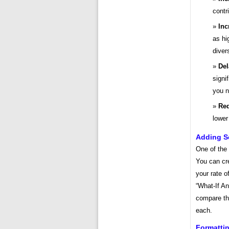
contr
Inc
as hi
diver
Del
signi
you n
Red
lower
Adding Sc
One of the 
You can cre
your rate o
“What-If An
compare the
each.
Formatti