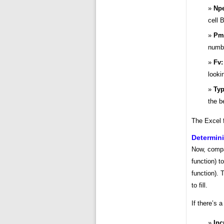
Npe
cell 
Pm
numbe
Fv:
looki
Typ
the b
The Excel 
Determin
Now, compa
function) t
function).
to fill.
If there’s 
Inc