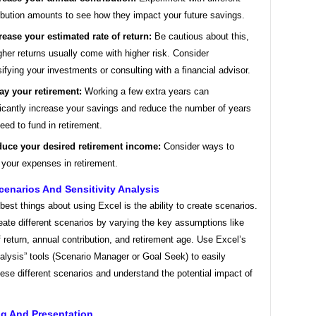
ibution amounts to see how they impact your future savings.
rease your estimated rate of return:
Be cautious about this,
gher returns usually come with higher risk. Consider
sifying your investments or consulting with a financial advisor.
ay your retirement:
Working a few extra years can
ficantly increase your savings and reduce the number of years
eed to fund in retirement.
uce your desired retirement income:
Consider ways to
 your expenses in retirement.
enarios And Sensitivity Analysis
best things about using Excel is the ability to create scenarios.
ate different scenarios by varying the key assumptions like
f return, annual contribution, and retirement age. Use Excel’s
alysis” tools (Scenario Manager or Goal Seek) to easily
se different scenarios and understand the potential impact of
ng And Presentation