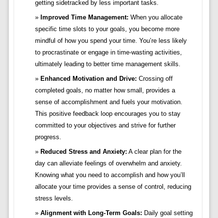
getting sidetracked by less important tasks.
Improved Time Management:
When you allocate
specific time slots to your goals, you become more
mindful of how you spend your time. You’re less likely
to procrastinate or engage in time-wasting activities,
ultimately leading to better time management skills.
Enhanced Motivation and Drive:
Crossing off
completed goals, no matter how small, provides a
sense of accomplishment and fuels your motivation.
This positive feedback loop encourages you to stay
committed to your objectives and strive for further
progress.
Reduced Stress and Anxiety:
A clear plan for the
day can alleviate feelings of overwhelm and anxiety.
Knowing what you need to accomplish and how you’ll
allocate your time provides a sense of control, reducing
stress levels.
Alignment with Long-Term Goals:
Daily goal setting