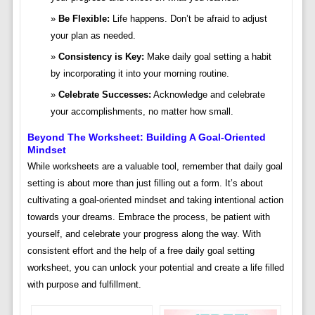
Be Flexible:
Life happens. Don’t be afraid to adjust
your plan as needed.
Consistency is Key:
Make daily goal setting a habit
by incorporating it into your morning routine.
Celebrate Successes:
Acknowledge and celebrate
your accomplishments, no matter how small.
Beyond The Worksheet: Building A Goal-Oriented
Mindset
While worksheets are a valuable tool, remember that daily goal
setting is about more than just filling out a form. It’s about
cultivating a goal-oriented mindset and taking intentional action
towards your dreams. Embrace the process, be patient with
yourself, and celebrate your progress along the way. With
consistent effort and the help of a free daily goal setting
worksheet, you can unlock your potential and create a life filled
with purpose and fulfillment.