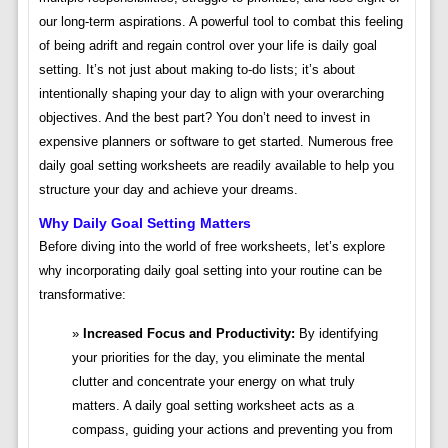
our long-term aspirations. A powerful tool to combat this feeling
of being adrift and regain control over your life is daily goal
setting. It’s not just about making to-do lists; it’s about
intentionally shaping your day to align with your overarching
objectives. And the best part? You don’t need to invest in
expensive planners or software to get started. Numerous free
daily goal setting worksheets are readily available to help you
structure your day and achieve your dreams.
Why Daily Goal Setting Matters
Before diving into the world of free worksheets, let’s explore
why incorporating daily goal setting into your routine can be
transformative:
Increased Focus and Productivity:
By identifying
your priorities for the day, you eliminate the mental
clutter and concentrate your energy on what truly
matters. A daily goal setting worksheet acts as a
compass, guiding your actions and preventing you from