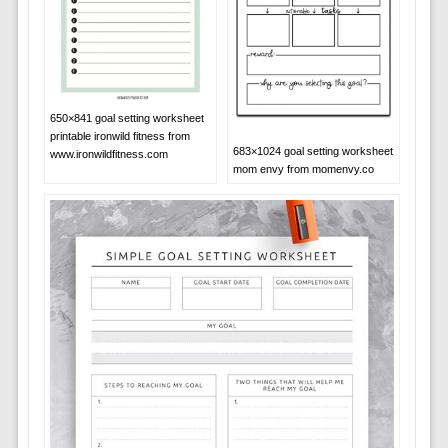
650×841 goal setting worksheet
printable ironwild fitness from
683×1024 goal setting worksheet
www.ironwildfitness.com
mom envy from momenvy.co