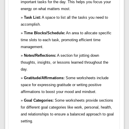
important tasks for the day. This helps you focus your
energy on what matters most.
Task List:
A space to list all the tasks you need to
accomplish.
Time Blocks/Schedule:
An area to allocate specific
time slots to each task, promoting efficient time
management.
Notes/Reflections:
A section for jotting down
thoughts, insights, or lessons learned throughout the
day.
Gratitude/Affirmations:
Some worksheets include
space for expressing gratitude or writing positive
affirmations to boost your mood and mindset.
Goal Categories:
Some worksheets provide sections
for different goal categories like work, personal, health,
and relationships to ensure a balanced approach to goal
setting.