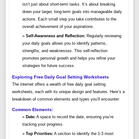
isn’t just about short-term tasks. It’s about breaking
down your larger, long-term goals into manageable daily
actions. Each small step you take contributes to the
overall achievement of your aspirations.
Self-Awareness and Reflection:
Regularly reviewing
your daily goals allows you to identify patterns,
strengths, and weaknesses. This self-reflection
promotes personal growth and helps you refine your
strategies for future success.
Exploring Free Daily Goal Setting Worksheets
The internet offers a wealth of free daily goal setting
worksheets, each with its unique design and features. Here’s a
breakdown of common elements and types you’ll encounter:
Common Elements:
Date:
A space to record the date, ensuring you’re
tracking your progress.
Top Priorities:
A section to identify the 1-3 most