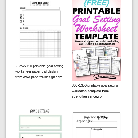
2125×2750 printable goal setting
worksheet paper trail design
from www.papertraildesign.com
800×1350 printable goal setting
worksheet template from
strengthessence.com