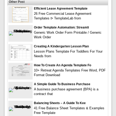
Other Post
Efficient Lease Agreement Template
26 Free Commercial Lease Agreement
Templates ᐅ TemplateLab from
Order Template Automation: Streamli
Generic Work Order Form Printable / Generic
Work Order
Creating A Kindergarten Lesson Plan
Lesson Plans Template For Toddlers For Your
Needs from
How To Create An Agenda Template Fo
10+ Retreat Agenda Templates Free Word, PDF
Format Download
A Simple Guide To Business Purchase
A business purchase agreement (BPA) is a
contract that
Balancing Sheets – A Guide To Kee
41 Free Balance Sheet Templates & Examples
Free Template