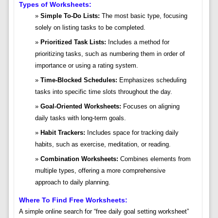
Types of Worksheets:
Simple To-Do Lists:
The most basic type, focusing
solely on listing tasks to be completed.
Prioritized Task Lists:
Includes a method for
prioritizing tasks, such as numbering them in order of
importance or using a rating system.
Time-Blocked Schedules:
Emphasizes scheduling
tasks into specific time slots throughout the day.
Goal-Oriented Worksheets:
Focuses on aligning
daily tasks with long-term goals.
Habit Trackers:
Includes space for tracking daily
habits, such as exercise, meditation, or reading.
Combination Worksheets:
Combines elements from
multiple types, offering a more comprehensive
approach to daily planning.
Where To Find Free Worksheets:
A simple online search for “free daily goal setting worksheet”