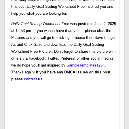
this post Daily Goal Setting Worksheet Free inspired you and
help you what you are looking for.
Daily Goal Setting Worksheet Free
was posted in June 2, 2025
at 12:53 pm. If you wanna have it as yours, please click the
Pictures and you will go to click right mouse then Save Image
As and Click Save and download the
Daily Goal Setting
Worksheet Free
Picture.. Don’t forget to share this picture with
others via Facebook, Twitter, Pinterest or other social medias!
we do hope you'll get inspired by
SampleTemplates123
...
Thanks again!
If you have any DMCA issues on this post,
please
contact us
!