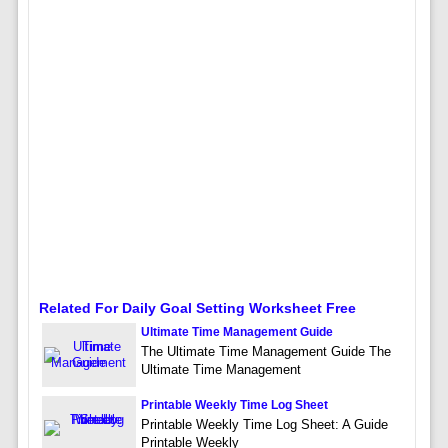
Related For Daily Goal Setting Worksheet Free
Ultimate Time Management Guide
The Ultimate Time Management Guide The
Ultimate Time Management
Printable Weekly Time Log Sheet
Printable Weekly Time Log Sheet: A Guide
Printable Weekly