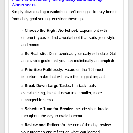
Worksheets
Simply downloading a worksheet isn’t enough. To truly benefit
from daily goal setting, consider these tips:
Choose the Right Worksheet:
Experiment with
different types to find a worksheet that suits your style
and needs.
Be Realistic:
Don’t overload your daily schedule. Set
achievable goals that you can realistically accomplish.
Prioritize Ruthlessly:
Focus on the 1-3 most
important tasks that will have the biggest impact.
Break Down Large Tasks:
If a task feels
overwhelming, break it down into smaller, more
manageable steps.
Schedule Time for Breaks:
Include short breaks
throughout the day to avoid burnout.
Review and Reflect:
At the end of the day, review
your progress and reflect on what you learned.