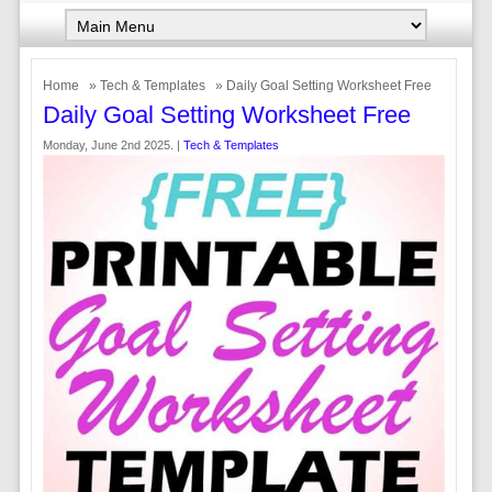
Home
»
Tech & Templates
» Daily Goal Setting Worksheet Free
Daily Goal Setting Worksheet Free
Monday, June 2nd 2025. |
Tech & Templates