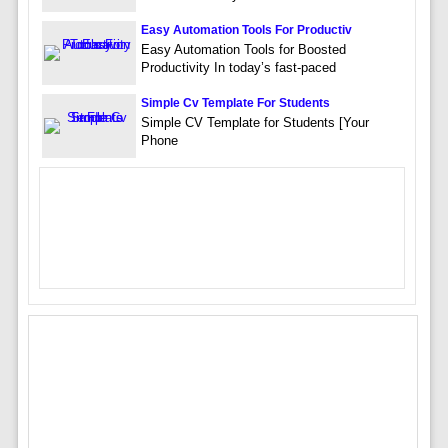
Easy Automation Tools For Productiv
Easy Automation Tools for Boosted
Productivity In today’s fast-paced
Simple Cv Template For Students
Simple CV Template for Students [Your
Phone