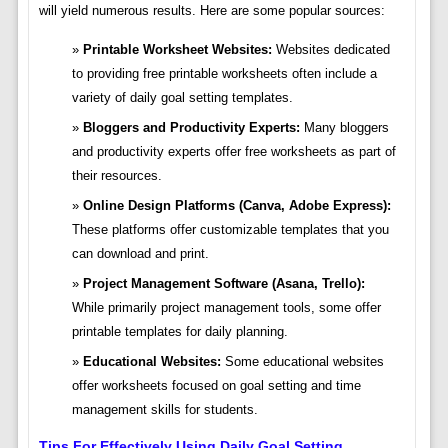
will yield numerous results. Here are some popular sources:
Printable Worksheet Websites:
Websites dedicated
to providing free printable worksheets often include a
variety of daily goal setting templates.
Bloggers and Productivity Experts:
Many bloggers
and productivity experts offer free worksheets as part of
their resources.
Online Design Platforms (Canva, Adobe Express):
These platforms offer customizable templates that you
can download and print.
Project Management Software (Asana, Trello):
While primarily project management tools, some offer
printable templates for daily planning.
Educational Websites:
Some educational websites
offer worksheets focused on goal setting and time
management skills for students.
Tips For Effectively Using Daily Goal Setting