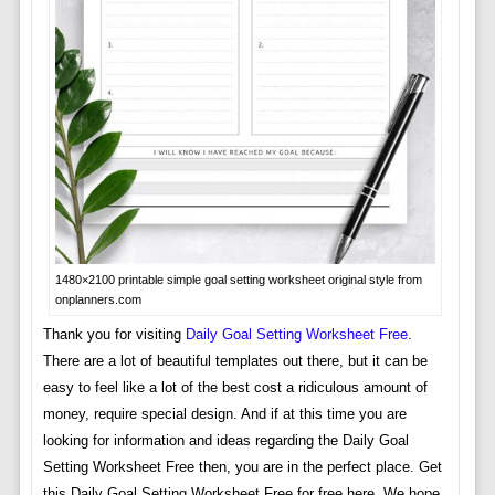
1480×2100 printable simple goal setting worksheet original style from
onplanners.com
Thank you for visiting
Daily Goal Setting Worksheet Free
.
There are a lot of beautiful templates out there, but it can be
easy to feel like a lot of the best cost a ridiculous amount of
money, require special design. And if at this time you are
looking for information and ideas regarding the Daily Goal
Setting Worksheet Free then, you are in the perfect place. Get
this Daily Goal Setting Worksheet Free for free here. We hope