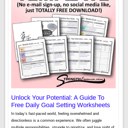
Unlock Your Potential: A Guide To
Free Daily Goal Setting Worksheets
In today’s fast-paced world, feeling overwhelmed and
directionless is a common experience. We often juggle
multiple responsibilities, struggle to prioritize, and lose sight of