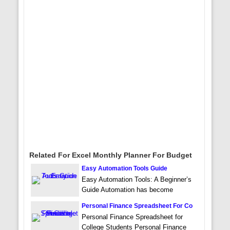
Related For Excel Monthly Planner For Budget
Easy Automation Tools Guide
Easy Automation Tools: A Beginner’s
Guide Automation has become
Personal Finance Spreadsheet For Co
Personal Finance Spreadsheet for
College Students Personal Finance