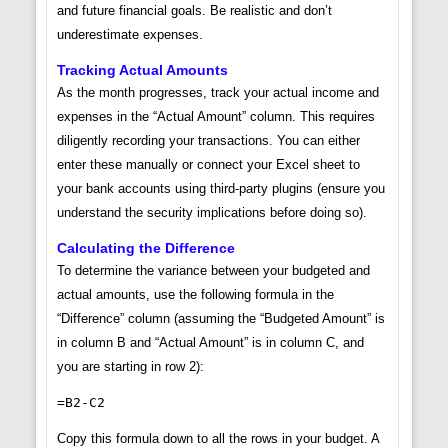
and future financial goals. Be realistic and don’t
underestimate expenses.
Tracking Actual Amounts
As the month progresses, track your actual income and
expenses in the “Actual Amount” column. This requires
diligently recording your transactions. You can either
enter these manually or connect your Excel sheet to
your bank accounts using third-party plugins (ensure you
understand the security implications before doing so).
Calculating the Difference
To determine the variance between your budgeted and
actual amounts, use the following formula in the
“Difference” column (assuming the “Budgeted Amount” is
in column B and “Actual Amount” is in column C, and
you are starting in row 2):
=B2-C2
Copy this formula down to all the rows in your budget. A