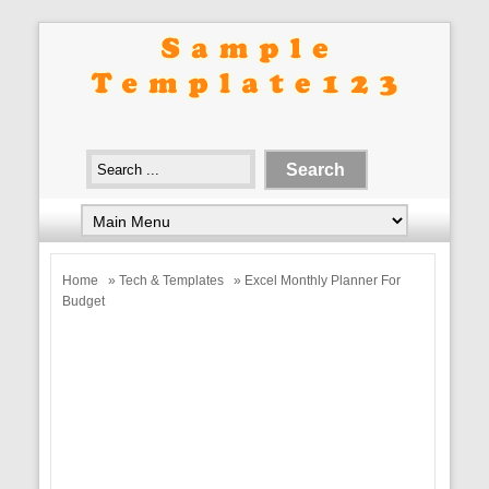
Home
»
Tech & Templates
» Excel Monthly Planner For
Budget