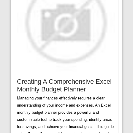
Creating A Comprehensive Excel
Monthly Budget Planner
Managing your finances effectively requires a clear
understanding of your income and expenses. An Excel
monthly budget planner provides a powerful and
customizable tool to track your spending, identify areas
for savings, and achieve your financial goals. This guide