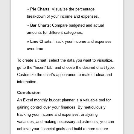
Pie Charts:
Visualize the percentage
breakdown of your income and expenses.
Bar Charts:
Compare budgeted and actual
amounts for different categories.
Line Charts:
Track your income and expenses
over time.
To create a chart, select the data you want to visualize,
go to the “Insert” tab, and choose the desired chart type.
Customize the chart’s appearance to make it clear and
informative.
Conclusion
An Excel monthly budget planner is a valuable tool for
gaining control over your finances. By meticulously
tracking your income and expenses, analyzing
variances, and making necessary adjustments, you can
achieve your financial goals and build a more secure