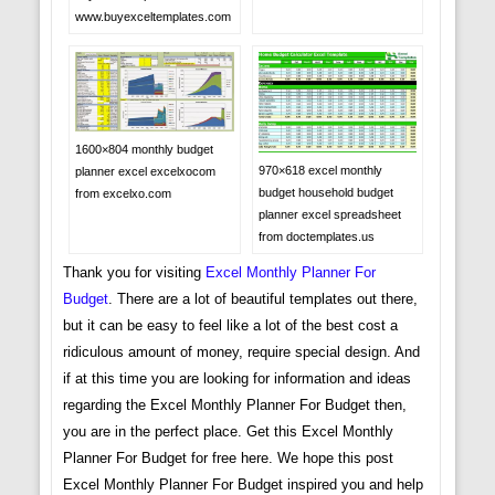
www.buyexceltemplates.com
1600×804 monthly budget
970×618 excel monthly
planner excel excelxocom
budget household budget
from excelxo.com
planner excel spreadsheet
from doctemplates.us
Thank you for visiting
Excel Monthly Planner For
Budget
. There are a lot of beautiful templates out there,
but it can be easy to feel like a lot of the best cost a
ridiculous amount of money, require special design. And
if at this time you are looking for information and ideas
regarding the Excel Monthly Planner For Budget then,
you are in the perfect place. Get this Excel Monthly
Planner For Budget for free here. We hope this post
Excel Monthly Planner For Budget inspired you and help