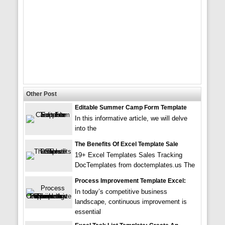
Other Post
Editable Summer Camp Form Template
In this informative article, we will delve
into the
The Benefits Of Excel Template Sale
19+ Excel Templates Sales Tracking
DocTemplates from doctemplates.us The
Process Improvement Template Excel:
In today’s competitive business
landscape, continuous improvement is
essential