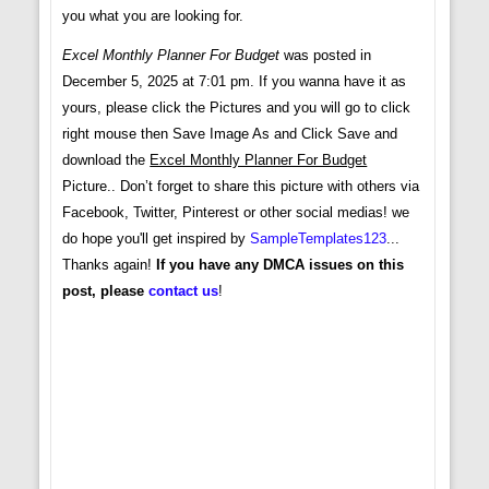
you what you are looking for.
Excel Monthly Planner For Budget
was posted in
December 5, 2025 at 7:01 pm. If you wanna have it as
yours, please click the Pictures and you will go to click
right mouse then Save Image As and Click Save and
download the
Excel Monthly Planner For Budget
Picture.. Don’t forget to share this picture with others via
Facebook, Twitter, Pinterest or other social medias! we
do hope you'll get inspired by
SampleTemplates123
...
Thanks again!
If you have any DMCA issues on this
post, please
contact us
!