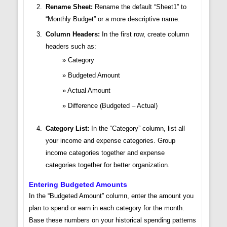
Rename Sheet:
Rename the default “Sheet1” to
“Monthly Budget” or a more descriptive name.
Column Headers:
In the first row, create column
headers such as:
Category
Budgeted Amount
Actual Amount
Difference (Budgeted – Actual)
Category List:
In the “Category” column, list all
your income and expense categories. Group
income categories together and expense
categories together for better organization.
Entering Budgeted Amounts
In the “Budgeted Amount” column, enter the amount you
plan to spend or earn in each category for the month.
Base these numbers on your historical spending patterns