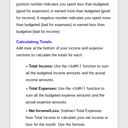
positive number indicates you spent less than budgeted
(good for expenses) or earned more than budgeted (good
for income). A negative number indicates you spent more
than budgeted (bad for expenses) or earned less than
budgeted (bad for income).
Calculating Totals
Add rows at the bottom of your income and expense
sections to calculate the totals for each:
Total Income:
Use the
=SUM()
function to sum
all the budgeted income amounts and the actual
income amounts.
Total Expenses:
Use the
=SUM()
function to
sum all the budgeted expense amounts and the
actual expense amounts.
Net Income/Loss:
Subtract Total Expenses
from Total Income to calculate your net income or
loss for the month. Use the formula