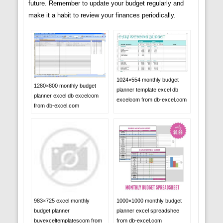
future. Remember to update your budget regularly and
make it a habit to review your finances periodically.
1024×554 monthly budget
1280×800 monthly budget
planner template excel db
planner excel db excelcom
excelcom from db-excel.com
from db-excel.com
983×725 excel monthly
1000×1000 monthly budget
budget planner
planner excel spreadshee
buyexceltemplatescom from
from db-excel.com