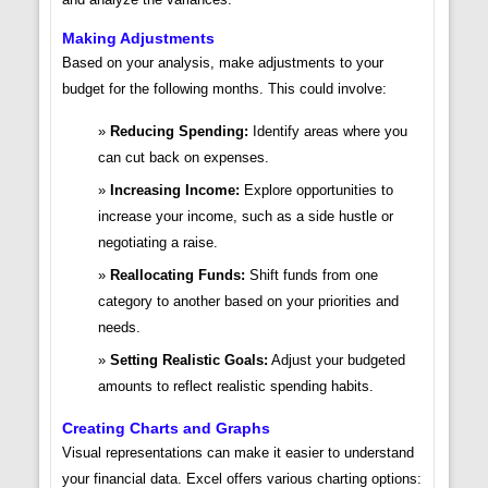
Making Adjustments
Based on your analysis, make adjustments to your
budget for the following months. This could involve:
Reducing Spending:
Identify areas where you
can cut back on expenses.
Increasing Income:
Explore opportunities to
increase your income, such as a side hustle or
negotiating a raise.
Reallocating Funds:
Shift funds from one
category to another based on your priorities and
needs.
Setting Realistic Goals:
Adjust your budgeted
amounts to reflect realistic spending habits.
Creating Charts and Graphs
Visual representations can make it easier to understand
your financial data. Excel offers various charting options: