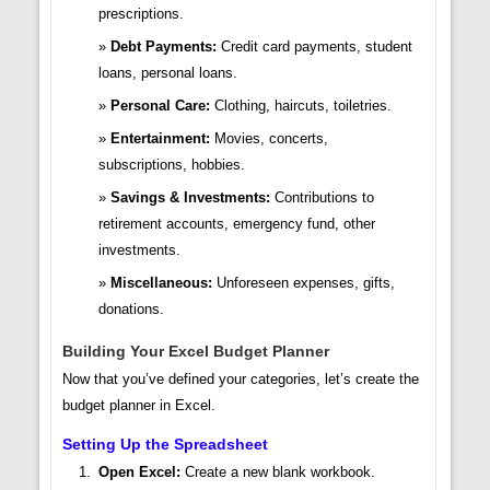
prescriptions.
Debt Payments:
Credit card payments, student
loans, personal loans.
Personal Care:
Clothing, haircuts, toiletries.
Entertainment:
Movies, concerts,
subscriptions, hobbies.
Savings & Investments:
Contributions to
retirement accounts, emergency fund, other
investments.
Miscellaneous:
Unforeseen expenses, gifts,
donations.
Building Your Excel Budget Planner
Now that you’ve defined your categories, let’s create the
budget planner in Excel.
Setting Up the Spreadsheet
Open Excel:
Create a new blank workbook.