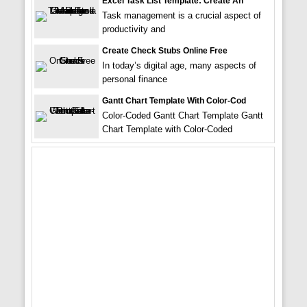
Excel Task List Template: Create An
Task management is a crucial aspect of
productivity and
Create Check Stubs Online Free
In today’s digital age, many aspects of
personal finance
Gantt Chart Template With Color-Cod
Color-Coded Gantt Chart Template Gantt
Chart Template with Color-Coded