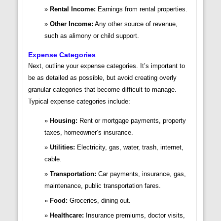
Rental Income:
Earnings from rental properties.
Other Income:
Any other source of revenue,
such as alimony or child support.
Expense Categories
Next, outline your expense categories. It’s important to
be as detailed as possible, but avoid creating overly
granular categories that become difficult to manage.
Typical expense categories include:
Housing:
Rent or mortgage payments, property
taxes, homeowner’s insurance.
Utilities:
Electricity, gas, water, trash, internet,
cable.
Transportation:
Car payments, insurance, gas,
maintenance, public transportation fares.
Food:
Groceries, dining out.
Healthcare:
Insurance premiums, doctor visits,