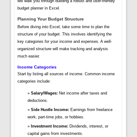
will walk you through building a robust and user-friendly
budget planner in Excel.
Planning Your Budget Structure
Before diving into Excel, take some time to plan the
structure of your budget. This involves identifying the
key categories for your income and expenses. A well-
organized structure will make tracking and analysis
much easier.
Income Categories
Start by listing all sources of income. Common income
categories include:
Salary/Wages:
Net income after taxes and
deductions.
Side Hustle Income:
Earnings from freelance
work, part-time jobs, or hobbies.
Investment Income:
Dividends, interest, or
capital gains from investments.