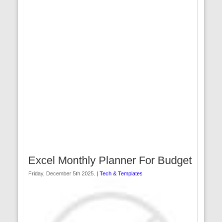
Excel Monthly Planner For Budget
Friday, December 5th 2025. |
Tech & Templates