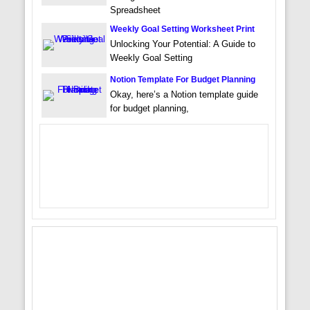
Spreadsheet
Weekly Goal Setting Worksheet Print
Unlocking Your Potential: A Guide to
Weekly Goal Setting
Notion Template For Budget Planning
Okay, here’s a Notion template guide
for budget planning,