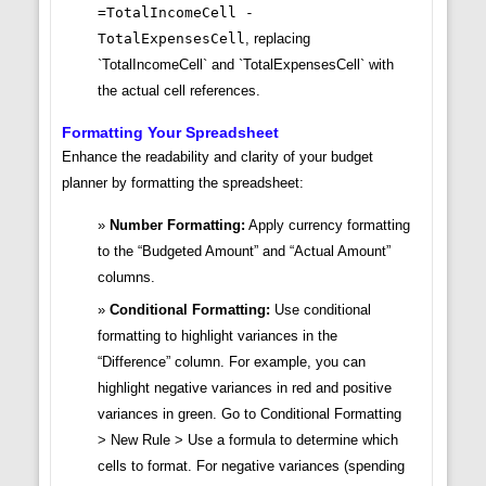
=TotalIncomeCell -
TotalExpensesCell
, replacing
`TotalIncomeCell` and `TotalExpensesCell` with
the actual cell references.
Formatting Your Spreadsheet
Enhance the readability and clarity of your budget
planner by formatting the spreadsheet:
Number Formatting:
Apply currency formatting
to the “Budgeted Amount” and “Actual Amount”
columns.
Conditional Formatting:
Use conditional
formatting to highlight variances in the
“Difference” column. For example, you can
highlight negative variances in red and positive
variances in green. Go to Conditional Formatting
> New Rule > Use a formula to determine which
cells to format. For negative variances (spending