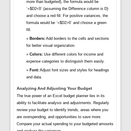
more than budgeted), the formula would be
`=$D2<0` (assuming the Difference column is D)
and choose a red fill. For positive variances, the
formula would be `=$D2>0` and choose a green
fill.
Borders:
Add borders to the cells and sections
for better visual organization.
Colors:
Use different colors for income and
expense categories to distinguish them easily.
Font:
Adjust font sizes and styles for headings
and data.
Analyzing And Adjusting Your Budget
The true power of an Excel budget planner lies in its
ability to facilitate analysis and adjustments. Regularly
review your budget to identify trends, areas where you
are overspending, and opportunities to save more.
Compare your actual spending to your budgeted amounts
and analyze the variances.