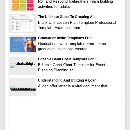
Roll and Respond Icebreakers Team building
activities for adults
The Ultimate Guide To Creating A Le
Blank Unit Lesson Plan Template Professional
Template Examples from
Graduation Invite Templates Free
Graduation Invite Templates Free – Free
graduation invitations created
Editable Gantt Chart Template For E
Editable Gantt Chart Template for Event
Planning Planning an
Understanding And Utilizing A Loan
A loan offer letter is a vital document that