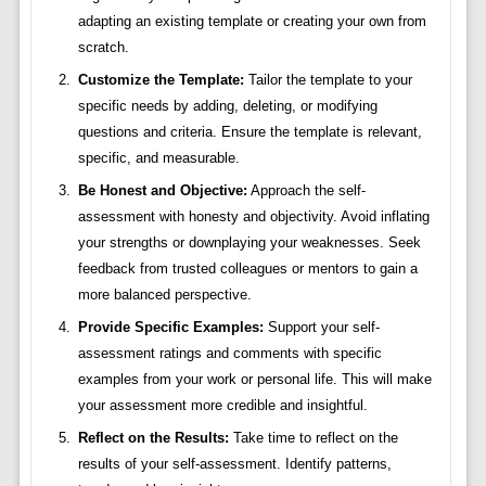
adapting an existing template or creating your own from
scratch.
Customize the Template:
Tailor the template to your
specific needs by adding, deleting, or modifying
questions and criteria. Ensure the template is relevant,
specific, and measurable.
Be Honest and Objective:
Approach the self-
assessment with honesty and objectivity. Avoid inflating
your strengths or downplaying your weaknesses. Seek
feedback from trusted colleagues or mentors to gain a
more balanced perspective.
Provide Specific Examples:
Support your self-
assessment ratings and comments with specific
examples from your work or personal life. This will make
your assessment more credible and insightful.
Reflect on the Results:
Take time to reflect on the
results of your self-assessment. Identify patterns,