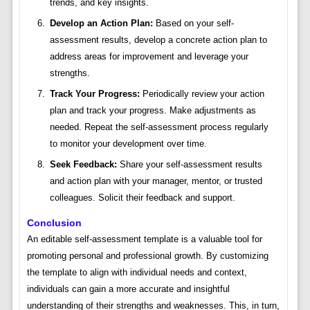
trends, and key insights.
Develop an Action Plan:
Based on your self-
assessment results, develop a concrete action plan to
address areas for improvement and leverage your
strengths.
Track Your Progress:
Periodically review your action
plan and track your progress. Make adjustments as
needed. Repeat the self-assessment process regularly
to monitor your development over time.
Seek Feedback:
Share your self-assessment results
and action plan with your manager, mentor, or trusted
colleagues. Solicit their feedback and support.
Conclusion
An editable self-assessment template is a valuable tool for
promoting personal and professional growth. By customizing
the template to align with individual needs and context,
individuals can gain a more accurate and insightful
understanding of their strengths and weaknesses. This, in turn,