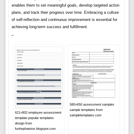
enables them to set meaningful goals, develop targeted action
plans, and track their progress over time. Embracing a culture
of self-reflection and continuous improvement is essential for
achieving long-term success and fulfillment.
“`
580×650 assessment samples
sample templates from
621×802 employee assessment
sampletemplates.com
template popular templates
design from
funhephaistos.blogspot.com