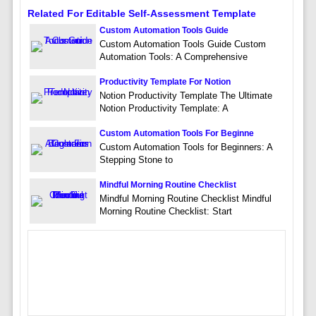
Related For Editable Self-Assessment Template
Custom Automation Tools Guide
Custom Automation Tools Guide Custom
Automation Tools: A Comprehensive
Productivity Template For Notion
Notion Productivity Template The Ultimate
Notion Productivity Template: A
Custom Automation Tools For Beginne
Custom Automation Tools for Beginners: A
Stepping Stone to
Mindful Morning Routine Checklist
Mindful Morning Routine Checklist Mindful
Morning Routine Checklist: Start