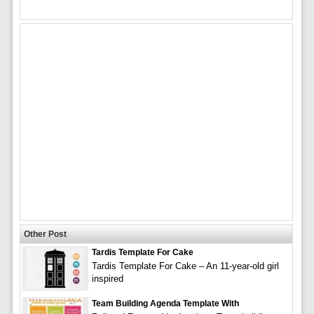
Other Post
Tardis Template For Cake
Tardis Template For Cake – An 11-year-old girl
inspired
Team Building Agenda Template With