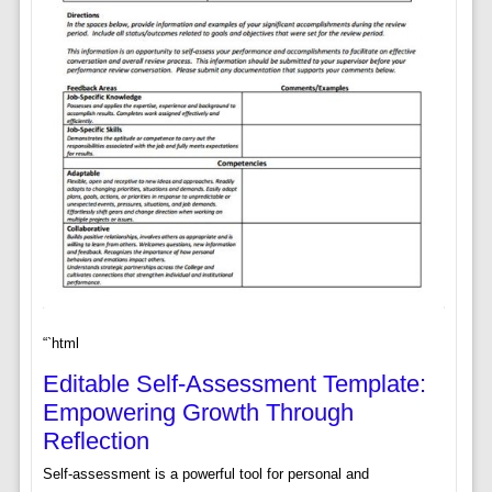
“`html
Editable Self-Assessment Template:
Empowering Growth Through
Reflection
Self-assessment is a powerful tool for personal and