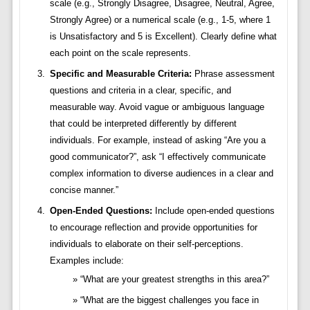
scale (e.g., Strongly Disagree, Disagree, Neutral, Agree,
Strongly Agree) or a numerical scale (e.g., 1-5, where 1
is Unsatisfactory and 5 is Excellent). Clearly define what
each point on the scale represents.
Specific and Measurable Criteria:
Phrase assessment
questions and criteria in a clear, specific, and
measurable way. Avoid vague or ambiguous language
that could be interpreted differently by different
individuals. For example, instead of asking “Are you a
good communicator?”, ask “I effectively communicate
complex information to diverse audiences in a clear and
concise manner.”
Open-Ended Questions:
Include open-ended questions
to encourage reflection and provide opportunities for
individuals to elaborate on their self-perceptions.
Examples include:
“What are your greatest strengths in this area?”
“What are the biggest challenges you face in