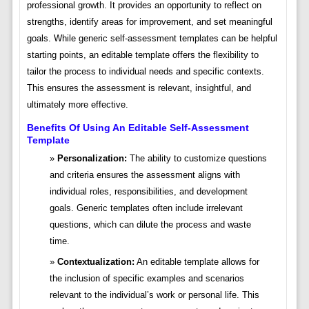
professional growth. It provides an opportunity to reflect on
strengths, identify areas for improvement, and set meaningful
goals. While generic self-assessment templates can be helpful
starting points, an editable template offers the flexibility to
tailor the process to individual needs and specific contexts.
This ensures the assessment is relevant, insightful, and
ultimately more effective.
Benefits Of Using An Editable Self-Assessment
Template
Personalization:
The ability to customize questions
and criteria ensures the assessment aligns with
individual roles, responsibilities, and development
goals. Generic templates often include irrelevant
questions, which can dilute the process and waste
time.
Contextualization:
An editable template allows for
the inclusion of specific examples and scenarios
relevant to the individual’s work or personal life. This