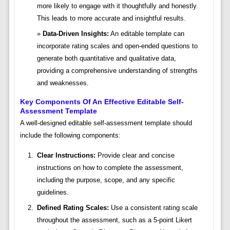
more likely to engage with it thoughtfully and honestly.
This leads to more accurate and insightful results.
Data-Driven Insights:
An editable template can
incorporate rating scales and open-ended questions to
generate both quantitative and qualitative data,
providing a comprehensive understanding of strengths
and weaknesses.
Key Components Of An Effective Editable Self-
Assessment Template
A well-designed editable self-assessment template should
include the following components:
Clear Instructions:
Provide clear and concise
instructions on how to complete the assessment,
including the purpose, scope, and any specific
guidelines.
Defined Rating Scales:
Use a consistent rating scale
throughout the assessment, such as a 5-point Likert