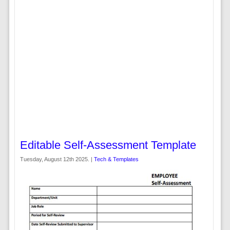
Editable Self-Assessment Template
Tuesday, August 12th 2025. |
Tech & Templates