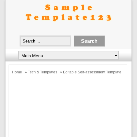
Home
»
Tech & Templates
» Editable Self-assessment Template