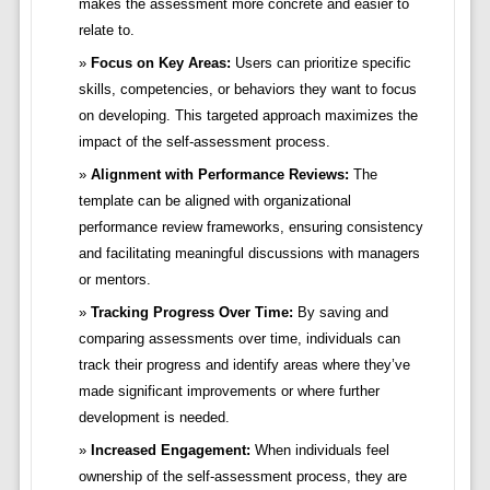
makes the assessment more concrete and easier to
relate to.
Focus on Key Areas:
Users can prioritize specific
skills, competencies, or behaviors they want to focus
on developing. This targeted approach maximizes the
impact of the self-assessment process.
Alignment with Performance Reviews:
The
template can be aligned with organizational
performance review frameworks, ensuring consistency
and facilitating meaningful discussions with managers
or mentors.
Tracking Progress Over Time:
By saving and
comparing assessments over time, individuals can
track their progress and identify areas where they’ve
made significant improvements or where further
development is needed.
Increased Engagement:
When individuals feel
ownership of the self-assessment process, they are