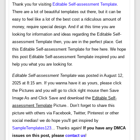
Thank you for visiting
Editable Self-assessment Template
.
There are a lot of beautiful templates out there, but it can be
easy to feel like a lot of the best cost a ridiculous amount of
money, require special design. And if at this time you are
looking for information and ideas regarding the Editable Self-
assessment Template then, you are in the perfect place. Get
this Editable Self-assessment Template for free here. We hope
this post Editable Self-assessment Template inspired you and
help you what you are looking for.
Editable Self-assessment Template
was posted in August 12,
2025 at 8:15 am. If you wanna have it as yours, please click
the Pictures and you will go to click right mouse then Save
Image As and Click Save and download the
Editable Self-
assessment Template
Picture.. Don’t forget to share this
picture with others via Facebook, Twitter, Pinterest or other
social medias! we do hope you'll get inspired by
SampleTemplates123
... Thanks again!
If you have any DMCA
issues on this post, please
contact us
!