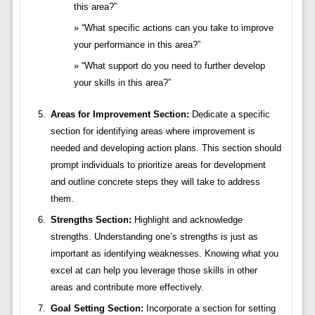
this area?”
“What specific actions can you take to improve
your performance in this area?”
“What support do you need to further develop
your skills in this area?”
Areas for Improvement Section:
Dedicate a specific
section for identifying areas where improvement is
needed and developing action plans. This section should
prompt individuals to prioritize areas for development
and outline concrete steps they will take to address
them.
Strengths Section:
Highlight and acknowledge
strengths. Understanding one’s strengths is just as
important as identifying weaknesses. Knowing what you
excel at can help you leverage those skills in other
areas and contribute more effectively.
Goal Setting Section:
Incorporate a section for setting