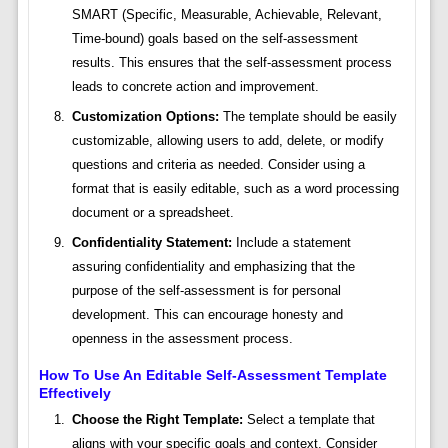
SMART (Specific, Measurable, Achievable, Relevant,
Time-bound) goals based on the self-assessment
results. This ensures that the self-assessment process
leads to concrete action and improvement.
Customization Options:
The template should be easily
customizable, allowing users to add, delete, or modify
questions and criteria as needed. Consider using a
format that is easily editable, such as a word processing
document or a spreadsheet.
Confidentiality Statement:
Include a statement
assuring confidentiality and emphasizing that the
purpose of the self-assessment is for personal
development. This can encourage honesty and
openness in the assessment process.
How To Use An Editable Self-Assessment Template
Effectively
Choose the Right Template:
Select a template that
aligns with your specific goals and context. Consider