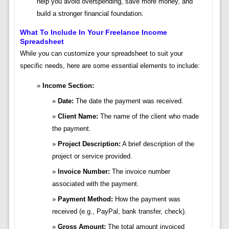
help you avoid overspending, save more money, and
build a stronger financial foundation.
What To Include In Your Freelance Income
Spreadsheet
While you can customize your spreadsheet to suit your
specific needs, here are some essential elements to include:
Income Section:
Date:
The date the payment was received.
Client Name:
The name of the client who made
the payment.
Project Description:
A brief description of the
project or service provided.
Invoice Number:
The invoice number
associated with the payment.
Payment Method:
How the payment was
received (e.g., PayPal, bank transfer, check).
Gross Amount:
The total amount invoiced