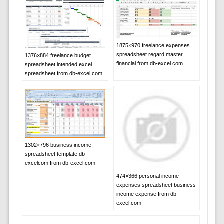
1875×970 freelance expenses
spreadsheet regard master
1376×884 freelance budget
financial from db-excel.com
spreadsheet intended excel
spreadsheet from db-excel.com
1302×796 business income
spreadsheet template db
excelcom from db-excel.com
474×366 personal income
expenses spreadsheet business
income expense from db-
excel.com