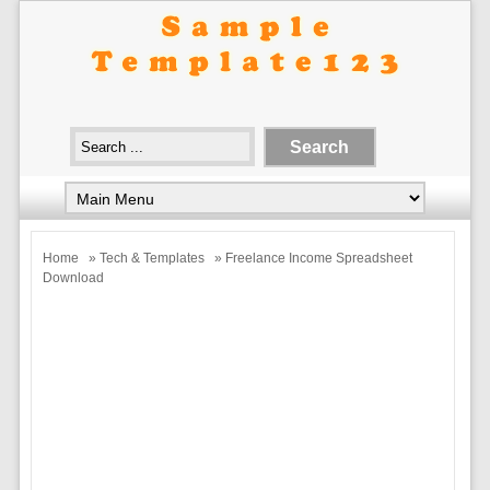
Home
»
Tech & Templates
» Freelance Income Spreadsheet
Download