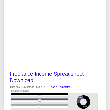
Freelance Income Spreadsheet
Download
Tuesday, November 25th 2025. |
Tech & Templates