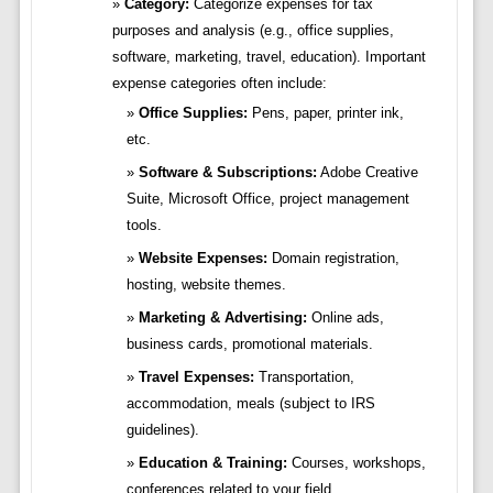
Category:
Categorize expenses for tax
purposes and analysis (e.g., office supplies,
software, marketing, travel, education). Important
expense categories often include:
Office Supplies:
Pens, paper, printer ink,
etc.
Software & Subscriptions:
Adobe Creative
Suite, Microsoft Office, project management
tools.
Website Expenses:
Domain registration,
hosting, website themes.
Marketing & Advertising:
Online ads,
business cards, promotional materials.
Travel Expenses:
Transportation,
accommodation, meals (subject to IRS
guidelines).
Education & Training:
Courses, workshops,
conferences related to your field.