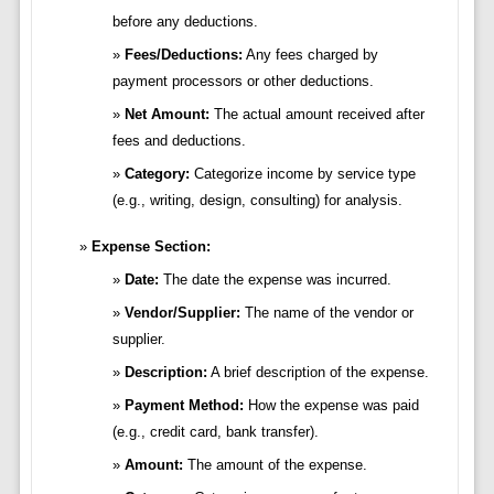
before any deductions.
Fees/Deductions:
Any fees charged by
payment processors or other deductions.
Net Amount:
The actual amount received after
fees and deductions.
Category:
Categorize income by service type
(e.g., writing, design, consulting) for analysis.
Expense Section:
Date:
The date the expense was incurred.
Vendor/Supplier:
The name of the vendor or
supplier.
Description:
A brief description of the expense.
Payment Method:
How the expense was paid
(e.g., credit card, bank transfer).
Amount:
The amount of the expense.