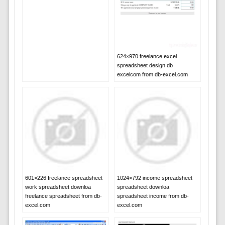
624×970 freelance excel
spreadsheet design db
excelcom from db-excel.com
601×226 freelance spreadsheet
1024×792 income spreadsheet
work spreadsheet downloa
spreadsheet downloa
freelance spreadsheet from db-
spreadsheet income from db-
excel.com
excel.com