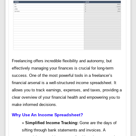
Freelancing offers incredible flexibility and autonomy, but
effectively managing your finances is crucial for long-term
success. One of the most powerful tools in a freelancer’s
financial arsenal is a well-structured income spreadsheet. It
allows you to track earnings, expenses, and taxes, providing a
clear overview of your financial health and empowering you to
make informed decisions.
Why Use An Income Spreadsheet?
Simplified Income Tracking:
Gone are the days of
sifting through bank statements and invoices. A