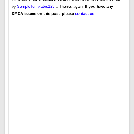
by
SampleTemplates123
... Thanks again!
If you have any
DMCA issues on this post, please
contact us
!