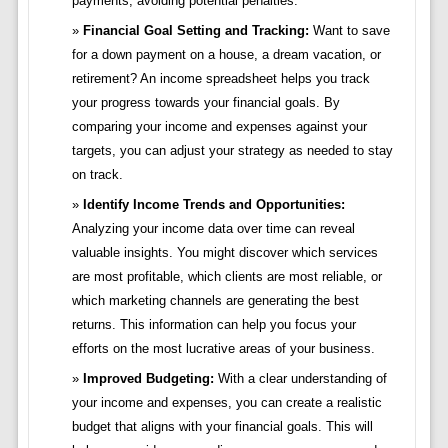
payments, avoiding potential penalties.
Financial Goal Setting and Tracking:
Want to save
for a down payment on a house, a dream vacation, or
retirement? An income spreadsheet helps you track
your progress towards your financial goals. By
comparing your income and expenses against your
targets, you can adjust your strategy as needed to stay
on track.
Identify Income Trends and Opportunities:
Analyzing your income data over time can reveal
valuable insights. You might discover which services
are most profitable, which clients are most reliable, or
which marketing channels are generating the best
returns. This information can help you focus your
efforts on the most lucrative areas of your business.
Improved Budgeting:
With a clear understanding of
your income and expenses, you can create a realistic
budget that aligns with your financial goals. This will