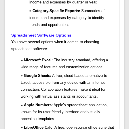
income and expenses by quarter or year.
Category-Specific Reports:
Summaries of
income and expenses by category to identify
trends and opportunities.
Spreadsheet Software Options
You have several options when it comes to choosing
spreadsheet software:
Microsoft Excel:
The industry standard, offering a
wide range of features and customization options.
Google Sheets:
A free, cloud-based alternative to
Excel, accessible from any device with an internet
connection. Collaboration features make it ideal for
working with virtual assistants or accountants.
Apple Numbers:
Apple’s spreadsheet application,
known for its user-friendly interface and visually
appealing templates.
LibreOffice Calc:
A free, open-source office suite that