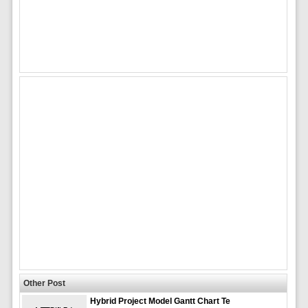
Other Post
Hybrid Project Model Gantt Chart Te