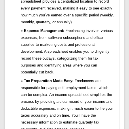
spreadsheet provides a centralized location to record
every payment received, making it easy to see exactly
how much you’ve earned over a specific period (weekly,
monthly, quarterly, or annually).
Expense Management:
Freelancing involves various
expenses, from software subscriptions and office
supplies to marketing costs and professional
development. A spreadsheet enables you to diligently
record these outlays, categorizing them for tax
purposes and identifying areas where you can
potentially cut back.
Tax Preparation Made Easy:
Freelancers are
responsible for paying self-employment taxes, which
can be complex. An income spreadsheet simplifies the
process by providing a clear record of your income and
deductible expenses, making it much easier to file your
taxes accurately and on time. You’ll have the
necessary information to estimate quarterly tax