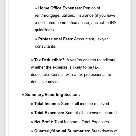
Home Office Expenses:
Portion of
rent/mortgage, utilities, insurance (if you have
a dedicated home office space, subject to IRS
guidelines).
Professional Fees:
Accountant, lawyer,
consultants.
Tax Deductible?:
A yes/no column to indicate
whether the expense is likely to be tax
deductible. Consult with a tax professional for
definitive advice.
Summary/Reporting Section:
Total Income:
Sum of all income received.
Total Expenses:
Sum of all expenses incurred.
Net Profit:
Total Income – Total Expenses.
Quarterly/Annual Summaries:
Breakdowns of