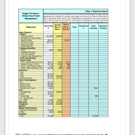
791×1024 easy spreadsheet spreadsheet track income from db-