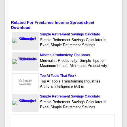
Related For Freelance Income Spreadsheet
Download
Simple Retirement Savings Calculato
Simple Retirement Savings Calculator in
Excel Simple Retirement Savings
Minimal Productivity Tips Ideas
Minimalist Productivity: Simple Tips for
Maximum Impact Minimalist Productivity:
Top Ai Tools That Work
Top AI Tools Transforming Industries
Artificial intelligence (AI) is
Simple Retirement Savings Calculato
Simple Retirement Savings Calculator in
Excel Simple Retirement Savings