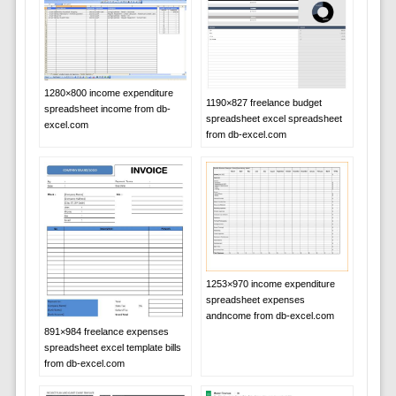
1280×800 income expenditure
1190×827 freelance budget
spreadsheet income from db-
spreadsheet excel spreadsheet
excel.com
from db-excel.com
1253×970 income expenditure
spreadsheet expenses
andncome from db-excel.com
891×984 freelance expenses
spreadsheet excel template bills
from db-excel.com