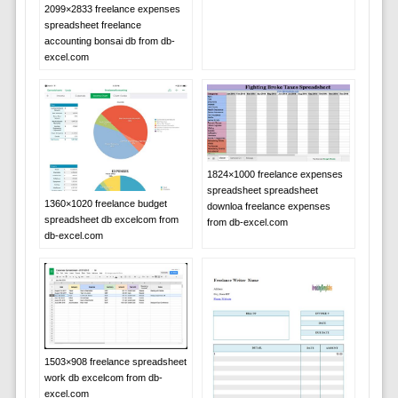
2099×2833 freelance expenses
spreadsheet freelance
accounting bonsai db from db-
excel.com
1824×1000 freelance expenses
spreadsheet spreadsheet
1360×1020 freelance budget
downloa freelance expenses
spreadsheet db excelcom from
from db-excel.com
db-excel.com
1503×908 freelance spreadsheet
work db excelcom from db-
excel.com