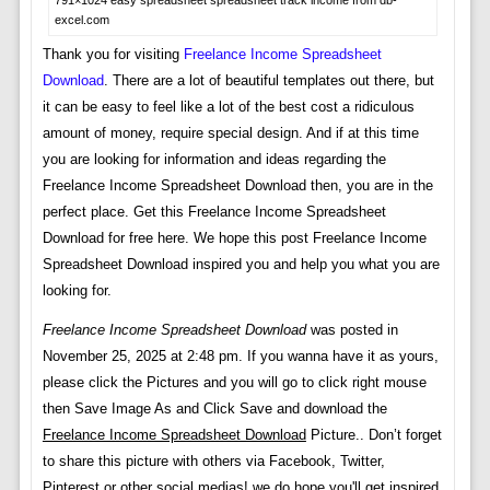
excel.com
Thank you for visiting
Freelance Income Spreadsheet
Download
. There are a lot of beautiful templates out there, but
it can be easy to feel like a lot of the best cost a ridiculous
amount of money, require special design. And if at this time
you are looking for information and ideas regarding the
Freelance Income Spreadsheet Download then, you are in the
perfect place. Get this Freelance Income Spreadsheet
Download for free here. We hope this post Freelance Income
Spreadsheet Download inspired you and help you what you are
looking for.
Freelance Income Spreadsheet Download
was posted in
November 25, 2025 at 2:48 pm. If you wanna have it as yours,
please click the Pictures and you will go to click right mouse
then Save Image As and Click Save and download the
Freelance Income Spreadsheet Download
Picture.. Don’t forget
to share this picture with others via Facebook, Twitter,
Pinterest or other social medias! we do hope you'll get inspired