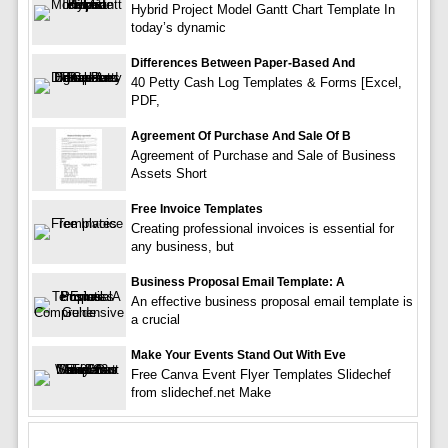
Hybrid Project Model Gantt Chart Template In
today’s dynamic
Differences Between Paper-Based And
40 Petty Cash Log Templates & Forms [Excel,
PDF,
Agreement Of Purchase And Sale Of B
Agreement of Purchase and Sale of Business
Assets Short
Free Invoice Templates
Creating professional invoices is essential for
any business, but
Business Proposal Email Template: A
An effective business proposal email template is
a crucial
Make Your Events Stand Out With Eve
Free Canva Event Flyer Templates Slidechef
from slidechef.net Make