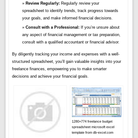
Review Regularly:
Regularly review your
spreadsheet to identify trends, track progress towards
your goals, and make informed financial decisions.
Consult with a Professional:
If you’re unsure about
any aspect of financial management or tax preparation,
consult with a qualified accountant or financial advisor.
By diligently tracking your income and expenses with a well-
structured spreadsheet, you’ll gain valuable insights into your
freelance finances, empowering you to make smarter
decisions and achieve your financial goals.
1280×774 freelance budget
spreadsheet microsoft excel
template from db-excel.com