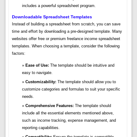
includes a powerful spreadsheet program.
Downloadable Spreadsheet Templates
Instead of building a spreadsheet from scratch, you can save
time and effort by downloading a pre-designed template. Many
websites offer free or premium freelance income spreadsheet
templates. When choosing a template, consider the following
factors:
Ease of Use:
The template should be intuitive and
easy to navigate.
Customizability:
The template should allow you to
customize categories and formulas to suit your specific
needs.
Comprehensive Features:
The template should
include all the essential elements mentioned above,
such as income tracking, expense management, and
reporting capabilities.
Compatibility:
Ensure the template is compatible