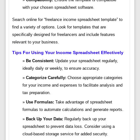
with your chosen spreadsheet software.
Search online for “freelance income spreadsheet template” to
find a variety of options. Look for templates that are
specifically designed for freelancers and include features
relevant to your business.
Tips For Using Your Income Spreadsheet Effectively
Be Consistent:
Update your spreadsheet regularly,
ideally daily or weekly, to ensure accuracy.
Categorize Carefully:
Choose appropriate categories
for your income and expenses to facilitate analysis and
tax preparation.
Use Formulas:
Take advantage of spreadsheet
formulas to automate calculations and generate reports.
Back Up Your Data:
Regularly back up your
spreadsheet to prevent data loss. Consider using a
cloud-based storage service for added security.