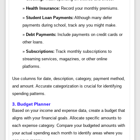
Health Insurance:
Record your monthly premiums.
Student Loan Payments:
Although many defer
payments during school, track any you might make.
Debt Payments:
Include payments on credit cards or
other loans.
Subscriptions:
Track monthly subscriptions to
streaming services, magazines, or other online
platforms.
Use columns for date, description, category, payment method,
and amount. Accurate categorization is crucial for identifying
spending patterns.
3. Budget Planner
Based on your income and expense data, create a budget that
aligns with your financial goals. Allocate specific amounts to
each expense category. Compare your budgeted amounts with
your actual spending each month to identify areas where you