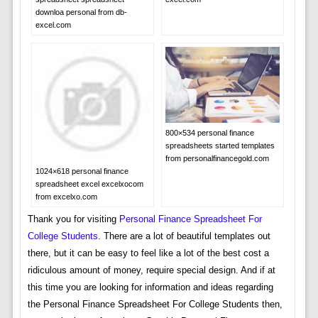
downloa personal from db-
excel.com
800×534 personal finance
spreadsheets started templates
from personalfinancegold.com
1024×618 personal finance
spreadsheet excel excelxocom
from excelxo.com
Thank you for visiting
Personal Finance Spreadsheet For
College Students
. There are a lot of beautiful templates out
there, but it can be easy to feel like a lot of the best cost a
ridiculous amount of money, require special design. And if at
this time you are looking for information and ideas regarding
the Personal Finance Spreadsheet For College Students then,