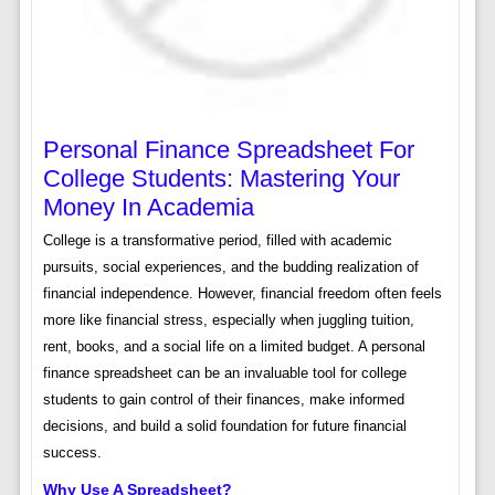
Personal Finance Spreadsheet For
College Students: Mastering Your
Money In Academia
College is a transformative period, filled with academic
pursuits, social experiences, and the budding realization of
financial independence. However, financial freedom often feels
more like financial stress, especially when juggling tuition,
rent, books, and a social life on a limited budget. A personal
finance spreadsheet can be an invaluable tool for college
students to gain control of their finances, make informed
decisions, and build a solid foundation for future financial
success.
Why Use A Spreadsheet?