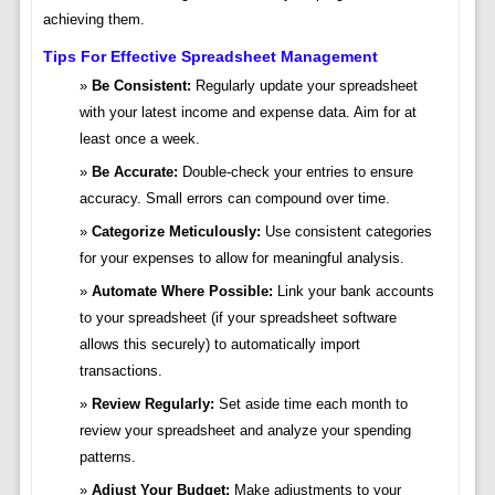
achieving them.
Tips For Effective Spreadsheet Management
Be Consistent:
Regularly update your spreadsheet
with your latest income and expense data. Aim for at
least once a week.
Be Accurate:
Double-check your entries to ensure
accuracy. Small errors can compound over time.
Categorize Meticulously:
Use consistent categories
for your expenses to allow for meaningful analysis.
Automate Where Possible:
Link your bank accounts
to your spreadsheet (if your spreadsheet software
allows this securely) to automatically import
transactions.
Review Regularly:
Set aside time each month to
review your spreadsheet and analyze your spending
patterns.
Adjust Your Budget:
Make adjustments to your