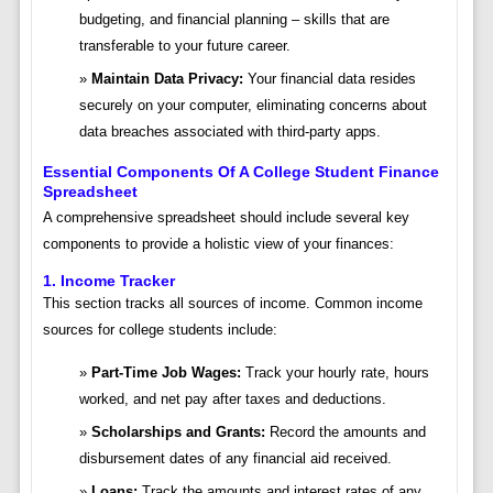
budgeting, and financial planning – skills that are
transferable to your future career.
Maintain Data Privacy:
Your financial data resides
securely on your computer, eliminating concerns about
data breaches associated with third-party apps.
Essential Components Of A College Student Finance
Spreadsheet
A comprehensive spreadsheet should include several key
components to provide a holistic view of your finances:
1. Income Tracker
This section tracks all sources of income. Common income
sources for college students include:
Part-Time Job Wages:
Track your hourly rate, hours
worked, and net pay after taxes and deductions.
Scholarships and Grants:
Record the amounts and
disbursement dates of any financial aid received.
Loans:
Track the amounts and interest rates of any