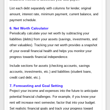
List each debt separately with columns for lender, original
amount, interest rate, minimum payment, current balance, and
payment schedule.
6. Net Worth Calculator
Periodically calculate your net worth by subtracting your
liabilities (debts) from your assets (savings, investments, and
other valuables). Tracking your net worth provides a snapshot
of your overall financial health and helps you monitor your
progress towards financial independence.
Include sections for assets (checking accounts, savings
accounts, investments, etc.) and liabilities (student loans,
credit card debt, etc.).
7. Forecasting and Goal Setting
Project your income and expenses into the future to anticipate
potential financial challenges. For example, if you know your
rent will increase next semester, factor that into your budget.
Set realistic financial goals and track your progress toward