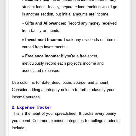
student loans. Ideally, separate loan tracking would go
in another section, but initial amounts are income.
Gifts and Allowances:
Record any money received
from family or friends.
Investment Income:
Track any dividends or interest
earned from investments.
Freelance Income:
If you’re a freelancer,
meticulously record each project’s income and
associated expenses.
Use columns for date, description, source, and amount.
Consider adding a category column to further classify your
income sources.
2. Expense Tracker
This is the heart of your spreadsheet. It tracks every penny
you spend. Common expense categories for college students
include: