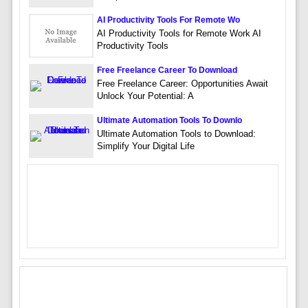
AI Productivity Tools For Remote Wo
AI Productivity Tools for Remote Work AI
Productivity Tools
Free Freelance Career To Download
Free Freelance Career: Opportunities Await
Unlock Your Potential: A
Ultimate Automation Tools To Downlo
Ultimate Automation Tools to Download:
Simplify Your Digital Life