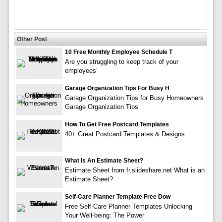
Other Post
10 Free Monthly Employee Schedule T
Are you struggling to keep track of your
employees’
Garage Organization Tips For Busy H
Garage Organization Tips for Busy Homeowners
Garage Organization Tips
How To Get Free Postcard Templates
40+ Great Postcard Templates & Designs
What Is An Estimate Sheet?
Estimate Sheet from fr.slideshare.net What is an
Estimate Sheet?
Self-Care Planner Template Free Dow
Free Self-Care Planner Templates Unlocking
Your Well-being: The Power