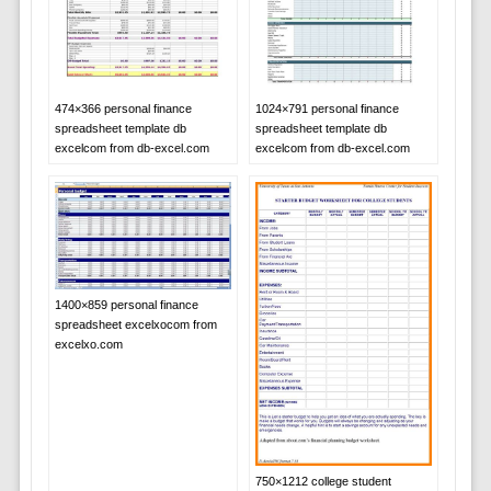
474×366 personal finance
1024×791 personal finance
spreadsheet template db
spreadsheet template db
excelcom from db-excel.com
excelcom from db-excel.com
1400×859 personal finance
spreadsheet excelxocom from
excelxo.com
750×1212 college student