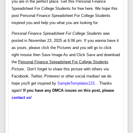
you are in the perfect place. Get this Personal Finance
Spreadsheet For College Students for free here. We hope this
post Personal Finance Spreadsheet For College Students
inspired you and help you what you are looking for.
Personal Finance Spreadsheet For College Students
was
posted in November 23, 2025 at 6:06 pm. If you wanna have it
as yours, please click the Pictures and you will go to click
right mouse then Save Image As and Click Save and download
the
Personal Finance Spreadsheet For College Students
Picture.. Don’t forget to share this picture with others via
Facebook, Twitter, Pinterest or other social medias! we do
hope you'll get inspired by
SampleTemplates123
... Thanks
again!
If you have any DMCA issues on this post, please
contact us
!