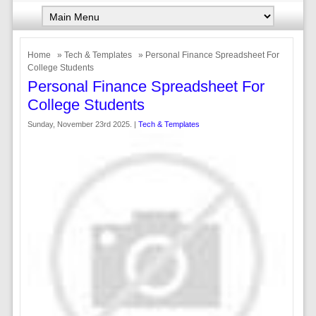
Home
»
Tech & Templates
» Personal Finance Spreadsheet For
College Students
Personal Finance Spreadsheet For
College Students
Sunday, November 23rd 2025. |
Tech & Templates