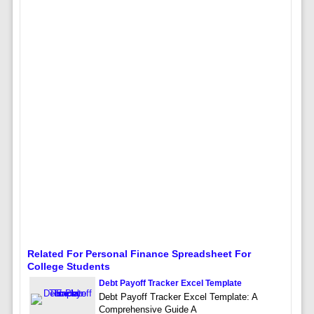
Related For Personal Finance Spreadsheet For
College Students
Debt Payoff Tracker Excel Template
Debt Payoff Tracker Excel Template: A
Comprehensive Guide A