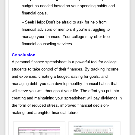
budget as needed based on your spending habits and
financial goals.
Seek Help:
Don’t be afraid to ask for help from
financial advisors or mentors if you’re struggling to
manage your finances. Your college may offer free
financial counseling services.
Conclusion
A personal finance spreadsheet is a powerful tool for college
students to take control of their finances. By tracking income
and expenses, creating a budget, saving for goals, and
managing debt, you can develop healthy financial habits that
will serve you well throughout your life. The effort you put into
creating and maintaining your spreadsheet will pay dividends in
the form of reduced stress, improved financial decision-
making, and a brighter financial future.