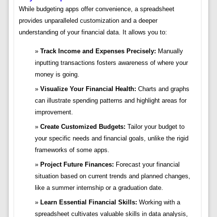
While budgeting apps offer convenience, a spreadsheet
provides unparalleled customization and a deeper
understanding of your financial data. It allows you to:
Track Income and Expenses Precisely:
Manually
inputting transactions fosters awareness of where your
money is going.
Visualize Your Financial Health:
Charts and graphs
can illustrate spending patterns and highlight areas for
improvement.
Create Customized Budgets:
Tailor your budget to
your specific needs and financial goals, unlike the rigid
frameworks of some apps.
Project Future Finances:
Forecast your financial
situation based on current trends and planned changes,
like a summer internship or a graduation date.
Learn Essential Financial Skills:
Working with a
spreadsheet cultivates valuable skills in data analysis,