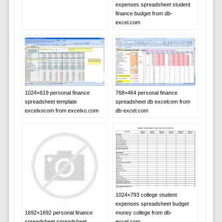
expenses spreadsheet student
finance budget from db-
excel.com
1024×619 personal finance
768×464 personal finance
spreadsheet template
spreadsheet db excelcom from
excelxocom from excelxo.com
db-excel.com
1024×793 college student
expenses spreadsheet budget
money college from db-
1692×1692 personal finance
excel.com
spreadsheet spreadsheet