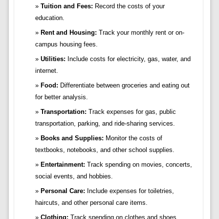
Tuition and Fees:
Record the costs of your
education.
Rent and Housing:
Track your monthly rent or on-
campus housing fees.
Utilities:
Include costs for electricity, gas, water, and
internet.
Food:
Differentiate between groceries and eating out
for better analysis.
Transportation:
Track expenses for gas, public
transportation, parking, and ride-sharing services.
Books and Supplies:
Monitor the costs of
textbooks, notebooks, and other school supplies.
Entertainment:
Track spending on movies, concerts,
social events, and hobbies.
Personal Care:
Include expenses for toiletries,
haircuts, and other personal care items.
Clothing:
Track spending on clothes and shoes.