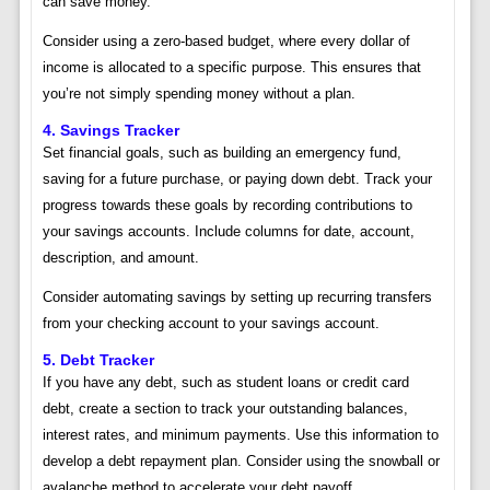
can save money.
Consider using a zero-based budget, where every dollar of
income is allocated to a specific purpose. This ensures that
you’re not simply spending money without a plan.
4. Savings Tracker
Set financial goals, such as building an emergency fund,
saving for a future purchase, or paying down debt. Track your
progress towards these goals by recording contributions to
your savings accounts. Include columns for date, account,
description, and amount.
Consider automating savings by setting up recurring transfers
from your checking account to your savings account.
5. Debt Tracker
If you have any debt, such as student loans or credit card
debt, create a section to track your outstanding balances,
interest rates, and minimum payments. Use this information to
develop a debt repayment plan. Consider using the snowball or
avalanche method to accelerate your debt payoff.