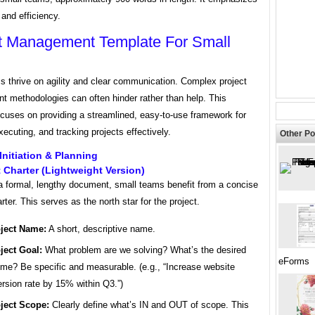
 and efficiency.
t Management Template For Small
s thrive on agility and clear communication. Complex project
 methodologies can often hinder rather than help. This
ocuses on providing a streamlined, easy-to-use framework for
xecuting, and tracking projects effectively.
Other Po
 Initiation & Planning
t Charter (Lightweight Version)
 a formal, lengthy document, small teams benefit from a concise
rter. This serves as the north star for the project.
ject Name:
A short, descriptive name.
ject Goal:
What problem are we solving? What’s the desired
eForms
me? Be specific and measurable. (e.g., “Increase website
rsion rate by 15% within Q3.”)
ject Scope:
Clearly define what’s IN and OUT of scope. This