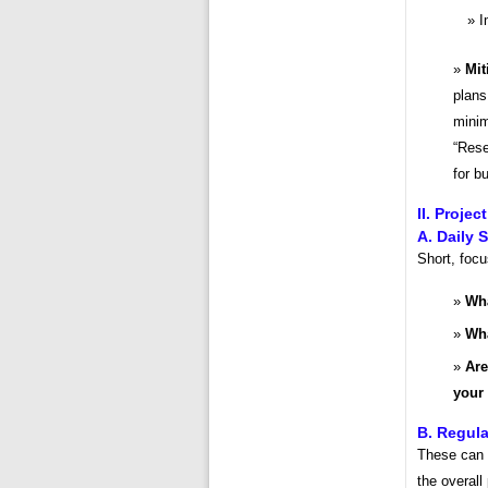
I
Mit
plans
minim
“Rese
for b
II. Proje
A. Daily 
Short, foc
Wha
Wha
Are
your
B. Regula
These can b
the overall