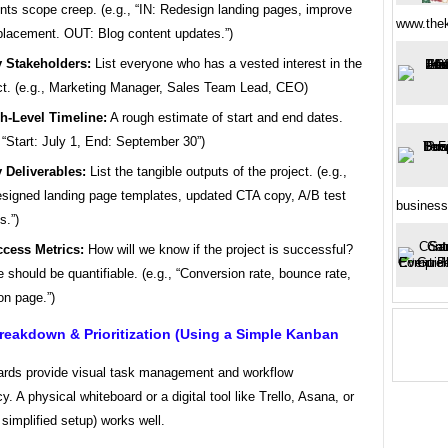
nts scope creep. (e.g., “IN: Redesign landing pages, improve
www.thek
lacement. OUT: Blog content updates.”)
 Stakeholders:
List everyone who has a vested interest in the
ct. (e.g., Marketing Manager, Sales Team Lead, CEO)
h-Level Timeline:
A rough estimate of start and end dates.
, “Start: July 1, End: September 30”)
 Deliverables:
List the tangible outputs of the project. (e.g.,
signed landing page templates, updated CTA copy, A/B test
business
s.”)
cess Metrics:
How will we know if the project is successful?
 should be quantifiable. (e.g., “Conversion rate, bounce rate,
on page.”)
reakdown & Prioritization (Using a Simple Kanban
rds provide visual task management and workflow
y. A physical whiteboard or a digital tool like Trello, Asana, or
a simplified setup) works well.