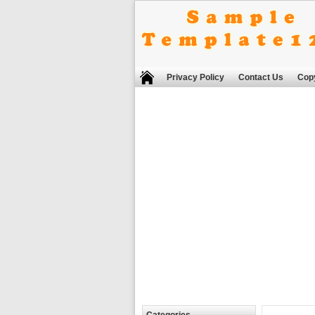
Privacy Policy
Contact Us
Copy