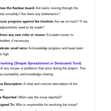
iew the Kanban board:
Are tasks moving through the
low smoothly? Are there any bottlenecks?
cuss progress against the timeline:
Are we on track? If not,
adjustments need to be made?
ress any new risks or issues:
Escalate issues to
holders if necessary.
ebrate small wins:
Acknowledge progress and keep team
e high.
Tracking (Simple Spreadsheet or Dedicated Tool)
of any issues or problems that arise during the project. This
accountability and knowledge sharing.
ue Description:
A clear and concise description of the
em.
e Reported:
When was the issue reported?
igned To:
Who is responsible for resolving the issue?