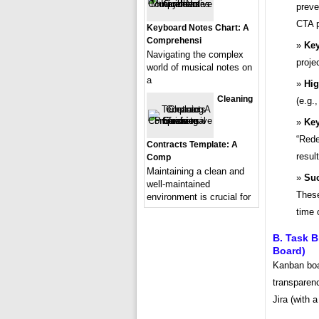
preve
CTA p
Keyboard Notes Chart: A
Comprehensi
Key
Navigating the complex
proje
world of musical notes on
a
Hig
Cleaning
(e.g.
Key
“Rede
Contracts Template: A
result
Comp
Maintaining a clean and
Suc
well-maintained
These
environment is crucial for
time 
B. Task B
Board)
Kanban boa
transparenc
Jira (with 