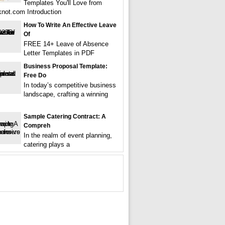
Templates You'll Love from
not.com Introduction
How To Write An Effective Leave
Of
FREE 14+ Leave of Absence
Letter Templates in PDF
Business Proposal Template:
Free Do
In today’s competitive business
landscape, crafting a winning
Sample Catering Contract: A
Compreh
In the realm of event planning,
catering plays a