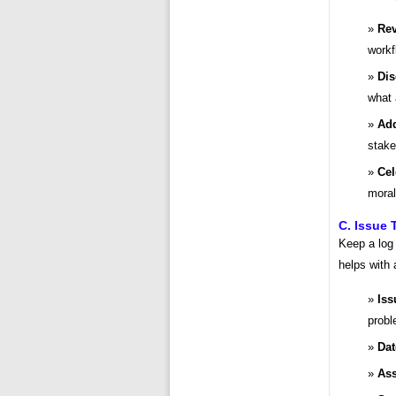
Rev
workf
Dis
what 
Add
stake
Cel
moral
C. Issue 
Keep a log 
helps with 
Iss
probl
Dat
Ass