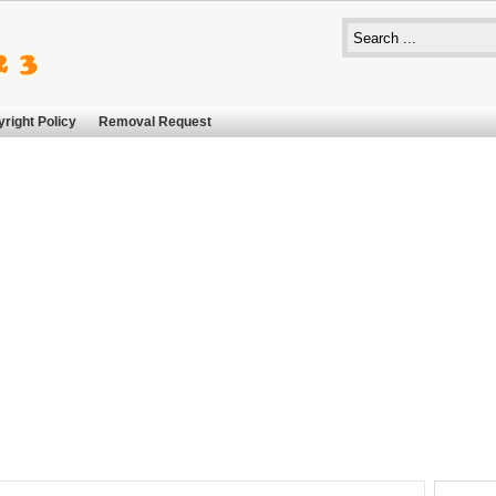
right Policy
Removal Request