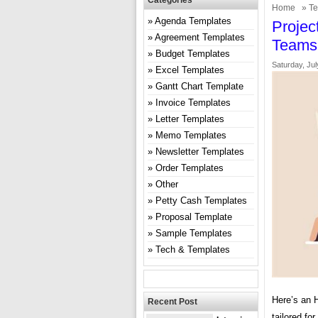
Categories
Home
»
Te
Agenda Templates
Projec
Agreement Templates
Teams
Budget Templates
Saturday, Jul
Excel Templates
Gantt Chart Template
Invoice Templates
Letter Templates
Memo Templates
Newsletter Templates
Order Templates
Other
Petty Cash Templates
Proposal Template
Sample Templates
Tech & Templates
Here’s an 
Recent Post
tailored fo