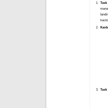
Task 
manag
landi
track
Kanb
Task