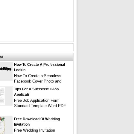
st
How To Create A Professional
Lookin
How To Create a Seamless
Facebook Cover Photo and
Tips For A Successful Job
Applicati
Free Job Application Form
Standard Template Word PDF
Free Download Of Wedding
Invitation
Free Wedding Invitation