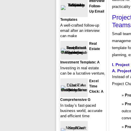
Interview
Follow-
practicality
Up Email
Projec
Templates
Teams
A well-crafted follow-up
email after an interview
Small team
can make
management
Real
template f
Estate
planning, e
Investment Template: A
I. Project
Investing in real estate
A. Projec
can be a lucrative venture,
Instead of
Excel
Project Cha
Time
Clock: A
Pro
Comprehensive G
Pro
In today’s fast-paced
business world, accurate
outco
and efficient time
conve
Pro