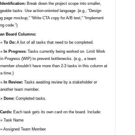
Identification:
Break down the project scope into smaller,
eable tasks. Use action-oriented language. (e.g., “Design
ng page mockup,” “Write CTA copy for A/B test,” “Implement
ing code.”)
an Board Columns:
To Do:
A list of all tasks that need to be completed.
In Progress:
Tasks currently being worked on. Limit Work
in Progress (WIP) to prevent bottlenecks. (e.g., a team
member shouldn’t have more than 2-3 tasks in this column at
a time.)
In Review:
Tasks awaiting review by a stakeholder or
another team member.
Done:
Completed tasks.
 Cards:
Each task gets its own card on the board. Include:
Task Name
Assigned Team Member