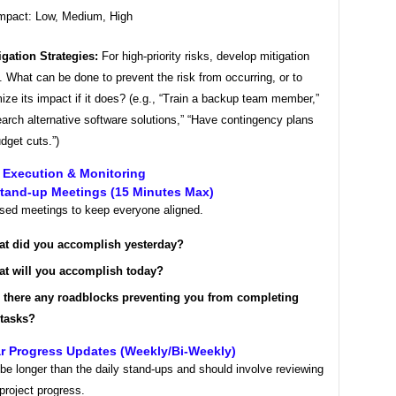
mpact: Low, Medium, High
igation Strategies:
For high-priority risks, develop mitigation
. What can be done to prevent the risk from occurring, or to
ize its impact if it does? (e.g., “Train a backup team member,”
arch alternative software solutions,” “Have contingency plans
udget cuts.”)
ct Execution & Monitoring
Stand-up Meetings (15 Minutes Max)
used meetings to keep everyone aligned.
t did you accomplish yesterday?
t will you accomplish today?
 there any roadblocks preventing you from completing
 tasks?
r Progress Updates (Weekly/Bi-Weekly)
e longer than the daily stand-ups and should involve reviewing
 project progress.