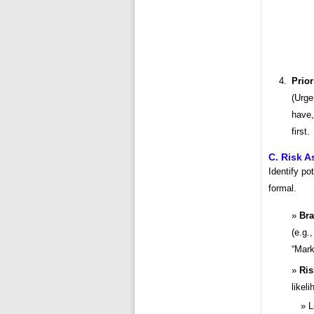
Prior
(Urge
have,
first.
C. Risk 
Identify po
formal.
Bra
(e.g.
“Mark
Ris
likel
L