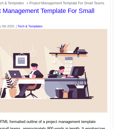
ch & Templates
» Project Management Template For Small Teams
t Management Template For Small
y 5th 2025. |
Tech & Templates
HTML formatted outline of a project management template
r small teams, approximately 900 words in length. It emphasizes