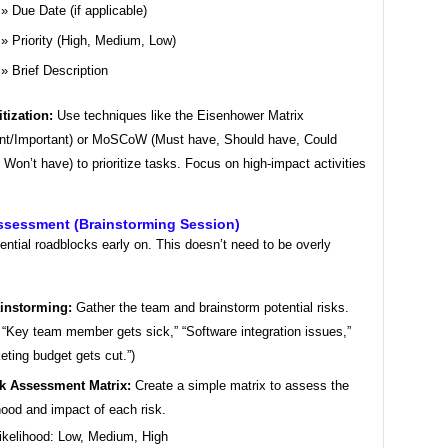
Due Date (if applicable)
Priority (High, Medium, Low)
Brief Description
itization:
Use techniques like the Eisenhower Matrix
nt/Important) or MoSCoW (Must have, Should have, Could
 Won’t have) to prioritize tasks. Focus on high-impact activities
Assessment (Brainstorming Session)
tential roadblocks early on. This doesn’t need to be overly
instorming:
Gather the team and brainstorm potential risks.
, “Key team member gets sick,” “Software integration issues,”
eting budget gets cut.”)
k Assessment Matrix:
Create a simple matrix to assess the
ihood and impact of each risk.
ikelihood: Low, Medium, High