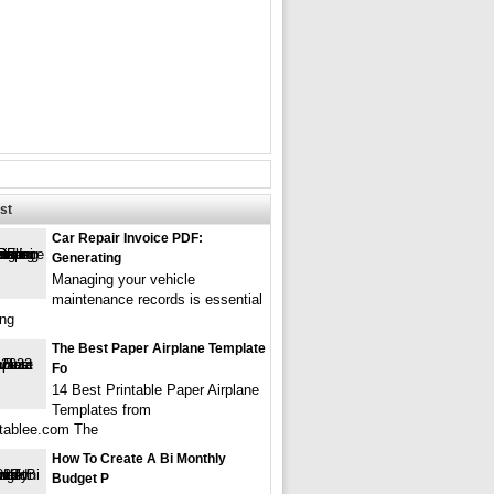
st
Car Repair Invoice PDF:
Generating
Managing your vehicle
maintenance records is essential
ing
The Best Paper Airplane Template
Fo
14 Best Printable Paper Airplane
Templates from
tablee.com The
How To Create A Bi Monthly
Budget P