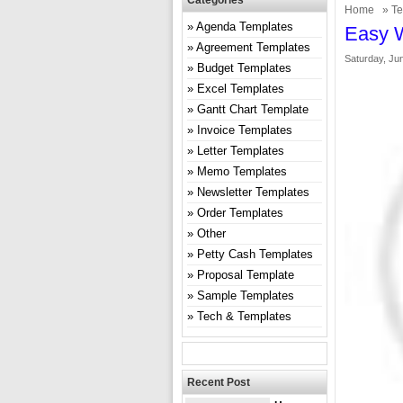
Categories
Home
»
Te
Agenda Templates
Easy W
Agreement Templates
Saturday, Ju
Budget Templates
Excel Templates
Gantt Chart Template
Invoice Templates
Letter Templates
Memo Templates
Newsletter Templates
Order Templates
Other
Petty Cash Templates
Proposal Template
Sample Templates
Tech & Templates
Recent Post