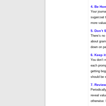
4. Be Hon
Your journa
sugarcoat t
more valuab
5. Don’t S
There’s no 
about gramm
down on pa
6. Keep i
You don’t n
each promp
getting bo
should be s
7. Review
Periodicall
reveal valu
otherwise. 