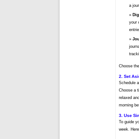
a jou
Dig
your 
entri
Jou
journ
track
Choose the
2. Set As
Schedule a 
Choose a ti
relaxed an
morning be
3. Use S
To guide yo
week. Here