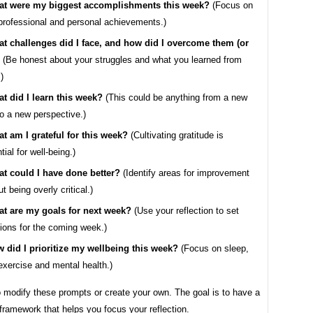
t were my biggest accomplishments this week?
(Focus on
professional and personal achievements.)
t challenges did I face, and how did I overcome them (or
(Be honest about your struggles and what you learned from
)
t did I learn this week?
(This could be anything from a new
 to a new perspective.)
t am I grateful for this week?
(Cultivating gratitude is
tial for well-being.)
t could I have done better?
(Identify areas for improvement
t being overly critical.)
t are my goals for next week?
(Use your reflection to set
tions for the coming week.)
 did I prioritize my wellbeing this week?
(Focus on sleep,
 exercise and mental health.)
o modify these prompts or create your own. The goal is to have a
framework that helps you focus your reflection.