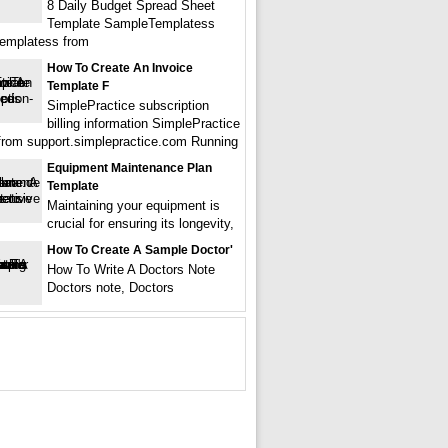
8 Daily Budget Spread Sheet
Template SampleTemplatess
emplatess from
How To Create An Invoice
Template F
SimplePractice subscription
billing information SimplePractice
from support.simplepractice.com Running
Equipment Maintenance Plan
Template
Maintaining your equipment is
crucial for ensuring its longevity,
How To Create A Sample Doctor'
How To Write A Doctors Note
Doctors note, Doctors