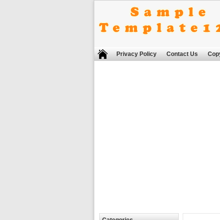
Privacy Policy
Contact Us
Copy