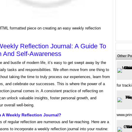
HTML formatted piece on creating an easy weekly reflection
eekly Reflection Journal: A Guide To
h And Self-Awareness
Other Po
le and bustle of modern life, it’s easy to get swept away by the
daily tasks and responsibilities. We often move from one thing to
thout taking the time to truly process our experiences, learn from
es, and celebrate our successes. This is where the power of a
for track
ection journal comes in. A consistent practice of reflecting on
an unlock valuable insights, foster personal growth, and
r overall well-being.
 A Weekly Reflection Journal?
www.prin
s of regular reflection are numerous and far-reaching. Here are a
sons to incorporate a weekly reflection journal into your routine: