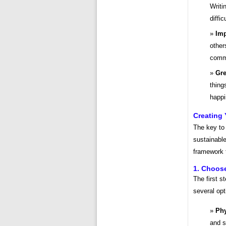
Writi
diffi
Imp
other
commu
Gre
thing
happi
Creating 
The key to 
sustainable
framework t
1. Choos
The first s
several opt
Phy
and s