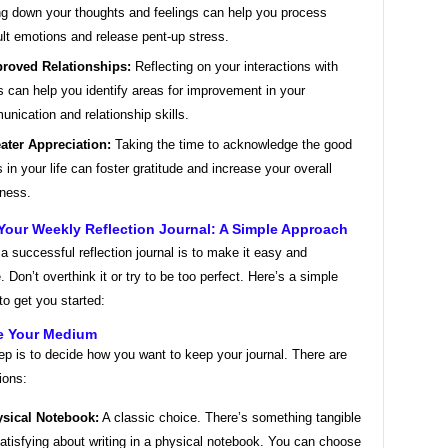
ng down your thoughts and feelings can help you process
cult emotions and release pent-up stress.
roved Relationships:
Reflecting on your interactions with
s can help you identify areas for improvement in your
nication and relationship skills.
ater Appreciation:
Taking the time to acknowledge the good
s in your life can foster gratitude and increase your overall
ness.
Your Weekly Reflection Journal: A Simple Approach
a successful reflection journal is to make it easy and
. Don’t overthink it or try to be too perfect. Here’s a simple
o get you started:
e Your Medium
tep is to decide how you want to keep your journal. There are
ions:
sical Notebook:
A classic choice. There’s something tangible
atisfying about writing in a physical notebook. You can choose