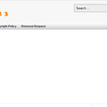
right Policy
Removal Request