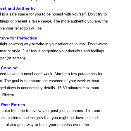
est and Authentic
l is a safe space for you to be honest with yourself. Don’t try to
hings or present a false image. The more authentic you are, the
le your reflection will be.
trive for Perfection
right or wrong way to write in your reflection journal. Don’t worry
ar or style. Just focus on getting your thoughts and feelings
per (or screen).
t Concise
eed to write a novel each week. Aim for a few paragraphs for
t. The goal is to capture the essence of your week without
gged down in unnecessary details. 15-30 minutes maximum
ufficient.
 Past Entries
y, take the time to review your past journal entries. This can
able patterns and insights that you might not have noticed
It’s also a great way to track your progress over time.