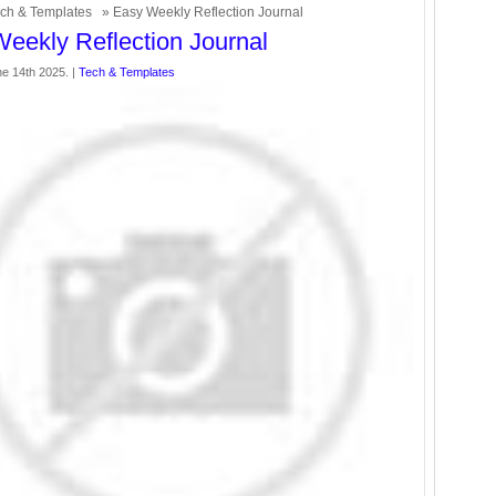
ch & Templates
» Easy Weekly Reflection Journal
eekly Reflection Journal
ne 14th 2025. |
Tech & Templates