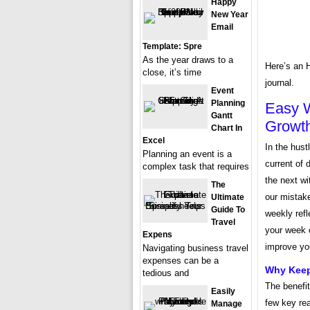
Happy
New Year
Email
Template: Spre
As the year draws to a
Here’s an 
close, it’s time
journal.
Event
Planning
Easy W
Gantt
Growt
Chart In
Excel
In the hust
Planning an event is a
current of 
complex task that requires
the next wi
The
our mistak
Ultimate
Guide To
weekly refl
Travel
your week c
Expens
improve you
Navigating business travel
expenses can be a
Why Keep
tedious and
The benefit
Easily
few key rea
Manage