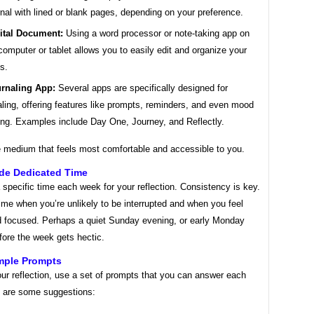
rnal with lined or blank pages, depending on your preference.
ital Document:
Using a word processor or note-taking app on
computer or tablet allows you to easily edit and organize your
es.
rnaling App:
Several apps are specifically designed for
aling, offering features like prompts, reminders, and even mood
ing. Examples include Day One, Journey, and Reflectly.
 medium that feels most comfortable and accessible to you.
ide Dedicated Time
specific time each week for your reflection. Consistency is key.
me when you’re unlikely to be interrupted and when you feel
d focused. Perhaps a quiet Sunday evening, or early Monday
fore the week gets hectic.
imple Prompts
ur reflection, use a set of prompts that you can answer each
 are some suggestions: