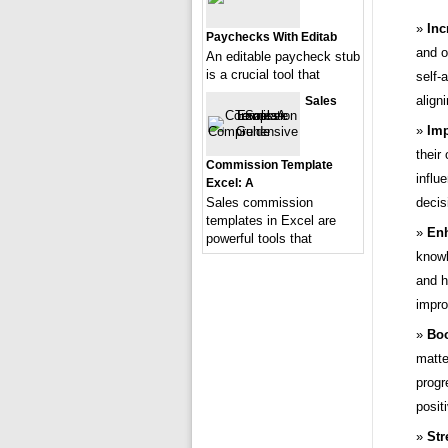
Inc
Paychecks With Editab
and o
An editable paycheck stub
is a crucial tool that
self-
align
Sales
Imp
their
Commission Template
influ
Excel: A
Sales commission
decis
templates in Excel are
Enh
powerful tools that
knowl
and h
impro
Boo
matte
progr
positi
Str