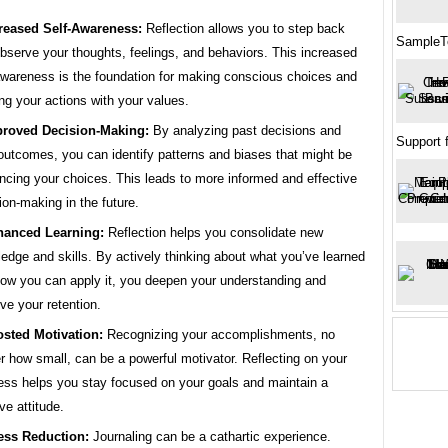
reased Self-Awareness:
Reflection allows you to step back
SampleT
bserve your thoughts, feelings, and behaviors. This increased
awareness is the foundation for making conscious choices and
ing your actions with your values.
roved Decision-Making:
By analyzing past decisions and
Support 
 outcomes, you can identify patterns and biases that might be
encing your choices. This leads to more informed and effective
ion-making in the future.
anced Learning:
Reflection helps you consolidate new
edge and skills. By actively thinking about what you’ve learned
ow you can apply it, you deepen your understanding and
ve your retention.
sted Motivation:
Recognizing your accomplishments, no
r how small, can be a powerful motivator. Reflecting on your
ess helps you stay focused on your goals and maintain a
ve attitude.
ess Reduction:
Journaling can be a cathartic experience.