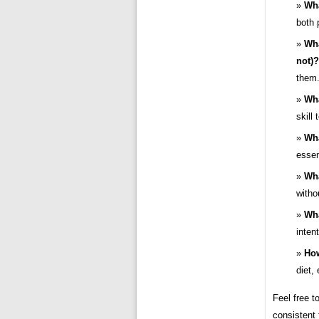
Wha
both 
Wha
not)?
them.
Wha
skill
Wha
essen
Wha
withou
Wha
inten
How
diet,
Feel free t
consistent 