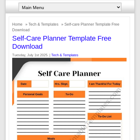
Home
»
Tech & Templates
» Self-care Planner Template Free
Download
Self-Care Planner Template Free
Download
Tuesday, July 1st 2025. |
Tech & Templates