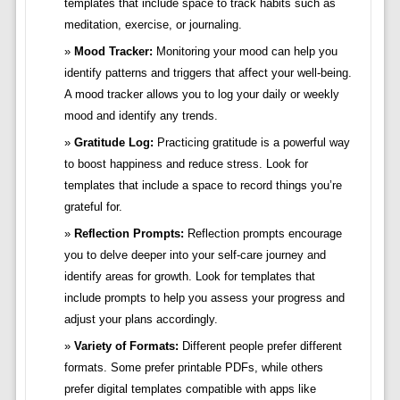
templates that include space to track habits such as
meditation, exercise, or journaling.
Mood Tracker:
Monitoring your mood can help you
identify patterns and triggers that affect your well-being.
A mood tracker allows you to log your daily or weekly
mood and identify any trends.
Gratitude Log:
Practicing gratitude is a powerful way
to boost happiness and reduce stress. Look for
templates that include a space to record things you’re
grateful for.
Reflection Prompts:
Reflection prompts encourage
you to delve deeper into your self-care journey and
identify areas for growth. Look for templates that
include prompts to help you assess your progress and
adjust your plans accordingly.
Variety of Formats:
Different people prefer different
formats. Some prefer printable PDFs, while others
prefer digital templates compatible with apps like