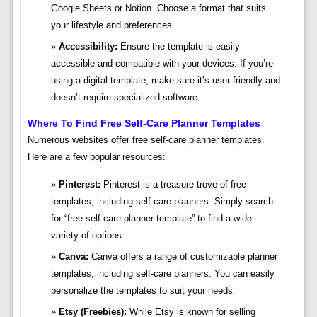
Google Sheets or Notion. Choose a format that suits
your lifestyle and preferences.
Accessibility:
Ensure the template is easily
accessible and compatible with your devices. If you’re
using a digital template, make sure it’s user-friendly and
doesn’t require specialized software.
Where To Find Free Self-Care Planner Templates
Numerous websites offer free self-care planner templates.
Here are a few popular resources:
Pinterest:
Pinterest is a treasure trove of free
templates, including self-care planners. Simply search
for “free self-care planner template” to find a wide
variety of options.
Canva:
Canva offers a range of customizable planner
templates, including self-care planners. You can easily
personalize the templates to suit your needs.
Etsy (Freebies):
While Etsy is known for selling