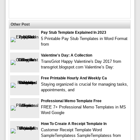
Other Post
Pay Stub Template Explained In 2023
5 Printable Pay Stub Templates in Word Format
from
Valentine's Day: A Collection
TransGriot Happy Valentine's Day 2017 from
transgriot.blogspot.com Valentine’s Day:
Free Printable Hourly And Weekly Ca
Staying organized is crucial for managing tasks,
appointments, and
Professional Memo Template Free
FREE 7+ Professional Memo Templates in MS
Word Google
How To Create A Receipt Template In
Customer Receipt Template Word
SampleTemplatess SampleTemplatess from