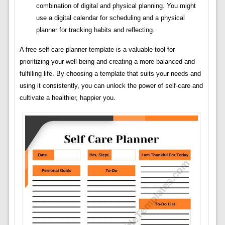
combination of digital and physical planning. You might
use a digital calendar for scheduling and a physical
planner for tracking habits and reflecting.
A free self-care planner template is a valuable tool for
prioritizing your well-being and creating a more balanced and
fulfilling life. By choosing a template that suits your needs and
using it consistently, you can unlock the power of self-care and
cultivate a healthier, happier you.