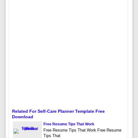
Related For Self-Care Planner Template Free
Download
Free Resume Tips That Work
Free Resume Tips That Work Free Resume
Tips That