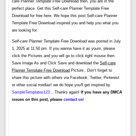
care Planner Template Free Download then, you are in the
perfect place. Get this Self-care Planner Template Free
Download for free here. We hope this post Self-care Planner
Template Free Download inspired you and help you what you
are looking for.
Self-care Planner Template Free Download
was posted in July
1, 2025 at 11:50 pm. If you wanna have it as yours, please
click the Pictures and you will go to click right mouse then
Save Image As and Click Save and download the
Self-care
Planner Template Free Download
Picture.. Don’t forget to
share this picture with others via Facebook, Twitter, Pinterest
or other social medias! we do hope you'll get inspired by
SampleTemplates123
... Thanks again!
If you have any DMCA
issues on this post, please
contact us
!