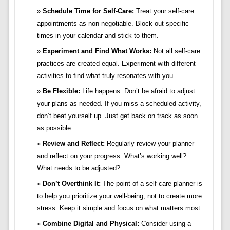
Schedule Time for Self-Care:
Treat your self-care
appointments as non-negotiable. Block out specific
times in your calendar and stick to them.
Experiment and Find What Works:
Not all self-care
practices are created equal. Experiment with different
activities to find what truly resonates with you.
Be Flexible:
Life happens. Don’t be afraid to adjust
your plans as needed. If you miss a scheduled activity,
don’t beat yourself up. Just get back on track as soon
as possible.
Review and Reflect:
Regularly review your planner
and reflect on your progress. What’s working well?
What needs to be adjusted?
Don’t Overthink It:
The point of a self-care planner is
to help you prioritize your well-being, not to create more
stress. Keep it simple and focus on what matters most.
Combine Digital and Physical:
Consider using a