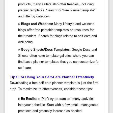
products, many sellers also offer freebies, including
planner templates. Search for “free planner template”
and filter by category.
Blogs and Websites:
Many lifestyle and wellness
blogs offer free printable templates as resources for
their readers. Search for blogs related to self-care and
well-being.
Google Sheets/Docs Templates:
Google Docs and
Sheets often have template galleries where you can
find basic planner templates that you can customize for
self-care.
Tips For Using Your Self-Care Planner Effectively
Downloading a free self-care planner template is just the first
step. To maximize its effectiveness, consider these tips:
Be Realistic:
Don’t try to cram too many activities
into your schedule. Start with a few small, manageable
practices and gradually increase as needed.