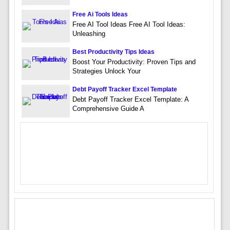
Free Ai Tools Ideas
Free AI Tool Ideas Free AI Tool Ideas:
Unleashing
Best Productivity Tips Ideas
Boost Your Productivity: Proven Tips and
Strategies Unlock Your
Debt Payoff Tracker Excel Template
Debt Payoff Tracker Excel Template: A
Comprehensive Guide A