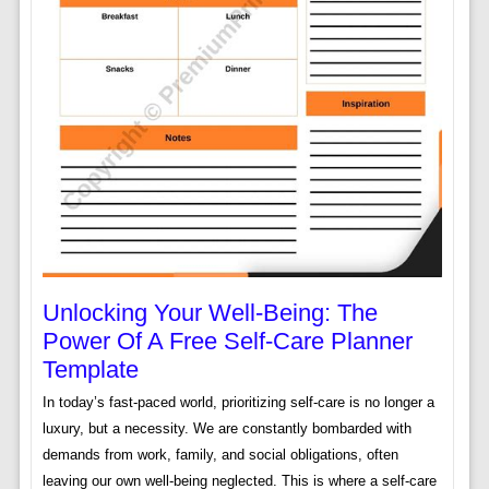
Unlocking Your Well-Being: The
Power Of A Free Self-Care Planner
Template
In today’s fast-paced world, prioritizing self-care is no longer a
luxury, but a necessity. We are constantly bombarded with
demands from work, family, and social obligations, often
leaving our own well-being neglected. This is where a self-care