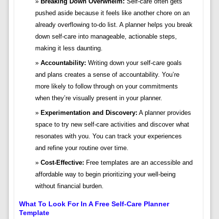
Breaking Down Overwhelm:
Self-care often gets
pushed aside because it feels like another chore on an
already overflowing to-do list. A planner helps you break
down self-care into manageable, actionable steps,
making it less daunting.
Accountability:
Writing down your self-care goals
and plans creates a sense of accountability. You’re
more likely to follow through on your commitments
when they’re visually present in your planner.
Experimentation and Discovery:
A planner provides
space to try new self-care activities and discover what
resonates with you. You can track your experiences
and refine your routine over time.
Cost-Effective:
Free templates are an accessible and
affordable way to begin prioritizing your well-being
without financial burden.
What To Look For In A Free Self-Care Planner
Template