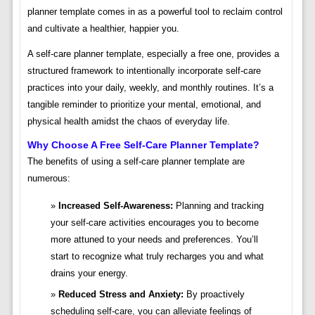
planner template comes in as a powerful tool to reclaim control
and cultivate a healthier, happier you.
A self-care planner template, especially a free one, provides a
structured framework to intentionally incorporate self-care
practices into your daily, weekly, and monthly routines. It’s a
tangible reminder to prioritize your mental, emotional, and
physical health amidst the chaos of everyday life.
Why Choose A Free Self-Care Planner Template?
The benefits of using a self-care planner template are
numerous:
Increased Self-Awareness:
Planning and tracking
your self-care activities encourages you to become
more attuned to your needs and preferences. You’ll
start to recognize what truly recharges you and what
drains your energy.
Reduced Stress and Anxiety:
By proactively
scheduling self-care, you can alleviate feelings of