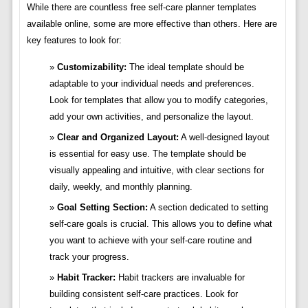
While there are countless free self-care planner templates
available online, some are more effective than others. Here are
key features to look for:
Customizability:
The ideal template should be
adaptable to your individual needs and preferences.
Look for templates that allow you to modify categories,
add your own activities, and personalize the layout.
Clear and Organized Layout:
A well-designed layout
is essential for easy use. The template should be
visually appealing and intuitive, with clear sections for
daily, weekly, and monthly planning.
Goal Setting Section:
A section dedicated to setting
self-care goals is crucial. This allows you to define what
you want to achieve with your self-care routine and
track your progress.
Habit Tracker:
Habit trackers are invaluable for
building consistent self-care practices. Look for