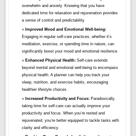
overwhelm and anxiety. Knowing that you have
dedicated time for relaxation and rejuvenation provides
a sense of control and predictability.
Improved Mood and Emotional Well-being:
Engaging in regular self-care practices, whether it’s
meditation, exercise, or spending time in nature, can
significantly boost your mood and emotional resilience.
Enhanced Physical Health:
Self-care extends
beyond mental and emotional well-being to encompass
physical health. A planner can help you track your
sleep, nutrition, and exercise habits, encouraging
healthier lifestyle choices.
Increased Productivity and Focus:
Paradoxically,
taking time for self-care can actually improve your
productivity and focus. When you’re rested and
rejuvenated, you’re better equipped to tackle tasks with
clarity and efficiency.