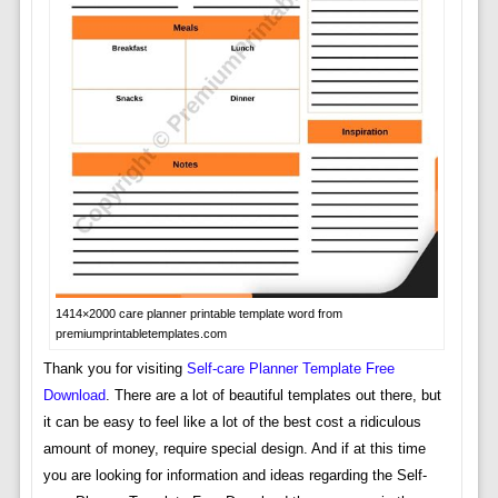
1414×2000 care planner printable template word from
premiumprintabletemplates.com
Thank you for visiting
Self-care Planner Template Free
Download
. There are a lot of beautiful templates out there, but
it can be easy to feel like a lot of the best cost a ridiculous
amount of money, require special design. And if at this time
you are looking for information and ideas regarding the Self-