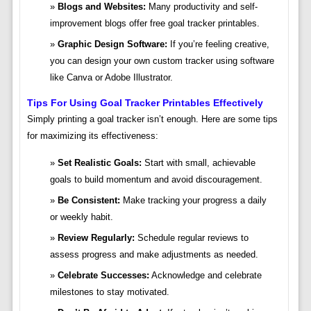
Blogs and Websites:
Many productivity and self-
improvement blogs offer free goal tracker printables.
Graphic Design Software:
If you’re feeling creative,
you can design your own custom tracker using software
like Canva or Adobe Illustrator.
Tips For Using Goal Tracker Printables Effectively
Simply printing a goal tracker isn’t enough. Here are some tips
for maximizing its effectiveness:
Set Realistic Goals:
Start with small, achievable
goals to build momentum and avoid discouragement.
Be Consistent:
Make tracking your progress a daily
or weekly habit.
Review Regularly:
Schedule regular reviews to
assess progress and make adjustments as needed.
Celebrate Successes:
Acknowledge and celebrate
milestones to stay motivated.