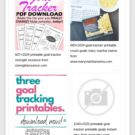
683×1024 goal tracker printable
crush goals mary martha mama
607×1024 printable goal tracker
from
strength essence from
www.marymarthamama.com
strengthessence.com
1140×1520 printable goal
tracker printable goals instant
etsy from www.etsy.com