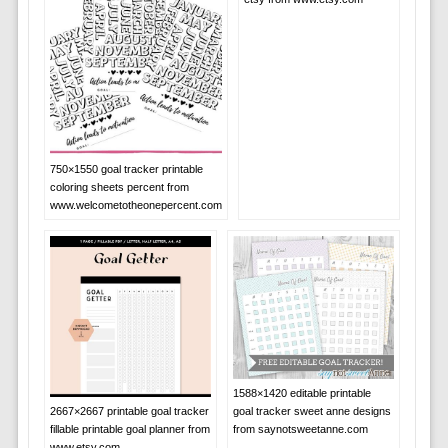
750×1550 goal tracker printable
coloring sheets percent from
www.welcometotheonepercent.com
1588×1420 editable printable
2667×2667 printable goal tracker
goal tracker sweet anne designs
fillable printable goal planner from
from saynotsweetanne.com
www.etsy.com