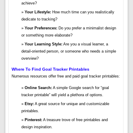
achieve?
Your Lifestyle:
How much time can you realistically
dedicate to tracking?
Your Preferences:
Do you prefer a minimalist design
or something more elaborate?
Your Learning Style:
Are you a visual learner, a
detail-oriented person, or someone who needs a simple
overview?
Where To Find Goal Tracker Printables
Numerous resources offer free and paid goal tracker printables:
Online Search:
A simple Google search for “goal
tracker printable” will yield a plethora of options.
Etsy:
A great source for unique and customizable
printables.
Pinterest:
A treasure trove of free printables and
design inspiration.