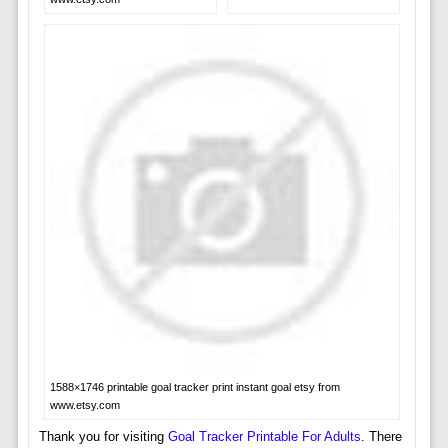
1588×1746 printable goal tracker print instant goal etsy from
www.etsy.com
Thank you for visiting
Goal Tracker Printable For Adults
. There