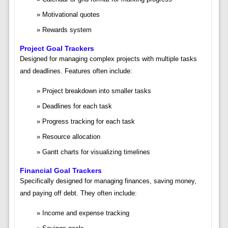
Motivational quotes
Rewards system
Project Goal Trackers
Designed for managing complex projects with multiple tasks
and deadlines. Features often include:
Project breakdown into smaller tasks
Deadlines for each task
Progress tracking for each task
Resource allocation
Gantt charts for visualizing timelines
Financial Goal Trackers
Specifically designed for managing finances, saving money,
and paying off debt. They often include:
Income and expense tracking