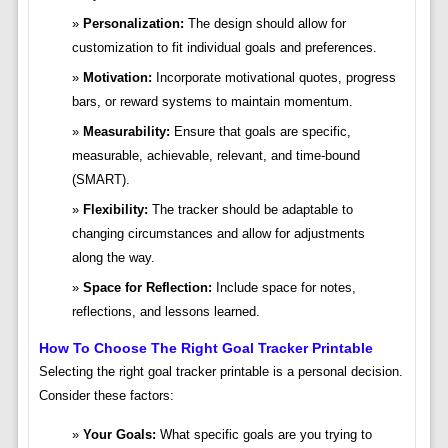
Personalization:
The design should allow for
customization to fit individual goals and preferences.
Motivation:
Incorporate motivational quotes, progress
bars, or reward systems to maintain momentum.
Measurability:
Ensure that goals are specific,
measurable, achievable, relevant, and time-bound
(SMART).
Flexibility:
The tracker should be adaptable to
changing circumstances and allow for adjustments
along the way.
Space for Reflection:
Include space for notes,
reflections, and lessons learned.
How To Choose The Right Goal Tracker Printable
Selecting the right goal tracker printable is a personal decision.
Consider these factors:
Your Goals:
What specific goals are you trying to