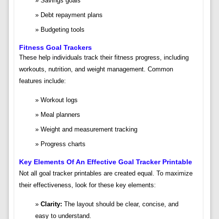
Savings goals
Debt repayment plans
Budgeting tools
Fitness Goal Trackers
These help individuals track their fitness progress, including
workouts, nutrition, and weight management. Common
features include:
Workout logs
Meal planners
Weight and measurement tracking
Progress charts
Key Elements Of An Effective Goal Tracker Printable
Not all goal tracker printables are created equal. To maximize
their effectiveness, look for these key elements:
Clarity:
The layout should be clear, concise, and
easy to understand.