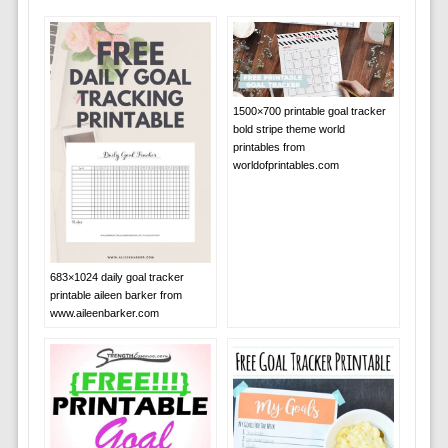
1500×700 printable goal tracker
bold stripe theme world
printables from
worldofprintables.com
683×1024 daily goal tracker
printable aileen barker from
www.aileenbarker.com