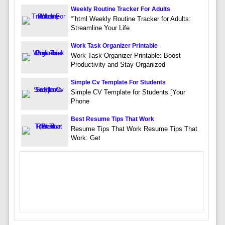
Weekly Routine Tracker For Adults
“`html Weekly Routine Tracker for Adults:
Streamline Your Life
Work Task Organizer Printable
Work Task Organizer Printable: Boost
Productivity and Stay Organized
Simple Cv Template For Students
Simple CV Template for Students [Your
Phone
Best Resume Tips That Work
Resume Tips That Work Resume Tips That
Work: Get