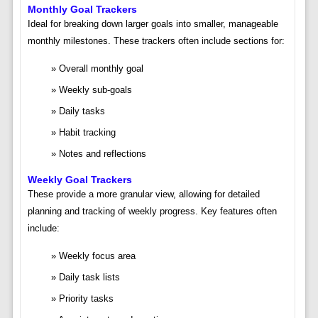
Monthly Goal Trackers
Ideal for breaking down larger goals into smaller, manageable
monthly milestones. These trackers often include sections for:
Overall monthly goal
Weekly sub-goals
Daily tasks
Habit tracking
Notes and reflections
Weekly Goal Trackers
These provide a more granular view, allowing for detailed
planning and tracking of weekly progress. Key features often
include:
Weekly focus area
Daily task lists
Priority tasks