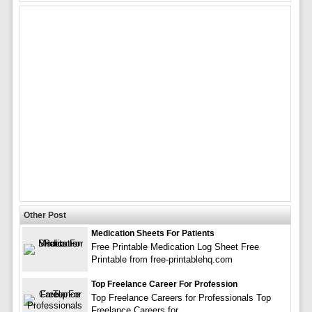
Other Post
Medication Sheets For Patients
Free Printable Medication Log Sheet Free
Printable from free-printablehq.com
Top Freelance Career For Profession
Top Freelance Careers for Professionals Top
Freelance Careers for