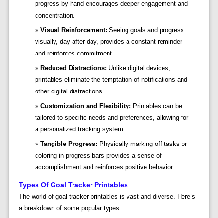
progress by hand encourages deeper engagement and
concentration.
Visual Reinforcement:
Seeing goals and progress
visually, day after day, provides a constant reminder
and reinforces commitment.
Reduced Distractions:
Unlike digital devices,
printables eliminate the temptation of notifications and
other digital distractions.
Customization and Flexibility:
Printables can be
tailored to specific needs and preferences, allowing for
a personalized tracking system.
Tangible Progress:
Physically marking off tasks or
coloring in progress bars provides a sense of
accomplishment and reinforces positive behavior.
Types Of Goal Tracker Printables
The world of goal tracker printables is vast and diverse. Here’s
a breakdown of some popular types: