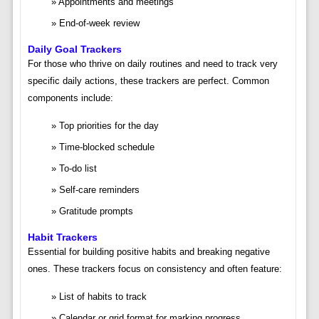
Appointments and meetings
End-of-week review
Daily Goal Trackers
For those who thrive on daily routines and need to track very
specific daily actions, these trackers are perfect. Common
components include:
Top priorities for the day
Time-blocked schedule
To-do list
Self-care reminders
Gratitude prompts
Habit Trackers
Essential for building positive habits and breaking negative
ones. These trackers focus on consistency and often feature:
List of habits to track
Calendar or grid format for marking progress