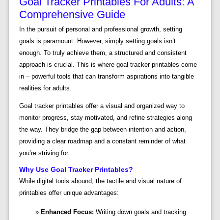
Goal Tracker Printables For Adults: A
Comprehensive Guide
In the pursuit of personal and professional growth, setting
goals is paramount. However, simply setting goals isn’t
enough. To truly achieve them, a structured and consistent
approach is crucial. This is where goal tracker printables come
in – powerful tools that can transform aspirations into tangible
realities for adults.
Goal tracker printables offer a visual and organized way to
monitor progress, stay motivated, and refine strategies along
the way. They bridge the gap between intention and action,
providing a clear roadmap and a constant reminder of what
you’re striving for.
Why Use Goal Tracker Printables?
While digital tools abound, the tactile and visual nature of
printables offer unique advantages:
Enhanced Focus:
Writing down goals and tracking