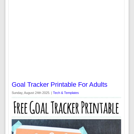
Goal Tracker Printable For Adults
Sunday, August 24th 2025. |
Tech & Templates