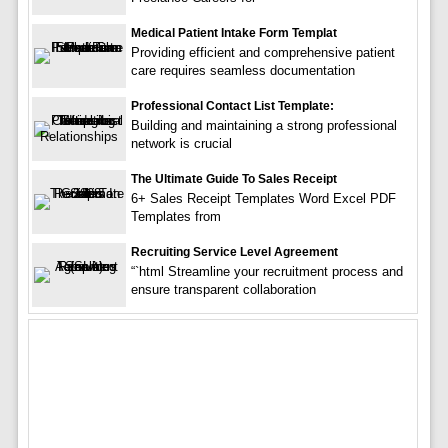
Medical Patient Intake Form Templat
Providing efficient and comprehensive patient
care requires seamless documentation
Professional Contact List Template:
Building and maintaining a strong professional
network is crucial
The Ultimate Guide To Sales Receipt
6+ Sales Receipt Templates Word Excel PDF
Templates from
Recruiting Service Level Agreement
“`html Streamline your recruitment process and
ensure transparent collaboration