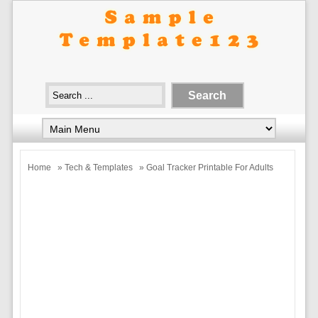
Home
»
Tech & Templates
» Goal Tracker Printable For Adults