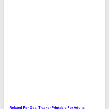
Related For Goal Tracker Printable For Adults