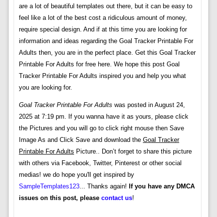
are a lot of beautiful templates out there, but it can be easy to
feel like a lot of the best cost a ridiculous amount of money,
require special design. And if at this time you are looking for
information and ideas regarding the Goal Tracker Printable For
Adults then, you are in the perfect place. Get this Goal Tracker
Printable For Adults for free here. We hope this post Goal
Tracker Printable For Adults inspired you and help you what
you are looking for.
Goal Tracker Printable For Adults
was posted in August 24,
2025 at 7:19 pm. If you wanna have it as yours, please click
the Pictures and you will go to click right mouse then Save
Image As and Click Save and download the
Goal Tracker
Printable For Adults
Picture.. Don’t forget to share this picture
with others via Facebook, Twitter, Pinterest or other social
medias! we do hope you'll get inspired by
SampleTemplates123
... Thanks again!
If you have any DMCA
issues on this post, please
contact us
!