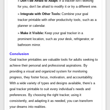
Don’t Be Afraid to Adapt:
If a tracker isn’t working
for you, don’t be afraid to modify it or try a different one.
Integrate with Other Tools:
Combine your goal
tracker printable with other productivity tools, such as a
planner or calendar.
Make it Visible:
Keep your goal tracker in a
prominent location, such as your desk, refrigerator, or
bathroom mirror.
Conclusion
Goal tracker printables are valuable tools for adults seeking to
achieve their personal and professional aspirations. By
providing a visual and organized system for monitoring
progress, they foster focus, motivation, and accountability.
With a wide variety of types and designs available, there’s a
goal tracker printable to suit every individual’s needs and
preferences. By choosing the right tracker, using it
consistently, and adapting it as needed, you can transform
your dreams into realities.