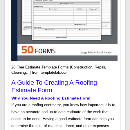
28 Free Estimate Template Forms [Construction, Repair,
Cleaning…] from templatelab.com
A Guide To Creating A Roofing
Estimate Form
Why You Need A Roofing Estimate Form
If you are a roofing contractor, you know how important it is to
have an accurate and up-to-date estimate of the work that
needs to be done. Having a good estimate form can help you
determine the cost of materials, labor, and other expenses