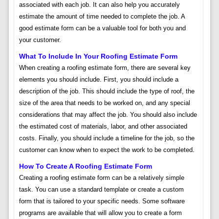
associated with each job. It can also help you accurately
estimate the amount of time needed to complete the job. A
good estimate form can be a valuable tool for both you and
your customer.
What To Include In Your Roofing Estimate Form
When creating a roofing estimate form, there are several key
elements you should include. First, you should include a
description of the job. This should include the type of roof, the
size of the area that needs to be worked on, and any special
considerations that may affect the job. You should also include
the estimated cost of materials, labor, and other associated
costs. Finally, you should include a timeline for the job, so the
customer can know when to expect the work to be completed.
How To Create A Roofing Estimate Form
Creating a roofing estimate form can be a relatively simple
task. You can use a standard template or create a custom
form that is tailored to your specific needs. Some software
programs are available that will allow you to create a form