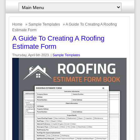
Home
»
Sample Templates
» A Guide To Creating A Roofing
Estimate Form
A Guide To Creating A Roofing
Estimate Form
Thursday, April 6th 2023. |
Sample Templates