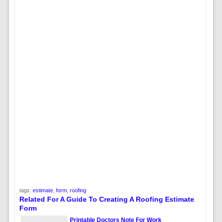
tags:
estimate
,
form
,
roofing
Related For A Guide To Creating A Roofing Estimate
Form
Printable Doctors Note For Work