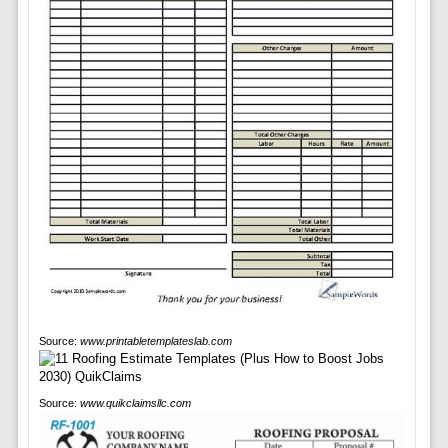
Source:
www.printabletemplateslab.com
Source:
www.quikclaimsllc.com