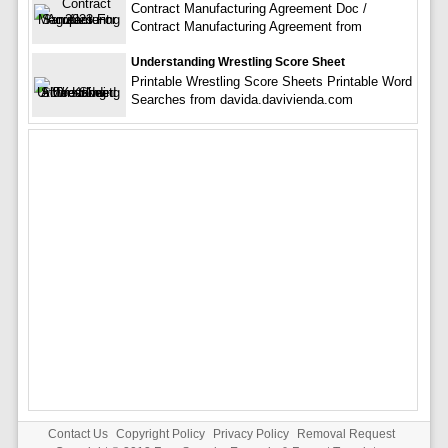
Contract Manufacturing Agreement Doc /
Contract Manufacturing Agreement from
Understanding Wrestling Score Sheet
Printable Wrestling Score Sheets Printable Word
Searches from davida.davivienda.com
Contact Us
Copyright Policy
Privacy Policy
Removal Request