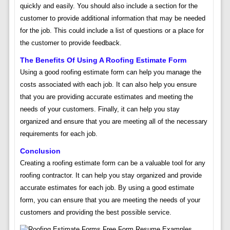
quickly and easily. You should also include a section for the
customer to provide additional information that may be needed
for the job. This could include a list of questions or a place for
the customer to provide feedback.
The Benefits Of Using A Roofing Estimate Form
Using a good roofing estimate form can help you manage the
costs associated with each job. It can also help you ensure
that you are providing accurate estimates and meeting the
needs of your customers. Finally, it can help you stay
organized and ensure that you are meeting all of the necessary
requirements for each job.
Conclusion
Creating a roofing estimate form can be a valuable tool for any
roofing contractor. It can help you stay organized and provide
accurate estimates for each job. By using a good estimate
form, you can ensure that you are meeting the needs of your
customers and providing the best possible service.