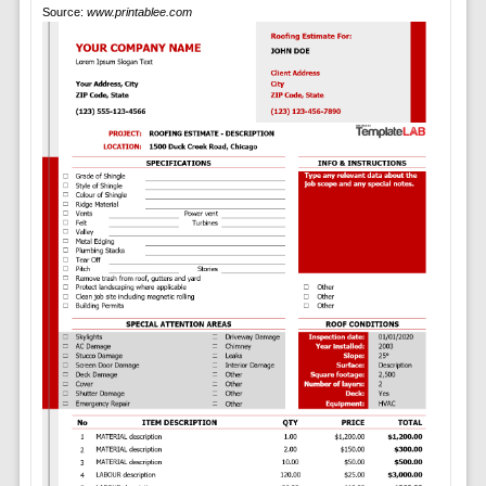
Source:
www.printablee.com