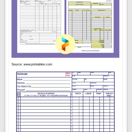
Source:
www.printablee.com