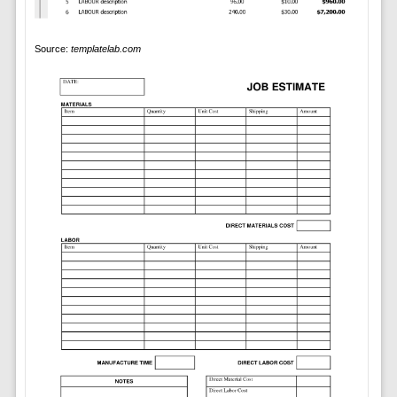
Source:
templatelab.com