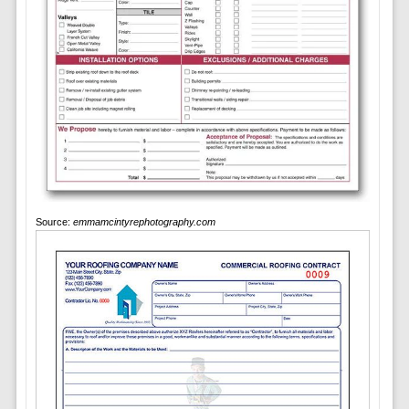
Source:
emmamcintyrephotography.com