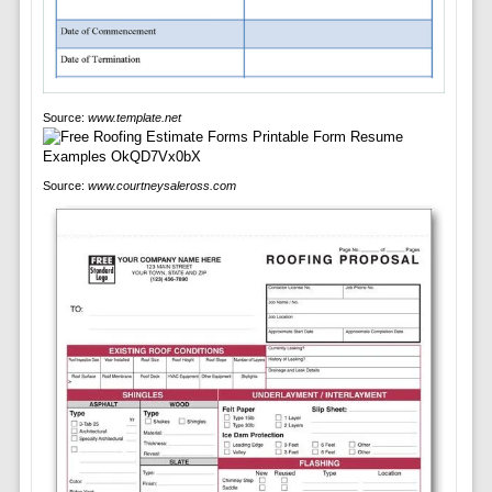
Source:
www.template.net
Source:
www.courtneysaleross.com