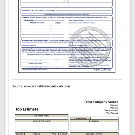
Source:
www.printabletemplateslab.com