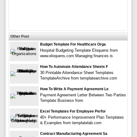
Other Post
Budget Template For Healthcare Orga
Hospital Budgeting Template Eloquens from
www.eloquens.com Managing finances is
How To Automate Attendance Sheets F
30 Printable Attendance Sheet Templates
TemplateArchive from templatearchive.com
How To Write A Payment Agreement Le
Payment Agreement Letter Between Two Parties
Template Business from
Excel Templates For Employee Perfor
40+ Performance Improvement Plan Templates
& Examples from templatelab.com
Contract Manufacturing Agreement Sa