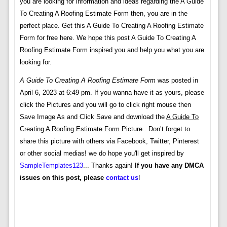
you are looking for information and ideas regarding the A Guide
To Creating A Roofing Estimate Form then, you are in the
perfect place. Get this A Guide To Creating A Roofing Estimate
Form for free here. We hope this post A Guide To Creating A
Roofing Estimate Form inspired you and help you what you are
looking for.
A Guide To Creating A Roofing Estimate Form
was posted in
April 6, 2023 at 6:49 pm. If you wanna have it as yours, please
click the Pictures and you will go to click right mouse then
Save Image As and Click Save and download the
A Guide To
Creating A Roofing Estimate Form
Picture.. Don’t forget to
share this picture with others via Facebook, Twitter, Pinterest
or other social medias! we do hope you'll get inspired by
SampleTemplates123
... Thanks again!
If you have any DMCA
issues on this post, please
contact us
!