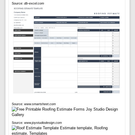
Source:
db-excel.com
Source:
www.smartsheet.com
Source:
www.joystudiodesign.com