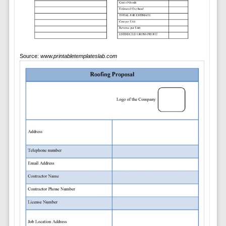
Source:
www.printabletemplateslab.com