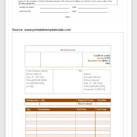
Source:
www.printabletemplateslab.com