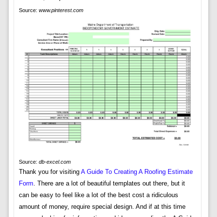
Source:
www.pinterest.com
Source:
db-excel.com
Thank you for visiting
A Guide To Creating A Roofing Estimate
Form
. There are a lot of beautiful templates out there, but it
can be easy to feel like a lot of the best cost a ridiculous
amount of money, require special design. And if at this time