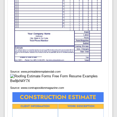
Source:
www.printabletemplateslab.com
Source:
www.contrapositionmagazine.com