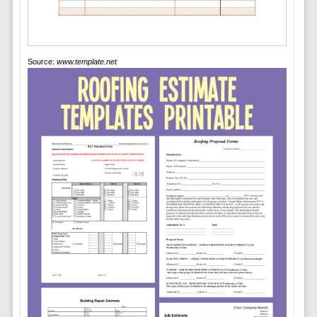
Source:
www.template.net