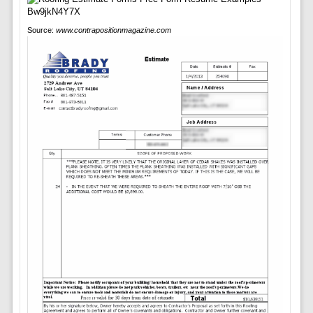
Source:
www.contrapositionmagazine.com