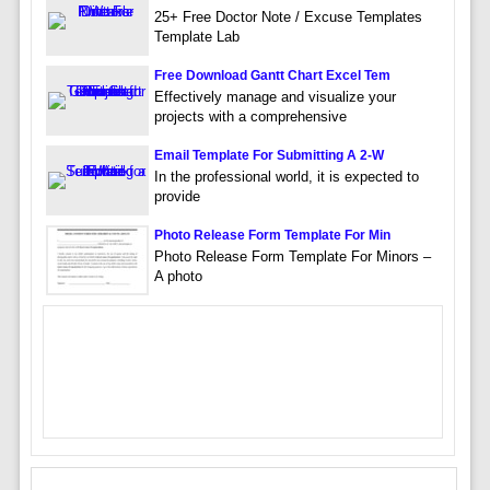
25+ Free Doctor Note / Excuse Templates
Template Lab
Free Download Gantt Chart Excel Tem
Effectively manage and visualize your
projects with a comprehensive
Email Template For Submitting A 2-W
In the professional world, it is expected to
provide
Photo Release Form Template For Min
Photo Release Form Template For Minors –
A photo