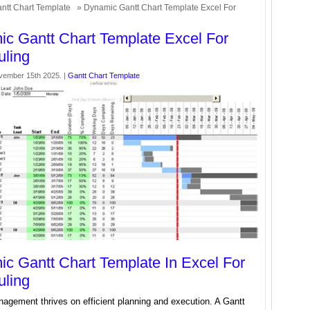
ntt Chart Template
» Dynamic Gantt Chart Template Excel For
c Gantt Chart Template Excel For
ling
vember 15th 2025. |
Gantt Chart Template
c Gantt Chart Template In Excel For
ling
agement thrives on efficient planning and execution. A Gantt