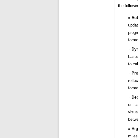
the followi
Aut
updat
progr
forma
Dyn
based
to ca
Pro
refle
forma
Dep
criti
visua
betwe
Hig
miles