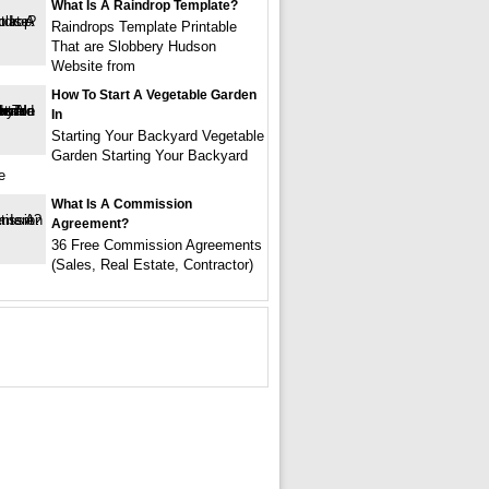
What Is A Raindrop Template?
Raindrops Template Printable
That are Slobbery Hudson
Website from
How To Start A Vegetable Garden
In
Starting Your Backyard Vegetable
Garden Starting Your Backyard
e
What Is A Commission
Agreement?
36 Free Commission Agreements
(Sales, Real Estate, Contractor)