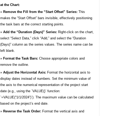
t the Chart:
Remove the Fill from the “Start Offset” Series:
This
makes the “Start Offset” bars invisible, effectively positioning
the task bars at the correct starting points.
Add the “Duration (Days)” Series:
Right-click on the chart,
select “Select Data,” click “Add,” and select the “Duration
(Days)” column as the series values. The series name can be
left blank.
Format the Task Bars:
Choose appropriate colors and
remove the outline.
Adjust the Horizontal Axis:
Format the horizontal axis to
display dates instead of numbers. Set the minimum value of
the axis to the numerical representation of the project start
date (e.g., using the `VALUE()` function:
`=VALUE(“1/1/2024”)`). The maximum value can be calculated
based on the project’s end date.
Reverse the Task Order:
Format the vertical axis and