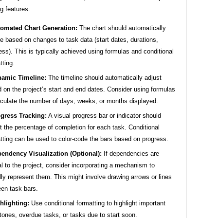
ng features:
omated Chart Generation:
The chart should automatically
e based on changes to task data (start dates, durations,
ess). This is typically achieved using formulas and conditional
tting.
amic Timeline:
The timeline should automatically adjust
 on the project’s start and end dates. Consider using formulas
lculate the number of days, weeks, or months displayed.
gress Tracking:
A visual progress bar or indicator should
ct the percentage of completion for each task. Conditional
tting can be used to color-code the bars based on progress.
endency Visualization (Optional):
If dependencies are
cal to the project, consider incorporating a mechanism to
lly represent them. This might involve drawing arrows or lines
en task bars.
hlighting:
Use conditional formatting to highlight important
tones, overdue tasks, or tasks due to start soon.