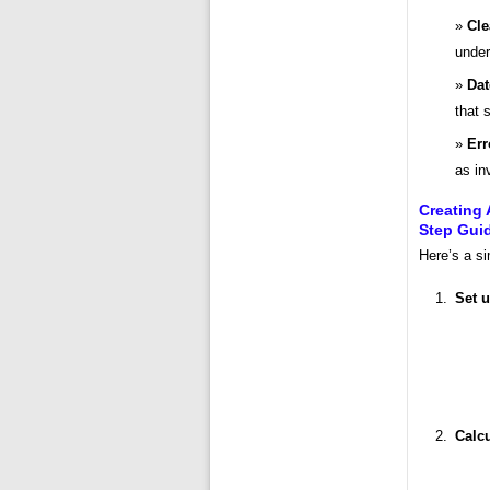
Cle
under
Dat
that 
Err
as in
Creating 
Step Gui
Here’s a si
Set u
Calcu