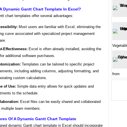
A Dynamic Gantt Chart Template In Excel?
tt chart templates offer several advantages:
essibility:
Most users are familiar with Excel, eliminating the
ing curve associated with specialized project management
are.
Vegetabl
t-Effectiveness:
Excel is often already installed, avoiding the
for additional software purchases.
tomization:
Templates can be tailored to specific project
rements, including adding columns, adjusting formatting, and
from
porating custom calculations.
e of Use:
Simple data entry allows for quick updates and
tments to the schedule.
laboration:
Excel files can be easily shared and collaborated
 multiple team members.
ures Of A Dynamic Gantt Chart Template
igned dynamic Gantt chart template in Excel should incorporate