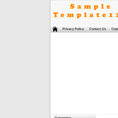
Privacy Policy
Contact Us
Copy