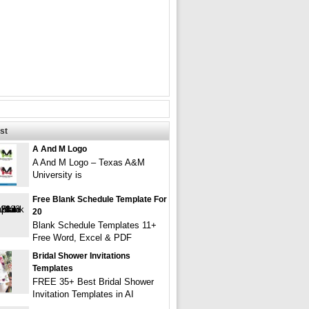
st
A And M Logo
A And M Logo – Texas A&M
University is
Free Blank Schedule Template For
20
Blank Schedule Templates 11+
Free Word, Excel & PDF
Bridal Shower Invitations
Templates
FREE 35+ Best Bridal Shower
Invitation Templates in AI