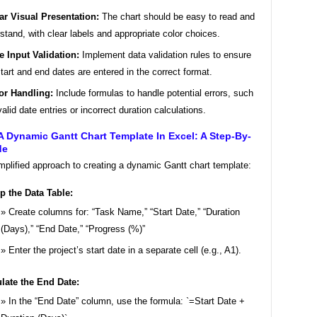
ar Visual Presentation:
The chart should be easy to read and
stand, with clear labels and appropriate color choices.
e Input Validation:
Implement data validation rules to ensure
start and end dates are entered in the correct format.
or Handling:
Include formulas to handle potential errors, such
valid date entries or incorrect duration calculations.
A Dynamic Gantt Chart Template In Excel: A Step-By-
de
mplified approach to creating a dynamic Gantt chart template:
p the Data Table:
Create columns for: “Task Name,” “Start Date,” “Duration
(Days),” “End Date,” “Progress (%)”
Enter the project’s start date in a separate cell (e.g., A1).
late the End Date:
In the “End Date” column, use the formula: `=Start Date +