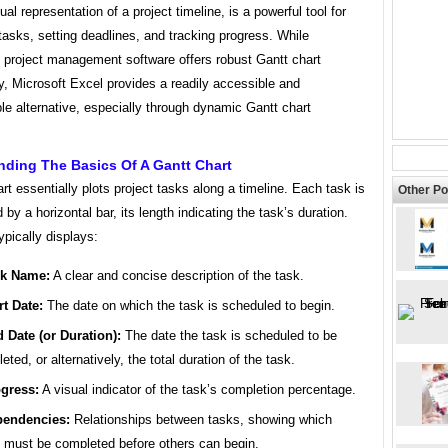
ual representation of a project timeline, is a powerful tool for
tasks, setting deadlines, and tracking progress. While
d project management software offers robust Gantt chart
ty, Microsoft Excel provides a readily accessible and
e alternative, especially through dynamic Gantt chart
nding The Basics Of A Gantt Chart
rt essentially plots project tasks along a timeline. Each task is
Other Po
 by a horizontal bar, its length indicating the task’s duration.
ypically displays:
sk Name:
A clear and concise description of the task.
rt Date:
The date on which the task is scheduled to begin.
 Date (or Duration):
The date the task is scheduled to be
eted, or alternatively, the total duration of the task.
gress:
A visual indicator of the task’s completion percentage.
endencies:
Relationships between tasks, showing which
 must be completed before others can begin.