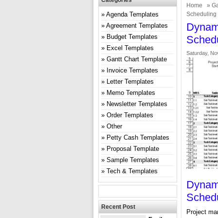
Categories
Home
»
Ga
Agenda Templates
Scheduling
Dynami
Agreement Templates
Budget Templates
Schedu
Excel Templates
Saturday, No
Gantt Chart Template
Invoice Templates
Letter Templates
Memo Templates
Newsletter Templates
Order Templates
Other
Petty Cash Templates
Proposal Template
Sample Templates
Tech & Templates
Dynami
Schedu
Recent Post
Project man