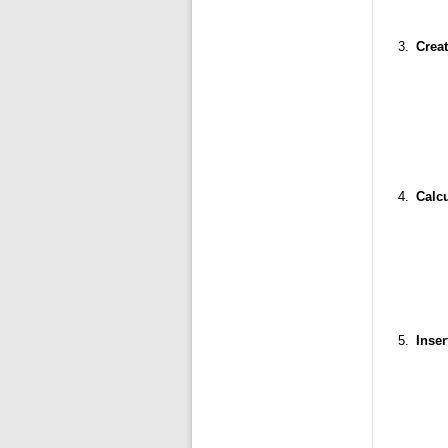
Creat
Calcu
Inser