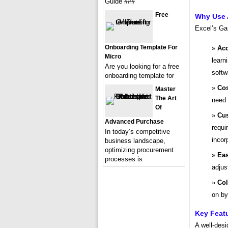
Guide ###
Free
Why Use 
Excel’s Gan
Onboarding Template For
Acc
Micro
learn
Are you looking for a free
softw
onboarding template for
Cos
Master
The Art
need 
Of
Cus
Advanced Purchase
requi
In today’s competitive
incor
business landscape,
optimizing procurement
Eas
processes is
adjus
Col
on by
Key Feat
A well-des