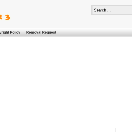
right Policy
Removal Request