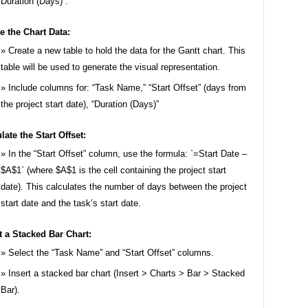
Duration (Days)`.
e the Chart Data:
Create a new table to hold the data for the Gantt chart. This
table will be used to generate the visual representation.
Include columns for: “Task Name,” “Start Offset” (days from
the project start date), “Duration (Days)”
late the Start Offset:
In the “Start Offset” column, use the formula: `=Start Date –
$A$1` (where $A$1 is the cell containing the project start
date). This calculates the number of days between the project
start date and the task’s start date.
t a Stacked Bar Chart:
Select the “Task Name” and “Start Offset” columns.
Insert a stacked bar chart (Insert > Charts > Bar > Stacked
Bar).