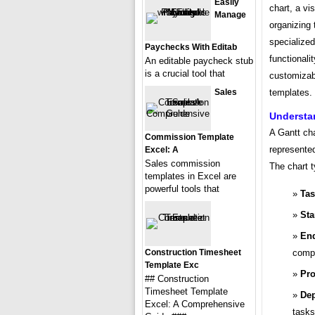
Easily
chart, a vis
Manage
organizing 
specialize
Paychecks With Editab
functionali
An editable paycheck stub
is a crucial tool that
customizabl
Sales
templates.
Understa
A Gantt cha
Commission Template
represented
Excel: A
Sales commission
The chart t
templates in Excel are
powerful tools that
Ta
Sta
End
Construction Timesheet
compl
Template Exc
Pro
## Construction
Timesheet Template
Dep
Excel: A Comprehensive
tasks