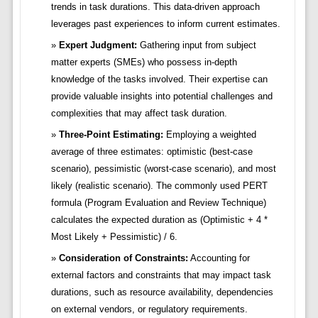
trends in task durations. This data-driven approach
leverages past experiences to inform current estimates.
Expert Judgment:
Gathering input from subject
matter experts (SMEs) who possess in-depth
knowledge of the tasks involved. Their expertise can
provide valuable insights into potential challenges and
complexities that may affect task duration.
Three-Point Estimating:
Employing a weighted
average of three estimates: optimistic (best-case
scenario), pessimistic (worst-case scenario), and most
likely (realistic scenario). The commonly used PERT
formula (Program Evaluation and Review Technique)
calculates the expected duration as (Optimistic + 4 *
Most Likely + Pessimistic) / 6.
Consideration of Constraints:
Accounting for
external factors and constraints that may impact task
durations, such as resource availability, dependencies
on external vendors, or regulatory requirements.