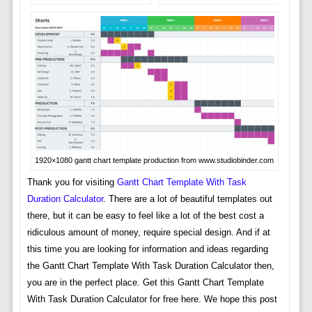
1920×1080 gantt chart template production from www.studiobinder.com
Thank you for visiting
Gantt Chart Template With Task
Duration Calculator
. There are a lot of beautiful templates out
there, but it can be easy to feel like a lot of the best cost a
ridiculous amount of money, require special design. And if at
this time you are looking for information and ideas regarding
the Gantt Chart Template With Task Duration Calculator then,
you are in the perfect place. Get this Gantt Chart Template
With Task Duration Calculator for free here. We hope this post