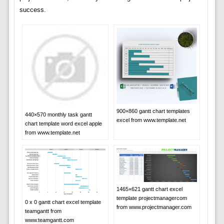
success.
900×860 gantt chart templates
440×570 monthly task gantt
excel from www.template.net
chart template word excel apple
from www.template.net
1465×621 gantt chart excel
template projectmanagercom
0 x 0 gantt chart excel template
from www.projectmanager.com
teamgantt from
www.teamgantt.com