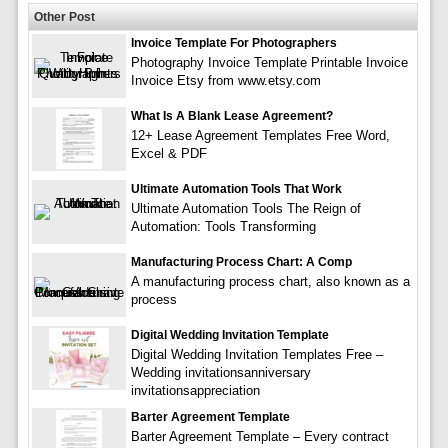
Other Post
Invoice Template For Photographers
Photography Invoice Template Printable Invoice
Invoice Etsy from www.etsy.com
What Is A Blank Lease Agreement?
12+ Lease Agreement Templates Free Word,
Excel & PDF
Ultimate Automation Tools That Work
Ultimate Automation Tools The Reign of
Automation: Tools Transforming
Manufacturing Process Chart: A Comp
A manufacturing process chart, also known as a
process
Digital Wedding Invitation Template
Digital Wedding Invitation Templates Free –
Wedding invitationsanniversary
invitationsappreciation
Barter Agreement Template
Barter Agreement Template – Every contract