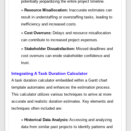
potentially jeopardizing the entire project timeline.
Resource Misallocation:
Inaccurate estimates can
result in understaffing or overstaffing tasks, leading to
inefficiency and increased costs.
Cost Overruns:
Delays and resource misallocation
can contribute to increased project expenses.
Stakeholder Dissatisfaction:
Missed deadlines and
cost overruns can erode stakeholder confidence and
trust.
Integrating A Task Duration Calculator
A task duration calculator embedded within a Gantt chart
template automates and enhances the estimation process.
This calculator utilizes various techniques to arrive at more
accurate and realistic duration estimates. Key elements and
techniques often included are:
Historical Data Analysis:
Accessing and analyzing
data from similar past projects to identify patterns and