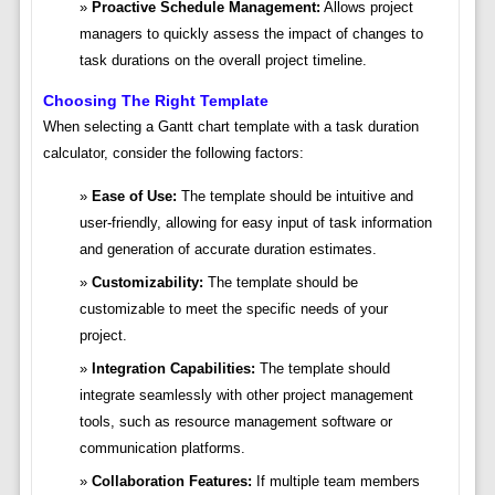
Proactive Schedule Management:
Allows project
managers to quickly assess the impact of changes to
task durations on the overall project timeline.
Choosing The Right Template
When selecting a Gantt chart template with a task duration
calculator, consider the following factors:
Ease of Use:
The template should be intuitive and
user-friendly, allowing for easy input of task information
and generation of accurate duration estimates.
Customizability:
The template should be
customizable to meet the specific needs of your
project.
Integration Capabilities:
The template should
integrate seamlessly with other project management
tools, such as resource management software or
communication platforms.
Collaboration Features:
If multiple team members