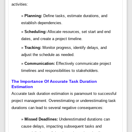
activities:
Planning:
Define tasks, estimate durations, and
establish dependencies.
Scheduling:
Allocate resources, set start and end
dates, and create a project timeline.
Tracking:
Monitor progress, identify delays, and
adjust the schedule as needed.
Communication:
Effectively communicate project
timelines and responsibilities to stakeholders.
The Importance Of Accurate Task Duration
Estimation
Accurate task duration estimation is paramount to successful
project management. Overestimating or underestimating task
durations can lead to several negative consequences:
Missed Deadlines:
Underestimated durations can
cause delays, impacting subsequent tasks and