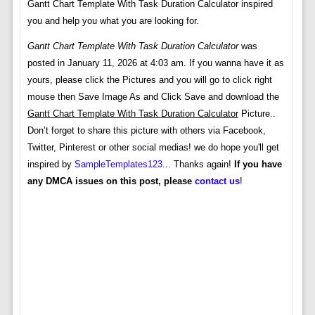
Gantt Chart Template With Task Duration Calculator inspired
you and help you what you are looking for.
Gantt Chart Template With Task Duration Calculator
was
posted in January 11, 2026 at 4:03 am. If you wanna have it as
yours, please click the Pictures and you will go to click right
mouse then Save Image As and Click Save and download the
Gantt Chart Template With Task Duration Calculator
Picture..
Don’t forget to share this picture with others via Facebook,
Twitter, Pinterest or other social medias! we do hope you'll get
inspired by
SampleTemplates123
... Thanks again!
If you have
any DMCA issues on this post, please
contact us
!