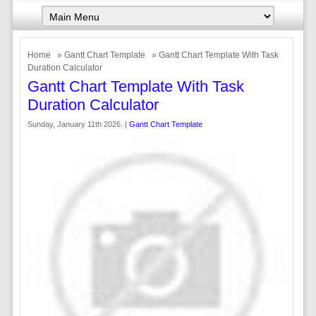
Home
»
Gantt Chart Template
» Gantt Chart Template With Task
Duration Calculator
Gantt Chart Template With Task
Duration Calculator
Sunday, January 11th 2026. |
Gantt Chart Template