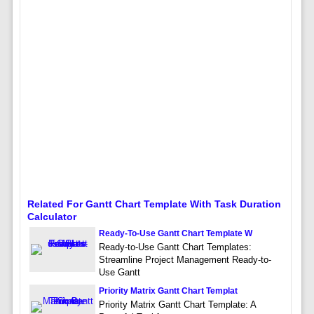
Related For Gantt Chart Template With Task Duration
Calculator
Ready-To-Use Gantt Chart Template W
Ready-to-Use Gantt Chart Templates:
Streamline Project Management Ready-to-
Use Gantt
Priority Matrix Gantt Chart Templat
Priority Matrix Gantt Chart Template: A