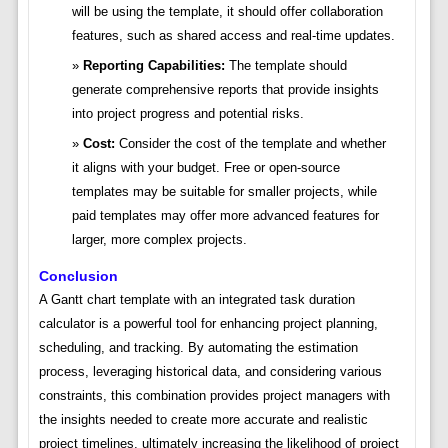
will be using the template, it should offer collaboration
features, such as shared access and real-time updates.
Reporting Capabilities:
The template should
generate comprehensive reports that provide insights
into project progress and potential risks.
Cost:
Consider the cost of the template and whether
it aligns with your budget. Free or open-source
templates may be suitable for smaller projects, while
paid templates may offer more advanced features for
larger, more complex projects.
Conclusion
A Gantt chart template with an integrated task duration
calculator is a powerful tool for enhancing project planning,
scheduling, and tracking. By automating the estimation
process, leveraging historical data, and considering various
constraints, this combination provides project managers with
the insights needed to create more accurate and realistic
project timelines, ultimately increasing the likelihood of project