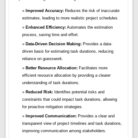
Improved Accuracy:
Reduces the risk of inaccurate
estimates, leading to more realistic project schedules.
Enhanced Efficiency:
Automates the estimation
process, saving time and effort.
Data-Driven Decision Making:
Provides a data-
driven basis for estimating task durations, reducing
reliance on guesswork.
Better Resource Allocation:
Facilitates more
efficient resource allocation by providing a clearer
understanding of task durations.
Reduced Risk:
Identifies potential risks and
constraints that could impact task durations, allowing
for proactive mitigation strategies.
Improved Communication:
Provides a clear and
transparent view of project timelines and task durations,
improving communication among stakeholders.