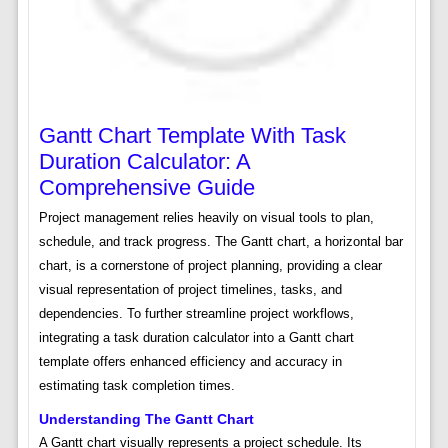
Gantt Chart Template With Task
Duration Calculator: A
Comprehensive Guide
Project management relies heavily on visual tools to plan,
schedule, and track progress. The Gantt chart, a horizontal bar
chart, is a cornerstone of project planning, providing a clear
visual representation of project timelines, tasks, and
dependencies. To further streamline project workflows,
integrating a task duration calculator into a Gantt chart
template offers enhanced efficiency and accuracy in
estimating task completion times.
Understanding The Gantt Chart
A Gantt chart visually represents a project schedule. Its