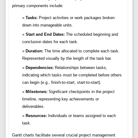
primary components include:
Tasks:
Project activities or work packages broken
down into manageable units.
Start and End Dates:
The scheduled beginning and
conclusion dates for each task.
Duration:
The time allocated to complete each task.
Represented visually by the length of the task bar.
Dependencies:
Relationships between tasks,
indicating which tasks must be completed before others
can begin (e.g., finish-to-start, start-to-start).
Milestones:
Significant checkpoints in the project
timeline, representing key achievements or
deliverables.
Resources:
Individuals or teams assigned to each
task.
Gantt charts facilitate several crucial project management