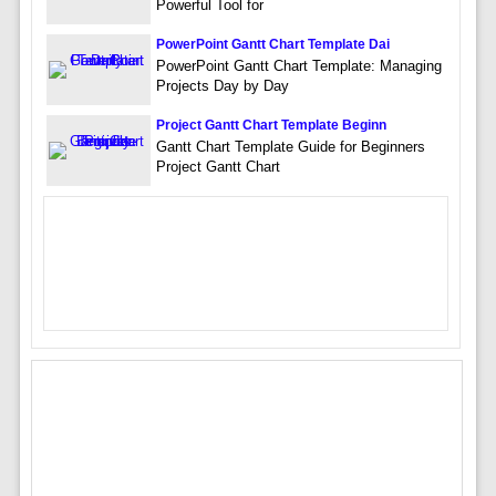
Powerful Tool for
PowerPoint Gantt Chart Template Dai
PowerPoint Gantt Chart Template: Managing
Projects Day by Day
Project Gantt Chart Template Beginn
Gantt Chart Template Guide for Beginners
Project Gantt Chart