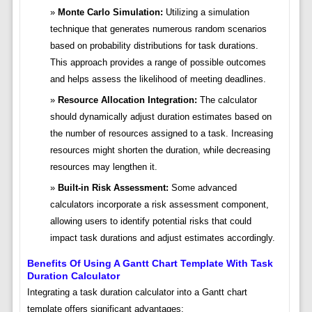
Monte Carlo Simulation:
Utilizing a simulation
technique that generates numerous random scenarios
based on probability distributions for task durations.
This approach provides a range of possible outcomes
and helps assess the likelihood of meeting deadlines.
Resource Allocation Integration:
The calculator
should dynamically adjust duration estimates based on
the number of resources assigned to a task. Increasing
resources might shorten the duration, while decreasing
resources may lengthen it.
Built-in Risk Assessment:
Some advanced
calculators incorporate a risk assessment component,
allowing users to identify potential risks that could
impact task durations and adjust estimates accordingly.
Benefits Of Using A Gantt Chart Template With Task
Duration Calculator
Integrating a task duration calculator into a Gantt chart
template offers significant advantages: