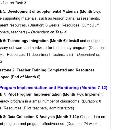
ndent on Task 3
k 5: Development of Supplemental Materials (Month 5-6):
e supporting materials, such as lesson plans, assessments,
arent resources. (Duration: 8 weeks, Resources: Curriculum
opers, teachers) –
Dependent on Task 4
k 6: Technology Integration (Month 6):
Install and configure
sary software and hardware for the literacy program. (Duration:
ks, Resources: IT department, technicians) –
Dependent on
 3
estone 2: Teacher Training Completed and Resources
loped (End of Month 6)
 Program Implementation and Monitoring (Months 7-12)
k 7: Pilot Program Implementation (Month 7-8):
Implement
iteracy program in a small number of classrooms. (Duration: 8
, Resources: Pilot teachers, administrators)
k 8: Data Collection & Analysis (Month 7-12):
Collect data on
nt progress and program effectiveness. (Duration: 24 weeks,