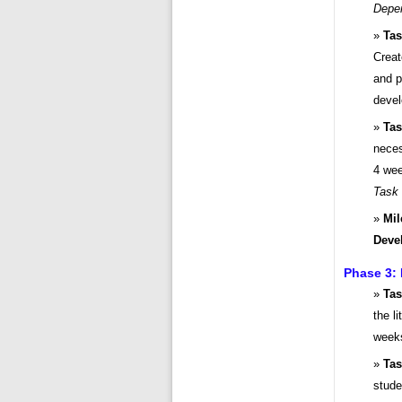
Depe
Tas
Creat
and p
devel
Tas
neces
4 wee
Task
Mil
Deve
Phase 3:
Tas
the l
weeks
Tas
stude