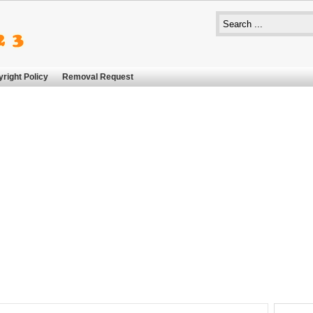
right Policy
Removal Request