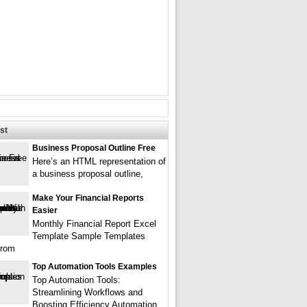
st
Business Proposal Outline Free
Here’s an HTML representation of
a business proposal outline,
Make Your Financial Reports
Easier
Monthly Financial Report Excel
Template Sample Templates
from
Top Automation Tools Examples
Top Automation Tools:
Streamlining Workflows and
Boosting Efficiency Automation