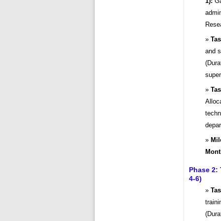
1):
Ga
admin
Resea
Tas
and s
(Dura
super
Tas
Alloc
techn
depar
Mil
Mont
Phase 2:
4-6)
Tas
train
(Dura