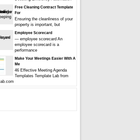
Free Cleaning Contract Template
For
Ensuring the cleanliness of your
property is important, but
Employee Scorecard
— employee scorecard An
employee scorecard is a
performance
Make Your Meetings Easier With A
Me
46 Effective Meeting Agenda
Templates Template Lab from
lab.com