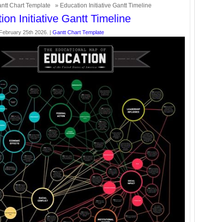
ntt Chart Template
» Education Initiative Gantt Timeline
ion Initiative Gantt Timeline
ebruary 25th 2026. |
Gantt Chart Template