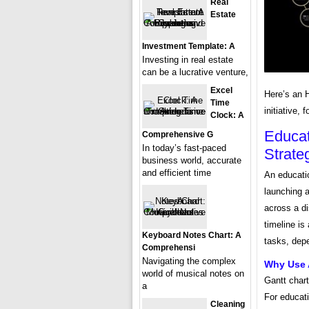
Real
Estate
Investment Template: A
Investing in real estate
can be a lucrative venture,
Excel
Here’s an 
Time
initiative,
Clock: A
Educat
Comprehensive G
In today’s fast-paced
Strate
business world, accurate
and efficient time
An educatio
launching a
across a di
timeline is
Keyboard Notes Chart: A
tasks, dep
Comprehensi
Navigating the complex
Why Use A
world of musical notes on
Gantt chart
a
For educati
Cleaning