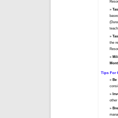
Resou
Tas
based
(Dura
teach
Tas
the r
Resou
Mil
Mont
Tips For 
Be 
consi
Inv
other
Bre
mana