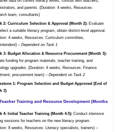
ther data on current literacy levels, consult with teachers,
istrators, and parents. (Duration: 4 weeks, Resources:
rch team, consultants)
k 2: Curriculum Selection & Approval (Month 2):
Evaluate
elect a suitable literacy program, obtain district-level approval.
tion: 4 weeks, Resources: Curriculum committee,
intendent) –
Dependent on Task 1
k 3: Budget Allocation & Resource Procurement (Month 3):
ate funding for program materials, teacher training, and
ology upgrades. (Duration: 4 weeks, Resources: Finance
tment, procurement team) –
Dependent on Task 2
estone 1: Program Selection and Budget Approved (End of
h 3)
 Teacher Training and Resource Development (Months
k 4: Initial Teacher Training (Month 4-5):
Conduct intensive
ing sessions for teachers on the new literacy program.
tion: 8 weeks, Resources: Literacy specialists, trainers) –