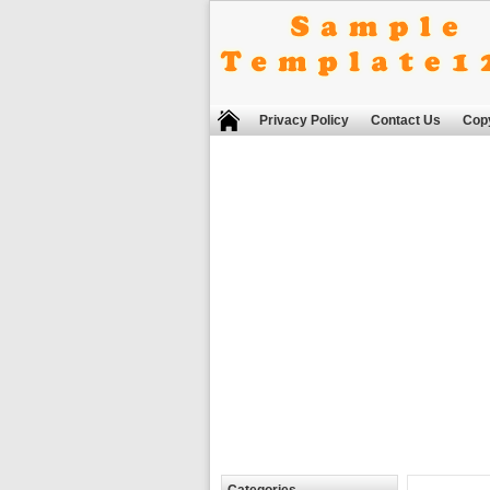
Privacy Policy
Contact Us
Copy