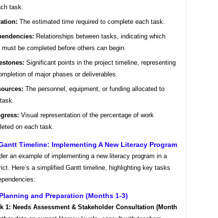
ach task.
ation:
The estimated time required to complete each task.
endencies:
Relationships between tasks, indicating which
 must be completed before others can begin.
estones:
Significant points in the project timeline, representing
ompletion of major phases or deliverables.
ources:
The personnel, equipment, or funding allocated to
task.
gress:
Visual representation of the percentage of work
eted on each task.
Gantt Timeline: Implementing A New Literacy Program
ider an example of implementing a new literacy program in a
rict. Here’s a simplified Gantt timeline, highlighting key tasks
dependencies:
Planning and Preparation (Months 1-3)
k 1: Needs Assessment & Stakeholder Consultation (Month