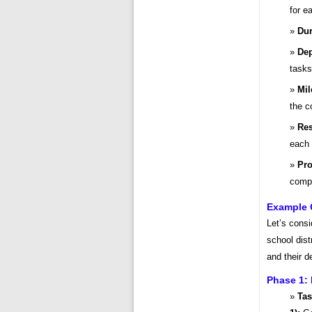
for e
Dur
Dep
tasks
Mil
the c
Res
each 
Pro
compl
Example 
Let’s cons
school dist
and their 
Phase 1: 
Tas