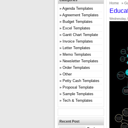
Categories
Home
»
Ga
Agenda Templates
Educat
Agreement Templates
Wednesday, F
Budget Templates
Excel Templates
Gantt Chart Template
Invoice Templates
Letter Templates
Memo Templates
Newsletter Templates
Order Templates
Other
Petty Cash Templates
Proposal Template
Sample Templates
Tech & Templates
Recent Post