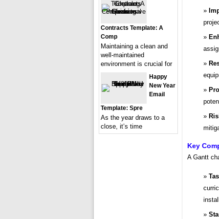
Imp
proje
Contracts Template: A
Enh
Comp
Maintaining a clean and
assig
well-maintained
Re
environment is crucial for
equip
Happy
New Year
Pro
Email
poten
Template: Spre
Ris
As the year draws to a
close, it’s time
mitig
Key Compo
A Gantt cha
Tas
curri
instal
Sta