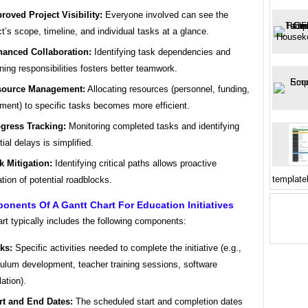
roved Project Visibility:
Everyone involved can see the
ct’s scope, timeline, and individual tasks at a glance.
anced Collaboration:
Identifying task dependencies and
ning responsibilities fosters better teamwork.
source Management:
Allocating resources (personnel, funding,
ment) to specific tasks becomes more efficient.
gress Tracking:
Monitoring completed tasks and identifying
tial delays is simplified.
k Mitigation:
Identifying critical paths allows proactive
template
ation of potential roadblocks.
nents Of A Gantt Chart For Education Initiatives
rt typically includes the following components:
ks:
Specific activities needed to complete the initiative (e.g.,
culum development, teacher training sessions, software
lation).
rt and End Dates:
The scheduled start and completion dates