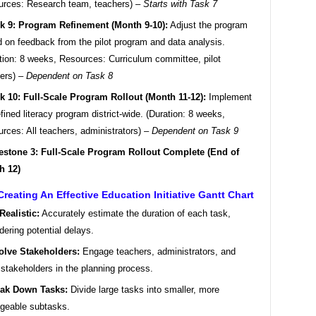
rces: Research team, teachers) –
Starts with Task 7
k 9: Program Refinement (Month 9-10):
Adjust the program
 on feedback from the pilot program and data analysis.
tion: 8 weeks, Resources: Curriculum committee, pilot
ers) –
Dependent on Task 8
k 10: Full-Scale Program Rollout (Month 11-12):
Implement
efined literacy program district-wide. (Duration: 8 weeks,
rces: All teachers, administrators) –
Dependent on Task 9
estone 3: Full-Scale Program Rollout Complete (End of
h 12)
Creating An Effective Education Initiative Gantt Chart
Realistic:
Accurately estimate the duration of each task,
dering potential delays.
olve Stakeholders:
Engage teachers, administrators, and
 stakeholders in the planning process.
ak Down Tasks:
Divide large tasks into smaller, more
geable subtasks.