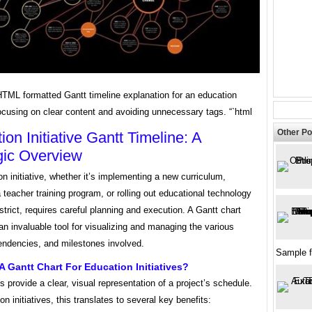
HTML formatted Gantt timeline explanation for an education
 focusing on clear content and avoiding unnecessary tags. “`html
Other Po
ion Initiative Gantt Timeline: A
gic Overview
n initiative, whether it’s implementing a new curriculum,
 teacher training program, or rolling out educational technology
strict, requires careful planning and execution. A Gantt chart
 an invaluable tool for visualizing and managing the various
endencies, and milestones involved.
Sample 
 Gantt Chart For Education Initiatives?
s provide a clear, visual representation of a project’s schedule.
on initiatives, this translates to several key benefits: