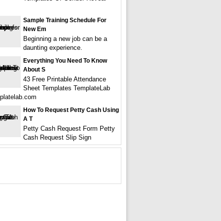
Sample Training Schedule For
New Em
Beginning a new job can be a
daunting experience.
Everything You Need To Know
About S
43 Free Printable Attendance
Sheet Templates TemplateLab
platelab.com
How To Request Petty Cash Using
A T
Petty Cash Request Form Petty
Cash Request Slip Sign