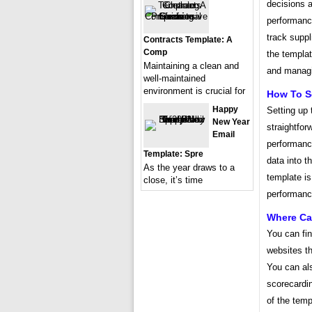
decisions a
performanc
track suppl
Contracts Template: A
Comp
the templa
Maintaining a clean and
and managi
well-maintained
environment is crucial for
How To S
Happy
Setting up
New Year
straightfor
Email
performanc
Template: Spre
data into t
As the year draws to a
template is
close, it’s time
performance
Where Can
You can fi
websites th
You can als
scorecardin
of the temp