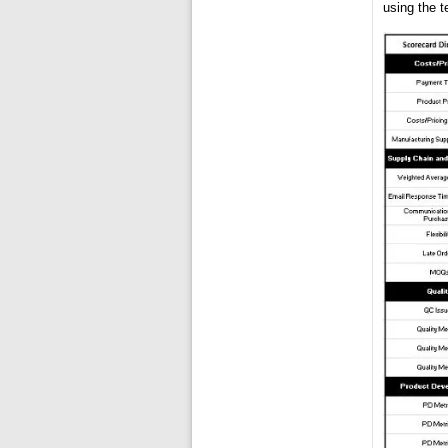
using the t