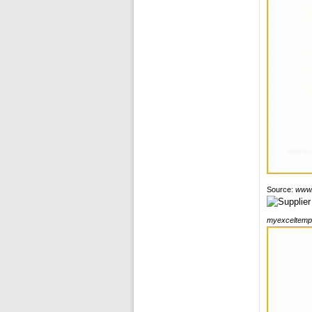
Source:
www.
myexceltemp