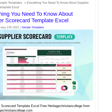
mple Templates
» Everything You Need To Know About Supplier
Template Excel
hing You Need To Know About
er Scorecard Template Excel
uary 27th 2023. |
Sample Templates
r Scorecard Template Excel Free Heritagechristiancollege from
gechristiancollege.com