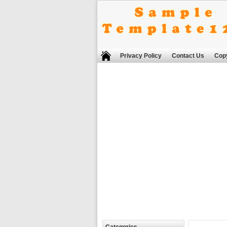
Privacy Policy
Contact Us
Copy