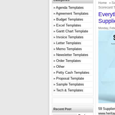
Categories
Home
»
Sa
Agenda Templates
Scorecard 
Everyt
Agreement Templates
Budget Templates
Suppli
Excel Templates
Monday, Febr
Gantt Chart Template
Invoice Templates
Letter Templates
Memo Templates
Newsletter Templates
Order Templates
Other
Petty Cash Templates
Proposal Template
Sample Templates
Tech & Templates
59 Supplie
Recent Post
www.herita