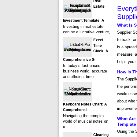
Real
Estate
Everyt
Suppli
Investment Template: A
What Is S
Investing in real estate
can be a lucrative venture,
Supplier S
to track, 
Excel
Time
is a sprea
Clock: A
measure, an
Comprehensive G
helps you d
In today’s fast-paced
business world, accurate
How Is T
and efficient time
The Suppli
the perform
weaknesses
about who t
Keyboard Notes Chart: A
improvement
Comprehensi
Navigating the complex
What Are 
world of musical notes on
Template
a
Using the 
Cleaning