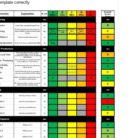
emplate correctly.