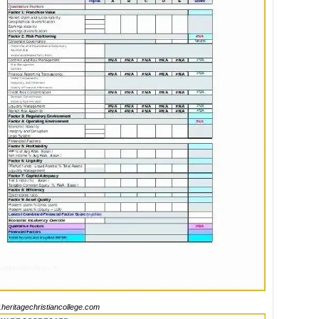
heritagechristiancollege.com