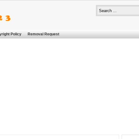
right Policy
Removal Request