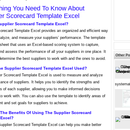
hing You Need To Know About
er Scorecard Template Excel
upplier Scorecard Template Excel?
corecard Template Excel provides an organized and efficient way
analyze, and measure your suppliers’ performance. The template
dsheet that uses an Excel-based scoring system to capture,
d assess the performance of all your suppliers in one place. It
Other Po
etermine the best suppliers to work with and the ones to avoid.
he Supplier Scorecard Template Excel Used?
er Scorecard Template Excel is used to measure and analyze
ance of suppliers. It helps you to identify the strengths and
systemat
 of each supplier, allowing you to make informed decisions
o work with. You can also use the template to identify areas of
 and set goals for suppliers to achieve.
The Benefits Of Using The Supplier Scorecard
 Excel?
Supplier Scorecard Template Excel can help you make better