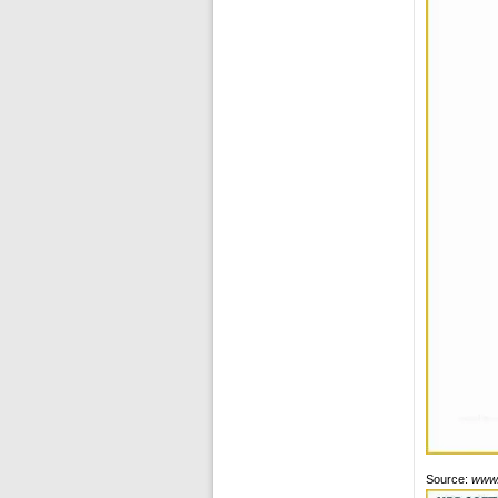
Source:
www.