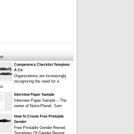
st
Competency Checklist Template:
A Co
Organizations are increasingly
recognizing the need for a
ic
Interview Paper Sample
Interview Paper Sample – The
owner of Nutra-Planet, Sam
How To Create Free Printable
Gender
Free Printable Gender Reveal
Templates Of Gender Reveal