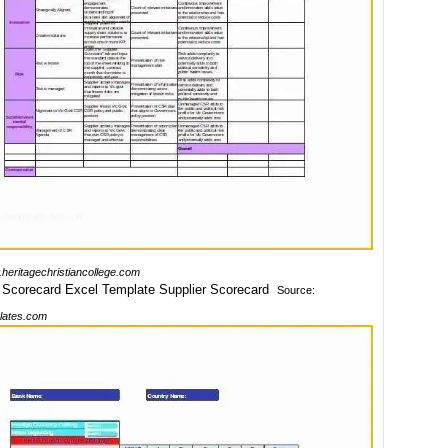
heritagechristiancollege.com
Source:
lates.com