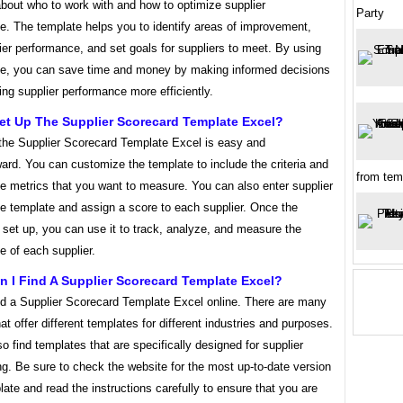
bout who to work with and how to optimize supplier
Party
e. The template helps you to identify areas of improvement,
ier performance, and set goals for suppliers to meet. By using
te, you can save time and money by making informed decisions
ng supplier performance more efficiently.
et Up The Supplier Scorecard Template Excel?
 the Supplier Scorecard Template Excel is easy and
ward. You can customize the template to include the criteria and
from tem
e metrics that you want to measure. You can also enter supplier
he template and assign a score to each supplier. Once the
 set up, you can use it to track, analyze, and measure the
 of each supplier.
 I Find A Supplier Scorecard Template Excel?
nd a Supplier Scorecard Template Excel online. There are many
at offer different templates for different industries and purposes.
o find templates that are specifically designed for supplier
g. Be sure to check the website for the most up-to-date version
late and read the instructions carefully to ensure that you are