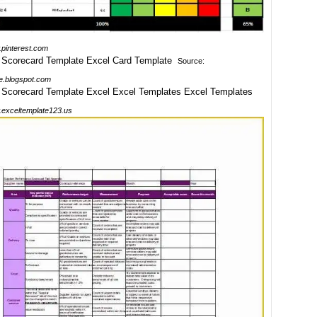
pinterest.com
Source:
e.blogspot.com
exceltemplate123.us