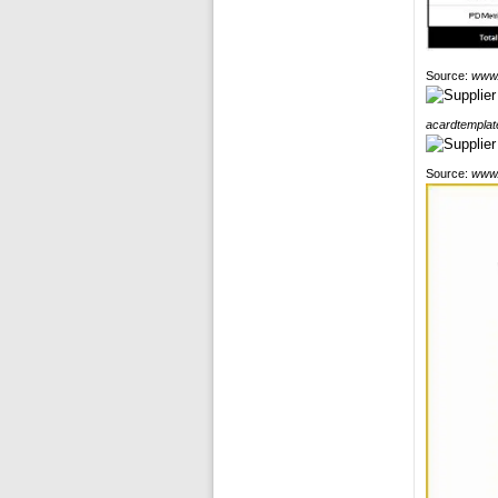
Source:
www.
acardtemplat
Source:
www.