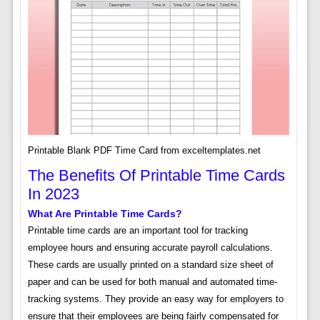
Printable Blank PDF Time Card from exceltemplates.net
The Benefits Of Printable Time Cards
In 2023
What Are Printable Time Cards?
Printable time cards are an important tool for tracking
employee hours and ensuring accurate payroll calculations.
These cards are usually printed on a standard size sheet of
paper and can be used for both manual and automated time-
tracking systems. They provide an easy way for employers to
ensure that their employees are being fairly compensated for