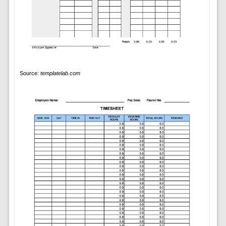
Source:
templatelab.com