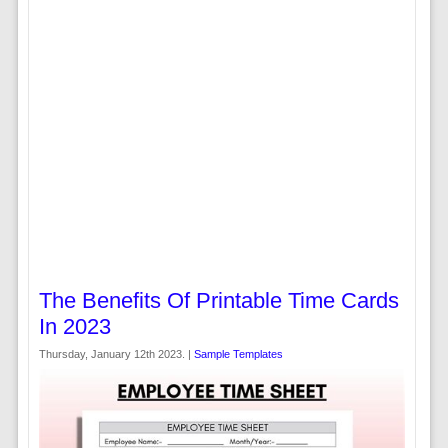
The Benefits Of Printable Time Cards
In 2023
Thursday, January 12th 2023. |
Sample Templates