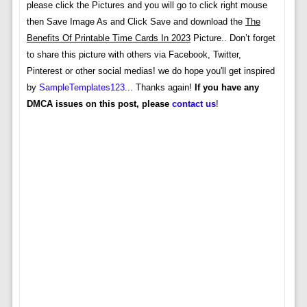
please click the Pictures and you will go to click right mouse
then Save Image As and Click Save and download the
The
Benefits Of Printable Time Cards In 2023
Picture.. Don’t forget
to share this picture with others via Facebook, Twitter,
Pinterest or other social medias! we do hope you'll get inspired
by
SampleTemplates123
... Thanks again!
If you have any
DMCA issues on this post, please
contact us
!