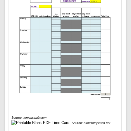
Source:
templatelab.com
Source:
exceltemplates.net