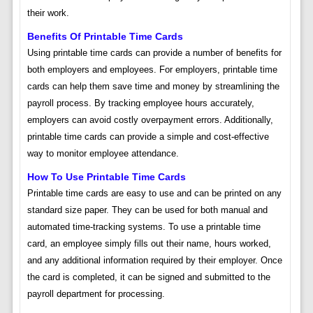
their work.
Benefits Of Printable Time Cards
Using printable time cards can provide a number of benefits for
both employers and employees. For employers, printable time
cards can help them save time and money by streamlining the
payroll process. By tracking employee hours accurately,
employers can avoid costly overpayment errors. Additionally,
printable time cards can provide a simple and cost-effective
way to monitor employee attendance.
How To Use Printable Time Cards
Printable time cards are easy to use and can be printed on any
standard size paper. They can be used for both manual and
automated time-tracking systems. To use a printable time
card, an employee simply fills out their name, hours worked,
and any additional information required by their employer. Once
the card is completed, it can be signed and submitted to the
payroll department for processing.