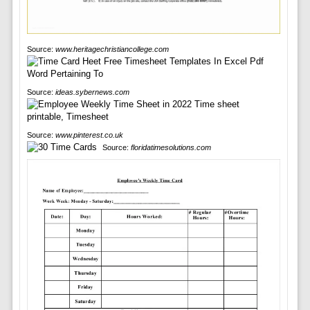
Source:
www.heritagechristiancollege.com
Source:
ideas.sybernews.com
Source:
www.pinterest.co.uk
Source:
floridatimesolutions.com