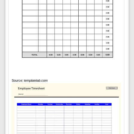
Source:
templatelab.com