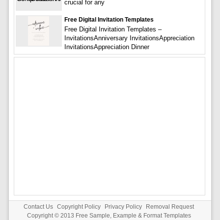
crucial for any
Free Digital Invitation Templates
Free Digital Invitation Templates –
InvitationsAnniversary InvitationsAppreciation
InvitationsAppreciation Dinner
Contact Us
Copyright Policy
Privacy Policy
Removal Request
Copyright © 2013
Free Sample, Example & Format Templates