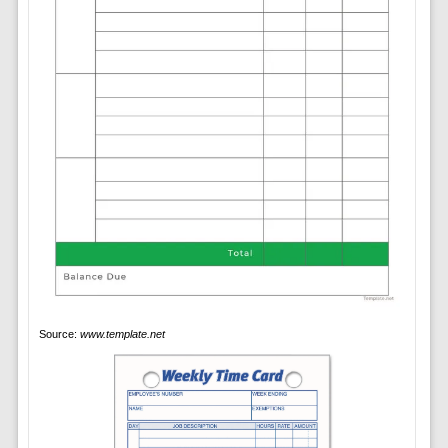
Source:
www.template.net