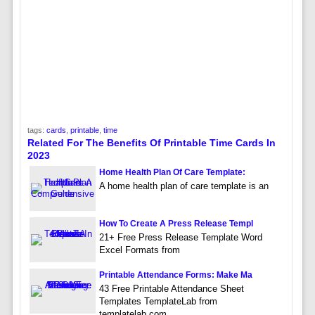
tags:
cards
,
printable
,
time
Related For The Benefits Of Printable Time Cards In
2023
Home Health Plan Of Care Template:
A home health plan of care template is an
How To Create A Press Release Templ
21+ Free Press Release Template Word
Excel Formats from
Printable Attendance Forms: Make Ma
43 Free Printable Attendance Sheet
Templates TemplateLab from
templatelab.com