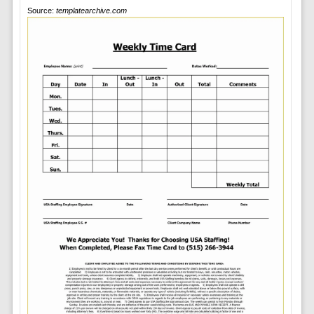
Source:
templatearchive.com