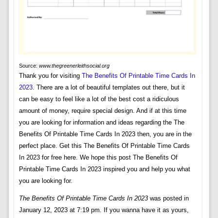
Source:
www.thegreenerleithsocial.org
Thank you for visiting
The Benefits Of Printable Time Cards In
2023
. There are a lot of beautiful templates out there, but it
can be easy to feel like a lot of the best cost a ridiculous
amount of money, require special design. And if at this time
you are looking for information and ideas regarding the The
Benefits Of Printable Time Cards In 2023 then, you are in the
perfect place. Get this The Benefits Of Printable Time Cards
In 2023 for free here. We hope this post The Benefits Of
Printable Time Cards In 2023 inspired you and help you what
you are looking for.
The Benefits Of Printable Time Cards In 2023
was posted in
January 12, 2023 at 7:19 pm. If you wanna have it as yours,