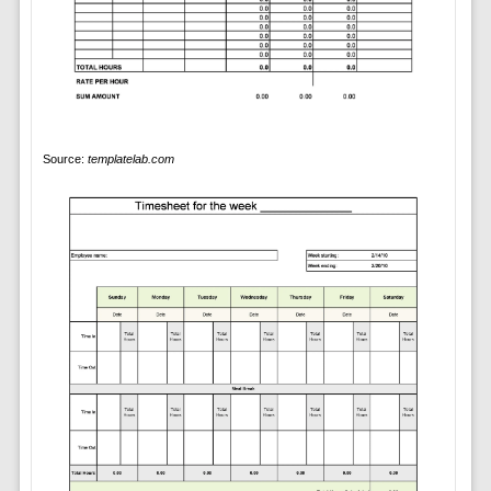
Source:
templatelab.com