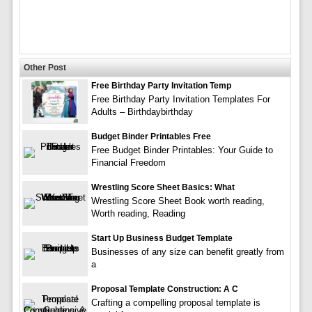
Other Post
Free Birthday Party Invitation Temp
Free Birthday Party Invitation Templates For
Adults – Birthdaybirthday
Budget Binder Printables Free
Free Budget Binder Printables: Your Guide to
Financial Freedom
Wrestling Score Sheet Basics: What
Wrestling Score Sheet Book worth reading,
Worth reading, Reading
Start Up Business Budget Template
Businesses of any size can benefit greatly from
a
Proposal Template Construction: A C
Crafting a compelling proposal template is