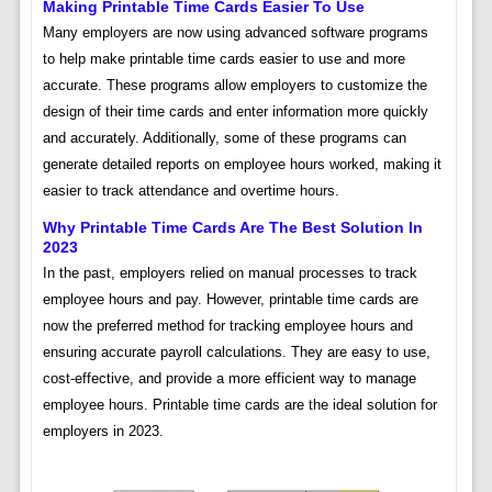
Making Printable Time Cards Easier To Use
Many employers are now using advanced software programs
to help make printable time cards easier to use and more
accurate. These programs allow employers to customize the
design of their time cards and enter information more quickly
and accurately. Additionally, some of these programs can
generate detailed reports on employee hours worked, making it
easier to track attendance and overtime hours.
Why Printable Time Cards Are The Best Solution In
2023
In the past, employers relied on manual processes to track
employee hours and pay. However, printable time cards are
now the preferred method for tracking employee hours and
ensuring accurate payroll calculations. They are easy to use,
cost-effective, and provide a more efficient way to manage
employee hours. Printable time cards are the ideal solution for
employers in 2023.