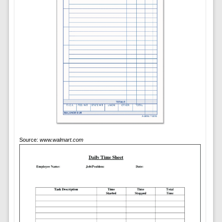
Source:
www.walmart.com