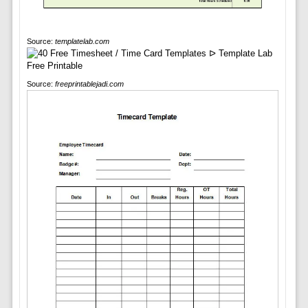
Source:
templatelab.com
Source:
freeprintablejadi.com