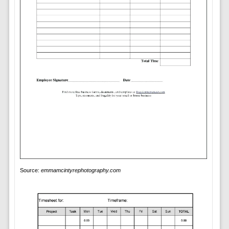
Source:
emmamcintyrephotography.com