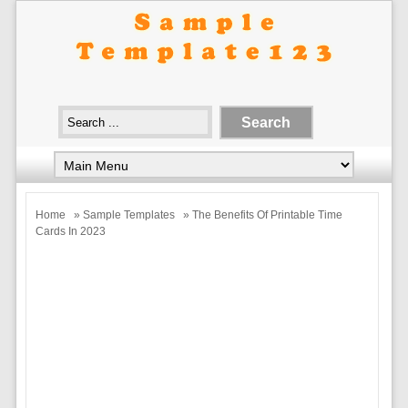
Home
»
Sample Templates
» The Benefits Of Printable Time
Cards In 2023