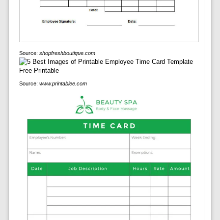
Source:
shopfreshboutique.com
Source:
www.printablee.com