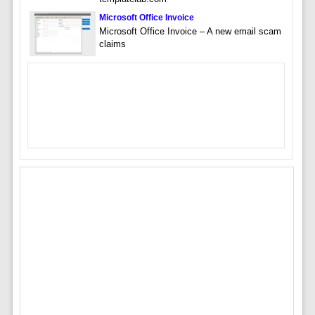
Microsoft Office Invoice
Microsoft Office Invoice – A new email scam
claims