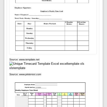
Source:
www.template.net
Source:
www.pinterest.com