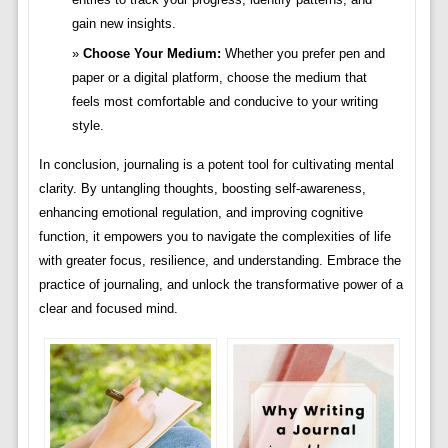
gain new insights.
Choose Your Medium:
Whether you prefer pen and
paper or a digital platform, choose the medium that
feels most comfortable and conducive to your writing
style.
In conclusion, journaling is a potent tool for cultivating mental
clarity. By untangling thoughts, boosting self-awareness,
enhancing emotional regulation, and improving cognitive
function, it empowers you to navigate the complexities of life
with greater focus, resilience, and understanding. Embrace the
practice of journaling, and unlock the transformative power of a
clear and focused mind.