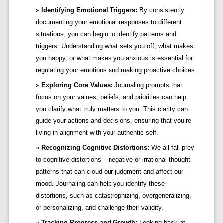
Identifying Emotional Triggers:
By consistently
documenting your emotional responses to different
situations, you can begin to identify patterns and
triggers. Understanding what sets you off, what makes
you happy, or what makes you anxious is essential for
regulating your emotions and making proactive choices.
Exploring Core Values:
Journaling prompts that
focus on your values, beliefs, and priorities can help
you clarify what truly matters to you. This clarity can
guide your actions and decisions, ensuring that you’re
living in alignment with your authentic self.
Recognizing Cognitive Distortions:
We all fall prey
to cognitive distortions – negative or irrational thought
patterns that can cloud our judgment and affect our
mood. Journaling can help you identify these
distortions, such as catastrophizing, overgeneralizing,
or personalizing, and challenge their validity.
Tracking Progress and Growth:
Looking back at