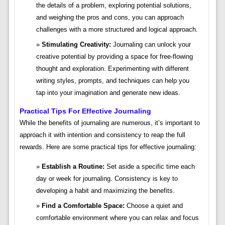
the details of a problem, exploring potential solutions,
and weighing the pros and cons, you can approach
challenges with a more structured and logical approach.
Stimulating Creativity:
Journaling can unlock your
creative potential by providing a space for free-flowing
thought and exploration. Experimenting with different
writing styles, prompts, and techniques can help you
tap into your imagination and generate new ideas.
Practical Tips For Effective Journaling
While the benefits of journaling are numerous, it’s important to
approach it with intention and consistency to reap the full
rewards. Here are some practical tips for effective journaling:
Establish a Routine:
Set aside a specific time each
day or week for journaling. Consistency is key to
developing a habit and maximizing the benefits.
Find a Comfortable Space:
Choose a quiet and
comfortable environment where you can relax and focus