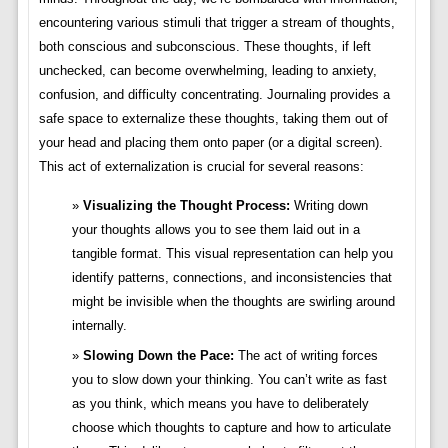
encountering various stimuli that trigger a stream of thoughts,
both conscious and subconscious. These thoughts, if left
unchecked, can become overwhelming, leading to anxiety,
confusion, and difficulty concentrating. Journaling provides a
safe space to externalize these thoughts, taking them out of
your head and placing them onto paper (or a digital screen).
This act of externalization is crucial for several reasons:
Visualizing the Thought Process:
Writing down
your thoughts allows you to see them laid out in a
tangible format. This visual representation can help you
identify patterns, connections, and inconsistencies that
might be invisible when the thoughts are swirling around
internally.
Slowing Down the Pace:
The act of writing forces
you to slow down your thinking. You can’t write as fast
as you think, which means you have to deliberately
choose which thoughts to capture and how to articulate