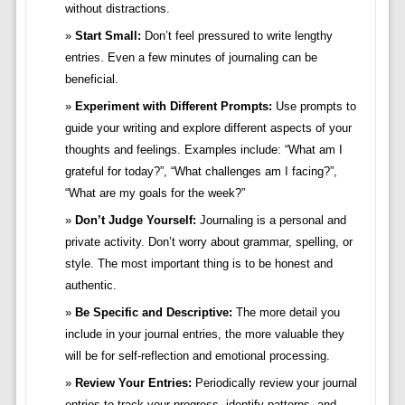
without distractions.
Start Small:
Don’t feel pressured to write lengthy
entries. Even a few minutes of journaling can be
beneficial.
Experiment with Different Prompts:
Use prompts to
guide your writing and explore different aspects of your
thoughts and feelings. Examples include: “What am I
grateful for today?”, “What challenges am I facing?”,
“What are my goals for the week?”
Don’t Judge Yourself:
Journaling is a personal and
private activity. Don’t worry about grammar, spelling, or
style. The most important thing is to be honest and
authentic.
Be Specific and Descriptive:
The more detail you
include in your journal entries, the more valuable they
will be for self-reflection and emotional processing.
Review Your Entries:
Periodically review your journal
entries to track your progress, identify patterns, and