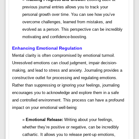
previous journal entries allows you to track your
personal growth over time. You can see how you’ve
overcome challenges, learned from mistakes, and
evolved as a person. This perspective can be incredibly
motivating and confidence-boosting.
Enhancing Emotional Regulation
Mental clarity is often compromised by emotional turmoil.
Unresolved emotions can cloud judgment, impair decision-
making, and lead to stress and anxiety. Journaling provides a
constructive outlet for processing and regulating emotions.
Rather than suppressing or ignoring your feelings, journaling
encourages you to acknowledge and explore them in a safe
and controlled environment. This process can have a profound
impact on your emotional well-being:
Emotional Release:
Writing about your feelings,
whether they’re positive or negative, can be incredibly
cathartic. It allows you to release pent-up emotions,