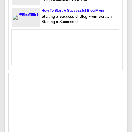
Comprehensive Guide The
How To Start A Successful Blog From
Starting a Successful Blog From Scratch
Starting a Successful