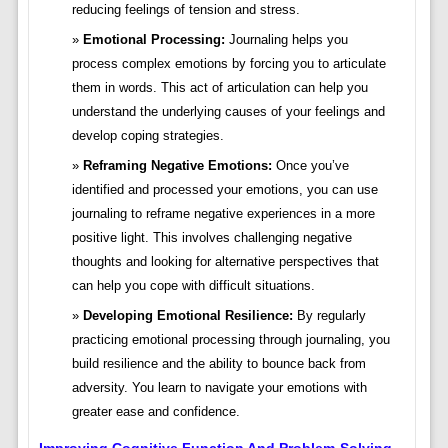
reducing feelings of tension and stress.
Emotional Processing:
Journaling helps you
process complex emotions by forcing you to articulate
them in words. This act of articulation can help you
understand the underlying causes of your feelings and
develop coping strategies.
Reframing Negative Emotions:
Once you’ve
identified and processed your emotions, you can use
journaling to reframe negative experiences in a more
positive light. This involves challenging negative
thoughts and looking for alternative perspectives that
can help you cope with difficult situations.
Developing Emotional Resilience:
By regularly
practicing emotional processing through journaling, you
build resilience and the ability to bounce back from
adversity. You learn to navigate your emotions with
greater ease and confidence.
Improving Cognitive Function And Problem-Solving