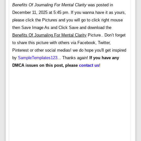
Benefits Of Journaling For Mental Clarity
was posted in
December 11, 2025 at 5:45 pm. If you wanna have it as yours,
please click the Pictures and you will go to click right mouse
then Save Image As and Click Save and download the
Benefits Of Journaling For Mental Clarity
Picture.. Don’t forget
to share this picture with others via Facebook, Twitter,
Pinterest or other social medias! we do hope you'll get inspired
by
SampleTemplates123
... Thanks again!
If you have any
DMCA issues on this post, please
contact us
!