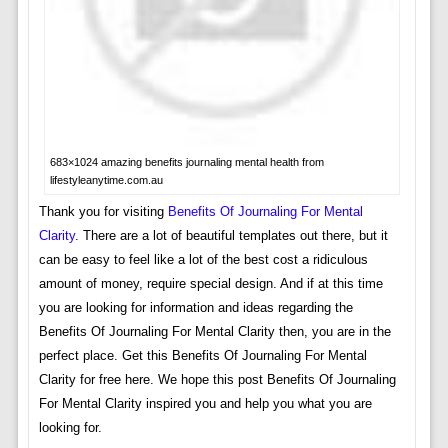
683×1024 amazing benefits journaling mental health from
lifestyleanytime.com.au
Thank you for visiting
Benefits Of Journaling For Mental
Clarity
. There are a lot of beautiful templates out there, but it
can be easy to feel like a lot of the best cost a ridiculous
amount of money, require special design. And if at this time
you are looking for information and ideas regarding the
Benefits Of Journaling For Mental Clarity then, you are in the
perfect place. Get this Benefits Of Journaling For Mental
Clarity for free here. We hope this post Benefits Of Journaling
For Mental Clarity inspired you and help you what you are
looking for.