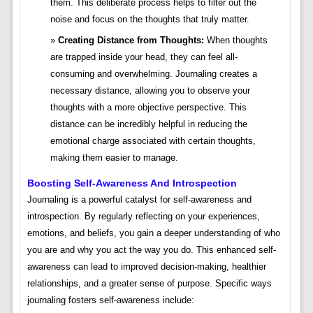
them. This deliberate process helps to filter out the
noise and focus on the thoughts that truly matter.
Creating Distance from Thoughts:
When thoughts
are trapped inside your head, they can feel all-
consuming and overwhelming. Journaling creates a
necessary distance, allowing you to observe your
thoughts with a more objective perspective. This
distance can be incredibly helpful in reducing the
emotional charge associated with certain thoughts,
making them easier to manage.
Boosting Self-Awareness And Introspection
Journaling is a powerful catalyst for self-awareness and
introspection. By regularly reflecting on your experiences,
emotions, and beliefs, you gain a deeper understanding of who
you are and why you act the way you do. This enhanced self-
awareness can lead to improved decision-making, healthier
relationships, and a greater sense of purpose. Specific ways
journaling fosters self-awareness include: