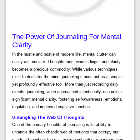
The Power Of Journaling For Mental
Clarity
In the hustle and bustle of modern life, mental clutter can
easily accumulate. Thoughts race, worries linger, and clarity
becomes a precious commodity. While various techniques
exist to declutter the mind, journaling stands out as a simple
yet profoundly effective tool. More than just recording daily
events, journaling, when approached intentionally, can unlock
significant mental clarity, fostering self-awareness, emotional
regulation, and improved cognitive function.
Untangling The Web Of Thoughts
One of the primary benefits of journaling is its ability to
untangle the often chaotic web of thoughts that occupy our
minds. Throughout the day, we’re bombarded with information,