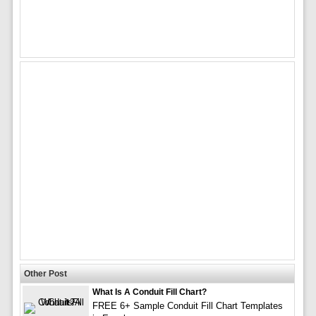
Other Post
What Is A Conduit Fill Chart?
FREE 6+ Sample Conduit Fill Chart Templates