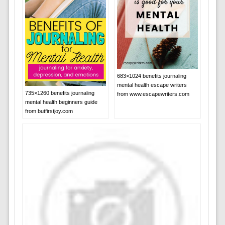
683×1024 benefits journaling
mental health escape writers
735×1260 benefits journaling
from www.escapewriters.com
mental health beginners guide
from butfirstjoy.com