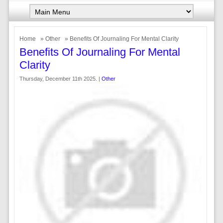
Home
»
Other
» Benefits Of Journaling For Mental Clarity
Benefits Of Journaling For Mental
Clarity
Thursday, December 11th 2025. |
Other