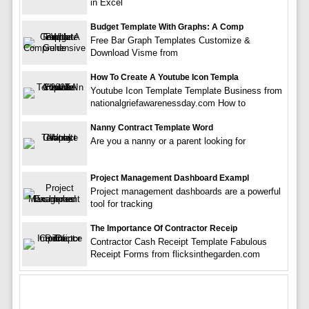
in Excel
Budget Template With Graphs: A Comp
Free Bar Graph Templates Customize &
Download Visme from
How To Create A Youtube Icon Templa
Youtube Icon Template Template Business from
nationalgriefawarenessday.com How to
Nanny Contract Template Word
Are you a nanny or a parent looking for
Project Management Dashboard Exampl
Project management dashboards are a powerful
tool for tracking
The Importance Of Contractor Receip
Contractor Cash Receipt Template Fabulous
Receipt Forms from flicksinthegarden.com