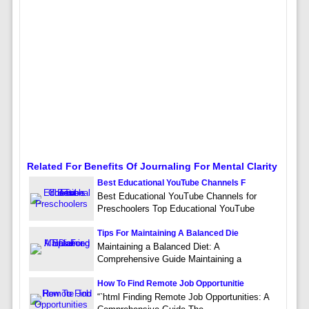
Related For Benefits Of Journaling For Mental Clarity
Best Educational YouTube Channels F
Best Educational YouTube Channels for
Preschoolers Top Educational YouTube
Tips For Maintaining A Balanced Die
Maintaining a Balanced Diet: A
Comprehensive Guide Maintaining a
How To Find Remote Job Opportunitie
“`html Finding Remote Job Opportunities: A