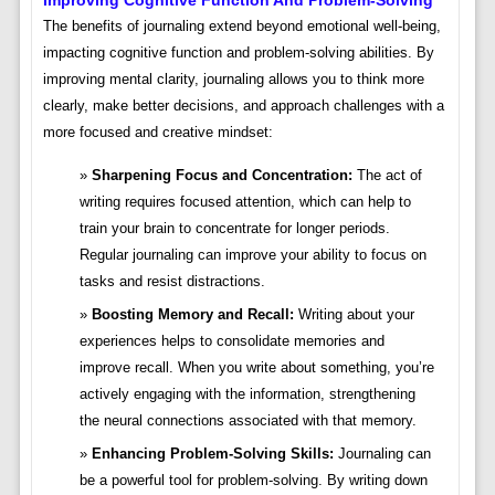
The benefits of journaling extend beyond emotional well-being,
impacting cognitive function and problem-solving abilities. By
improving mental clarity, journaling allows you to think more
clearly, make better decisions, and approach challenges with a
more focused and creative mindset:
Sharpening Focus and Concentration:
The act of
writing requires focused attention, which can help to
train your brain to concentrate for longer periods.
Regular journaling can improve your ability to focus on
tasks and resist distractions.
Boosting Memory and Recall:
Writing about your
experiences helps to consolidate memories and
improve recall. When you write about something, you’re
actively engaging with the information, strengthening
the neural connections associated with that memory.
Enhancing Problem-Solving Skills:
Journaling can
be a powerful tool for problem-solving. By writing down