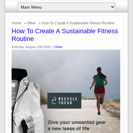
Home
»
Other
» How To Create A Sustainable Fitness Routine
How To Create A Sustainable Fitness
Routine
Tuesday, August 12th 2025. |
Other