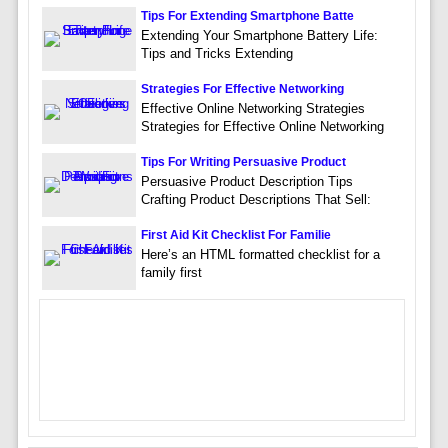
Tips For Extending Smartphone Batte
Extending Your Smartphone Battery Life:
Tips and Tricks Extending
Strategies For Effective Networking
Effective Online Networking Strategies
Strategies for Effective Online Networking
Tips For Writing Persuasive Product
Persuasive Product Description Tips
Crafting Product Descriptions That Sell:
First Aid Kit Checklist For Familie
Here’s an HTML formatted checklist for a
family first