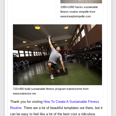
1080×1080 hacks sustainable
fitness routine simpelle from
www.keepitsimpelle.com
715×490 build sustainable fitness program trainerizeme from
www.trainerize.me
Thank you for visiting
How To Create A Sustainable Fitness
Routine
. There are a lot of beautiful templates out there, but it
can be easy to feel like a lot of the best cost a ridiculous