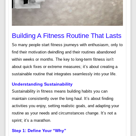
Building A Fitness Routine That Lasts
So many people start fitness journeys with enthusiasm, only to
find their motivation dwindling and their routines abandoned
within weeks or months. The key to long-term fitness isn’t
about quick fixes or extreme measures; it’s about creating a
sustainable routine that integrates seamlessly into your life.
Understanding Sustainability
Sustainability in fitness means building habits you can
maintain consistently over the long haul. It’s about finding
activities you enjoy, setting realistic goals, and adapting your
routine as your needs and circumstances change. It’s not a
sprint; it’s a marathon.
Step 1: Define Your “Why”