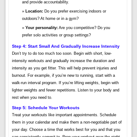
and provide accountability.
Location:
Do you prefer exercising indoors or
outdoors? At home or in a gym?
Your personality:
Are you competitive? Do you
prefer solo activities or group settings?
Step 4: Start Small And Gradually Increase Intensity
Don’t try to do too much too soon. Begin with short, low-
intensity workouts and gradually increase the duration and
intensity as you get fitter. This will help prevent injuries and
burnout. For example, if you’re new to running, start with a
walk-run interval program. If you’re lifting weights, begin with
lighter weights and fewer repetitions. Listen to your body and
rest when you need to.
Step 5: Schedule Your Workouts
Treat your workouts like important appointments. Schedule
them in your calendar and make them a non-negotiable part of
your day. Choose a time that works best for you and that you
can consistently commit to. Prep your workout gear the night