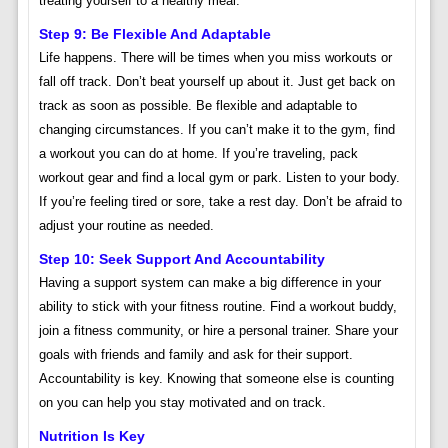
treating yourself to a healthy meal.
Step 9: Be Flexible And Adaptable
Life happens. There will be times when you miss workouts or
fall off track. Don’t beat yourself up about it. Just get back on
track as soon as possible. Be flexible and adaptable to
changing circumstances. If you can’t make it to the gym, find
a workout you can do at home. If you’re traveling, pack
workout gear and find a local gym or park. Listen to your body.
If you’re feeling tired or sore, take a rest day. Don’t be afraid to
adjust your routine as needed.
Step 10: Seek Support And Accountability
Having a support system can make a big difference in your
ability to stick with your fitness routine. Find a workout buddy,
join a fitness community, or hire a personal trainer. Share your
goals with friends and family and ask for their support.
Accountability is key. Knowing that someone else is counting
on you can help you stay motivated and on track.
Nutrition Is Key