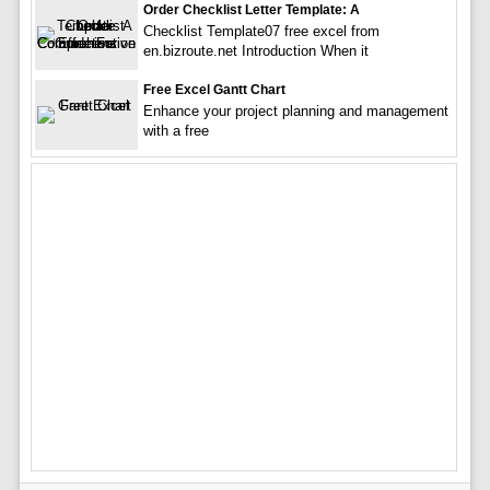
Order Checklist Letter Template: A
Checklist Template07 free excel from
en.bizroute.net Introduction When it
Free Excel Gantt Chart
Enhance your project planning and management
with a free