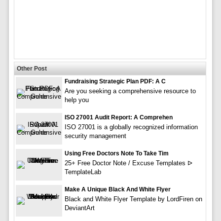
Other Post
Fundraising Strategic Plan PDF: A C
Are you seeking a comprehensive resource to
help you
ISO 27001 Audit Report: A Comprehen
ISO 27001 is a globally recognized information
security management
Using Free Doctors Note To Take Tim
25+ Free Doctor Note / Excuse Templates ᐅ
TemplateLab
Make A Unique Black And White Flyer
Black and White Flyer Template by LordFiren on
DeviantArt