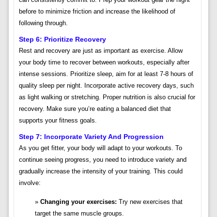
before to minimize friction and increase the likelihood of
following through.
Step 6: Prioritize Recovery
Rest and recovery are just as important as exercise. Allow
your body time to recover between workouts, especially after
intense sessions. Prioritize sleep, aim for at least 7-8 hours of
quality sleep per night. Incorporate active recovery days, such
as light walking or stretching. Proper nutrition is also crucial for
recovery. Make sure you’re eating a balanced diet that
supports your fitness goals.
Step 7: Incorporate Variety And Progression
As you get fitter, your body will adapt to your workouts. To
continue seeing progress, you need to introduce variety and
gradually increase the intensity of your training. This could
involve:
Changing your exercises:
Try new exercises that
target the same muscle groups.