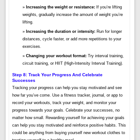
Increasing the weight or resistance:
If you’re lifting
weights, gradually increase the amount of weight you’re
lifting.
Increasing the duration or intensity:
Run for longer
distances, cycle faster, or add more repetitions to your
exercises.
Changing your workout format:
Try interval training,
circuit training, or HIIT (High-Intensity Interval Training).
Step 8: Track Your Progress And Celebrate
Successes
Tracking your progress can help you stay motivated and see
how far you’ve come. Use a fitness tracker, journal, or app to
record your workouts, track your weight, and monitor your
progress towards your goals. Celebrate your successes, no
matter how small. Rewarding yourself for achieving your goals
can help you stay motivated and reinforce positive habits. This
could be anything from buying yourself new workout clothes to