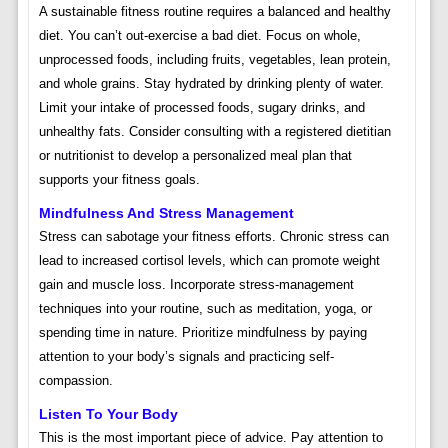
A sustainable fitness routine requires a balanced and healthy
diet. You can’t out-exercise a bad diet. Focus on whole,
unprocessed foods, including fruits, vegetables, lean protein,
and whole grains. Stay hydrated by drinking plenty of water.
Limit your intake of processed foods, sugary drinks, and
unhealthy fats. Consider consulting with a registered dietitian
or nutritionist to develop a personalized meal plan that
supports your fitness goals.
Mindfulness And Stress Management
Stress can sabotage your fitness efforts. Chronic stress can
lead to increased cortisol levels, which can promote weight
gain and muscle loss. Incorporate stress-management
techniques into your routine, such as meditation, yoga, or
spending time in nature. Prioritize mindfulness by paying
attention to your body’s signals and practicing self-
compassion.
Listen To Your Body
This is the most important piece of advice. Pay attention to