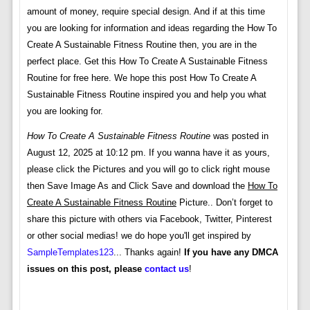
amount of money, require special design. And if at this time
you are looking for information and ideas regarding the How To
Create A Sustainable Fitness Routine then, you are in the
perfect place. Get this How To Create A Sustainable Fitness
Routine for free here. We hope this post How To Create A
Sustainable Fitness Routine inspired you and help you what
you are looking for.
How To Create A Sustainable Fitness Routine
was posted in
August 12, 2025 at 10:12 pm. If you wanna have it as yours,
please click the Pictures and you will go to click right mouse
then Save Image As and Click Save and download the
How To
Create A Sustainable Fitness Routine
Picture.. Don’t forget to
share this picture with others via Facebook, Twitter, Pinterest
or other social medias! we do hope you'll get inspired by
SampleTemplates123
... Thanks again!
If you have any DMCA
issues on this post, please
contact us
!