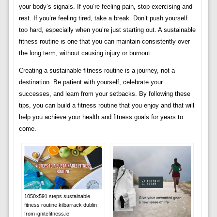
your body’s signals. If you’re feeling pain, stop exercising and
rest. If you’re feeling tired, take a break. Don’t push yourself
too hard, especially when you’re just starting out. A sustainable
fitness routine is one that you can maintain consistently over
the long term, without causing injury or burnout.
Creating a sustainable fitness routine is a journey, not a
destination. Be patient with yourself, celebrate your
successes, and learn from your setbacks. By following these
tips, you can build a fitness routine that you enjoy and that will
help you achieve your health and fitness goals for years to
come.
1050×591 steps sustainable
fitness routine kilbarrack dublin
from ignitefitness.ie