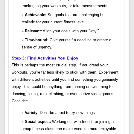
tracker, log your workouts, or take measurements.
Achievable:
Set goals that are challenging but
realistic for your current fitness level.
Relevant:
Align your goals with your “why.”
Time-bound:
Give yourself a deadline to create a
sense of urgency.
Step 3: Find Activities You Enjoy
This is perhaps the most crucial step. If you dread your
workouts, you’re far less likely to stick with them. Experiment
with different activities until you find something you genuinely
enjoy. This could be anything from running or swimming to
dancing, hiking, rock climbing, or even active video games.
Consider:
Variety:
Don’t be afraid to try new things.
Social aspect:
Working out with friends or joining a
group fitness class can make exercise more enjoyable