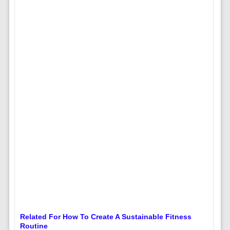
Related For How To Create A Sustainable Fitness
Routine