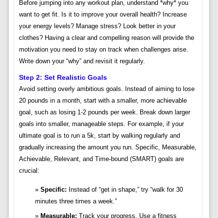
Before jumping into any workout plan, understand *why* you
want to get fit. Is it to improve your overall health? Increase
your energy levels? Manage stress? Look better in your
clothes? Having a clear and compelling reason will provide the
motivation you need to stay on track when challenges arise.
Write down your “why” and revisit it regularly.
Step 2: Set Realistic Goals
Avoid setting overly ambitious goals. Instead of aiming to lose
20 pounds in a month, start with a smaller, more achievable
goal, such as losing 1-2 pounds per week. Break down larger
goals into smaller, manageable steps. For example, if your
ultimate goal is to run a 5k, start by walking regularly and
gradually increasing the amount you run. Specific, Measurable,
Achievable, Relevant, and Time-bound (SMART) goals are
crucial:
Specific:
Instead of “get in shape,” try “walk for 30
minutes three times a week.”
Measurable:
Track your progress. Use a fitness