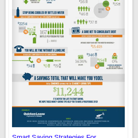
Smart Saving Strategies For