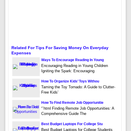
Related For Tips For Saving Money On Everyday
Expenses
Ways To Encourage Reading In Young
Encouraging Reading in Young Children
Igniting the Spark: Encouraging
How To Organize Kids’ Toys Withou
Taming the Toy Tornado: A Guide to Clutter-
Free Kids’
How To Find Remote Job Opportunitie
“`html Finding Remote Job Opportunities: A
Comprehensive Guide The
Best Budget Laptops For College Stu
Best Budget Laptops for College Students