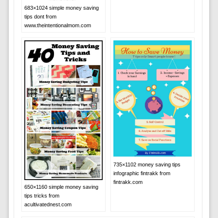
683×1024 simple money saving
tips dont from
www.theintentionalmom.com
735×1102 money saving tips
infographic fintrakk from
fintrakk.com
650×1160 simple money saving
tips tricks from
acultivatednest.com