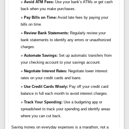
Avoid ATM Fees:
Use your bank’s ATMs or get cash
back when you make purchases.
Pay Bills on Time:
Avoid late fees by paying your
bills on time.
Review Bank Statements:
Regularly review your
bank statements to identify any errors or unauthorized
charges.
Automate Savings:
Set up automatic transfers from
your checking account to your savings account.
Negotiate Interest Rates:
Negotiate lower interest
rates on your credit cards and loans.
Use Credit Cards Wisely:
Pay off your credit card
balance in full each month to avoid interest charges.
Track Your Spending:
Use a budgeting app or
spreadsheet to track your spending and identify areas
where you can cut back.
Saving money on everyday expenses is a marathon, not a