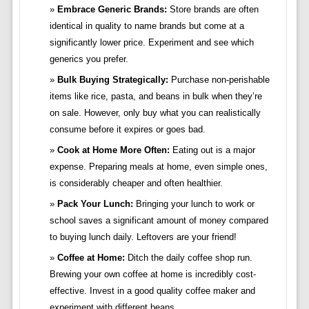
Embrace Generic Brands:
Store brands are often
identical in quality to name brands but come at a
significantly lower price. Experiment and see which
generics you prefer.
Bulk Buying Strategically:
Purchase non-perishable
items like rice, pasta, and beans in bulk when they’re
on sale. However, only buy what you can realistically
consume before it expires or goes bad.
Cook at Home More Often:
Eating out is a major
expense. Preparing meals at home, even simple ones,
is considerably cheaper and often healthier.
Pack Your Lunch:
Bringing your lunch to work or
school saves a significant amount of money compared
to buying lunch daily. Leftovers are your friend!
Coffee at Home:
Ditch the daily coffee shop run.
Brewing your own coffee at home is incredibly cost-
effective. Invest in a good quality coffee maker and
experiment with different beans.