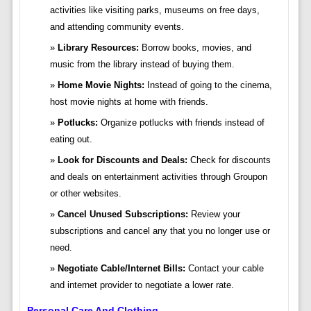
activities like visiting parks, museums on free days,
and attending community events.
Library Resources:
Borrow books, movies, and
music from the library instead of buying them.
Home Movie Nights:
Instead of going to the cinema,
host movie nights at home with friends.
Potlucks:
Organize potlucks with friends instead of
eating out.
Look for Discounts and Deals:
Check for discounts
and deals on entertainment activities through Groupon
or other websites.
Cancel Unused Subscriptions:
Review your
subscriptions and cancel any that you no longer use or
need.
Negotiate Cable/Internet Bills:
Contact your cable
and internet provider to negotiate a lower rate.
Personal Care And Clothing