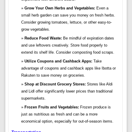
Grow Your Own Herbs and Vegetables:
Even a
small herb garden can save you money on fresh herbs.
Consider growing tomatoes, lettuce, or other easy-to-
grow vegetables.
Reduce Food Waste:
Be mindful of expiration dates
and use leftovers creatively. Store food properly to
extend its shelf life. Consider composting food scraps.
Utilize Coupons and Cashback Apps:
Take
advantage of coupons and cashback apps like Ibotta or
Rakuten to save money on groceries.
Shop at Discount Grocery Stores:
Stores like Aldi
and Lidl offer significantly lower prices than traditional
supermarkets.
Frozen Fruits and Vegetables:
Frozen produce is
just as nutritious as fresh and can be a more
economical option, especially for out-of-season items.