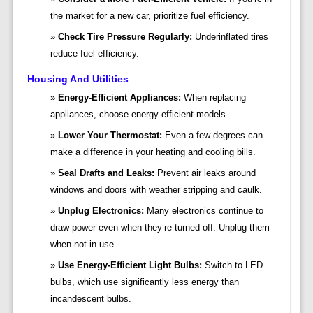
the market for a new car, prioritize fuel efficiency.
Check Tire Pressure Regularly:
Underinflated tires
reduce fuel efficiency.
Housing And Utilities
Energy-Efficient Appliances:
When replacing
appliances, choose energy-efficient models.
Lower Your Thermostat:
Even a few degrees can
make a difference in your heating and cooling bills.
Seal Drafts and Leaks:
Prevent air leaks around
windows and doors with weather stripping and caulk.
Unplug Electronics:
Many electronics continue to
draw power even when they’re turned off. Unplug them
when not in use.
Use Energy-Efficient Light Bulbs:
Switch to LED
bulbs, which use significantly less energy than
incandescent bulbs.