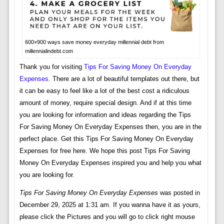
600×900 ways save money everyday millennial debt from
millennialindebt.com
Thank you for visiting
Tips For Saving Money On Everyday
Expenses
. There are a lot of beautiful templates out there, but
it can be easy to feel like a lot of the best cost a ridiculous
amount of money, require special design. And if at this time
you are looking for information and ideas regarding the Tips
For Saving Money On Everyday Expenses then, you are in the
perfect place. Get this Tips For Saving Money On Everyday
Expenses for free here. We hope this post Tips For Saving
Money On Everyday Expenses inspired you and help you what
you are looking for.
Tips For Saving Money On Everyday Expenses
was posted in
December 29, 2025 at 1:31 am. If you wanna have it as yours,
please click the Pictures and you will go to click right mouse