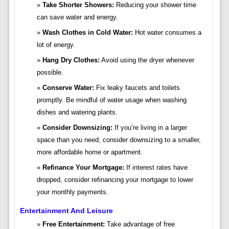
Take Shorter Showers:
Reducing your shower time
can save water and energy.
Wash Clothes in Cold Water:
Hot water consumes a
lot of energy.
Hang Dry Clothes:
Avoid using the dryer whenever
possible.
Conserve Water:
Fix leaky faucets and toilets
promptly. Be mindful of water usage when washing
dishes and watering plants.
Consider Downsizing:
If you’re living in a larger
space than you need, consider downsizing to a smaller,
more affordable home or apartment.
Refinance Your Mortgage:
If interest rates have
dropped, consider refinancing your mortgage to lower
your monthly payments.
Entertainment And Leisure
Free Entertainment:
Take advantage of free