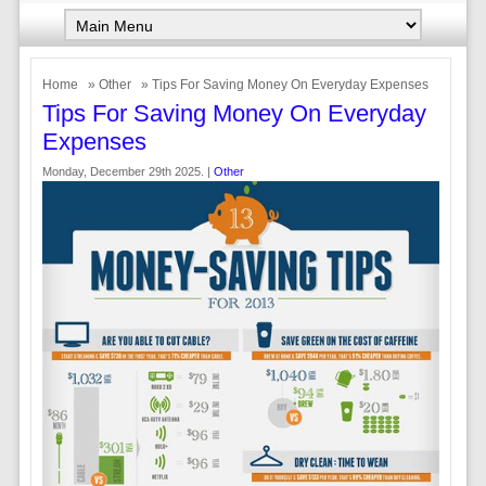
Home
»
Other
» Tips For Saving Money On Everyday Expenses
Tips For Saving Money On Everyday
Expenses
Monday, December 29th 2025. |
Other