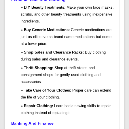
DIY Beauty Treatments:
Make your own face masks,
scrubs, and other beauty treatments using inexpensive
ingredients.
Buy Generic Medications:
Generic medications are
just as effective as brand-name medications but come
at a lower price.
Shop Sales and Clearance Racks:
Buy clothing
during sales and clearance events.
Thrift Shopping:
Shop at thrift stores and
consignment shops for gently used clothing and
accessories.
Take Care of Your Clothes:
Proper care can extend
the life of your clothing.
Repair Clothing:
Learn basic sewing skills to repair
clothing instead of replacing it.
Banking And Finance