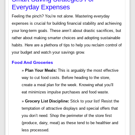
Everyday Expenses
Feeling the pinch? You’re not alone. Mastering everyday
expenses is crucial for building financial stability and achieving
your long-term goals. These aren’t about drastic sacrifices, but
rather about making smarter choices and adopting sustainable
habits. Here are a plethora of tips to help you reclaim control of
your budget and watch your savings grow.
Food And Groceries
Plan Your Meals:
This is arguably the most effective
way to cut food costs. Before heading to the store,
create a meal plan for the week. Knowing what you’ll
eat minimizes impulse purchases and food waste.
Grocery List Discipline:
Stick to your list! Resist the
temptation of attractive displays and special offers that
you don’t need. Shop the perimeter of the store first
(produce, dairy, meat) as these tend to be healthier and
less processed.