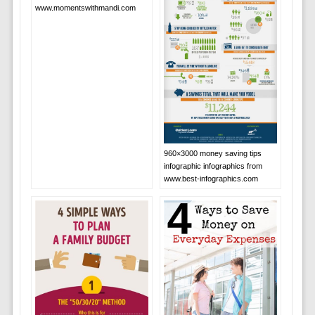
www.momentswithmandi.com
960×3000 money saving tips
infographic infographics from
www.best-infographics.com