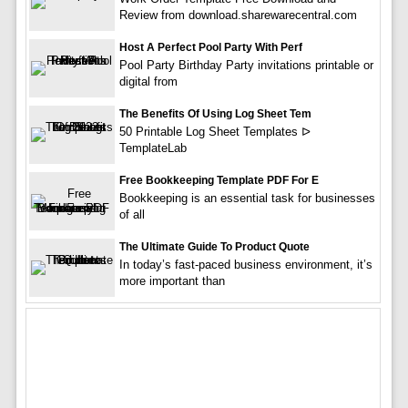
Review from download.sharewarecentral.com
Host A Perfect Pool Party With Perf
Pool Party Birthday Party invitations printable or
digital from
The Benefits Of Using Log Sheet Tem
50 Printable Log Sheet Templates ᐅ
TemplateLab
Free Bookkeeping Template PDF For E
Bookkeeping is an essential task for businesses
of all
The Ultimate Guide To Product Quote
In today’s fast-paced business environment, it’s
more important than