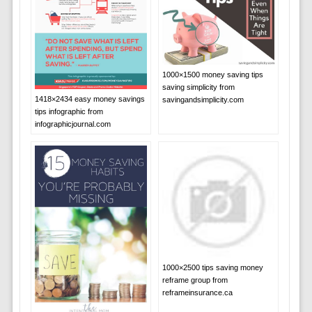
1000×1500 money saving tips
saving simplicity from
1418×2434 easy money savings
savingandsimplicity.com
tips infographic from
infographicjournal.com
1000×2500 tips saving money
reframe group from
reframeinsurance.ca