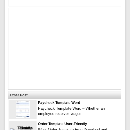
Other Post
Paycheck Template Word
Paycheck Template Word – Whether an
employee receives wages
Order Template User-Friendly
Work Order Template Free Download and