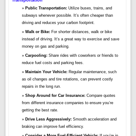
Transportation
Public Transportation:
Utilize buses, trains, and
subways whenever possible. It’s often cheaper than
driving and reduces your carbon footprint.
Walk or Bike:
For shorter distances, walk or bike
instead of driving. It’s a great way to exercise and save
money on gas and parking.
Carpooling:
Share rides with coworkers or friends to
reduce fuel costs and parking fees.
Maintain Your Vehicle:
Regular maintenance, such
as oil changes and tire rotations, can prevent costly
repairs in the long run.
Shop Around for Car Insurance:
Compare quotes
from different insurance companies to ensure you’re
getting the best rate.
Drive Less Aggressively:
Smooth acceleration and
braking can improve fuel efficiency.
Consider a More Fuel-Efficient Vehicle:
If you’re in