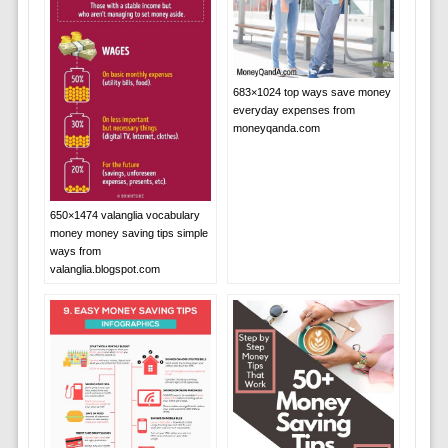
683×1024 top ways save money
everyday expenses from
moneyqanda.com
650×1474 valanglia vocabulary
money money saving tips simple
ways from
valanglia.blogspot.com