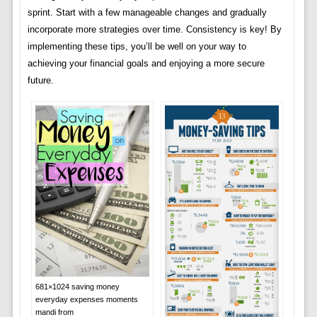
sprint. Start with a few manageable changes and gradually
incorporate more strategies over time. Consistency is key! By
implementing these tips, you’ll be well on your way to
achieving your financial goals and enjoying a more secure
future.
681×1024 saving money
everyday expenses moments
mandi from