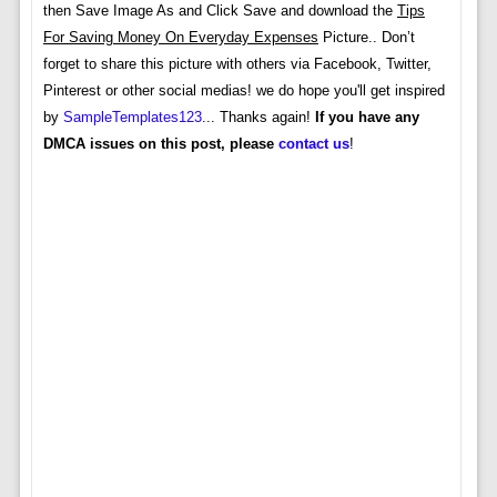
then Save Image As and Click Save and download the
Tips
For Saving Money On Everyday Expenses
Picture.. Don’t
forget to share this picture with others via Facebook, Twitter,
Pinterest or other social medias! we do hope you'll get inspired
by
SampleTemplates123
... Thanks again!
If you have any
DMCA issues on this post, please
contact us
!