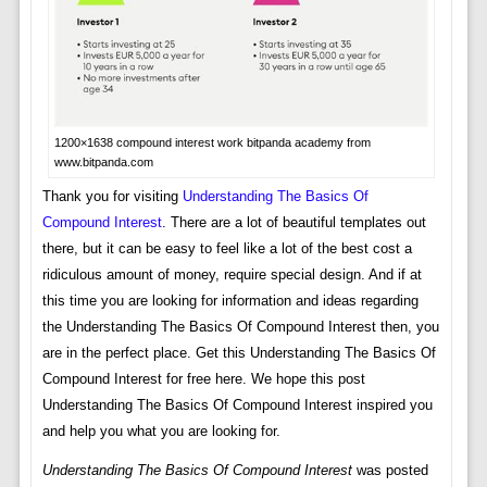
1200×1638 compound interest work bitpanda academy from
www.bitpanda.com
Thank you for visiting
Understanding The Basics Of
Compound Interest
. There are a lot of beautiful templates out
there, but it can be easy to feel like a lot of the best cost a
ridiculous amount of money, require special design. And if at
this time you are looking for information and ideas regarding
the Understanding The Basics Of Compound Interest then, you
are in the perfect place. Get this Understanding The Basics Of
Compound Interest for free here. We hope this post
Understanding The Basics Of Compound Interest inspired you
and help you what you are looking for.
Understanding The Basics Of Compound Interest
was posted