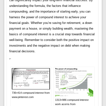
can significantly impact your long-term financial success. By
understanding the formula, the factors that influence
compounding, and the importance of starting early, you can
harness the power of compound interest to achieve your
financial goals. Whether you’re saving for retirement, a down
payment on a house, or simply building wealth, mastering the
basics of compound interest is a crucial step towards financial
well-being. Remember to consider both the positive impact on
investments and the negative impact on debt when making
financial decisions.
“`
736×414 compound interest from
www.pinterest.com
1313×986 compound interest
work acorns from