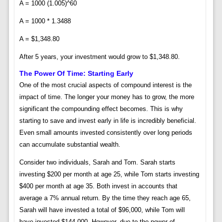
A = 1000 (1.005)^60
A = 1000 * 1.3488
A = $1,348.80
After 5 years, your investment would grow to $1,348.80.
The Power Of Time: Starting Early
One of the most crucial aspects of compound interest is the
impact of time. The longer your money has to grow, the more
significant the compounding effect becomes. This is why
starting to save and invest early in life is incredibly beneficial.
Even small amounts invested consistently over long periods
can accumulate substantial wealth.
Consider two individuals, Sarah and Tom. Sarah starts
investing $200 per month at age 25, while Tom starts investing
$400 per month at age 35. Both invest in accounts that
average a 7% annual return. By the time they reach age 65,
Sarah will have invested a total of $96,000, while Tom will
have invested $144,000. However, due to the power of