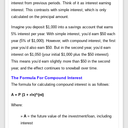
interest from previous periods. Think of it as interest earning
interest. This contrasts with simple interest, which is only
calculated on the principal amount.
Imagine you deposit $1,000 into a savings account that earns
5% interest per year. With simple interest, you’d earn $50 each
year (5% of $1,000). However, with compound interest, the first
year you’d also earn $50. But in the second year, you’d earn
interest on $1,050 (your initial $1,000 plus the $50 interest).
This means you’d earn slightly more than $50 in the second
year, and the effect continues to snowball over time.
The Formula For Compound Interest
The formula for calculating compound interest is as follows:
A = P (1 + r/n)^(nt)
Where:
A
= the future value of the investment/loan, including
interest