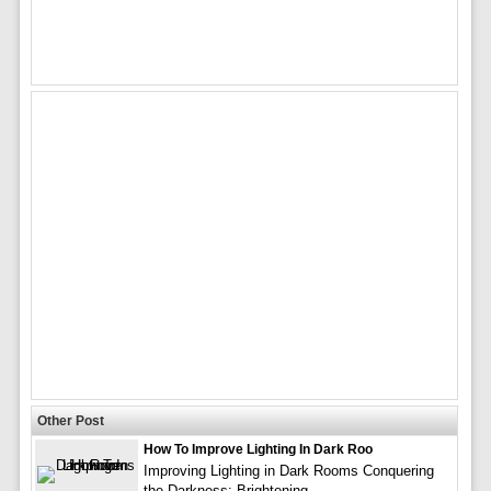
Other Post
How To Improve Lighting In Dark Roo
Improving Lighting in Dark Rooms Conquering
the Darkness: Brightening