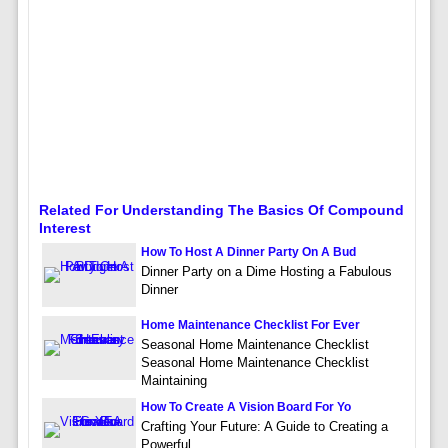
Related For Understanding The Basics Of Compound
Interest
How To Host A Dinner Party On A Bud
Dinner Party on a Dime Hosting a Fabulous
Dinner
Home Maintenance Checklist For Ever
Seasonal Home Maintenance Checklist
Seasonal Home Maintenance Checklist
Maintaining
How To Create A Vision Board For Yo
Crafting Your Future: A Guide to Creating a
Powerful