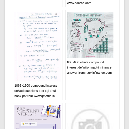
www.acorns.com
600×600 whats compound
interest definition napkin finance
answer from napkinfinance.com
1065×1600 compound interest
solved questions ssc cgl chsl
bank po from www.qmaths.in