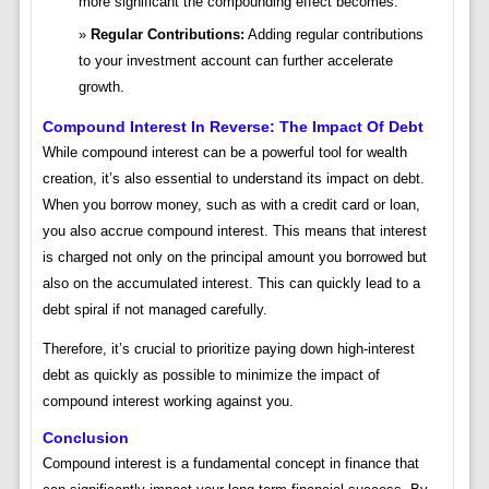
more significant the compounding effect becomes.
Regular Contributions:
Adding regular contributions
to your investment account can further accelerate
growth.
Compound Interest In Reverse: The Impact Of Debt
While compound interest can be a powerful tool for wealth
creation, it’s also essential to understand its impact on debt.
When you borrow money, such as with a credit card or loan,
you also accrue compound interest. This means that interest
is charged not only on the principal amount you borrowed but
also on the accumulated interest. This can quickly lead to a
debt spiral if not managed carefully.
Therefore, it’s crucial to prioritize paying down high-interest
debt as quickly as possible to minimize the impact of
compound interest working against you.
Conclusion
Compound interest is a fundamental concept in finance that