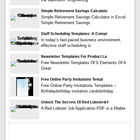
Simple Retirement Savings Calculato
Simple Retirement Savings Calculator in Excel
Simple Retirement Savings
Staff Scheduling Templates: A Compr
In today’s fast-paced business environment,
effective staff scheduling is
Newsletter Templates For Product La
Free Newsletter Templates Of 6 Elements Of A
Great
Free Online Party Invitations Templ
Free Online Party Invitations Templates –
Birthdaybirthday invitation cardsbirthday
Unlock The Secrets Of Red Lobster&#
A Red Lobster Job Application PDF is a fillable