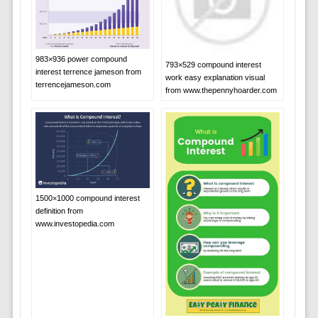
983×936 power compound
793×529 compound interest
interest terrence jameson from
work easy explanation visual
terrencejameson.com
from www.thepennyhoarder.com
1500×1000 compound interest
definition from
www.investopedia.com