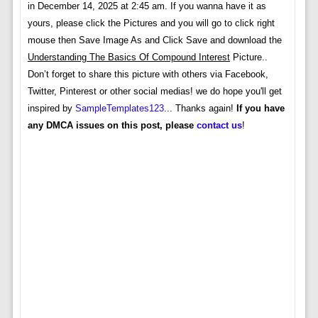
in December 14, 2025 at 2:45 am. If you wanna have it as
yours, please click the Pictures and you will go to click right
mouse then Save Image As and Click Save and download the
Understanding The Basics Of Compound Interest
Picture..
Don’t forget to share this picture with others via Facebook,
Twitter, Pinterest or other social medias! we do hope you'll get
inspired by
SampleTemplates123
... Thanks again!
If you have
any DMCA issues on this post, please
contact us
!