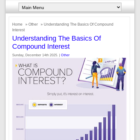
Home
»
Other
» Understanding The Basics Of Compound
Interest
Understanding The Basics Of
Compound Interest
Sunday, December 14th 2025. |
Other