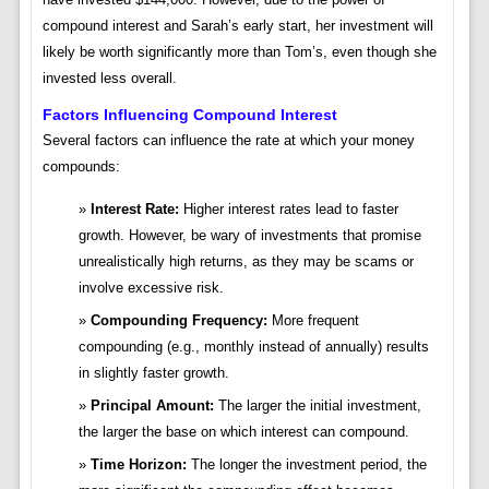
compound interest and Sarah’s early start, her investment will
likely be worth significantly more than Tom’s, even though she
invested less overall.
Factors Influencing Compound Interest
Several factors can influence the rate at which your money
compounds:
Interest Rate:
Higher interest rates lead to faster
growth. However, be wary of investments that promise
unrealistically high returns, as they may be scams or
involve excessive risk.
Compounding Frequency:
More frequent
compounding (e.g., monthly instead of annually) results
in slightly faster growth.
Principal Amount:
The larger the initial investment,
the larger the base on which interest can compound.
Time Horizon:
The longer the investment period, the