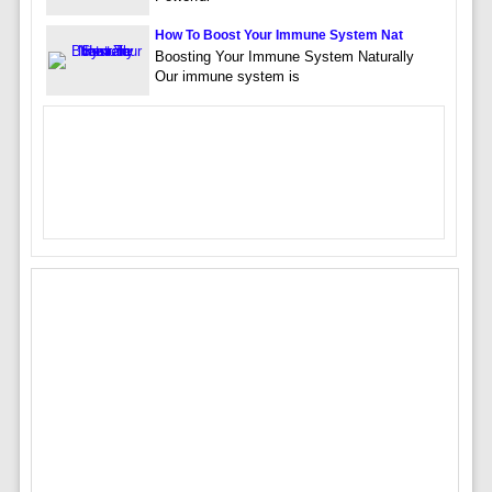
How To Boost Your Immune System Nat
Boosting Your Immune System Naturally
Our immune system is