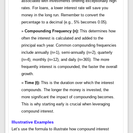
associated with investments offering exceptionally high
rates. For loans, a lower interest rate will save you
money in the long run. Remember to convert the
percentage to a decimal (e.g., 5% becomes 0.05).
Compounding Frequency (n):
This determines how
often the interest is calculated and added to the
principal each year. Common compounding frequencies
include annually (n=1), semi-annually (n=2), quarterly
(n=4), monthly (n=12), and daily (n=365). The more
frequently interest is compounded, the faster the overall
growth.
Time (t):
This is the duration over which the interest
compounds. The longer the money is invested, the
more significant the impact of compounding becomes.
This is why starting early is crucial when leveraging
compound interest.
Illustrative Examples
Let’s use the formula to illustrate how compound interest