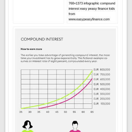
768×1373 infographic compound
interest easy peasy finance kids
from
www.easypeasyfinance.com