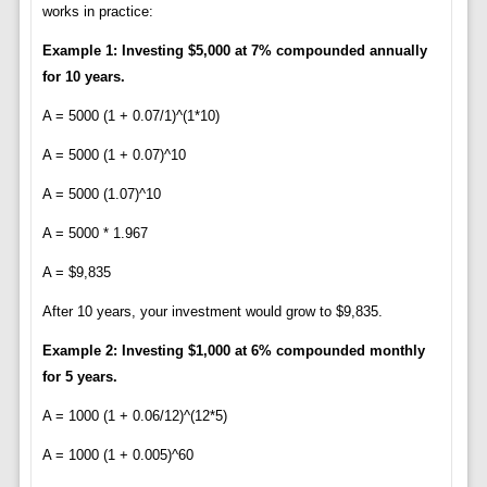
works in practice:
Example 1: Investing $5,000 at 7% compounded annually
for 10 years.
A = 5000 (1 + 0.07/1)^(1*10)
A = 5000 (1 + 0.07)^10
A = 5000 (1.07)^10
A = 5000 * 1.967
A = $9,835
After 10 years, your investment would grow to $9,835.
Example 2: Investing $1,000 at 6% compounded monthly
for 5 years.
A = 1000 (1 + 0.06/12)^(12*5)
A = 1000 (1 + 0.005)^60