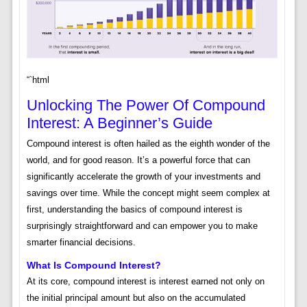
“`html
Unlocking The Power Of Compound
Interest: A Beginner’s Guide
Compound interest is often hailed as the eighth wonder of the
world, and for good reason. It’s a powerful force that can
significantly accelerate the growth of your investments and
savings over time. While the concept might seem complex at
first, understanding the basics of compound interest is
surprisingly straightforward and can empower you to make
smarter financial decisions.
What Is Compound Interest?
At its core, compound interest is interest earned not only on
the initial principal amount but also on the accumulated