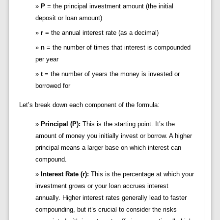
P
= the principal investment amount (the initial
deposit or loan amount)
r
= the annual interest rate (as a decimal)
n
= the number of times that interest is compounded
per year
t
= the number of years the money is invested or
borrowed for
Let’s break down each component of the formula:
Principal (P):
This is the starting point. It’s the
amount of money you initially invest or borrow. A higher
principal means a larger base on which interest can
compound.
Interest Rate (r):
This is the percentage at which your
investment grows or your loan accrues interest
annually. Higher interest rates generally lead to faster
compounding, but it’s crucial to consider the risks