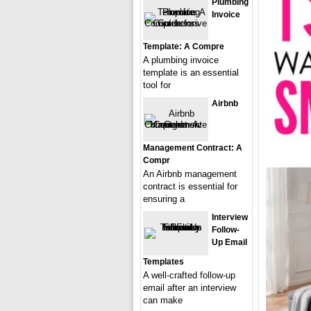
Plumbing
Invoice
Template: A Compre
A plumbing invoice
template is an essential
tool for
Airbnb
Management Contract: A
Compr
An Airbnb management
contract is essential for
ensuring a
Interview
Follow-
Up Email
Templates
A well-crafted follow-up
email after an interview
can make