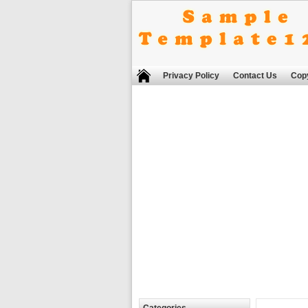
Privacy Policy
Contact Us
Copy