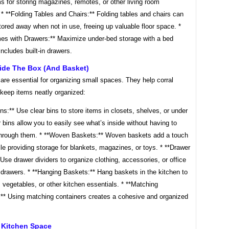
 for storing magazines, remotes, or other living room
 * **Folding Tables and Chairs:** Folding tables and chairs can
tored away when not in use, freeing up valuable floor space. *
es with Drawers:** Maximize under-bed storage with a bed
includes built-in drawers.
side The Box (and Basket)
are essential for organizing small spaces. They help corral
 keep items neatly organized:
ins:** Use clear bins to store items in closets, shelves, or under
 bins allow you to easily see what’s inside without having to
rough them. * **Woven Baskets:** Woven baskets add a touch
ile providing storage for blankets, magazines, or toys. * **Drawer
 Use drawer dividers to organize clothing, accessories, or office
 drawers. * **Hanging Baskets:** Hang baskets in the kitchen to
s, vegetables, or other kitchen essentials. * **Matching
:** Using matching containers creates a cohesive and organized
 Kitchen Space