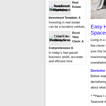
Real
Estate
Investment Template: A
Investing in real estate
Easy H
can be a lucrative venture,
Space
Excel
Time
Living in a
Clock: A
few clever 
Comprehensive G
your tiny h
In today’s fast-paced
business world, accurate
maximizing 
and efficient time
overwhelmin
Declutter
Before imp
declutterin
about what
* **Have I 
Seasonal it