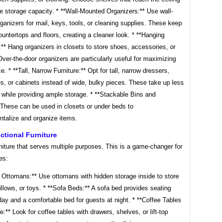
e storage capacity. * **Wall-Mounted Organizers:** Use wall-
anizers for mail, keys, tools, or cleaning supplies. These keep
ountertops and floors, creating a cleaner look. * **Hanging
** Hang organizers in closets to store shoes, accessories, or
ver-the-door organizers are particularly useful for maximizing
e. * **Tall, Narrow Furniture:** Opt for tall, narrow dressers,
, or cabinets instead of wide, bulky pieces. These take up less
 while providing ample storage. * **Stackable Bins and
 These can be used in closets or under beds to
talize and organize items.
ctional Furniture
iture that serves multiple purposes. This is a game-changer for
es:
e Ottomans:** Use ottomans with hidden storage inside to store
illows, or toys. * **Sofa Beds:** A sofa bed provides seating
day and a comfortable bed for guests at night. * **Coffee Tables
e:** Look for coffee tables with drawers, shelves, or lift-top