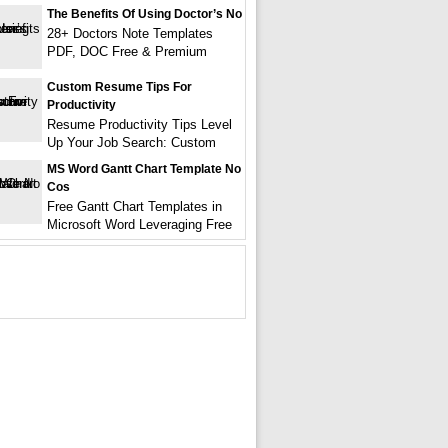
The Benefits Of Using Doctor’s No
28+ Doctors Note Templates
PDF, DOC Free & Premium
Custom Resume Tips For
Productivity
Resume Productivity Tips Level
Up Your Job Search: Custom
MS Word Gantt Chart Template No
Cos
Free Gantt Chart Templates in
Microsoft Word Leveraging Free