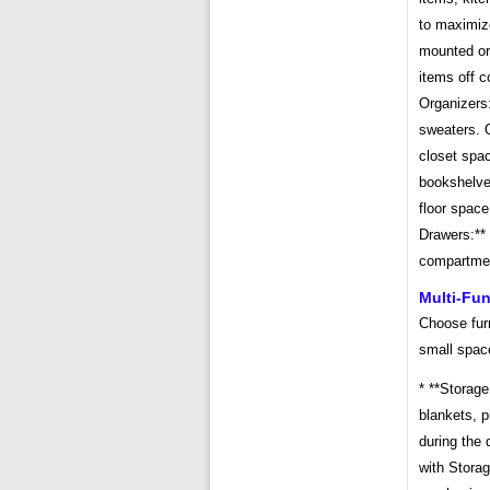
to maximiz
mounted org
items off c
Organizers:
sweaters. O
closet spac
bookshelves
floor space
Drawers:**
compartmen
Multi-Fun
Choose furn
small spac
* **Storag
blankets, p
during the 
with Storag