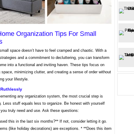
ome Organization Tips For Small
s
 small space doesn’t have to feel cramped and chaotic. With a
strategies and a commitment to decluttering, you can transform
ome into a functional and inviting haven. These tips focus on
space, minimizing clutter, and creating a sense of order without
g your lifestyle.
 Ruthlessly
lementing any organization system, the most crucial step is
g. Less stuff equals less to organize. Be honest with yourself
 you truly need and use. Ask these questions:
used this in the last six months?** If not, consider letting it go.
ems (like holiday decorations) are exceptions. * **Does this item