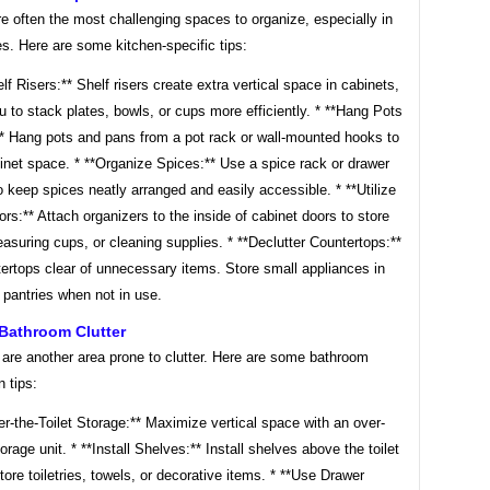
e often the most challenging spaces to organize, especially in
s. Here are some kitchen-specific tips:
lf Risers:** Shelf risers create extra vertical space in cabinets,
u to stack plates, bowls, or cups more efficiently. * **Hang Pots
* Hang pots and pans from a pot rack or wall-mounted hooks to
inet space. * **Organize Spices:** Use a spice rack or drawer
o keep spices neatly arranged and easily accessible. * **Utilize
rs:** Attach organizers to the inside of cabinet doors to store
easuring cups, or cleaning supplies. * **Declutter Countertops:**
ertops clear of unnecessary items. Store small appliances in
 pantries when not in use.
Bathroom Clutter
are another area prone to clutter. Here are some bathroom
n tips:
r-the-Toilet Storage:** Maximize vertical space with an over-
torage unit. * **Install Shelves:** Install shelves above the toilet
store toiletries, towels, or decorative items. * **Use Drawer