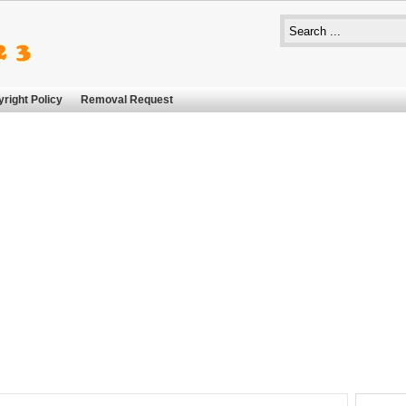
right Policy
Removal Request