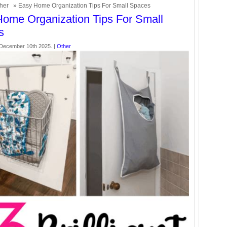
her
» Easy Home Organization Tips For Small Spaces
ome Organization Tips For Small
s
December 10th 2025. |
Other