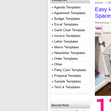
Categories
Home
»
Ot
Agenda Templates
Easy H
Agreement Templates
Space
Budget Templates
Wednesday, 
Excel Templates
Gantt Chart Template
Invoice Templates
Letter Templates
Memo Templates
Newsletter Templates
Order Templates
Other
Petty Cash Templates
Proposal Template
Sample Templates
Tech & Templates
Recent Post