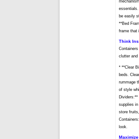
mechanisms
essentials.
be easily s
**Bed Fram
frame that 
Think In
Containers 
clutter and
* **Clear B
beds. Clear
rummage th
of style wh
Dividers:**
supplies in
store fruit
Containers
look.
Maximize