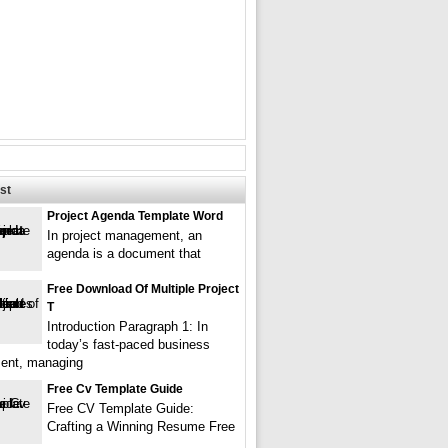
st
Project Agenda Template Word
In project management, an
agenda is a document that
Free Download Of Multiple Project
T
Introduction Paragraph 1: In
today’s fast-paced business
ent, managing
Free Cv Template Guide
Free CV Template Guide:
Crafting a Winning Resume Free