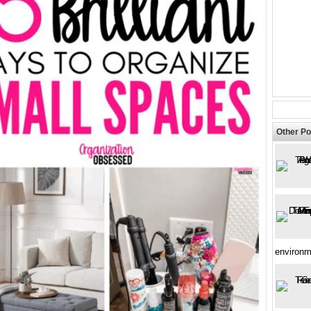
Other Po
environm