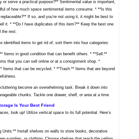
y or serve a practical purpose?** Sentimental value is important,
dful of how much space sentimental items consume. * **Is this
 replaceable?** If so, and you’re not using it, it might be best to
ell it. * **Do I have duplicates of this item?** Keep the best one
 the rest.
 identified items to get rid of, sort them into four categories:
** Items in good condition that can benefit others. * **Sell:**
ems that you can sell online or at a consignment shop. *
* Items that can be recycled. * **Trash:** Items that are beyond
sefulness.
ecluttering become an overwhelming task. Break it down into
nageable chunks. Tackle one drawer, shelf, or area at a time.
Storage Is Your Best Friend
aces, look up! Utilize vertical space to its full potential. Here’s
g Units:** Install shelves on walls to store books, decorative
hen supplies, or clothing. Choose shelves that reach the ceiling