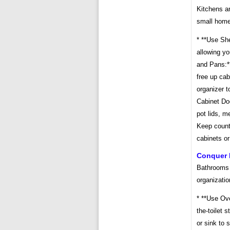
Kitchens ar
small home
* **Use She
allowing yo
and Pans:*
free up cab
organizer t
Cabinet Doo
pot lids, m
Keep count
cabinets or
Conquer 
Bathrooms 
organizatio
* **Use Ove
the-toilet s
or sink to 