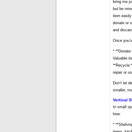
bring me jo
but be min
item easily
donate or s
and discard
Once you’ve
* **Donate:
Valuable it
**Recycle:*
repair or u
Don’t let d
smaller, ma
Vertical 
In small sp
how:
* **Shelvin
items, kitc