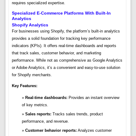
requires specialized expertise.
Specialized E-Commerce Platforms With Built-In
Analytics
Shopify Analytics
For businesses using Shopify, the platform’s built-in analytics
provides a solid foundation for tracking key performance
indicators (KPIs). It offers real-time dashboards and reports
that track sales, customer behavior, and marketing
performance. While not as comprehensive as Google Analytics
or Adobe Analytics, it’s a convenient and easy-to-use solution
for Shopify merchants.
Key Features:
Real-time dashboards:
Provides an instant overview
of key metrics.
Sales reports:
Tracks sales trends, product
performance, and revenue.
Customer behavior reports:
Analyzes customer