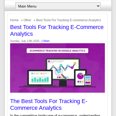
Home
»
Other
» Best Tools For Tracking E-commerce Analytics
Best Tools For Tracking E-Commerce
Analytics
Sunday, July 13th 2025. |
Other
The Best Tools For Tracking E-
Commerce Analytics
In the competitive landscape of e-commerce, understanding