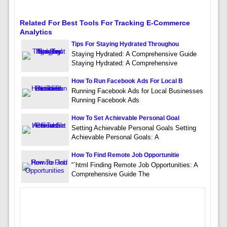
Related For Best Tools For Tracking E-Commerce
Analytics
Tips For Staying Hydrated Throughou
Staying Hydrated: A Comprehensive Guide
Staying Hydrated: A Comprehensive
How To Run Facebook Ads For Local B
Running Facebook Ads for Local Businesses
Running Facebook Ads
How To Set Achievable Personal Goal
Setting Achievable Personal Goals Setting
Achievable Personal Goals: A
How To Find Remote Job Opportunitie
“`html Finding Remote Job Opportunities: A
Comprehensive Guide The