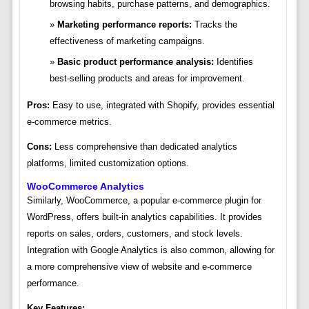
browsing habits, purchase patterns, and demographics.
Marketing performance reports:
Tracks the
effectiveness of marketing campaigns.
Basic product performance analysis:
Identifies
best-selling products and areas for improvement.
Pros:
Easy to use, integrated with Shopify, provides essential
e-commerce metrics.
Cons:
Less comprehensive than dedicated analytics
platforms, limited customization options.
WooCommerce Analytics
Similarly, WooCommerce, a popular e-commerce plugin for
WordPress, offers built-in analytics capabilities. It provides
reports on sales, orders, customers, and stock levels.
Integration with Google Analytics is also common, allowing for
a more comprehensive view of website and e-commerce
performance.
Key Features: