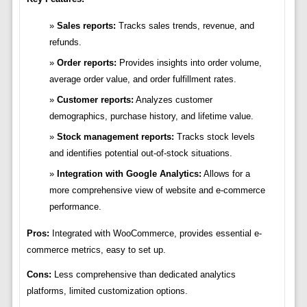
Sales reports:
Tracks sales trends, revenue, and
refunds.
Order reports:
Provides insights into order volume,
average order value, and order fulfillment rates.
Customer reports:
Analyzes customer
demographics, purchase history, and lifetime value.
Stock management reports:
Tracks stock levels
and identifies potential out-of-stock situations.
Integration with Google Analytics:
Allows for a
more comprehensive view of website and e-commerce
performance.
Pros:
Integrated with WooCommerce, provides essential e-
commerce metrics, easy to set up.
Cons:
Less comprehensive than dedicated analytics
platforms, limited customization options.