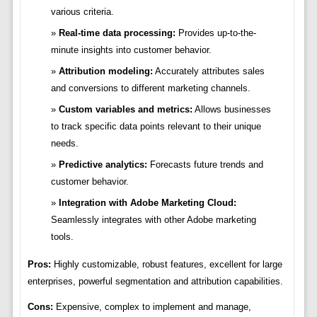
various criteria.
Real-time data processing:
Provides up-to-the-
minute insights into customer behavior.
Attribution modeling:
Accurately attributes sales
and conversions to different marketing channels.
Custom variables and metrics:
Allows businesses
to track specific data points relevant to their unique
needs.
Predictive analytics:
Forecasts future trends and
customer behavior.
Integration with Adobe Marketing Cloud:
Seamlessly integrates with other Adobe marketing
tools.
Pros:
Highly customizable, robust features, excellent for large
enterprises, powerful segmentation and attribution capabilities.
Cons:
Expensive, complex to implement and manage,