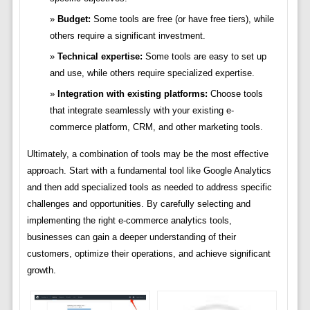
Budget:
Some tools are free (or have free tiers), while
others require a significant investment.
Technical expertise:
Some tools are easy to set up
and use, while others require specialized expertise.
Integration with existing platforms:
Choose tools
that integrate seamlessly with your existing e-
commerce platform, CRM, and other marketing tools.
Ultimately, a combination of tools may be the most effective
approach. Start with a fundamental tool like Google Analytics
and then add specialized tools as needed to address specific
challenges and opportunities. By carefully selecting and
implementing the right e-commerce analytics tools,
businesses can gain a deeper understanding of their
customers, optimize their operations, and achieve significant
growth.