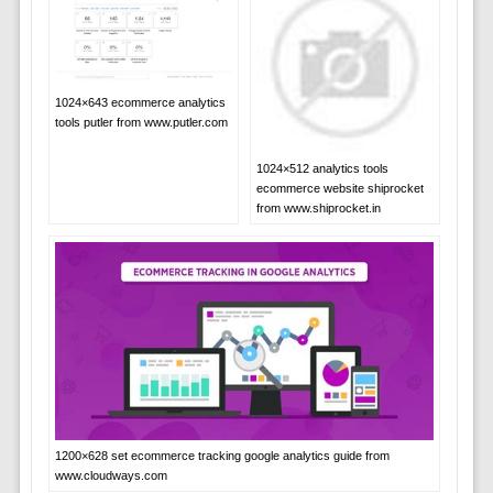
1024×643 ecommerce analytics
tools putler from www.putler.com
1024×512 analytics tools
ecommerce website shiprocket
from www.shiprocket.in
1200×628 set ecommerce tracking google analytics guide from
www.cloudways.com