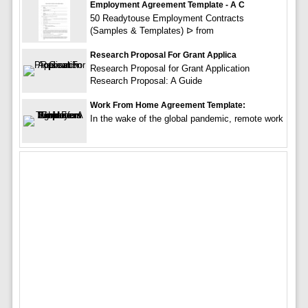
Employment Agreement Template - A C
50 Readytouse Employment Contracts
(Samples & Templates) ᐅ from
Research Proposal For Grant Applica
Research Proposal for Grant Application
Research Proposal: A Guide
Work From Home Agreement Template:
In the wake of the global pandemic, remote work