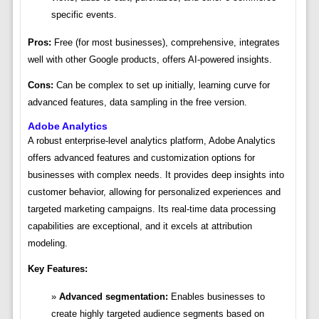
specific events.
Pros:
Free (for most businesses), comprehensive, integrates
well with other Google products, offers AI-powered insights.
Cons:
Can be complex to set up initially, learning curve for
advanced features, data sampling in the free version.
Adobe Analytics
A robust enterprise-level analytics platform, Adobe Analytics
offers advanced features and customization options for
businesses with complex needs. It provides deep insights into
customer behavior, allowing for personalized experiences and
targeted marketing campaigns. Its real-time data processing
capabilities are exceptional, and it excels at attribution
modeling.
Key Features:
Advanced segmentation:
Enables businesses to
create highly targeted audience segments based on