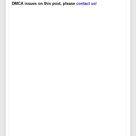
DMCA issues on this post, please
contact us
!