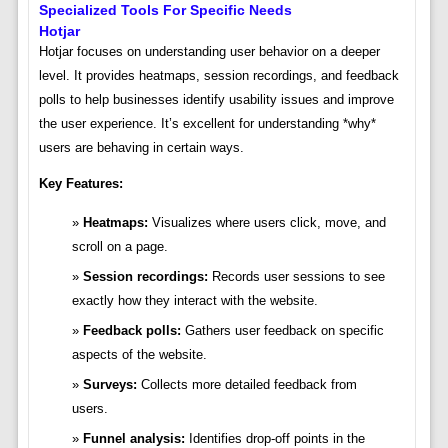
Specialized Tools For Specific Needs
Hotjar
Hotjar focuses on understanding user behavior on a deeper
level. It provides heatmaps, session recordings, and feedback
polls to help businesses identify usability issues and improve
the user experience. It’s excellent for understanding *why*
users are behaving in certain ways.
Key Features:
Heatmaps:
Visualizes where users click, move, and
scroll on a page.
Session recordings:
Records user sessions to see
exactly how they interact with the website.
Feedback polls:
Gathers user feedback on specific
aspects of the website.
Surveys:
Collects more detailed feedback from
users.
Funnel analysis:
Identifies drop-off points in the