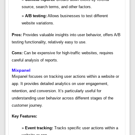
source, search terms, and other factors.
A/B testing:
Allows businesses to test different
website variations.
Pros:
Provides valuable insights into user behavior, offers A/B
testing functionality, relatively easy to use.
Cons:
Can be expensive for high-traffic websites, requires
careful analysis of reports.
Mixpanel
Mixpanel focuses on tracking user actions within a website or
app. It provides detailed analytics on user engagement,
retention, and conversion. It’s particularly useful for
understanding user behavior across different stages of the
customer journey.
Key Features:
Event tracking:
Tracks specific user actions within a