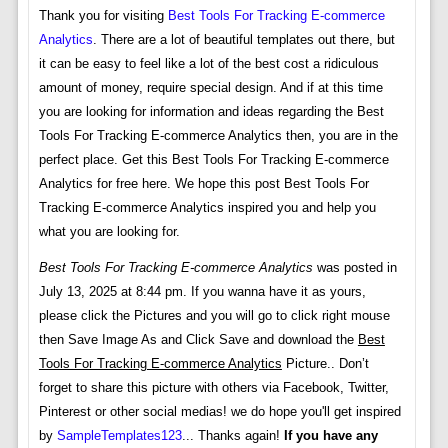
Thank you for visiting
Best Tools For Tracking E-commerce
Analytics
. There are a lot of beautiful templates out there, but
it can be easy to feel like a lot of the best cost a ridiculous
amount of money, require special design. And if at this time
you are looking for information and ideas regarding the Best
Tools For Tracking E-commerce Analytics then, you are in the
perfect place. Get this Best Tools For Tracking E-commerce
Analytics for free here. We hope this post Best Tools For
Tracking E-commerce Analytics inspired you and help you
what you are looking for.
Best Tools For Tracking E-commerce Analytics
was posted in
July 13, 2025 at 8:44 pm. If you wanna have it as yours,
please click the Pictures and you will go to click right mouse
then Save Image As and Click Save and download the
Best
Tools For Tracking E-commerce Analytics
Picture.. Don’t
forget to share this picture with others via Facebook, Twitter,
Pinterest or other social medias! we do hope you'll get inspired
by
SampleTemplates123
... Thanks again!
If you have any