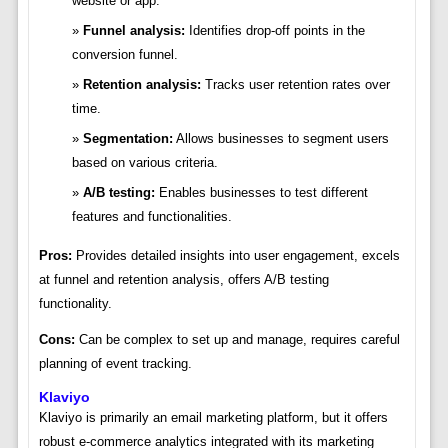
website or app.
Funnel analysis:
Identifies drop-off points in the
conversion funnel.
Retention analysis:
Tracks user retention rates over
time.
Segmentation:
Allows businesses to segment users
based on various criteria.
A/B testing:
Enables businesses to test different
features and functionalities.
Pros:
Provides detailed insights into user engagement, excels
at funnel and retention analysis, offers A/B testing
functionality.
Cons:
Can be complex to set up and manage, requires careful
planning of event tracking.
Klaviyo
Klaviyo is primarily an email marketing platform, but it offers
robust e-commerce analytics integrated with its marketing