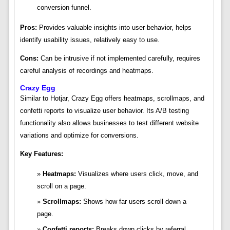
conversion funnel.
Pros:
Provides valuable insights into user behavior, helps
identify usability issues, relatively easy to use.
Cons:
Can be intrusive if not implemented carefully, requires
careful analysis of recordings and heatmaps.
Crazy Egg
Similar to Hotjar, Crazy Egg offers heatmaps, scrollmaps, and
confetti reports to visualize user behavior. Its A/B testing
functionality also allows businesses to test different website
variations and optimize for conversions.
Key Features:
Heatmaps:
Visualizes where users click, move, and
scroll on a page.
Scrollmaps:
Shows how far users scroll down a
page.
Confetti reports:
Breaks down clicks by referral