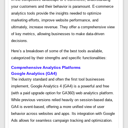
your customers and their behavior is paramount. E-commerce
analytics tools provide the insights needed to optimize
marketing efforts, improve website performance, and
ultimately, increase revenue. They offer a comprehensive view
of key metrics, allowing businesses to make data-driven
decisions.
Here’s a breakdown of some of the best tools available,
categorized by their strengths and specific functionalities:
Comprehensive Analytics Platforms
Google Analytics (GA4)
The industry standard and often the first tool businesses
implement, Google Analytics 4 (GA4) is a powerful and free
(with a paid upgrade option for GA360) web analytics platform.
While previous versions relied heavily on session-based data,
GA4 is event-based, offering a more unified view of user
behavior across websites and apps. Its integration with Google
Ads allows for seamless campaign tracking and optimization.