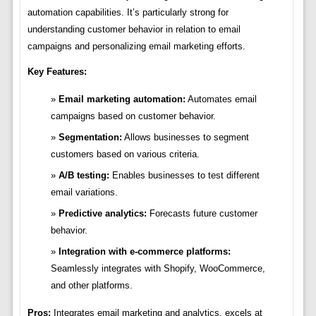
automation capabilities. It’s particularly strong for
understanding customer behavior in relation to email
campaigns and personalizing email marketing efforts.
Key Features:
Email marketing automation:
Automates email
campaigns based on customer behavior.
Segmentation:
Allows businesses to segment
customers based on various criteria.
A/B testing:
Enables businesses to test different
email variations.
Predictive analytics:
Forecasts future customer
behavior.
Integration with e-commerce platforms:
Seamlessly integrates with Shopify, WooCommerce,
and other platforms.
Pros:
Integrates email marketing and analytics, excels at