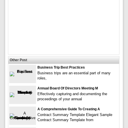
Other Post
Business Trip Best Practices
Business trips are an essential part of many
roles,
Annual Board Of Directors Meeting M
Effectively capturing and documenting the
proceedings of your annual
A Comprehensive Guide To Creating A
Contract Summary Template Elegant Sample
Contract Summary Template from