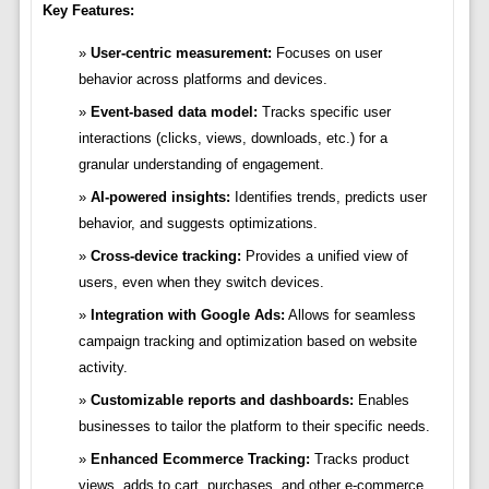
Key Features:
User-centric measurement:
Focuses on user
behavior across platforms and devices.
Event-based data model:
Tracks specific user
interactions (clicks, views, downloads, etc.) for a
granular understanding of engagement.
AI-powered insights:
Identifies trends, predicts user
behavior, and suggests optimizations.
Cross-device tracking:
Provides a unified view of
users, even when they switch devices.
Integration with Google Ads:
Allows for seamless
campaign tracking and optimization based on website
activity.
Customizable reports and dashboards:
Enables
businesses to tailor the platform to their specific needs.
Enhanced Ecommerce Tracking:
Tracks product
views, adds to cart, purchases, and other e-commerce