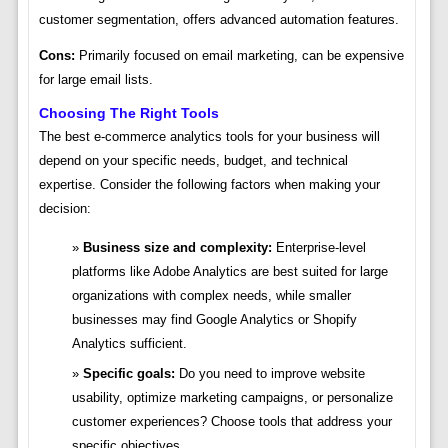
customer segmentation, offers advanced automation features.
Cons:
Primarily focused on email marketing, can be expensive
for large email lists.
Choosing The Right Tools
The best e-commerce analytics tools for your business will
depend on your specific needs, budget, and technical
expertise. Consider the following factors when making your
decision:
Business size and complexity:
Enterprise-level
platforms like Adobe Analytics are best suited for large
organizations with complex needs, while smaller
businesses may find Google Analytics or Shopify
Analytics sufficient.
Specific goals:
Do you need to improve website
usability, optimize marketing campaigns, or personalize
customer experiences? Choose tools that address your
specific objectives.